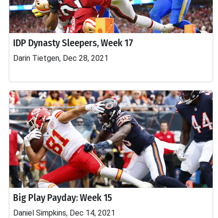
IDP Dynasty Sleepers, Week 17
Darin Tietgen, Dec 28, 2021
Big Play Payday: Week 15
Daniel Simpkins, Dec 14, 2021