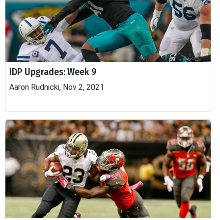
IDP Upgrades: Week 9
Aaron Rudnicki, Nov 2, 2021