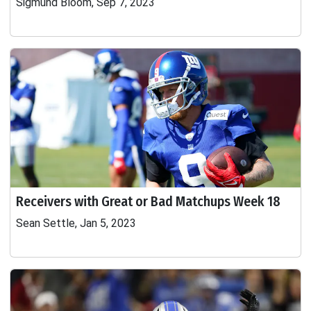
Sigmund Bloom, Sep 7, 2023
Receivers with Great or Bad Matchups Week 18
Sean Settle, Jan 5, 2023