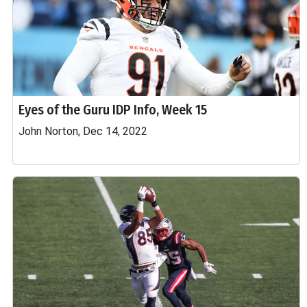
Eyes of the Guru IDP Info, Week 15
John Norton, Dec 14, 2022