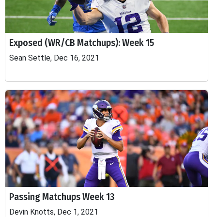
Exposed (WR/CB Matchups): Week 15
Sean Settle, Dec 16, 2021
Passing Matchups Week 13
Devin Knotts, Dec 1, 2021