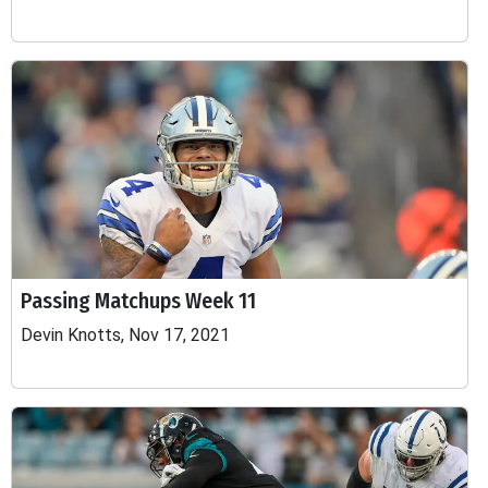
Passing Matchups Week 11
Devin Knotts, Nov 17, 2021