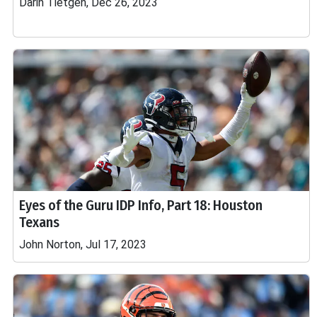
Darin Tietgen, Dec 26, 2023
Eyes of the Guru IDP Info, Part 18: Houston
Texans
John Norton, Jul 17, 2023