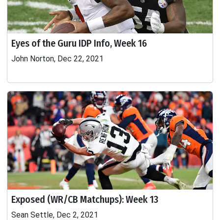
Eyes of the Guru IDP Info, Week 16
John Norton, Dec 22, 2021
Exposed (WR/CB Matchups): Week 13
Sean Settle, Dec 2, 2021