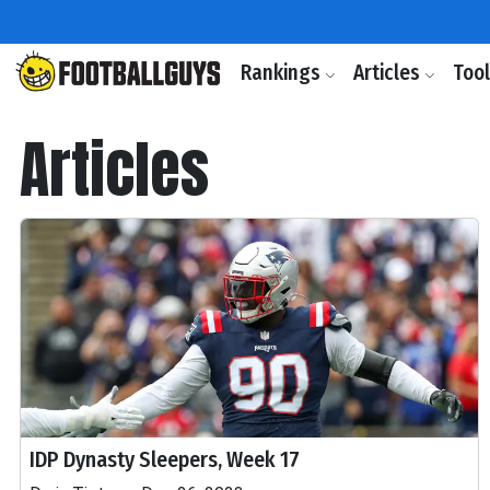
Rankings
Articles
Too
Articles
IDP Dynasty Sleepers, Week 17