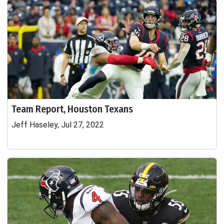
Team Report, Houston Texans
Jeff Haseley, Jul 27, 2022