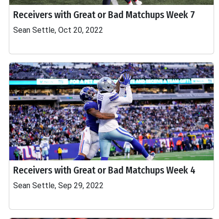
Receivers with Great or Bad Matchups Week 7
Sean Settle, Oct 20, 2022
Receivers with Great or Bad Matchups Week 4
Sean Settle, Sep 29, 2022