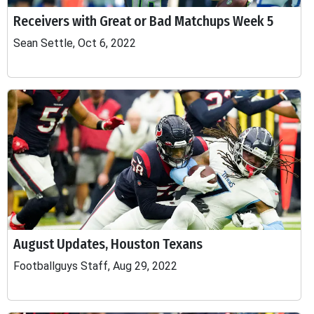
Receivers with Great or Bad Matchups Week 5
Sean Settle, Oct 6, 2022
August Updates, Houston Texans
Footballguys Staff, Aug 29, 2022