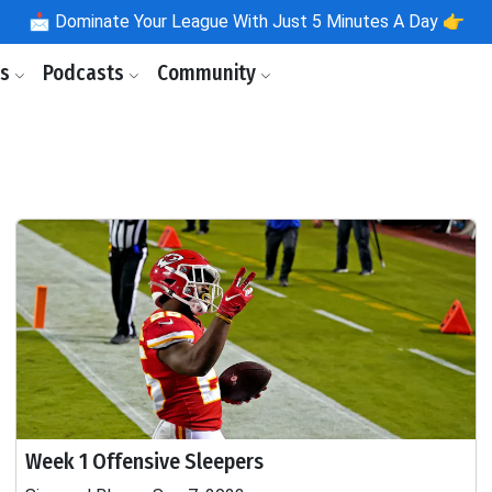
📩
Dominate Your League With Just 5 Minutes A Day 👉
ls
Podcasts
Community
Week 1 Offensive Sleepers