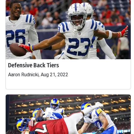
Defensive Back Tiers
Aaron Rudnicki, Aug 21, 2022