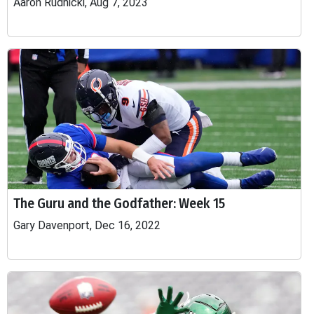
Aaron Rudnicki, Aug 7, 2023
The Guru and the Godfather: Week 15
Gary Davenport, Dec 16, 2022