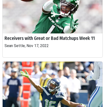
Receivers with Great or Bad Matchups Week 11
Sean Settle, Nov 17, 2022