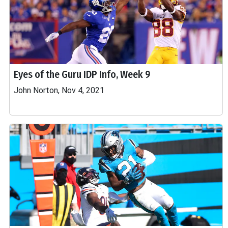
Eyes of the Guru IDP Info, Week 9
John Norton, Nov 4, 2021