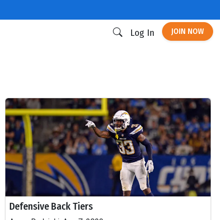
JOIN NOW
Log In
Defensive Back Tiers