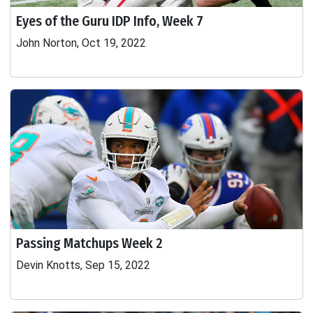
Eyes of the Guru IDP Info, Week 7
John Norton, Oct 19, 2022
Passing Matchups Week 2
Devin Knotts, Sep 15, 2022