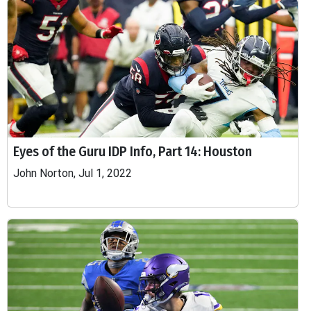
Eyes of the Guru IDP Info, Part 14: Houston
John Norton, Jul 1, 2022