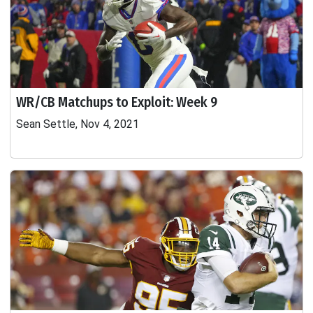
WR/CB Matchups to Exploit: Week 9
Sean Settle, Nov 4, 2021