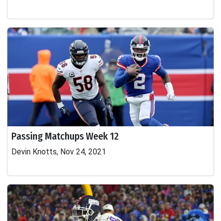
Passing Matchups Week 12
Devin Knotts, Nov 24, 2021