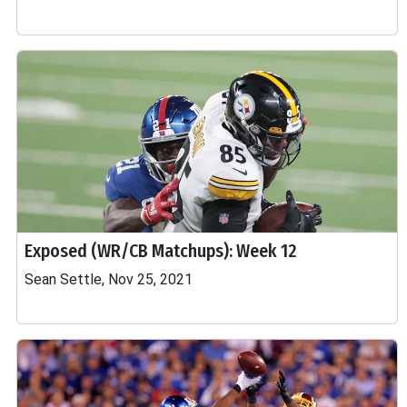
Exposed (WR/CB Matchups): Week 12
Sean Settle, Nov 25, 2021