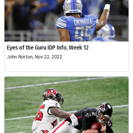
Eyes of the Guru IDP Info, Week 12
John Norton, Nov 22, 2022