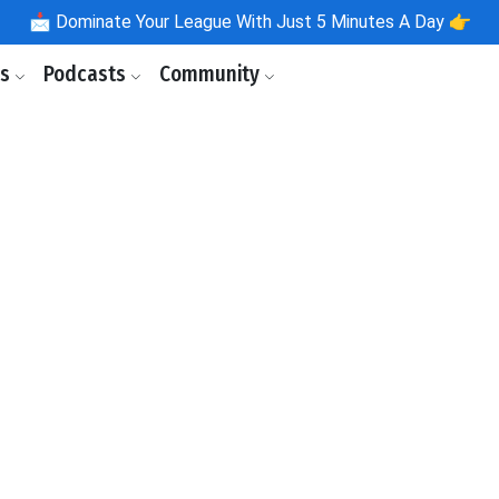
📩
Dominate Your League With Just 5 Minutes A Day 👉
ls
Podcasts
Community