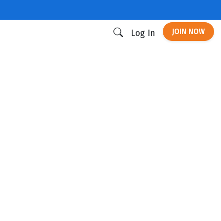
JOIN NOW
Log In