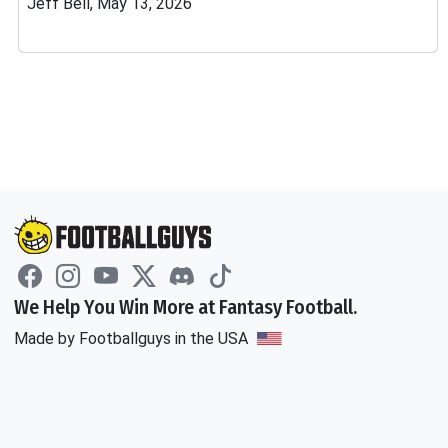
Jeff Bell, May 13, 2026
We Help You Win More at Fantasy Football.
Made by Footballguys in the USA