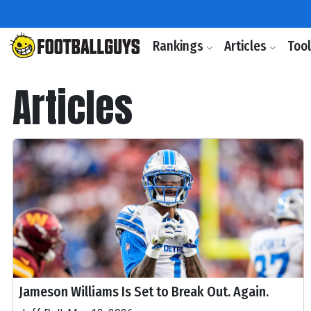
Rankings
Articles
Too
Articles
Jameson Williams Is Set to Break Out. Again.