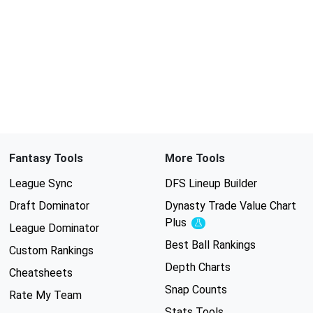
Fantasy Tools
More Tools
League Sync
DFS Lineup Builder
Draft Dominator
Dynasty Trade Value Chart
Plus
Experimental
League Dominator
Best Ball Rankings
Custom Rankings
Depth Charts
Cheatsheets
Snap Counts
Rate My Team
Stats Tools