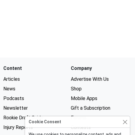
Content
Company
Articles
Advertise With Us
News
Shop
Podcasts
Mobile Apps
Newsletter
Gift a Subscription
Rookie Draft Guide
Forums
Cookie Consent
Injury Reports
Contests
We use cookies to personalize content, ads and