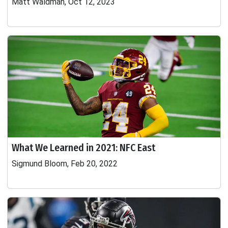
Matt Waldman, Oct 12, 2023
What We Learned in 2021: NFC East
Sigmund Bloom, Feb 20, 2022