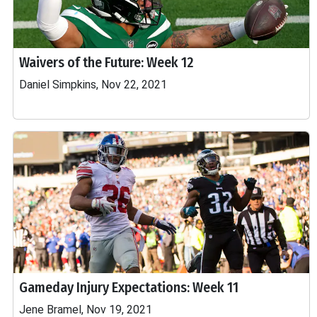
Waivers of the Future: Week 12
Daniel Simpkins, Nov 22, 2021
Gameday Injury Expectations: Week 11
Jene Bramel, Nov 19, 2021