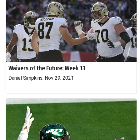
Waivers of the Future: Week 13
Daniel Simpkins, Nov 29, 2021