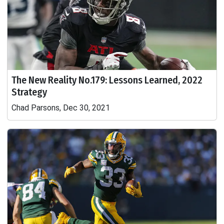
The New Reality No.179: Lessons Learned, 2022
Strategy
Chad Parsons, Dec 30, 2021