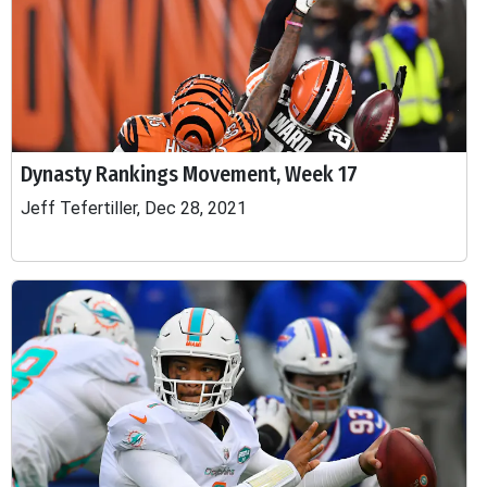
Dynasty Rankings Movement, Week 17
Jeff Tefertiller, Dec 28, 2021