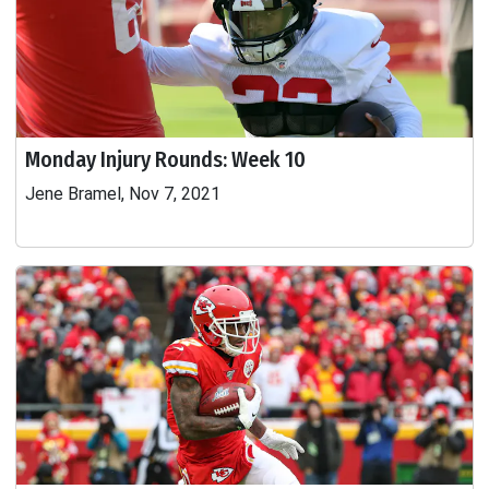
Monday Injury Rounds: Week 10
Jene Bramel, Nov 7, 2021