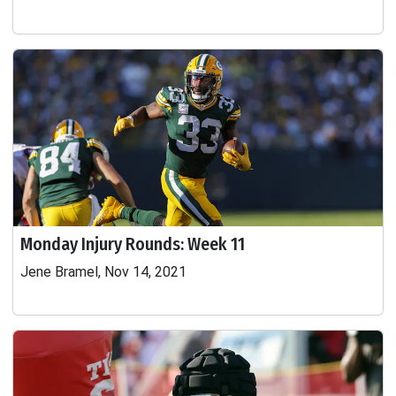
Monday Injury Rounds: Week 11
Jene Bramel, Nov 14, 2021