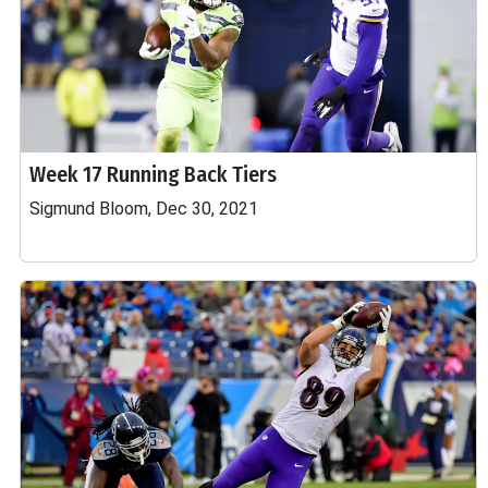
Week 17 Running Back Tiers
Sigmund Bloom, Dec 30, 2021