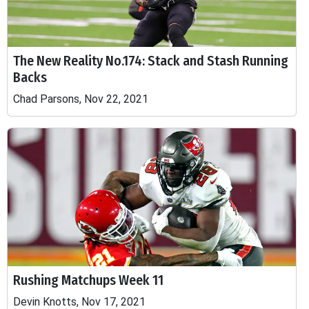
The New Reality No.174: Stack and Stash Running
Backs
Chad Parsons, Nov 22, 2021
Rushing Matchups Week 11
Devin Knotts, Nov 17, 2021