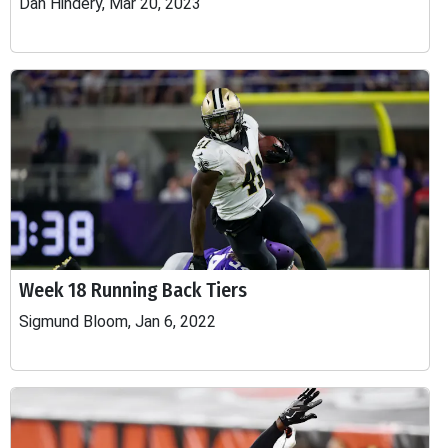
Dan Hindery, Mar 20, 2023
Week 18 Running Back Tiers
Sigmund Bloom, Jan 6, 2022