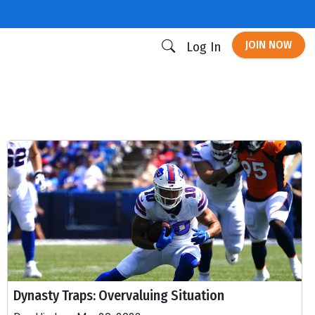
JOIN NOW
Log In
Dynasty Traps: Overvaluing Situation