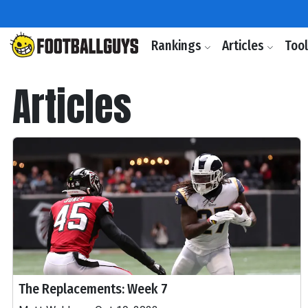
Rankings
Articles
Too
Articles
The Replacements: Week 7