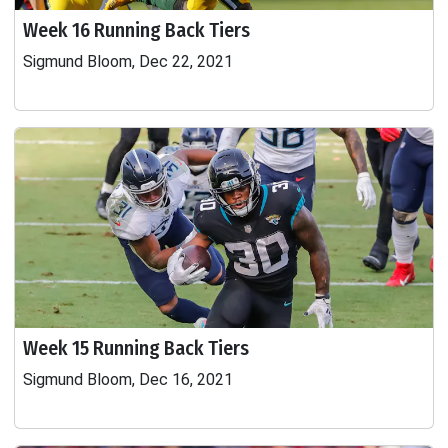
Week 16 Running Back Tiers
Sigmund Bloom, Dec 22, 2021
Week 15 Running Back Tiers
Sigmund Bloom, Dec 16, 2021