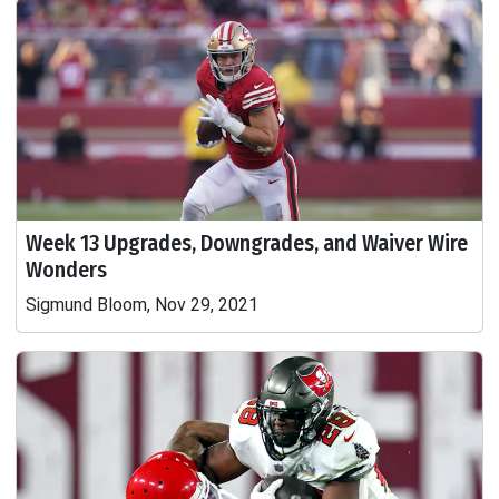
Week 13 Upgrades, Downgrades, and Waiver Wire
Wonders
Sigmund Bloom, Nov 29, 2021