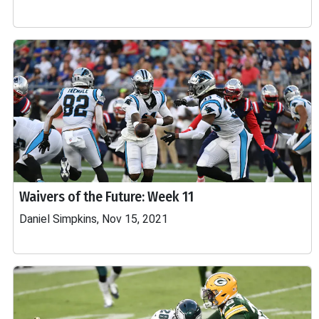
Waivers of the Future: Week 11
Daniel Simpkins, Nov 15, 2021