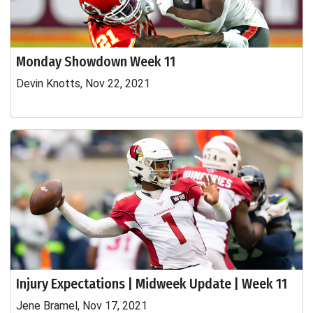
Monday Showdown Week 11
Devin Knotts, Nov 22, 2021
Injury Expectations | Midweek Update | Week 11
Jene Bramel, Nov 17, 2021