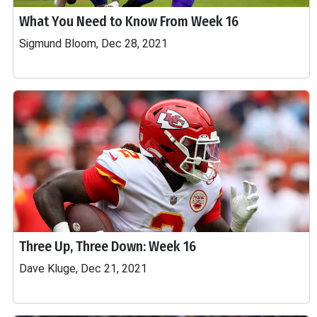
What You Need to Know From Week 16
Sigmund Bloom, Dec 28, 2021
Three Up, Three Down: Week 16
Dave Kluge, Dec 21, 2021