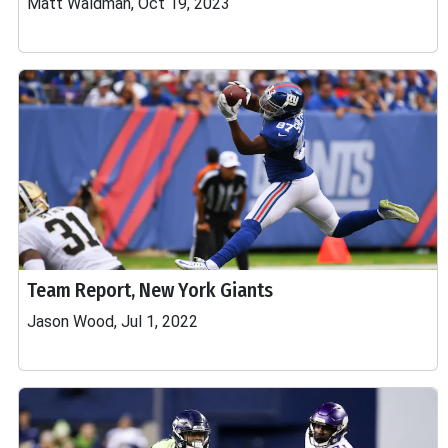
Matt Waldman, Oct 19, 2023
Team Report, New York Giants
Jason Wood, Jul 1, 2022