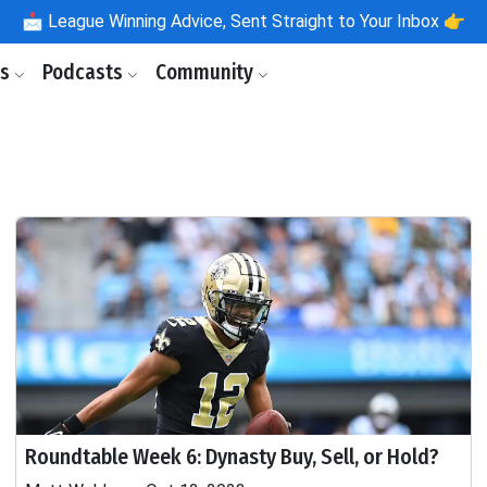
📩
League Winning Advice, Sent Straight to Your Inbox 👉
ls
Podcasts
Community
Roundtable Week 6: Dynasty Buy, Sell, or Hold?