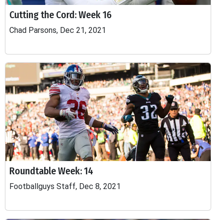
Cutting the Cord: Week 16
Chad Parsons, Dec 21, 2021
Roundtable Week: 14
Footballguys Staff, Dec 8, 2021