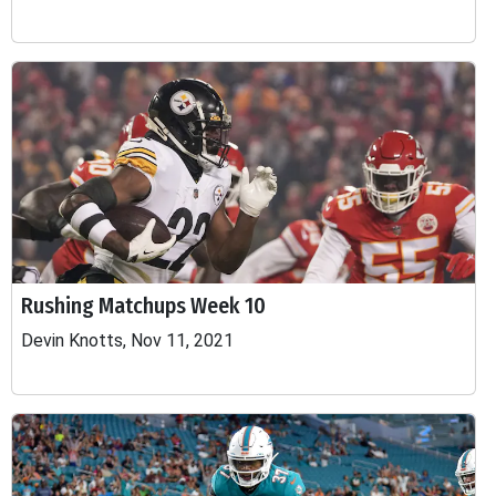
Rushing Matchups Week 10
Devin Knotts, Nov 11, 2021