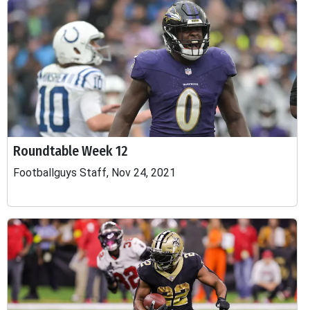
Roundtable Week 12
Footballguys Staff, Nov 24, 2021