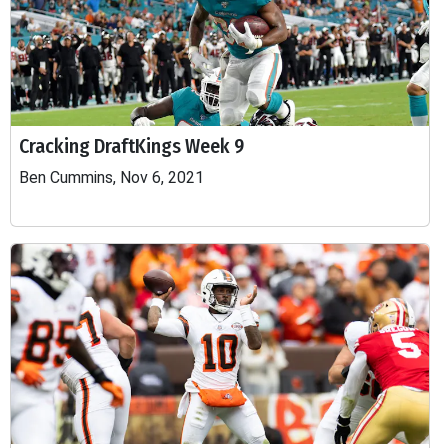
Cracking DraftKings Week 9
Ben Cummins, Nov 6, 2021