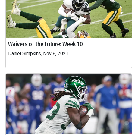
Waivers of the Future: Week 10
Daniel Simpkins, Nov 8, 2021