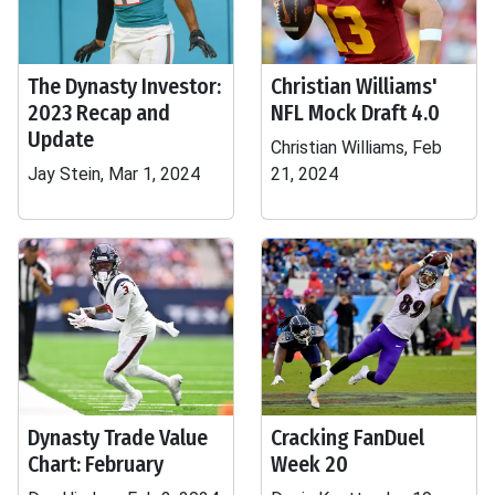
The Dynasty Investor:
Christian Williams'
2023 Recap and
NFL Mock Draft 4.0
Update
Christian Williams, Feb
Jay Stein, Mar 1, 2024
21, 2024
Dynasty Trade Value
Cracking FanDuel
Chart: February
Week 20