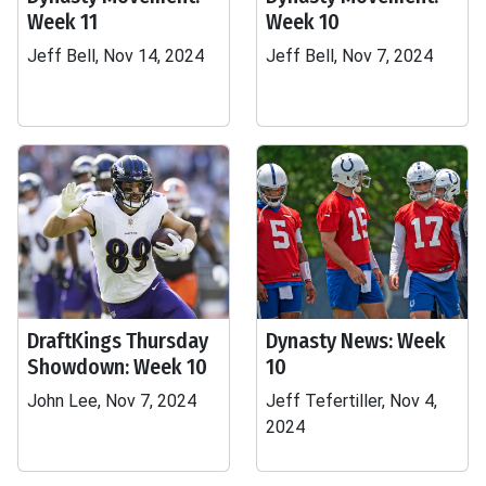
Week 11
Week 10
Jeff Bell, Nov 14, 2024
Jeff Bell, Nov 7, 2024
DraftKings Thursday
Dynasty News: Week
Showdown: Week 10
10
John Lee, Nov 7, 2024
Jeff Tefertiller, Nov 4,
2024