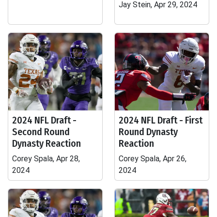
Jay Stein, Apr 29, 2024
2024 NFL Draft -
2024 NFL Draft - First
Second Round
Round Dynasty
Dynasty Reaction
Reaction
Corey Spala, Apr 28,
Corey Spala, Apr 26,
2024
2024