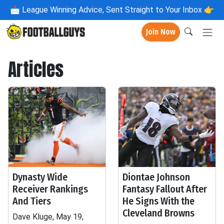
📩
League Winning Advice, Sent Straight to Your Inbox 👉
Join Now
Articles
Dynasty Wide
Diontae Johnson
Receiver Rankings
Fantasy Fallout After
And Tiers
He Signs With the
Cleveland Browns
Dave Kluge, May 19,