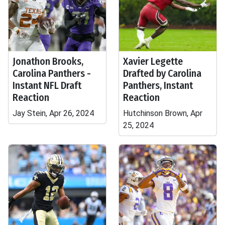
Jonathon Brooks,
Xavier Legette
Carolina Panthers -
Drafted by Carolina
Instant NFL Draft
Panthers, Instant
Reaction
Reaction
Jay Stein, Apr 26, 2024
Hutchinson Brown, Apr
25, 2024