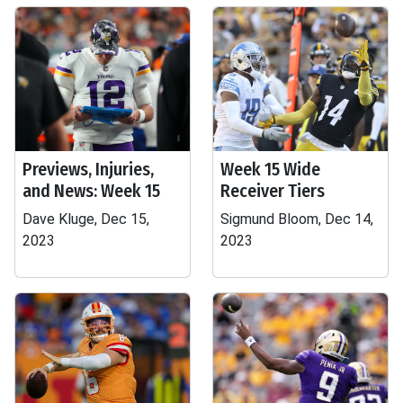
Previews, Injuries,
Week 15 Wide
and News: Week 15
Receiver Tiers
Dave Kluge, Dec 15,
Sigmund Bloom, Dec 14,
2023
2023