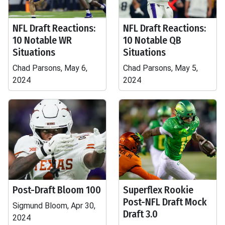
NFL Draft Reactions:
NFL Draft Reactions:
10 Notable WR
10 Notable QB
Situations
Situations
Chad Parsons, May 6,
Chad Parsons, May 5,
2024
2024
Post-Draft Bloom 100
Superflex Rookie
Post-NFL Draft Mock
Sigmund Bloom, Apr 30,
Draft 3.0
2024