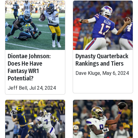
Diontae Johnson:
Dynasty Quarterback
Does He Have
Rankings and Tiers
Fantasy WR1
Dave Kluge, May 6, 2024
Potential?
Jeff Bell, Jul 24, 2024