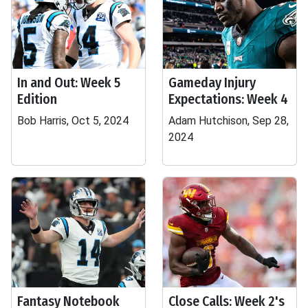
In and Out: Week 5
Gameday Injury
Edition
Expectations: Week 4
Bob Harris, Oct 5, 2024
Adam Hutchison, Sep 28,
2024
Fantasy Notebook
Close Calls: Week 2's