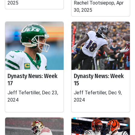
2025
Rachel Tootsiepop, Apr
30, 2025
Dynasty News: Week
Dynasty News: Week
17
15
Jeff Tefertiller, Dec 23,
Jeff Tefertiller, Dec 9,
2024
2024