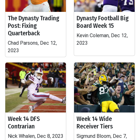
The Dynasty Trading
Dynasty Football Big
Post: Fixing
Board Week 15
Quarterback
Kevin Coleman, Dec 12,
Chad Parsons, Dec 12,
2023
2023
Week 14 DFS
Week 14 Wide
Contrarian
Receiver Tiers
Nick Whalen, Dec 8, 2023
Sigmund Bloom, Dec 7,