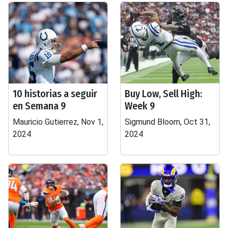
10 historias a seguir
Buy Low, Sell High:
en Semana 9
Week 9
Mauricio Gutierrez, Nov 1,
Sigmund Bloom, Oct 31,
2024
2024