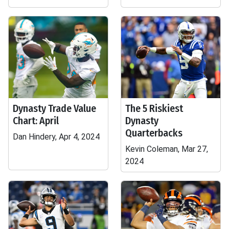
Dynasty Trade Value
The 5 Riskiest
Chart: April
Dynasty
Quarterbacks
Dan Hindery, Apr 4, 2024
Kevin Coleman, Mar 27,
2024