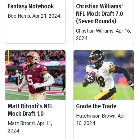
Fantasy Notebook
Christian Williams'
NFL Mock Draft 7.0
Bob Harris, Apr 21, 2024
(Seven Rounds)
Christian Williams, Apr 16,
2024
Matt Bitonti's NFL
Grade the Trade
Mock Draft 1.0
Hutchinson Brown, Apr
Matt Bitonti, Apr 11,
10, 2024
2024