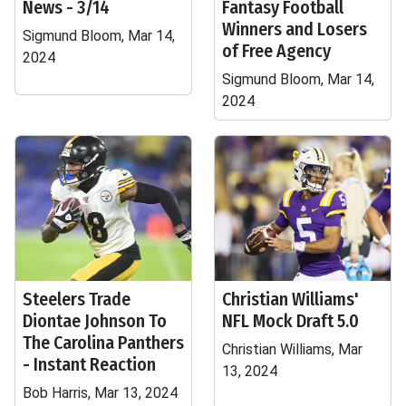
News - 3/14
Fantasy Football
Winners and Losers
Sigmund Bloom, Mar 14,
of Free Agency
2024
Sigmund Bloom, Mar 14,
2024
Steelers Trade
Christian Williams'
Diontae Johnson To
NFL Mock Draft 5.0
The Carolina Panthers
Christian Williams, Mar
- Instant Reaction
13, 2024
Bob Harris, Mar 13, 2024