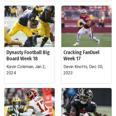
Dynasty Football Big
Cracking FanDuel
Board Week 18
Week 17
Kevin Coleman, Jan 2,
Devin Knotts, Dec 30,
2024
2023