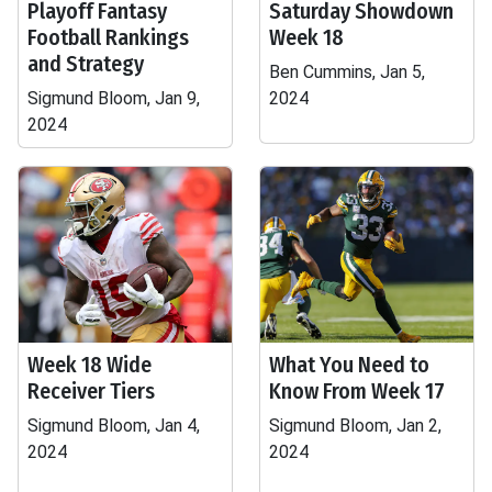
Playoff Fantasy
Saturday Showdown
Football Rankings
Week 18
and Strategy
Ben Cummins, Jan 5,
Sigmund Bloom, Jan 9,
2024
2024
Week 18 Wide
What You Need to
Receiver Tiers
Know From Week 17
Sigmund Bloom, Jan 4,
Sigmund Bloom, Jan 2,
2024
2024