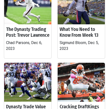
The Dynasty Trading
What You Need to
Post: Trevor Lawrence
Know From Week 13
Chad Parsons, Dec 6,
Sigmund Bloom, Dec 5,
2023
2023
Dynasty Trade Value
Cracking DraftKings