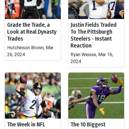
Grade the Trade, a
Justin Fields Traded
Look at Real Dynasty
To The Pittsburgh
Trades
Steelers - Instant
Reaction
Hutchinson Brown, Mar
26, 2024
Ryan Weisse, Mar 16,
2024
The Week in NFL
The 10 Biggest