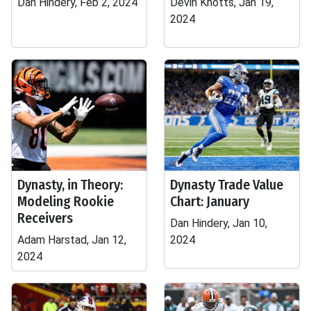
Dan Hindery, Feb 2, 2024
Devin Knotts, Jan 19,
2024
Dynasty, in Theory:
Dynasty Trade Value
Modeling Rookie
Chart: January
Receivers
Dan Hindery, Jan 10,
Adam Harstad, Jan 12,
2024
2024