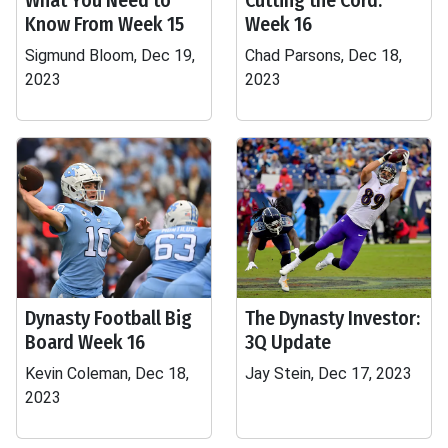
What You Need to
Cutting the Cord:
Know From Week 15
Week 16
Sigmund Bloom, Dec 19,
Chad Parsons, Dec 18,
2023
2023
Dynasty Football Big
The Dynasty Investor:
Board Week 16
3Q Update
Kevin Coleman, Dec 18,
Jay Stein, Dec 17, 2023
2023