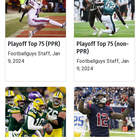
Playoff Top 75 (PPR)
Playoff Top 75 (non-
PPR)
Footballguys Staff, Jan
9, 2024
Footballguys Staff, Jan
9, 2024