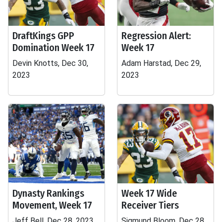
DraftKings GPP
Regression Alert:
Domination Week 17
Week 17
Devin Knotts, Dec 30,
Adam Harstad, Dec 29,
2023
2023
Dynasty Rankings
Week 17 Wide
Movement, Week 17
Receiver Tiers
Jeff Bell, Dec 28, 2023
Sigmund Bloom, Dec 28,