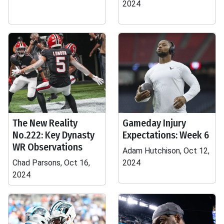
2024
The New Reality
Gameday Injury
No.222: Key Dynasty
Expectations: Week 6
WR Observations
Adam Hutchison, Oct 12,
Chad Parsons, Oct 16,
2024
2024