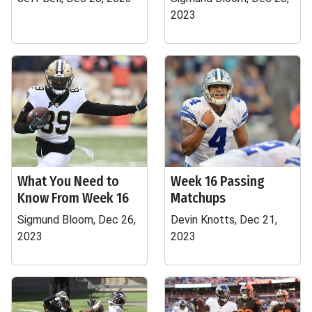
2023
What You Need to
Week 16 Passing
Know From Week 16
Matchups
Sigmund Bloom, Dec 26,
Devin Knotts, Dec 21,
2023
2023