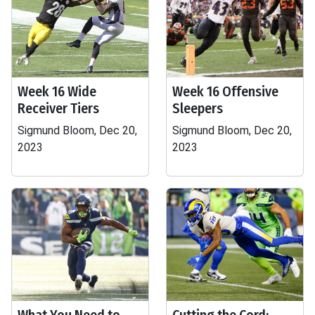
Week 16 Wide
Week 16 Offensive
Receiver Tiers
Sleepers
Sigmund Bloom, Dec 20,
Sigmund Bloom, Dec 20,
2023
2023