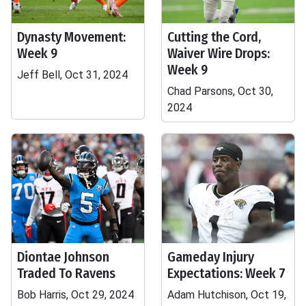
Dynasty Movement:
Cutting the Cord,
Week 9
Waiver Wire Drops:
Week 9
Jeff Bell, Oct 31, 2024
Chad Parsons, Oct 30,
2024
Diontae Johnson
Gameday Injury
Traded To Ravens
Expectations: Week 7
Bob Harris, Oct 29, 2024
Adam Hutchison, Oct 19,