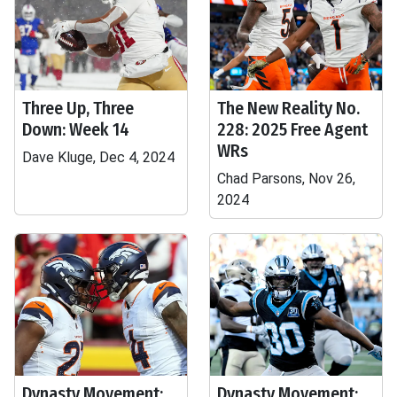
Three Up, Three
The New Reality No.
Down: Week 14
228: 2025 Free Agent
WRs
Dave Kluge, Dec 4, 2024
Chad Parsons, Nov 26,
2024
Dynasty Movement:
Dynasty Movement: