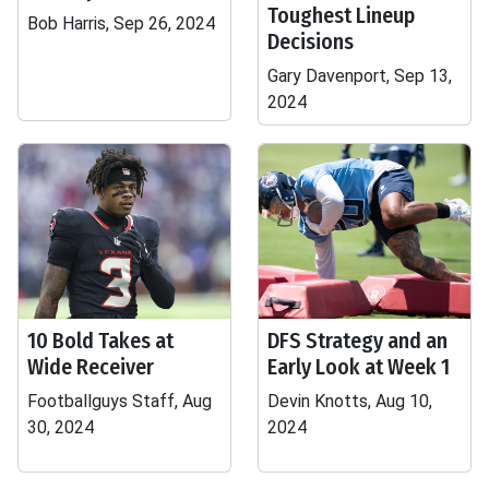
Toughest Lineup
Bob Harris, Sep 26, 2024
Decisions
Gary Davenport, Sep 13,
2024
10 Bold Takes at
DFS Strategy and an
Wide Receiver
Early Look at Week 1
Footballguys Staff, Aug
Devin Knotts, Aug 10,
30, 2024
2024