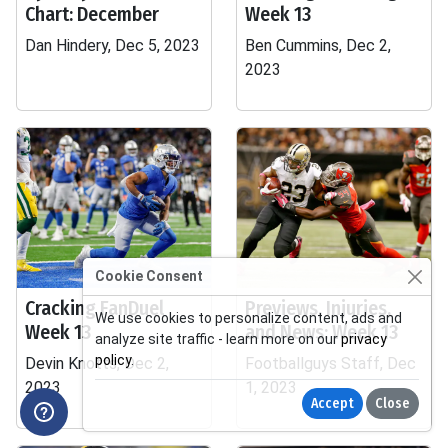
Chart: December
Week 13
Dan Hindery, Dec 5, 2023
Ben Cummins, Dec 2,
2023
Cookie Consent
Cracking FanDuel
Previews, Injuries,
We use cookies to personalize content, ads and
Week 13
and News: Week 13
analyze site traffic - learn more on our
privacy
policy
.
Devin Knotts, Dec 2,
Footballguys Staff, Dec
2023
1, 2023
Accept
Close