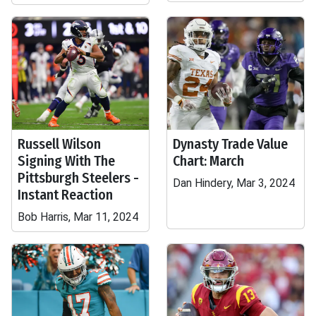
Russell Wilson
Dynasty Trade Value
Signing With The
Chart: March
Pittsburgh Steelers -
Dan Hindery, Mar 3, 2024
Instant Reaction
Bob Harris, Mar 11, 2024