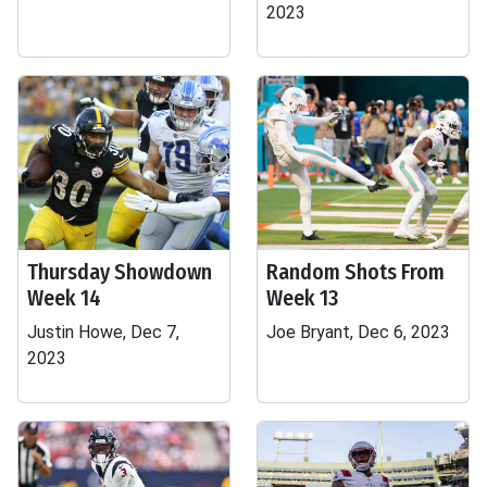
2023
Thursday Showdown
Random Shots From
Week 14
Week 13
Justin Howe, Dec 7,
Joe Bryant, Dec 6, 2023
2023