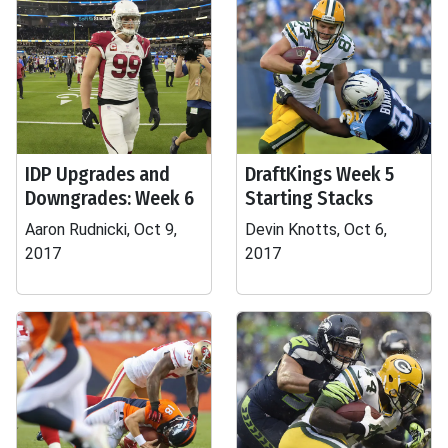
IDP Upgrades and
DraftKings Week 5
Downgrades: Week 6
Starting Stacks
Aaron Rudnicki, Oct 9,
Devin Knotts, Oct 6,
2017
2017