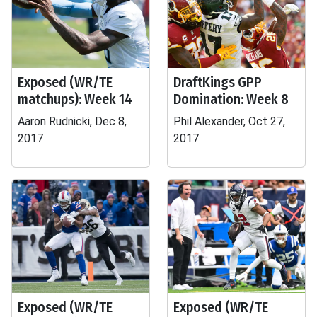
Exposed (WR/TE
DraftKings GPP
matchups): Week 14
Domination: Week 8
Aaron Rudnicki, Dec 8,
Phil Alexander, Oct 27,
2017
2017
Exposed (WR/TE
Exposed (WR/TE