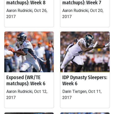
matchups): Week 8
matchups): Week 7
Aaron Rudnicki, Oct 26,
Aaron Rudnicki, Oct 20,
2017
2017
Exposed (WR/TE
IDP Dynasty Sleepers:
matchups): Week 6
Week 6
Aaron Rudnicki, Oct 12,
Darin Tietgen, Oct 11,
2017
2017