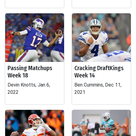
Passing Matchups
Cracking DraftKings
Week 18
Week 14
Devin Knotts, Jan 6,
Ben Cummins, Dec 11,
2022
2021