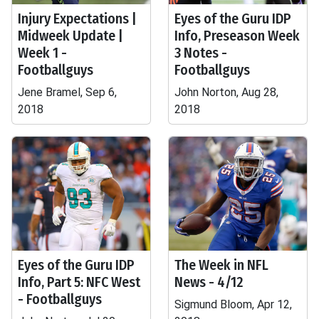
Injury Expectations |
Eyes of the Guru IDP
Midweek Update |
Info, Preseason Week
Week 1 -
3 Notes -
Footballguys
Footballguys
Jene Bramel, Sep 6,
John Norton, Aug 28,
2018
2018
Eyes of the Guru IDP
The Week in NFL
Info, Part 5: NFC West
News - 4/12
- Footballguys
Sigmund Bloom, Apr 12,