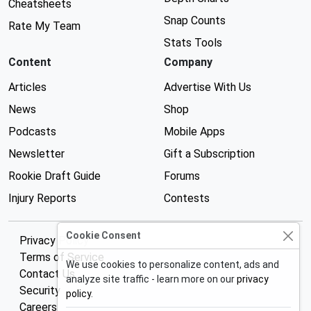
Cheatsheets
Snap Counts
Rate My Team
Stats Tools
Content
Company
Articles
Advertise With Us
News
Shop
Podcasts
Mobile Apps
Newsletter
Gift a Subscription
Rookie Draft Guide
Forums
Injury Reports
Contests
Cookie Consent
Privacy Policy
Terms of Service
We use cookies to personalize content, ads and
Contact Us
analyze site traffic - learn more on our
privacy
Security
policy
.
Careers