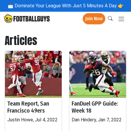
📩
Dominate Your League With Just 5 Minutes A Day 👉
Join Now
Articles
Team Report, San
FanDuel GPP Guide:
Francisco 49ers
Week 18
Justin Howe, Jul 4, 2022
Dan Hindery, Jan 7, 2022