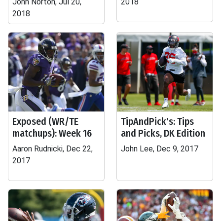
John Norton, Jul 20,
2018
2018
Exposed (WR/TE
TipAndPick's: Tips
matchups): Week 16
and Picks, DK Edition
Aaron Rudnicki, Dec 22,
John Lee, Dec 9, 2017
2017