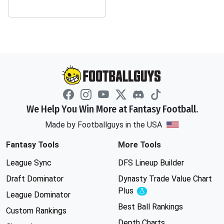
We Help You Win More at Fantasy Football.
Made by Footballguys in the USA
Fantasy Tools
More Tools
League Sync
DFS Lineup Builder
Draft Dominator
Dynasty Trade Value Chart
Plus
Experimental
League Dominator
Best Ball Rankings
Custom Rankings
Depth Charts