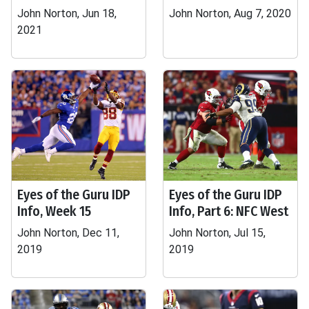
John Norton, Jun 18,
John Norton, Aug 7, 2020
2021
Eyes of the Guru IDP
Eyes of the Guru IDP
Info, Week 15
Info, Part 6: NFC West
John Norton, Dec 11,
John Norton, Jul 15,
2019
2019