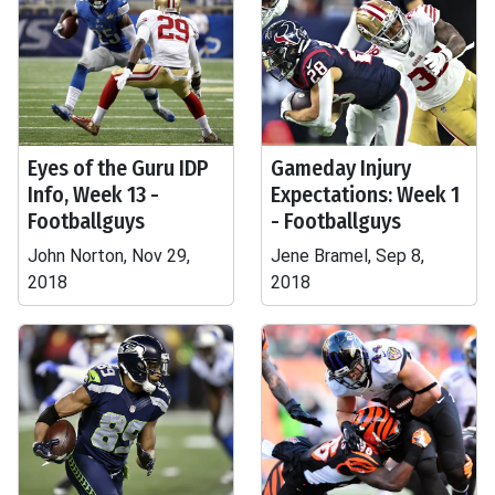
Eyes of the Guru IDP
Gameday Injury
Info, Week 13 -
Expectations: Week 1
Footballguys
- Footballguys
John Norton, Nov 29,
Jene Bramel, Sep 8,
2018
2018