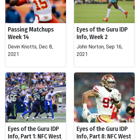
Passing Matchups
Eyes of the Guru IDP
Week 14
Info, Week 2
Devin Knotts, Dec 8,
John Norton, Sep 16,
2021
2021
Eyes of the Guru IDP
Eyes of the Guru IDP
Info, Part 1: NFC West
Info, Part 8: NFC West