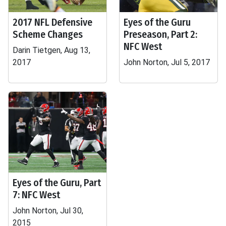
2017 NFL Defensive
Eyes of the Guru
Scheme Changes
Preseason, Part 2:
NFC West
Darin Tietgen, Aug 13,
2017
John Norton, Jul 5, 2017
Eyes of the Guru, Part
7: NFC West
John Norton, Jul 30,
2015