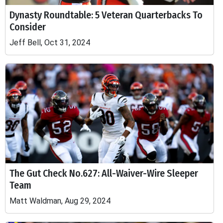
Dynasty Roundtable: 5 Veteran Quarterbacks To
Consider
Jeff Bell, Oct 31, 2024
The Gut Check No.627: All-Waiver-Wire Sleeper
Team
Matt Waldman, Aug 29, 2024