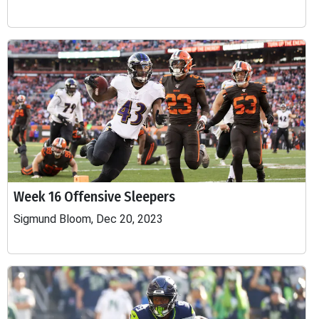
Week 16 Offensive Sleepers
Sigmund Bloom, Dec 20, 2023