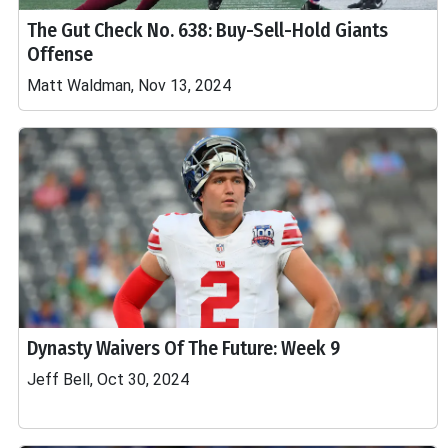
The Gut Check No. 638: Buy-Sell-Hold Giants
Offense
Matt Waldman, Nov 13, 2024
Dynasty Waivers Of The Future: Week 9
Jeff Bell, Oct 30, 2024