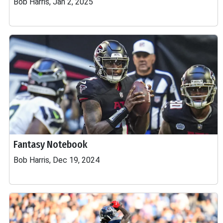
Bob Harris, Jan 2, 2025
Fantasy Notebook
Bob Harris, Dec 19, 2024