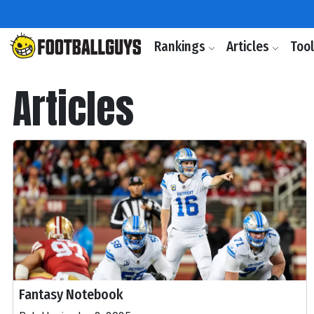
Rankings
Articles
Too
Articles
Fantasy Notebook