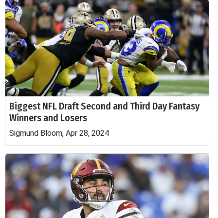
Biggest NFL Draft Second and Third Day Fantasy
Winners and Losers
Sigmund Bloom, Apr 28, 2024