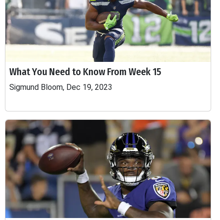
What You Need to Know From Week 15
Sigmund Bloom, Dec 19, 2023