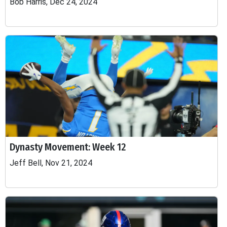
Bob Harris, Dec 24, 2024
Dynasty Movement: Week 12
Jeff Bell, Nov 21, 2024