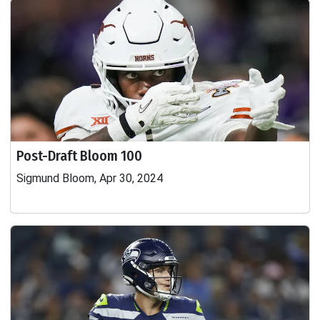
Post-Draft Bloom 100
Sigmund Bloom, Apr 30, 2024