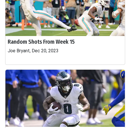
Random Shots From Week 15
Joe Bryant, Dec 20, 2023