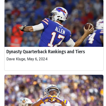
Dynasty Quarterback Rankings and Tiers
Dave Kluge, May 6, 2024