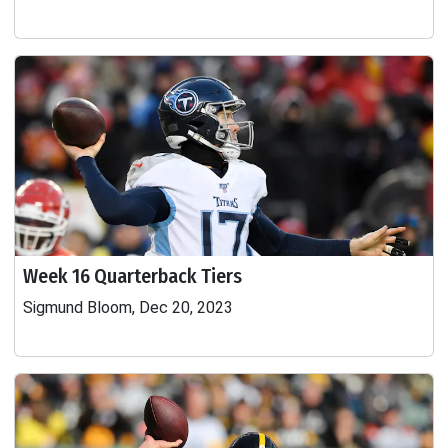
Week 16 Quarterback Tiers
Sigmund Bloom, Dec 20, 2023