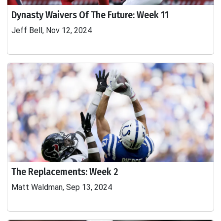
Dynasty Waivers Of The Future: Week 11
Jeff Bell, Nov 12, 2024
The Replacements: Week 2
Matt Waldman, Sep 13, 2024