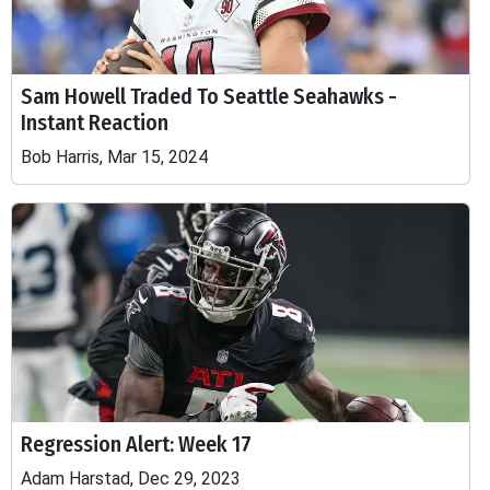
Sam Howell Traded To Seattle Seahawks -
Instant Reaction
Bob Harris, Mar 15, 2024
Regression Alert: Week 17
Adam Harstad, Dec 29, 2023