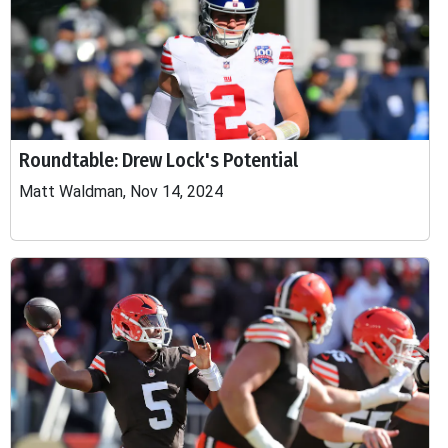
Roundtable: Drew Lock's Potential
Matt Waldman, Nov 14, 2024