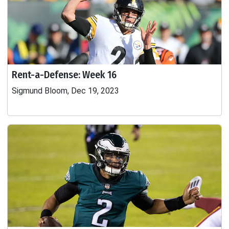
Rent-a-Defense: Week 16
Sigmund Bloom, Dec 19, 2023