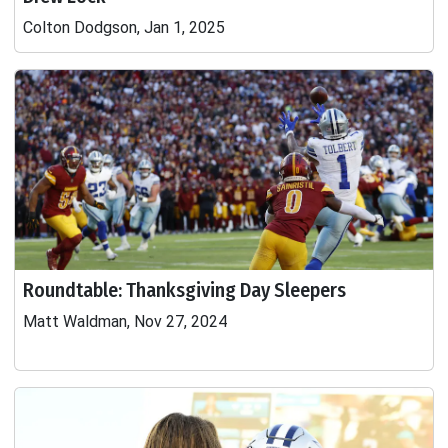
Colton Dodgson, Jan 1, 2025
Roundtable: Thanksgiving Day Sleepers
Matt Waldman, Nov 27, 2024