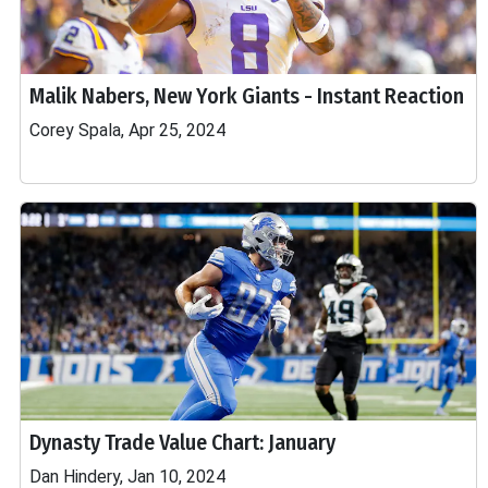
Malik Nabers, New York Giants - Instant Reaction
Corey Spala, Apr 25, 2024
Dynasty Trade Value Chart: January
Dan Hindery, Jan 10, 2024