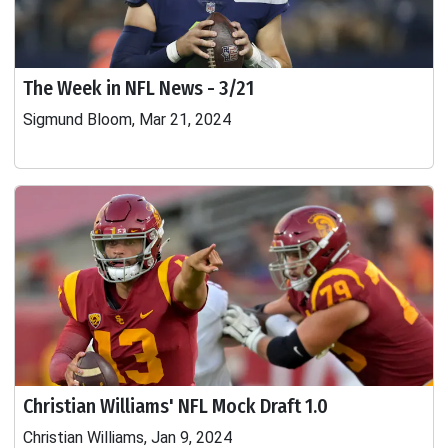
The Week in NFL News - 3/21
Sigmund Bloom, Mar 21, 2024
Christian Williams' NFL Mock Draft 1.0
Christian Williams, Jan 9, 2024