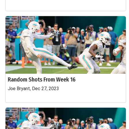
Random Shots From Week 16
Joe Bryant, Dec 27, 2023