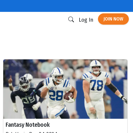
JOIN NOW
Log In
Fantasy Notebook