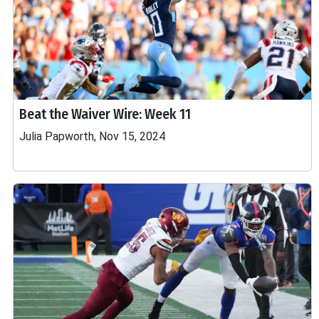
Beat the Waiver Wire: Week 11
Julia Papworth, Nov 15, 2024