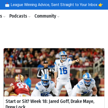
📩
League Winning Advice, Sent Straight to Your Inbox 👉
ls
Podcasts
Community
Start or Sit? Week 18: Jared Goff, Drake Maye,
Drew Lock