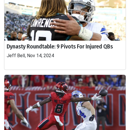
Dynasty Roundtable: 9 Pivots For Injured QBs
Jeff Bell, Nov 14, 2024