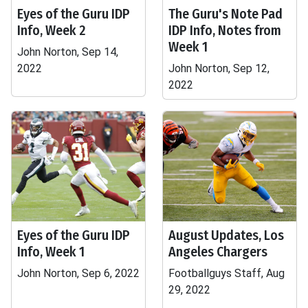
Eyes of the Guru IDP
The Guru's Note Pad
Info, Week 2
IDP Info, Notes from
Week 1
John Norton, Sep 14,
2022
John Norton, Sep 12,
2022
Eyes of the Guru IDP
August Updates, Los
Info, Week 1
Angeles Chargers
John Norton, Sep 6, 2022
Footballguys Staff, Aug
29, 2022