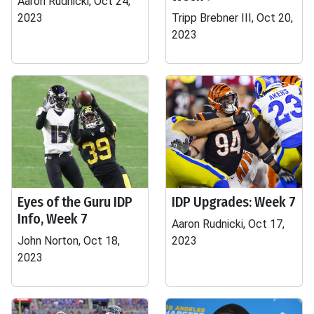
Aaron Rudnicki, Oct 24,
2023
Tripp Brebner III, Oct 20,
2023
Eyes of the Guru IDP
IDP Upgrades: Week 7
Info, Week 7
Aaron Rudnicki, Oct 17,
John Norton, Oct 18,
2023
2023