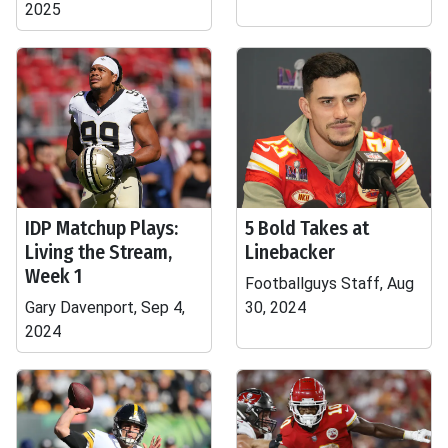
2025
IDP Matchup Plays:
5 Bold Takes at
Living the Stream,
Linebacker
Week 1
Footballguys Staff, Aug
Gary Davenport, Sep 4,
30, 2024
2024