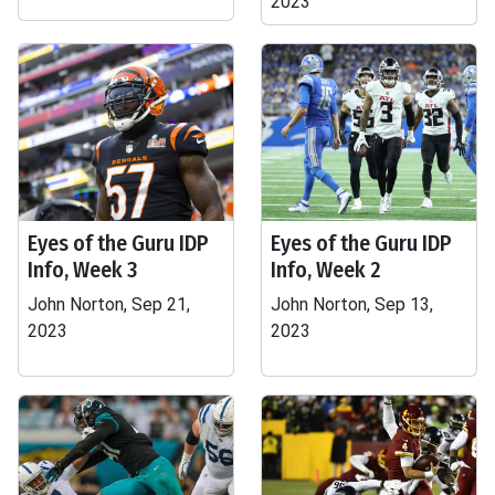
2023
Eyes of the Guru IDP
Eyes of the Guru IDP
Info, Week 3
Info, Week 2
John Norton, Sep 21,
John Norton, Sep 13,
2023
2023