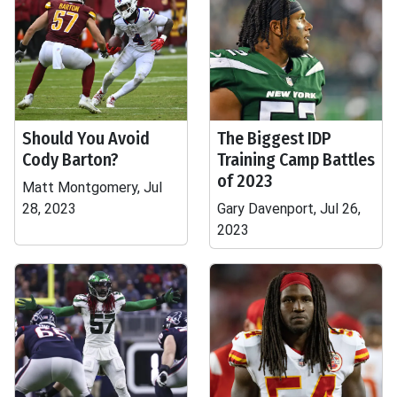
Should You Avoid
The Biggest IDP
Cody Barton?
Training Camp Battles
of 2023
Matt Montgomery, Jul
28, 2023
Gary Davenport, Jul 26,
2023