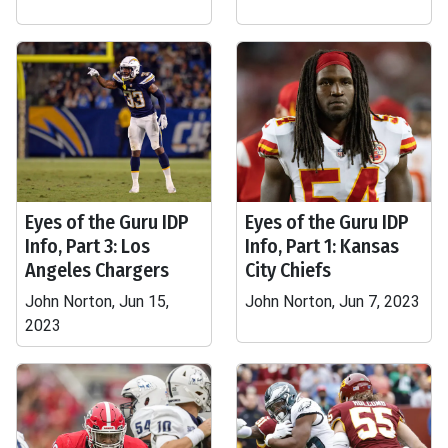
Eyes of the Guru IDP
Eyes of the Guru IDP
Info, Part 3: Los
Info, Part 1: Kansas
Angeles Chargers
City Chiefs
John Norton, Jun 15,
John Norton, Jun 7, 2023
2023