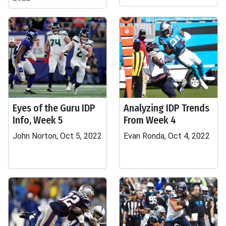
Eyes of the Guru IDP
Analyzing IDP Trends
Info, Week 5
From Week 4
John Norton, Oct 5, 2022
Evan Ronda, Oct 4, 2022