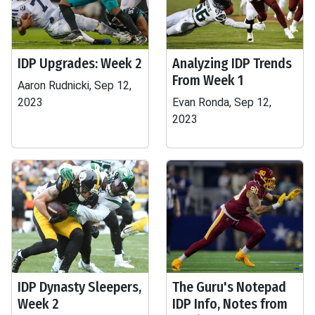
IDP Upgrades: Week 2
Analyzing IDP Trends
From Week 1
Aaron Rudnicki, Sep 12,
2023
Evan Ronda, Sep 12,
2023
IDP Dynasty Sleepers,
The Guru's Notepad
Week 2
IDP Info, Notes from