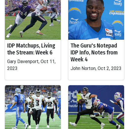
IDP Matchups, Living
The Guru's Notepad
the Stream: Week 6
IDP Info, Notes from
Week 4
Gary Davenport, Oct 11,
2023
John Norton, Oct 2, 2023