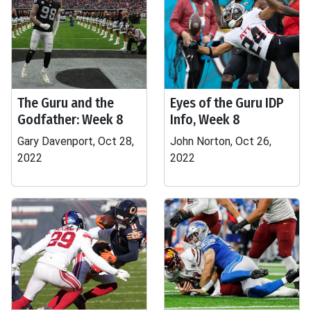
The Guru and the
Eyes of the Guru IDP
Godfather: Week 8
Info, Week 8
Gary Davenport, Oct 28,
John Norton, Oct 26,
2022
2022