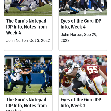
The Guru's Notepad
Eyes of the Guru IDP
IDP Info, Notes from
Info, Week 4
Week 4
John Norton, Sep 29,
John Norton, Oct 3, 2022
2022
The Guru's Notepad
Eyes of the Guru IDP
IDP Info, Notes from
Info, Week 3