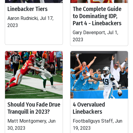
Linebacker Tiers
The Complete Guide
to Dominating IDP,
Aaron Rudnicki, Jul 17,
Part 4 - Linebackers
2023
Gary Davenport, Jul 1,
2023
Should You Fade Drue
4 Overvalued
Tranquill in 2023?
Linebackers
Matt Montgomery, Jun
Footballguys Staff, Jun
30, 2023
19, 2023