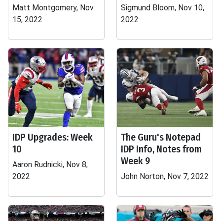
Matt Montgomery, Nov
Sigmund Bloom, Nov 10,
15, 2022
2022
IDP Upgrades: Week
The Guru's Notepad
10
IDP Info, Notes from
Week 9
Aaron Rudnicki, Nov 8,
2022
John Norton, Nov 7, 2022