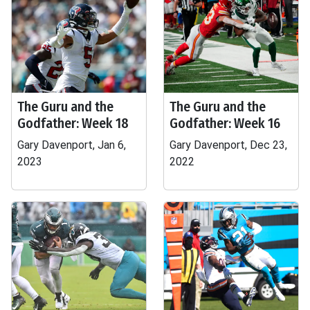
The Guru and the
The Guru and the
Godfather: Week 18
Godfather: Week 16
Gary Davenport, Jan 6,
Gary Davenport, Dec 23,
2023
2022