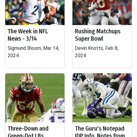
The Week in NFL
Rushing Matchups
News - 3/14
Super Bowl
Sigmund Bloom, Mar 14,
Devin Knotts, Feb 8,
2024
2024
Three-Down and
The Guru's Notepad
Green-Dot LBs
IDP Info, Notes from