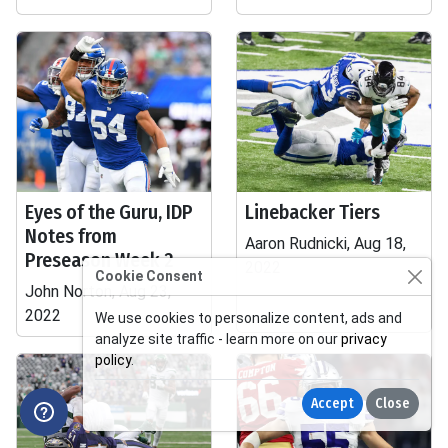
Eyes of the Guru, IDP
Linebacker Tiers
Notes from
Aaron Rudnicki, Aug 18,
Preseason Week 2
2022
Cookie Consent
John Norton, Aug 23,
2022
We use cookies to personalize content, ads and
analyze site traffic - learn more on our
privacy
policy
.
Accept
Close