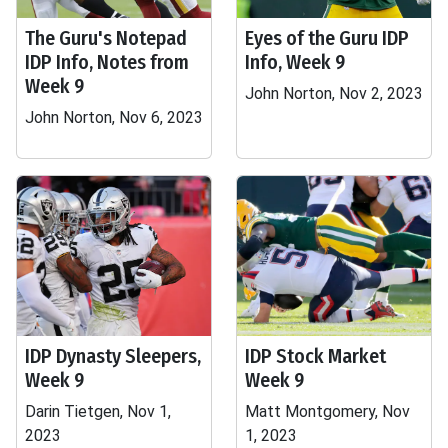
The Guru's Notepad
Eyes of the Guru IDP
IDP Info, Notes from
Info, Week 9
Week 9
John Norton, Nov 2, 2023
John Norton, Nov 6, 2023
IDP Dynasty Sleepers,
IDP Stock Market
Week 9
Week 9
Darin Tietgen, Nov 1,
Matt Montgomery, Nov
2023
1, 2023