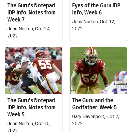
The Guru's Notepad
Eyes of the Guru IDP
IDP Info, Notes from
Info, Week 6
Week 7
John Norton, Oct 12,
John Norton, Oct 24,
2022
2022
The Guru's Notepad
The Guru and the
IDP Info, Notes from
Godfather: Week 5
Week 5
Gary Davenport, Oct 7,
John Norton, Oct 10,
2022
2022