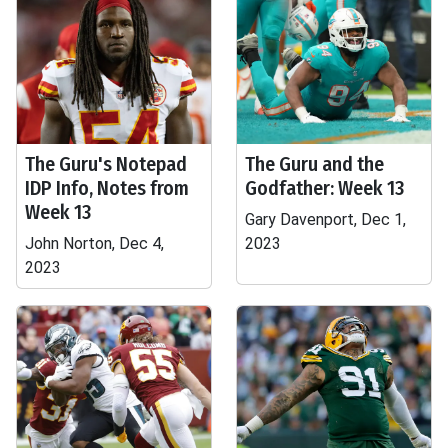
The Guru's Notepad
The Guru and the
IDP Info, Notes from
Godfather: Week 13
Week 13
Gary Davenport, Dec 1,
John Norton, Dec 4,
2023
2023