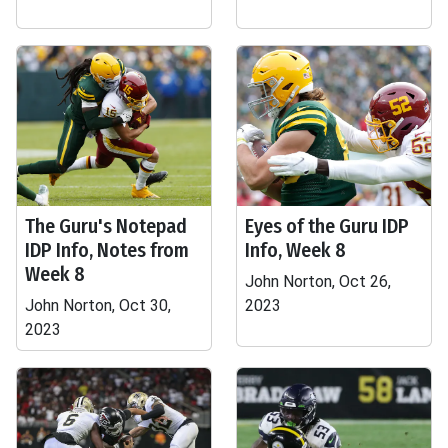
The Guru's Notepad
Eyes of the Guru IDP
IDP Info, Notes from
Info, Week 8
Week 8
John Norton, Oct 26,
John Norton, Oct 30,
2023
2023