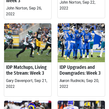
Week 3
John Norton, Sep 22,
John Norton, Sep 26,
2022
2022
IDP Matchups, Living
IDP Upgrades and
the Stream: Week 3
Downgrades: Week 3
Gary Davenport, Sep 21,
Aaron Rudnicki, Sep 20,
2022
2022