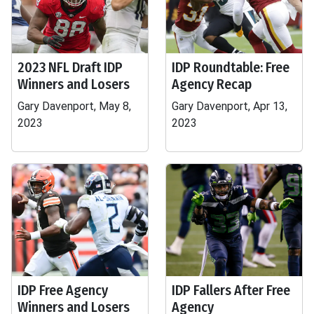
2023 NFL Draft IDP
IDP Roundtable: Free
Winners and Losers
Agency Recap
Gary Davenport, May 8,
Gary Davenport, Apr 13,
2023
2023
IDP Free Agency
IDP Fallers After Free
Winners and Losers
Agency