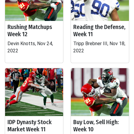
Rushing Matchups
Reading the Defense,
Week 12
Week 11
Devin Knotts, Nov 24,
Tripp Brebner III, Nov 18,
2022
2022
IDP Dynasty Stock
Buy Low, Sell High:
Market Week 11
Week 10