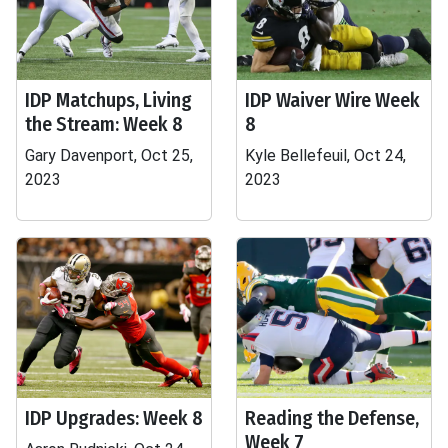
IDP Matchups, Living
IDP Waiver Wire Week
the Stream: Week 8
8
Gary Davenport, Oct 25,
Kyle Bellefeuil, Oct 24,
2023
2023
IDP Upgrades: Week 8
Reading the Defense,
Week 7