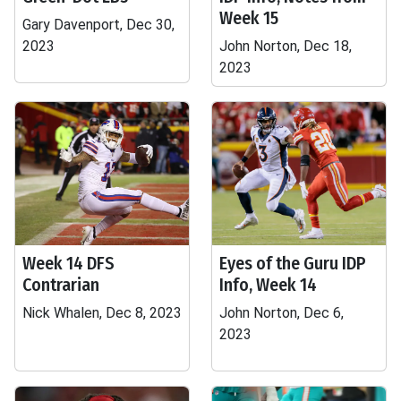
Week 15
Gary Davenport, Dec 30,
2023
John Norton, Dec 18,
2023
Week 14 DFS
Eyes of the Guru IDP
Contrarian
Info, Week 14
Nick Whalen, Dec 8, 2023
John Norton, Dec 6,
2023