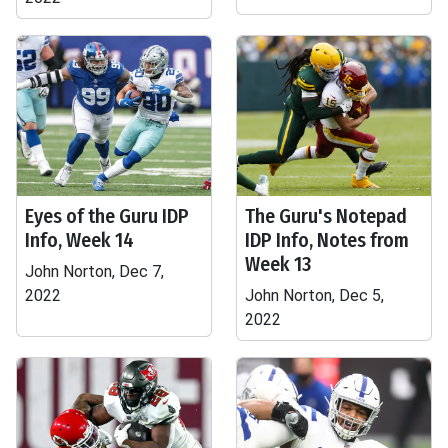
Eyes of the Guru IDP
The Guru's Notepad
Info, Week 14
IDP Info, Notes from
Week 13
John Norton, Dec 7,
2022
John Norton, Dec 5,
2022