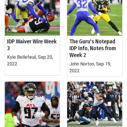
IDP Waiver Wire Week
The Guru's Notepad
3
IDP Info, Notes from
Week 2
Kyle Bellefeuil, Sep 20,
2022
John Norton, Sep 19,
2022