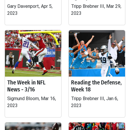
Gary Davenport, Apr 5,
Tripp Brebner III, Mar 29,
2023
2023
The Week in NFL
Reading the Defense,
News - 3/16
Week 18
Sigmund Bloom, Mar 16,
Tripp Brebner III, Jan 6,
2023
2023