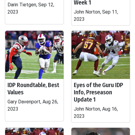
Week 1
Darin Tietgen, Sep 12,
2023
John Norton, Sep 11,
2023
IDP Roundtable, Best
Eyes of the Guru IDP
Values
Info, Preseason
Update 1
Gary Davenport, Aug 26,
2023
John Norton, Aug 16,
2023