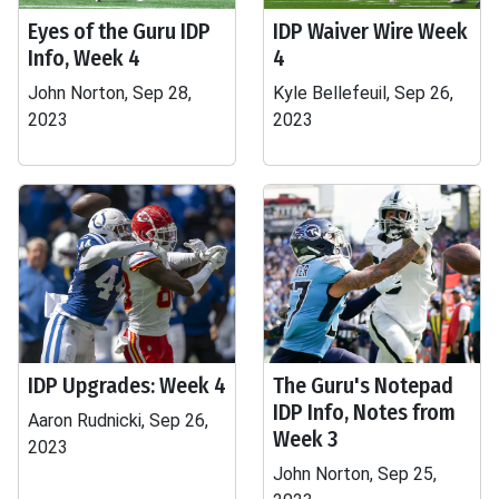
Eyes of the Guru IDP
IDP Waiver Wire Week
Info, Week 4
4
John Norton, Sep 28,
Kyle Bellefeuil, Sep 26,
2023
2023
IDP Upgrades: Week 4
The Guru's Notepad
IDP Info, Notes from
Aaron Rudnicki, Sep 26,
Week 3
2023
John Norton, Sep 25,