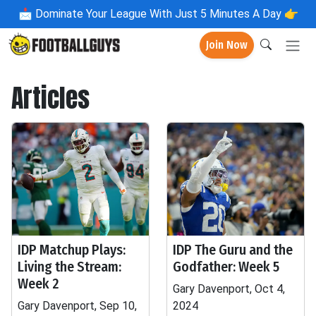
📩
Dominate Your League With Just 5 Minutes A Day 👉
Join Now
Articles
IDP Matchup Plays:
IDP The Guru and the
Living the Stream:
Godfather: Week 5
Week 2
Gary Davenport, Oct 4,
Gary Davenport, Sep 10,
2024