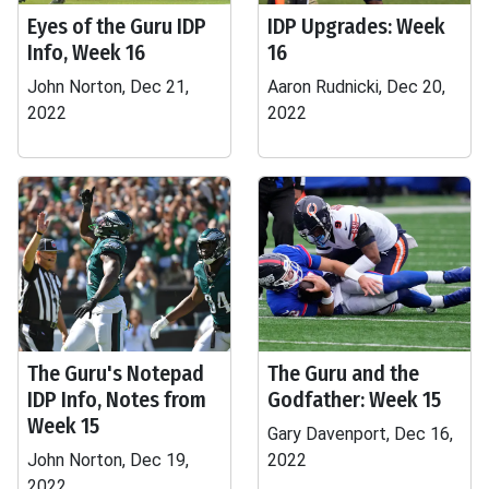
Eyes of the Guru IDP
IDP Upgrades: Week
Info, Week 16
16
John Norton, Dec 21,
Aaron Rudnicki, Dec 20,
2022
2022
The Guru's Notepad
The Guru and the
IDP Info, Notes from
Godfather: Week 15
Week 15
Gary Davenport, Dec 16,
John Norton, Dec 19,
2022
2022