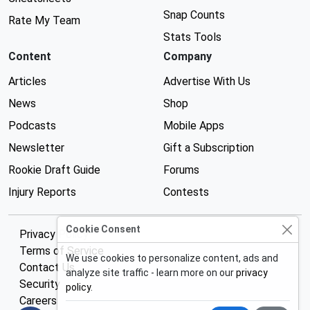
Snap Counts
Rate My Team
Stats Tools
Content
Company
Articles
Advertise With Us
News
Shop
Podcasts
Mobile Apps
Newsletter
Gift a Subscription
Rookie Draft Guide
Forums
Injury Reports
Contests
Cookie Consent
Privacy Policy
Terms of Service
We use cookies to personalize content, ads and
Contact Us
analyze site traffic - learn more on our
privacy
Security
policy
.
Careers