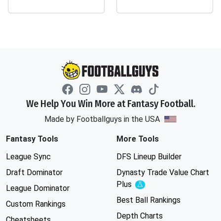
We Help You Win More at Fantasy Football.
Made by Footballguys in the USA
Fantasy Tools
More Tools
League Sync
DFS Lineup Builder
Draft Dominator
Dynasty Trade Value Chart
Plus
Experimental
League Dominator
Best Ball Rankings
Custom Rankings
Depth Charts
Cheatsheets