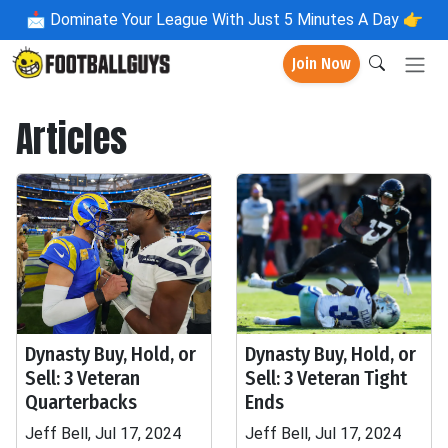
📩
Dominate Your League With Just 5 Minutes A Day 👉
Join Now
Articles
Dynasty Buy, Hold, or
Dynasty Buy, Hold, or
Sell: 3 Veteran
Sell: 3 Veteran Tight
Quarterbacks
Ends
Jeff Bell, Jul 17, 2024
Jeff Bell, Jul 17, 2024