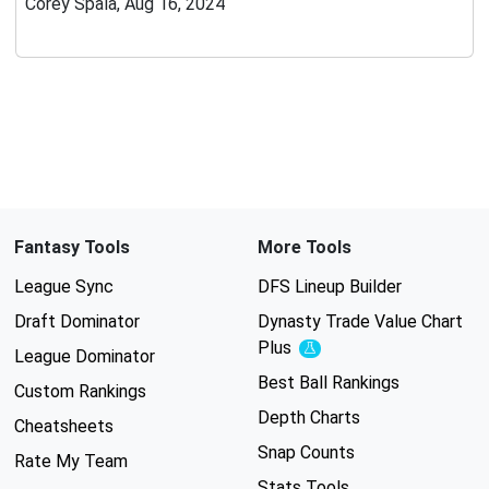
Corey Spala, Aug 16, 2024
Fantasy Tools
More Tools
League Sync
DFS Lineup Builder
Draft Dominator
Dynasty Trade Value Chart
Plus
Experimental
League Dominator
Best Ball Rankings
Custom Rankings
Depth Charts
Cheatsheets
Snap Counts
Rate My Team
Stats Tools