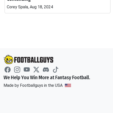
Corey Spala, Aug 18, 2024
We Help You Win More at Fantasy Football.
Made by Footballguys in the USA