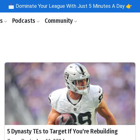
📩
Dominate Your League With Just 5 Minutes A Day 👉
ls
Podcasts
Community
5 Dynasty TEs to Target If You're Rebuilding