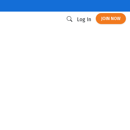
JOIN NOW
Log In