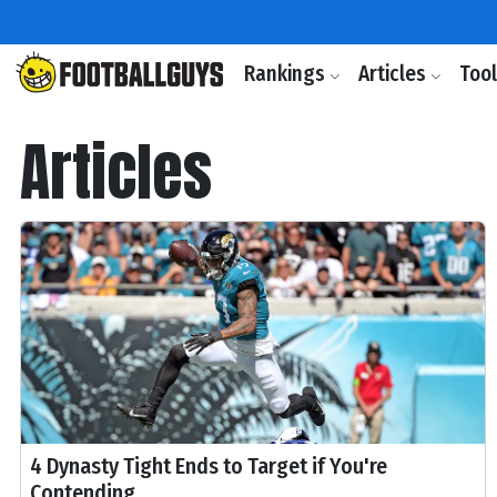
Rankings
Articles
Too
Articles
4 Dynasty Tight Ends to Target if You're
Contending