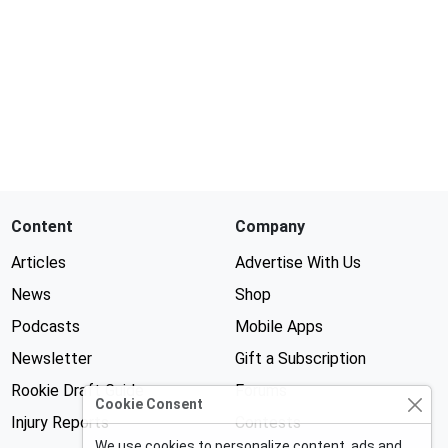
Content
Company
Articles
Advertise With Us
News
Shop
Podcasts
Mobile Apps
Newsletter
Gift a Subscription
Rookie Draft Guide
Forums
Cookie Consent
Injury Reports
Contests
We use cookies to personalize content, ads and