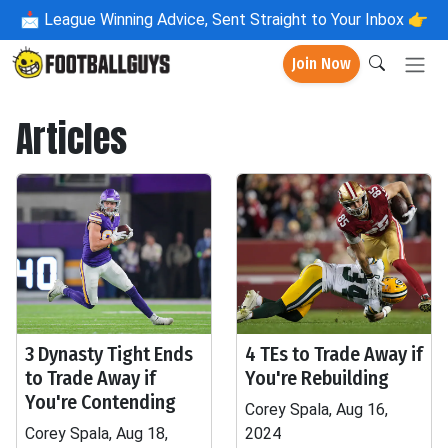
📩
League Winning Advice, Sent Straight to Your Inbox 👉
Join Now
Articles
3 Dynasty Tight Ends
4 TEs to Trade Away if
to Trade Away if
You're Rebuilding
You're Contending
Corey Spala, Aug 16,
Corey Spala, Aug 18,
2024