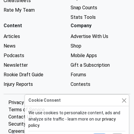
Cheatsheets
Snap Counts
Rate My Team
Stats Tools
Content
Company
Articles
Advertise With Us
News
Shop
Podcasts
Mobile Apps
Newsletter
Gift a Subscription
Rookie Draft Guide
Forums
Injury Reports
Contests
Cookie Consent
Privacy Policy
Terms of Service
We use cookies to personalize content, ads and
Contact Us
analyze site traffic - learn more on our
privacy
Security
policy
.
Careers