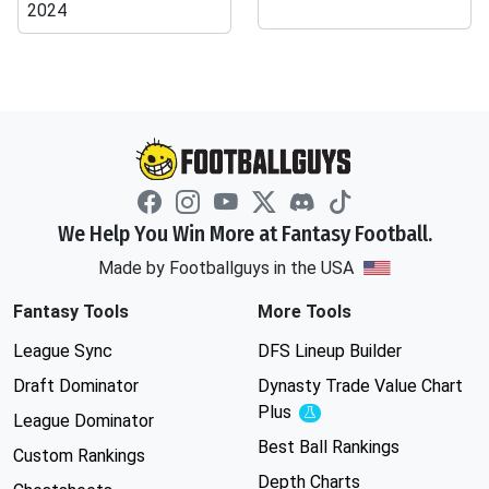
2024
We Help You Win More at Fantasy Football.
Made by Footballguys in the USA
Fantasy Tools
More Tools
League Sync
DFS Lineup Builder
Draft Dominator
Dynasty Trade Value Chart
Plus
Experimental
League Dominator
Best Ball Rankings
Custom Rankings
Depth Charts