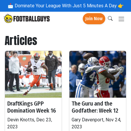
📩
Dominate Your League With Just 5 Minutes A Day 👉
Join Now
Articles
DraftKings GPP
The Guru and the
Domination Week 16
Godfather: Week 12
Devin Knotts, Dec 23,
Gary Davenport, Nov 24,
2023
2023