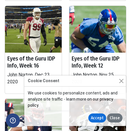
Eyes of the Guru IDP
Eyes of the Guru IDP
Info, Week 16
Info, Week 12
John Norton, Dec 23,
John Norton, Nov 25,
Cookie Consent
2020
2020
We use cookies to personalize content, ads and
analyze site traffic - learn more on our
privacy
policy
.
Accept
Close