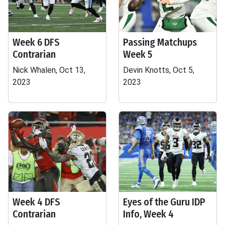
Week 6 DFS
Passing Matchups
Contrarian
Week 5
Nick Whalen, Oct 13,
Devin Knotts, Oct 5,
2023
2023
Week 4 DFS
Eyes of the Guru IDP
Contrarian
Info, Week 4