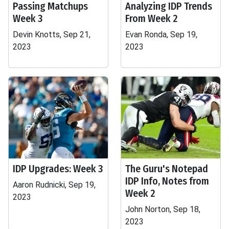
Passing Matchups
Analyzing IDP Trends
Week 3
From Week 2
Devin Knotts, Sep 21,
Evan Ronda, Sep 19,
2023
2023
IDP Upgrades: Week 3
The Guru's Notepad
IDP Info, Notes from
Aaron Rudnicki, Sep 19,
Week 2
2023
John Norton, Sep 18,
2023