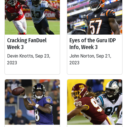
Cracking FanDuel
Eyes of the Guru IDP
Week 3
Info, Week 3
Devin Knotts, Sep 23,
John Norton, Sep 21,
2023
2023