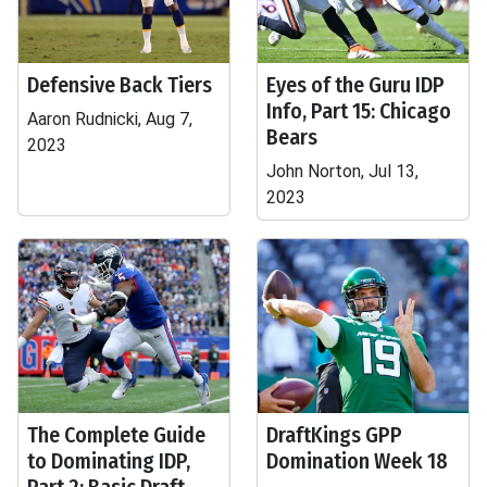
Defensive Back Tiers
Eyes of the Guru IDP
Info, Part 15: Chicago
Aaron Rudnicki, Aug 7,
Bears
2023
John Norton, Jul 13,
2023
The Complete Guide
DraftKings GPP
to Dominating IDP,
Domination Week 18