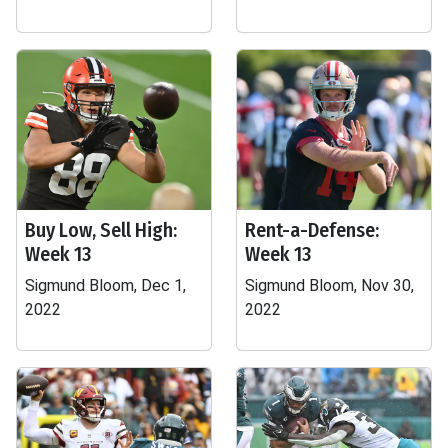
Buy Low, Sell High:
Rent-a-Defense:
Week 13
Week 13
Sigmund Bloom, Dec 1,
Sigmund Bloom, Nov 30,
2022
2022