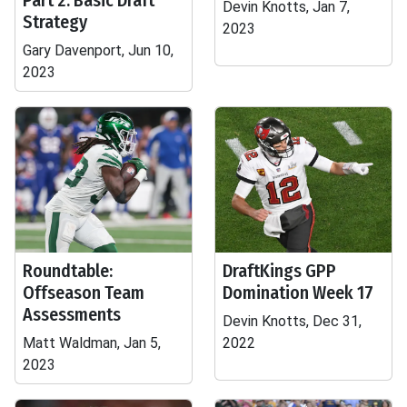
Part 2: Basic Draft
Devin Knotts, Jan 7,
Strategy
2023
Gary Davenport, Jun 10,
2023
Roundtable:
DraftKings GPP
Offseason Team
Domination Week 17
Assessments
Devin Knotts, Dec 31,
Matt Waldman, Jan 5,
2022
2023