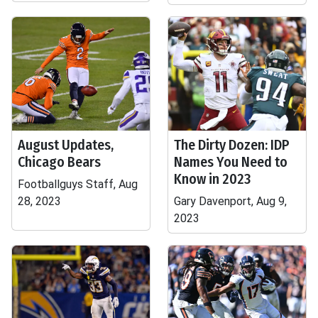
August Updates,
The Dirty Dozen: IDP
Chicago Bears
Names You Need to
Know in 2023
Footballguys Staff, Aug
28, 2023
Gary Davenport, Aug 9,
2023