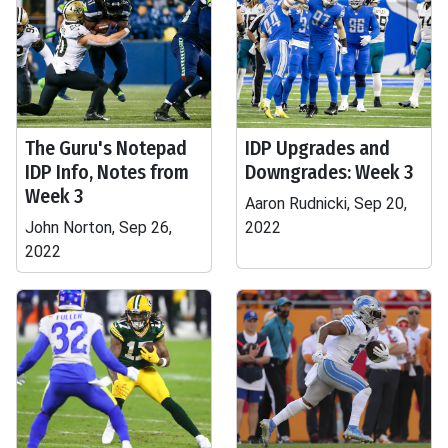
The Guru's Notepad
IDP Upgrades and
IDP Info, Notes from
Downgrades: Week 3
Week 3
Aaron Rudnicki, Sep 20,
John Norton, Sep 26,
2022
2022