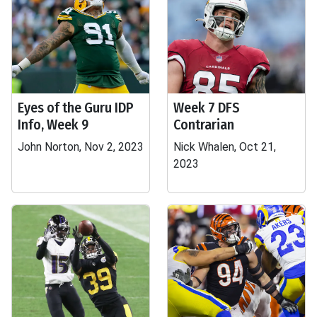
Eyes of the Guru IDP
Week 7 DFS
Info, Week 9
Contrarian
John Norton, Nov 2, 2023
Nick Whalen, Oct 21,
2023