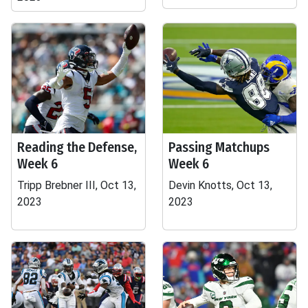
Reading the Defense,
Passing Matchups
Week 6
Week 6
Tripp Brebner III, Oct 13,
Devin Knotts, Oct 13,
2023
2023