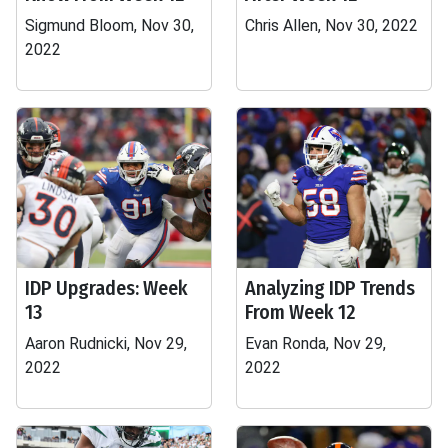
Sigmund Bloom, Nov 30,
Chris Allen, Nov 30, 2022
2022
IDP Upgrades: Week
Analyzing IDP Trends
13
From Week 12
Aaron Rudnicki, Nov 29,
Evan Ronda, Nov 29,
2022
2022