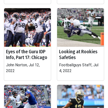
Eyes of the Guru IDP
Looking at Rookies
Info, Part 17: Chicago
Safeties
John Norton, Jul 12,
Footballguys Staff, Jul
2022
4, 2022