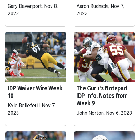
Gary Davenport, Nov 8,
Aaron Rudnicki, Nov 7,
2023
2023
IDP Waiver Wire Week
The Guru's Notepad
10
IDP Info, Notes from
Week 9
Kyle Bellefeuil, Nov 7,
2023
John Norton, Nov 6, 2023