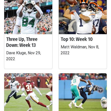
Three Up, Three
Top 10: Week 10
Down: Week 13
Matt Waldman, Nov 8,
Dave Kluge, Nov 29,
2022
2022