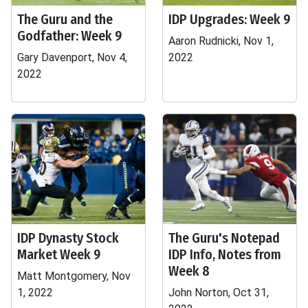
The Guru and the
IDP Upgrades: Week 9
Godfather: Week 9
Aaron Rudnicki, Nov 1,
Gary Davenport, Nov 4,
2022
2022
IDP Dynasty Stock
The Guru's Notepad
Market Week 9
IDP Info, Notes from
Week 8
Matt Montgomery, Nov
1, 2022
John Norton, Oct 31,