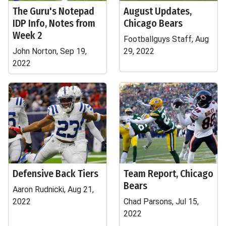
The Guru's Notepad
August Updates,
IDP Info, Notes from
Chicago Bears
Week 2
Footballguys Staff, Aug
John Norton, Sep 19,
29, 2022
2022
Defensive Back Tiers
Team Report, Chicago
Bears
Aaron Rudnicki, Aug 21,
2022
Chad Parsons, Jul 15,
2022