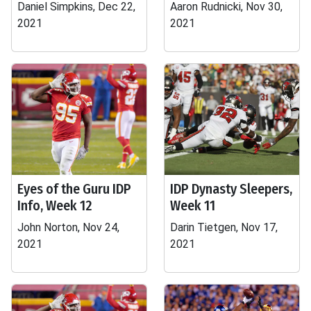
Daniel Simpkins, Dec 22,
Aaron Rudnicki, Nov 30,
2021
2021
Eyes of the Guru IDP
IDP Dynasty Sleepers,
Info, Week 12
Week 11
John Norton, Nov 24,
Darin Tietgen, Nov 17,
2021
2021