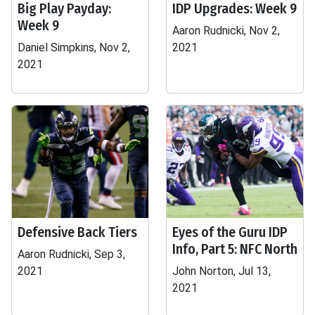
Big Play Payday:
IDP Upgrades: Week 9
Week 9
Aaron Rudnicki, Nov 2,
Daniel Simpkins, Nov 2,
2021
2021
Defensive Back Tiers
Eyes of the Guru IDP
Info, Part 5: NFC North
Aaron Rudnicki, Sep 3,
2021
John Norton, Jul 13,
2021