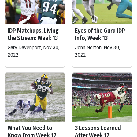
IDP Matchups, Living
Eyes of the Guru IDP
the Stream: Week 13
Info, Week 13
Gary Davenport, Nov 30,
John Norton, Nov 30,
2022
2022
What You Need to
3 Lessons Learned
Know From Week 12
After Week 12