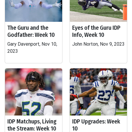
The Guru and the
Eyes of the Guru IDP
Godfather: Week 10
Info, Week 10
Gary Davenport, Nov 10,
John Norton, Nov 9, 2023
2023
IDP Matchups, Living
IDP Upgrades: Week
the Stream: Week 10
10