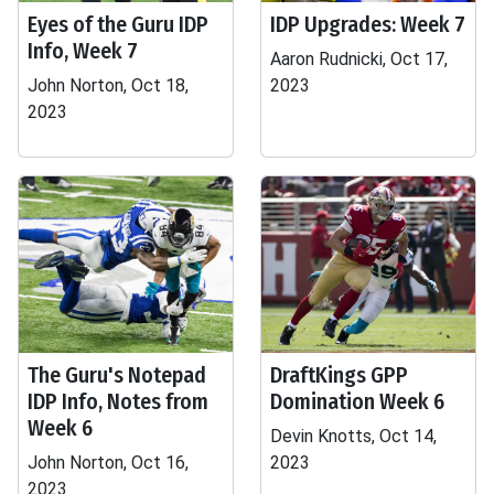
Eyes of the Guru IDP
IDP Upgrades: Week 7
Info, Week 7
Aaron Rudnicki, Oct 17,
John Norton, Oct 18,
2023
2023
The Guru's Notepad
DraftKings GPP
IDP Info, Notes from
Domination Week 6
Week 6
Devin Knotts, Oct 14,
John Norton, Oct 16,
2023
2023