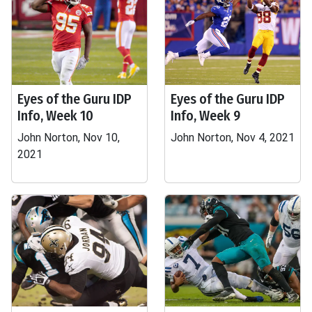
Eyes of the Guru IDP
Eyes of the Guru IDP
Info, Week 10
Info, Week 9
John Norton, Nov 10,
John Norton, Nov 4, 2021
2021