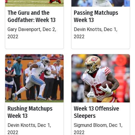
The Guru and the
Passing Matchups
Godfather: Week 13
Week 13
Gary Davenport, Dec 2,
Devin Knotts, Dec 1,
2022
2022
Rushing Matchups
Week 13 Offensive
Week 13
Sleepers
Devin Knotts, Dec 1,
Sigmund Bloom, Dec 1,
2022
2022