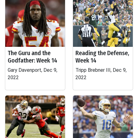
The Guru and the
Reading the Defense,
Godfather: Week 14
Week 14
Gary Davenport, Dec 9,
Tripp Brebner III, Dec 9,
2022
2022