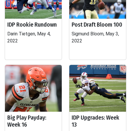
IDP Rookie Rundown
Post Draft Bloom 100
Darin Tietgen, May 4,
Sigmund Bloom, May 3,
2022
2022
Big Play Payday:
IDP Upgrades: Week
Week 16
13