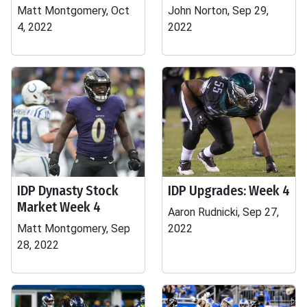
Matt Montgomery, Oct
John Norton, Sep 29,
4, 2022
2022
IDP Dynasty Stock
IDP Upgrades: Week 4
Market Week 4
Aaron Rudnicki, Sep 27,
Matt Montgomery, Sep
2022
28, 2022