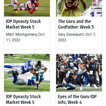
IDP Dynasty Stock
The Guru and the
Market Week 5
Godfather: Week 5
Matt Montgomery, Oct
Gary Davenport, Oct 7,
11, 2022
2022
IDP Dynasty Stock
Eyes of the Guru IDP
Market Week 5
Info, Week 4