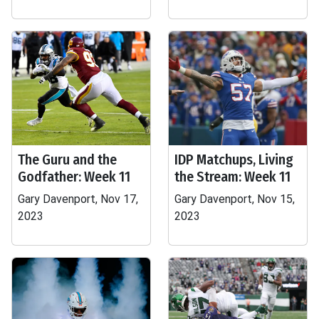
The Guru and the
IDP Matchups, Living
Godfather: Week 11
the Stream: Week 11
Gary Davenport, Nov 17,
Gary Davenport, Nov 15,
2023
2023