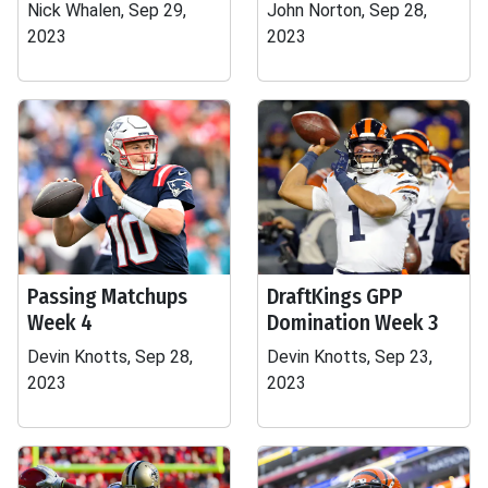
Nick Whalen, Sep 29,
John Norton, Sep 28,
2023
2023
Passing Matchups
DraftKings GPP
Week 4
Domination Week 3
Devin Knotts, Sep 28,
Devin Knotts, Sep 23,
2023
2023