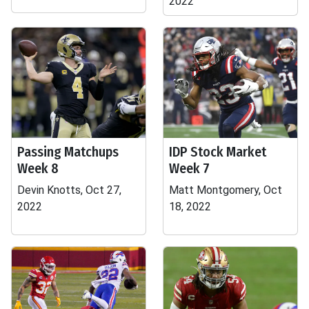
2022
Passing Matchups
IDP Stock Market
Week 8
Week 7
Devin Knotts, Oct 27,
Matt Montgomery, Oct
2022
18, 2022