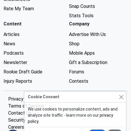
Snap Counts
Rate My Team
Stats Tools
Content
Company
Articles
Advertise With Us
News
Shop
Podcasts
Mobile Apps
Newsletter
Gift a Subscription
Rookie Draft Guide
Forums
Injury Reports
Contests
Cookie Consent
Privacy Policy
Terms of Service
We use cookies to personalize content, ads and
Contact Us
analyze site traffic - learn more on our
privacy
Security
policy
.
Careers