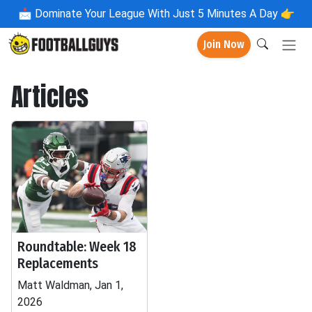
📩
Dominate Your League With Just 5 Minutes A Day 👉
Join Now
Articles
Roundtable: Week 18
Replacements
Matt Waldman, Jan 1,
2026