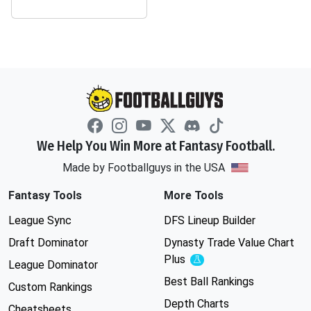
We Help You Win More at Fantasy Football.
Made by Footballguys in the USA
Fantasy Tools
More Tools
League Sync
DFS Lineup Builder
Draft Dominator
Dynasty Trade Value Chart
Plus
Experimental
League Dominator
Best Ball Rankings
Custom Rankings
Depth Charts
Cheatsheets