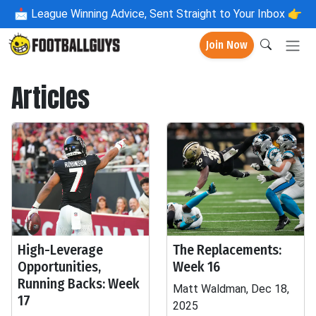
📩
League Winning Advice, Sent Straight to Your Inbox 👉
Join Now
Articles
High-Leverage
The Replacements:
Opportunities,
Week 16
Running Backs: Week
Matt Waldman, Dec 18,
17
2025