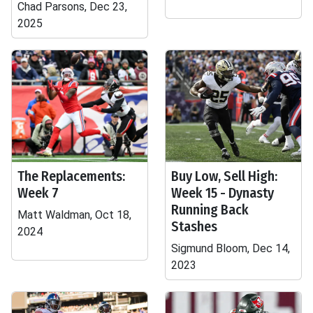
Chad Parsons, Dec 23,
2025
The Replacements:
Buy Low, Sell High:
Week 7
Week 15 - Dynasty
Running Back
Matt Waldman, Oct 18,
Stashes
2024
Sigmund Bloom, Dec 14,
2023