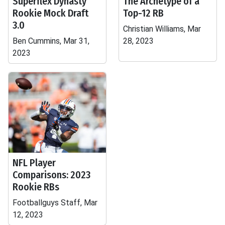
Superflex Dynasty
The Archetype of a
Rookie Mock Draft
Top-12 RB
3.0
Christian Williams, Mar
Ben Cummins, Mar 31,
28, 2023
2023
NFL Player
Comparisons: 2023
Rookie RBs
Footballguys Staff, Mar
12, 2023