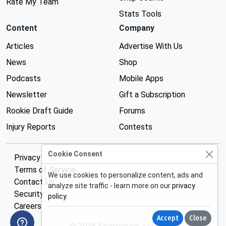
Rate My Team
Stats Tools
Content
Company
Articles
Advertise With Us
News
Shop
Podcasts
Mobile Apps
Newsletter
Gift a Subscription
Rookie Draft Guide
Forums
Injury Reports
Contests
Cookie Consent
Privacy Policy
Terms of Service
We use cookies to personalize content, ads and
Contact Us
analyze site traffic - learn more on our
privacy
Security
policy
.
Careers
Accept
Close