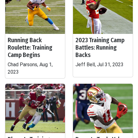
Running Back
2023 Training Camp
Roulette: Training
Battles: Running
Camp Begins
Backs
Chad Parsons, Aug 1,
Jeff Bell, Jul 31, 2023
2023