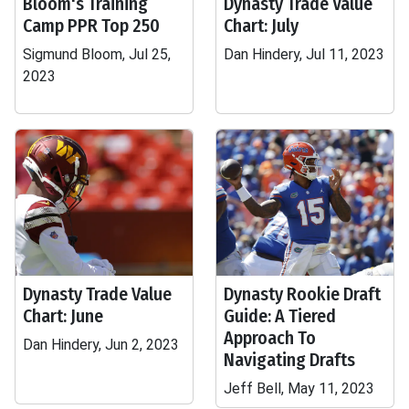
Bloom's Training
Dynasty Trade Value
Camp PPR Top 250
Chart: July
Sigmund Bloom, Jul 25,
Dan Hindery, Jul 11, 2023
2023
Dynasty Trade Value
Dynasty Rookie Draft
Chart: June
Guide: A Tiered
Approach To
Dan Hindery, Jun 2, 2023
Navigating Drafts
Jeff Bell, May 11, 2023