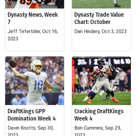
Dynasty News, Week
Dynasty Trade Value
7
Chart: October
Jeff Tefertiller, Oct 16,
Dan Hindery, Oct 3, 2023
2023
DraftKings GPP
Cracking DraftKings
Domination Week 4
Week 4
Devin Knotts, Sep 30,
Ben Cummins, Sep 29,
2023
2023