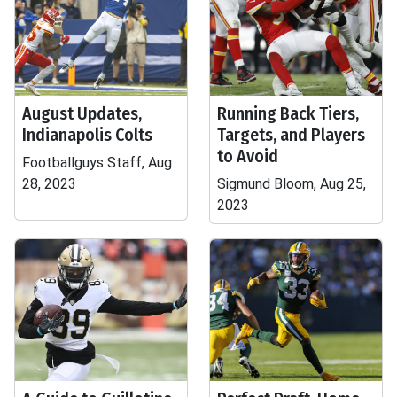
August Updates,
Running Back Tiers,
Indianapolis Colts
Targets, and Players
to Avoid
Footballguys Staff, Aug
28, 2023
Sigmund Bloom, Aug 25,
2023