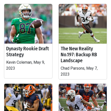
Dynasty Rookie Draft
The New Reality
Strategy
No.197: Backup RB
Landscape
Kevin Coleman, May 9,
2023
Chad Parsons, May 7,
2023