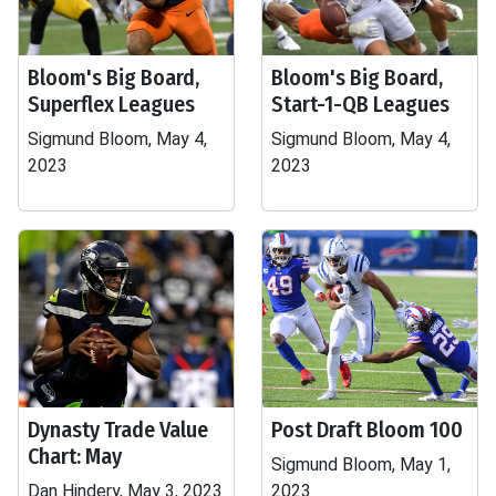
Bloom's Big Board,
Bloom's Big Board,
Superflex Leagues
Start-1-QB Leagues
Sigmund Bloom, May 4,
Sigmund Bloom, May 4,
2023
2023
Dynasty Trade Value
Post Draft Bloom 100
Chart: May
Sigmund Bloom, May 1,
Dan Hindery, May 3, 2023
2023