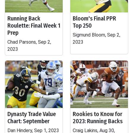
Running Back
Bloom's Final PPR
Roulette: Final Week 1
Top 250
Prep
Sigmund Bloom, Sep 2,
Chad Parsons, Sep 2,
2023
2023
Dynasty Trade Value
Rookies to Know for
Chart: September
2023: Running Backs
Dan Hindery, Sep 1, 2023
Craig Lakins, Aug 30,