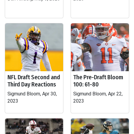
NFL Draft Second and
The Pre-Draft Bloom
Third Day Reactions
100: 61-80
Sigmund Bloom, Apr 30,
Sigmund Bloom, Apr 22,
2023
2023