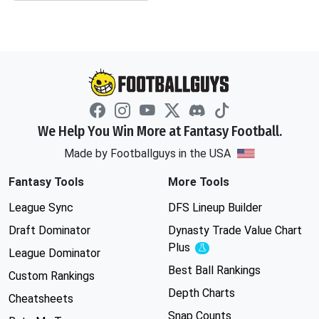
We Help You Win More at Fantasy Football.
Made by Footballguys in the USA
Fantasy Tools
More Tools
League Sync
DFS Lineup Builder
Draft Dominator
Dynasty Trade Value Chart
Plus
Experimental
League Dominator
Best Ball Rankings
Custom Rankings
Depth Charts
Cheatsheets
Snap Counts