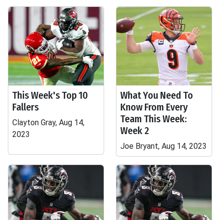
This Week's Top 10
What You Need To
Fallers
Know From Every
Team This Week:
Clayton Gray, Aug 14,
Week 2
2023
Joe Bryant, Aug 14, 2023