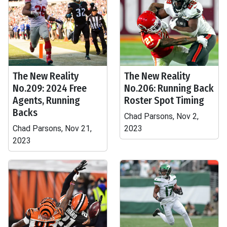
The New Reality
The New Reality
No.209: 2024 Free
No.206: Running Back
Agents, Running
Roster Spot Timing
Backs
Chad Parsons, Nov 2,
Chad Parsons, Nov 21,
2023
2023