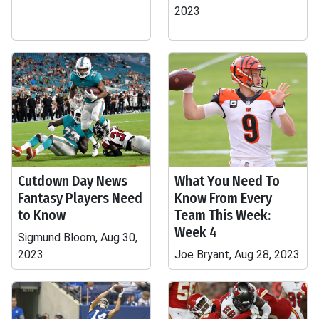
2023
Cutdown Day News
What You Need To
Fantasy Players Need
Know From Every
to Know
Team This Week:
Week 4
Sigmund Bloom, Aug 30,
2023
Joe Bryant, Aug 28, 2023