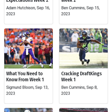
Expectations Week 2
Week 2
Adam Hutchison, Sep 16,
Ben Cummins, Sep 15,
2023
2023
What You Need to
Cracking DraftKings
Know From Week 1
Week 1
Sigmund Bloom, Sep 13,
Ben Cummins, Sep 8,
2023
2023