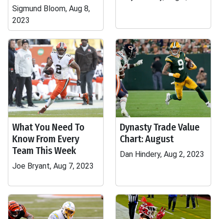
Sigmund Bloom, Aug 8,
2023
What You Need To
Dynasty Trade Value
Know From Every
Chart: August
Team This Week
Dan Hindery, Aug 2, 2023
Joe Bryant, Aug 7, 2023