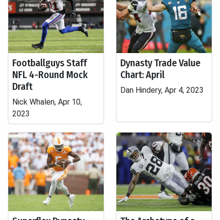
Footballguys Staff
Dynasty Trade Value
NFL 4-Round Mock
Chart: April
Draft
Dan Hindery, Apr 4, 2023
Nick Whalen, Apr 10,
2023