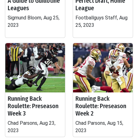
A Guide to Guillotine
Perfect Draft, Home
Leagues
League
Sigmund Bloom, Aug 25,
Footballguys Staff, Aug
2023
25, 2023
Running Back
Running Back
Roulette: Preseason
Roulette: Preseason
Week 3
Week 2
Chad Parsons, Aug 23,
Chad Parsons, Aug 15,
2023
2023