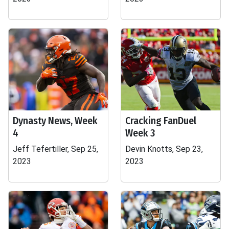
Dynasty News, Week
Cracking FanDuel
4
Week 3
Jeff Tefertiller, Sep 25,
Devin Knotts, Sep 23,
2023
2023