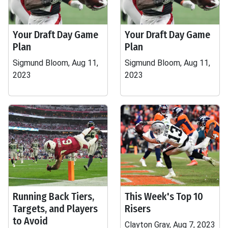
Your Draft Day Game
Your Draft Day Game
Plan
Plan
Sigmund Bloom, Aug 11,
Sigmund Bloom, Aug 11,
2023
2023
Running Back Tiers,
This Week's Top 10
Targets, and Players
Risers
to Avoid
Clayton Gray, Aug 7, 2023