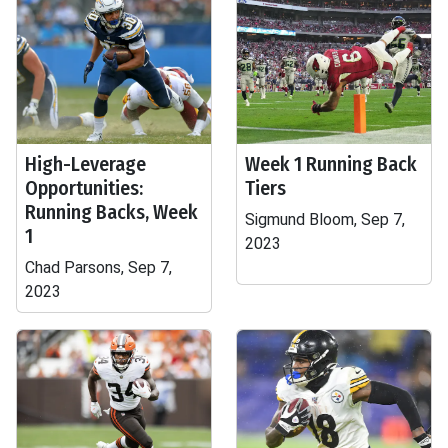
High-Leverage
Week 1 Running Back
Opportunities:
Tiers
Running Backs, Week
Sigmund Bloom, Sep 7,
1
2023
Chad Parsons, Sep 7,
2023