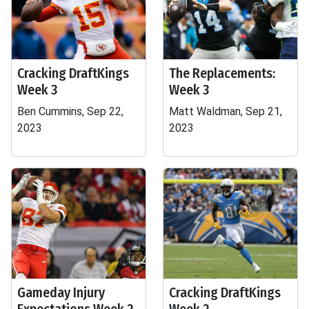
Cracking DraftKings
The Replacements:
Week 3
Week 3
Ben Cummins, Sep 22,
Matt Waldman, Sep 21,
2023
2023
Gameday Injury
Cracking DraftKings