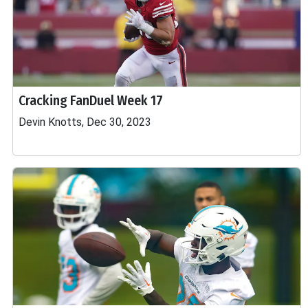
Cracking FanDuel Week 17
Devin Knotts, Dec 30, 2023