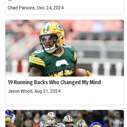
Chad Parsons, Dec 24, 2024
19 Running Backs Who Changed My Mind
Jason Wood, Aug 31, 2024