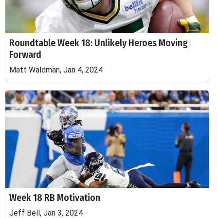
Roundtable Week 18: Unlikely Heroes Moving
Forward
Matt Waldman, Jan 4, 2024
Week 18 RB Motivation
Jeff Bell, Jan 3, 2024