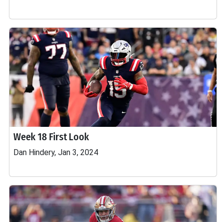
Week 18 First Look
Dan Hindery, Jan 3, 2024