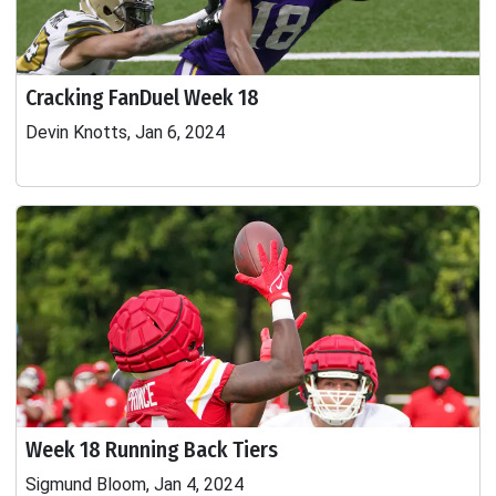
Cracking FanDuel Week 18
Devin Knotts, Jan 6, 2024
Week 18 Running Back Tiers
Sigmund Bloom, Jan 4, 2024