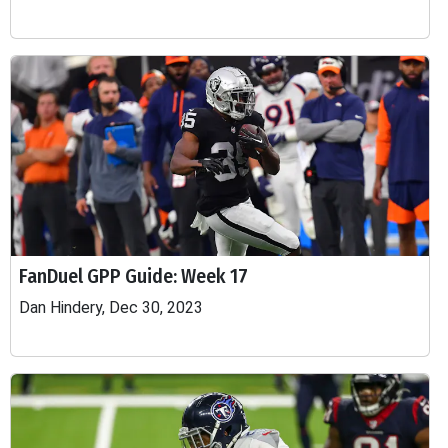
FanDuel GPP Guide: Week 17
Dan Hindery, Dec 30, 2023