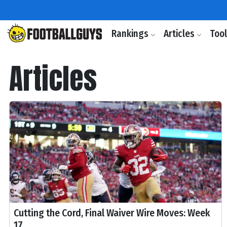
Rankings
Articles
Too
Articles
Cutting the Cord, Final Waiver Wire Moves: Week
17