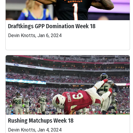
Draftkings GPP Domination Week 18
Devin Knotts, Jan 6, 2024
Rushing Matchups Week 18
Devin Knotts, Jan 4, 2024