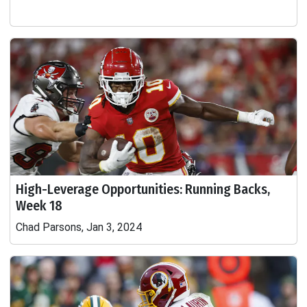
High-Leverage Opportunities: Running Backs,
Week 18
Chad Parsons, Jan 3, 2024