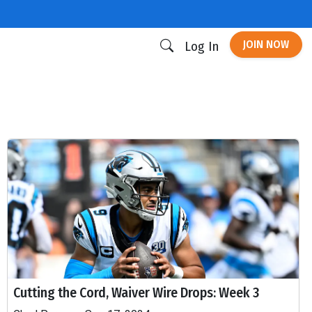
JOIN NOW
Log In
Cutting the Cord, Waiver Wire Drops: Week 3