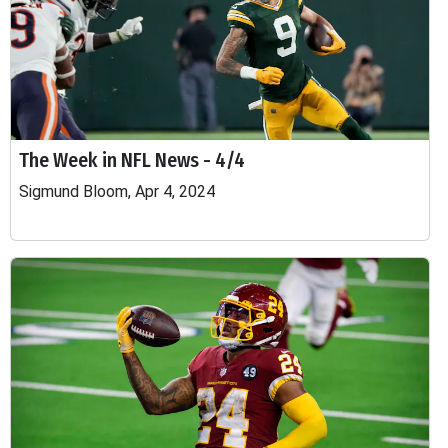
The Week in NFL News - 4/4
Sigmund Bloom, Apr 4, 2024