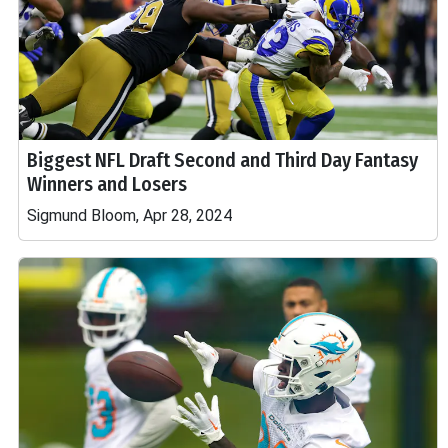
Biggest NFL Draft Second and Third Day Fantasy
Winners and Losers
Sigmund Bloom, Apr 28, 2024