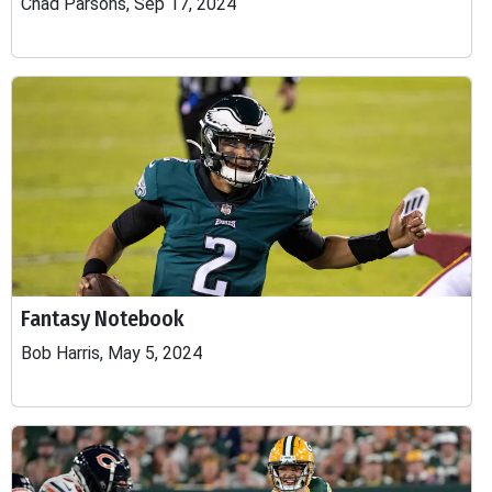
Chad Parsons, Sep 17, 2024
Fantasy Notebook
Bob Harris, May 5, 2024