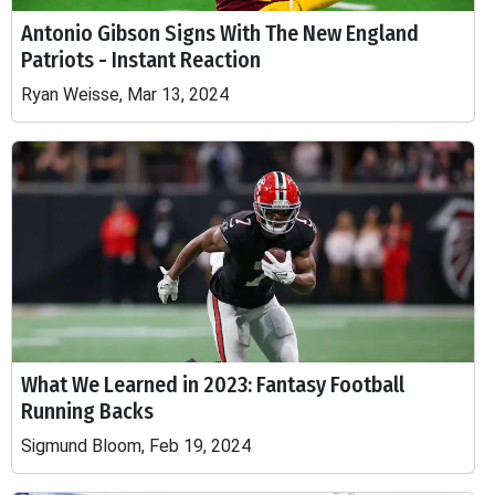
Antonio Gibson Signs With The New England
Patriots - Instant Reaction
Ryan Weisse, Mar 13, 2024
What We Learned in 2023: Fantasy Football
Running Backs
Sigmund Bloom, Feb 19, 2024