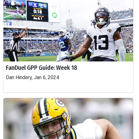
FanDuel GPP Guide: Week 18
Dan Hindery, Jan 6, 2024