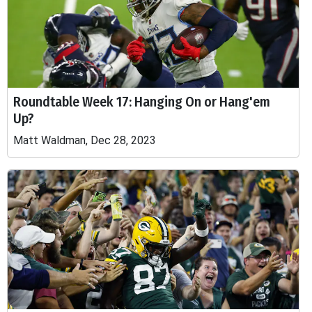
Roundtable Week 17: Hanging On or Hang'em
Up?
Matt Waldman, Dec 28, 2023