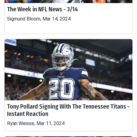
The Week in NFL News - 3/14
Sigmund Bloom, Mar 14, 2024
Tony Pollard Signing With The Tennessee Titans -
Instant Reaction
Ryan Weisse, Mar 11, 2024