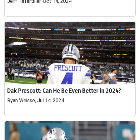
Jeff Tefertiller, Oct 14, 2024
Dak Prescott: Can He Be Even Better in 2024?
Ryan Weisse, Jul 14, 2024