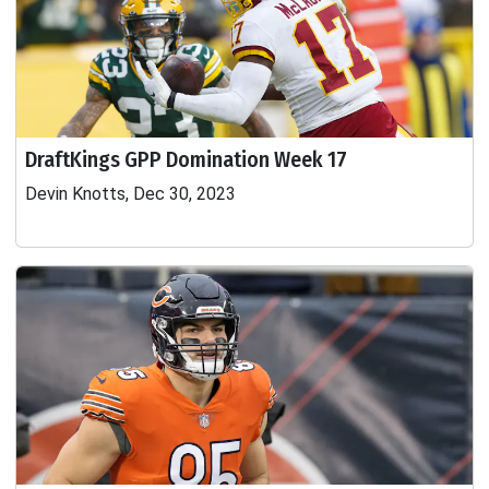
DraftKings GPP Domination Week 17
Devin Knotts, Dec 30, 2023