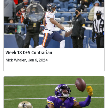
Week 18 DFS Contrarian
Nick Whalen, Jan 6, 2024