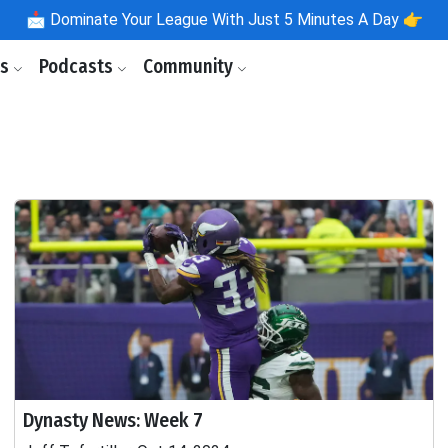
📩
Dominate Your League With Just 5 Minutes A Day 👉
ls
Podcasts
Community
Dynasty News: Week 7