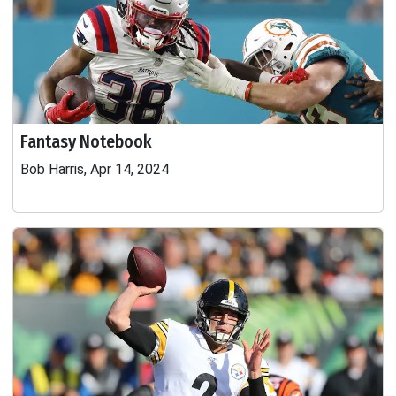
Fantasy Notebook
Bob Harris, Apr 14, 2024