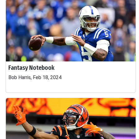
Fantasy Notebook
Bob Harris, Feb 18, 2024