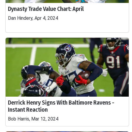
Dynasty Trade Value Chart: April
Dan Hindery, Apr 4, 2024
Derrick Henry Signs With Baltimore Ravens -
Instant Reaction
Bob Harris, Mar 12, 2024