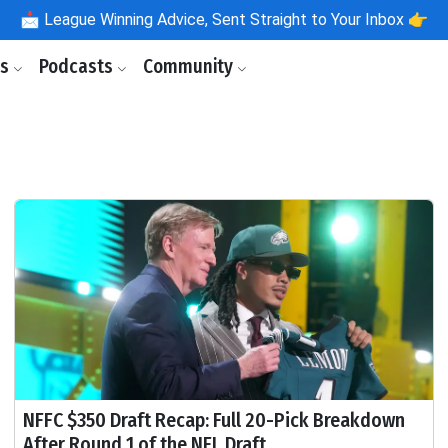
📩
League Winning Advice, Sent Straight to Your Inbox 👉
ls
Podcasts
Community
NFFC $350 Draft Recap: Full 20-Pick Breakdown
After Round 1 of the NFL Draft