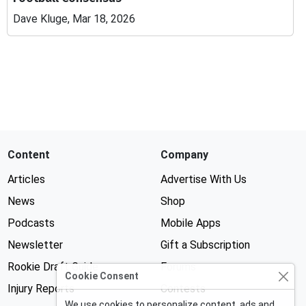
Dave Kluge, Mar 18, 2026
Content
Company
Articles
Advertise With Us
News
Shop
Podcasts
Mobile Apps
Newsletter
Gift a Subscription
Rookie Draft Guide
Forums
Cookie Consent
Injury Reports
Contests
We use cookies to personalize content, ads and