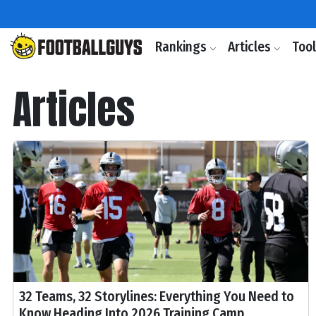
Rankings
Articles
Too
Articles
32 Teams, 32 Storylines: Everything You Need to
Know Heading Into 2026 Training Camp