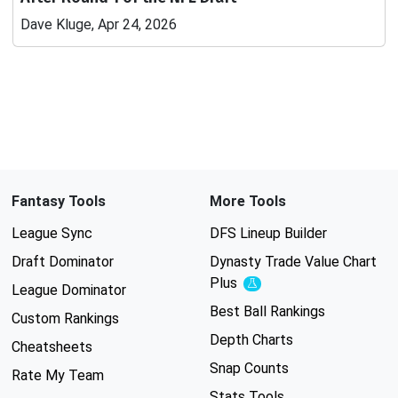
Dave Kluge, Apr 24, 2026
Fantasy Tools
More Tools
League Sync
DFS Lineup Builder
Draft Dominator
Dynasty Trade Value Chart
Plus
Experimental
League Dominator
Best Ball Rankings
Custom Rankings
Depth Charts
Cheatsheets
Snap Counts
Rate My Team
Stats Tools