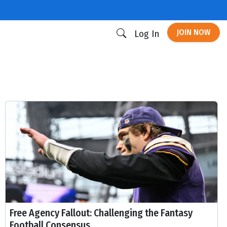
JOIN NOW
Log In
Free Agency Fallout: Challenging the Fantasy
Football Consensus