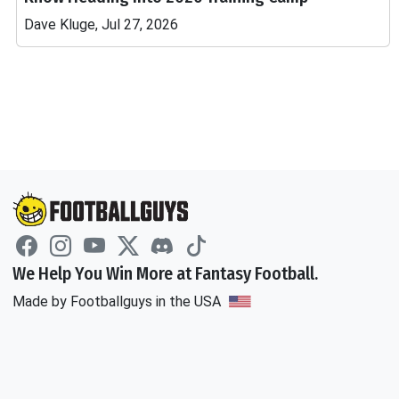
Dave Kluge, Jul 27, 2026
We Help You Win More at Fantasy Football.
Made by Footballguys in the USA