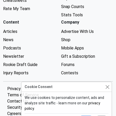
Cheatsheets
Snap Counts
Rate My Team
Stats Tools
Content
Company
Articles
Advertise With Us
News
Shop
Podcasts
Mobile Apps
Newsletter
Gift a Subscription
Rookie Draft Guide
Forums
Injury Reports
Contests
Cookie Consent
Privacy Policy
Terms of Service
We use cookies to personalize content, ads and
Contact Us
analyze site traffic - learn more on our
privacy
Security
policy
.
Careers