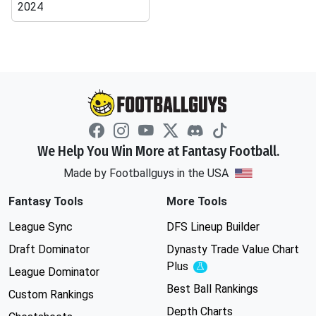
2024
We Help You Win More at Fantasy Football.
Made by Footballguys in the USA
Fantasy Tools
More Tools
League Sync
DFS Lineup Builder
Draft Dominator
Dynasty Trade Value Chart
Plus
Experimental
League Dominator
Best Ball Rankings
Custom Rankings
Depth Charts