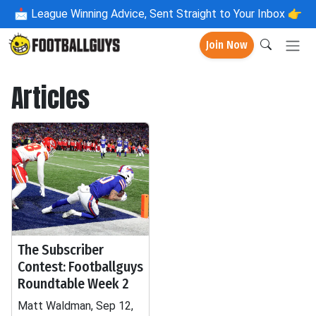
📩
League Winning Advice, Sent Straight to Your Inbox 👉
Join Now
Articles
The Subscriber
Contest: Footballguys
Roundtable Week 2
Matt Waldman, Sep 12,