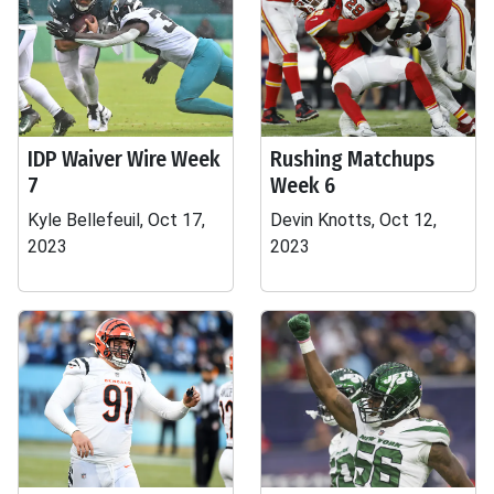
IDP Waiver Wire Week
Rushing Matchups
7
Week 6
Kyle Bellefeuil, Oct 17,
Devin Knotts, Oct 12,
2023
2023