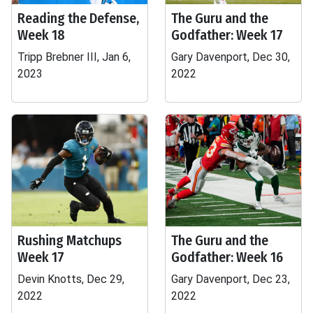
Reading the Defense,
The Guru and the
Week 18
Godfather: Week 17
Tripp Brebner III, Jan 6,
Gary Davenport, Dec 30,
2023
2022
Rushing Matchups
The Guru and the
Week 17
Godfather: Week 16
Devin Knotts, Dec 29,
Gary Davenport, Dec 23,
2022
2022