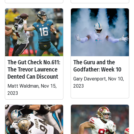
The Gut Check No.611:
The Guru and the
The Trevor Lawrence
Godfather: Week 10
Dented Can Discount
Gary Davenport, Nov 10,
Matt Waldman, Nov 15,
2023
2023