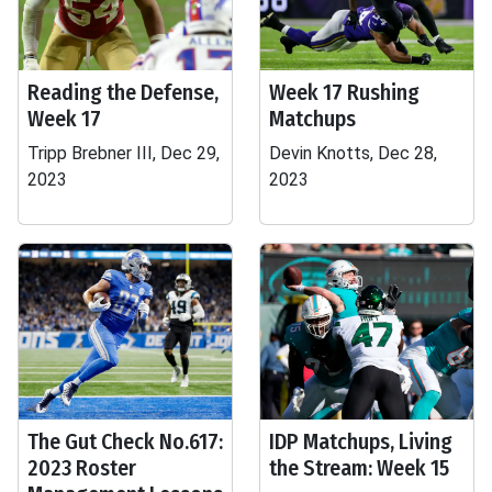
Reading the Defense,
Week 17 Rushing
Week 17
Matchups
Tripp Brebner III, Dec 29,
Devin Knotts, Dec 28,
2023
2023
The Gut Check No.617:
IDP Matchups, Living
2023 Roster
the Stream: Week 15