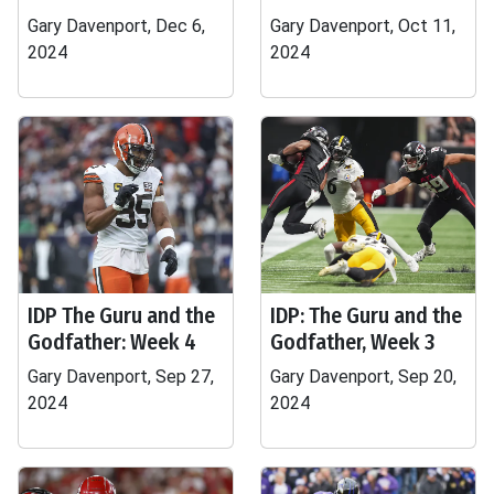
Gary Davenport, Dec 6,
Gary Davenport, Oct 11,
2024
2024
IDP The Guru and the
IDP: The Guru and the
Godfather: Week 4
Godfather, Week 3
Gary Davenport, Sep 27,
Gary Davenport, Sep 20,
2024
2024