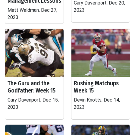
Management Lessons
Gary Davenport, Dec 20,
Matt Waldman, Dec 27,
2023
2023
The Guru and the
Rushing Matchups
Godfather: Week 15
Week 15
Gary Davenport, Dec 15,
Devin Knotts, Dec 14,
2023
2023