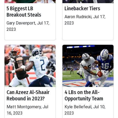
5 Biggest LB
Linebacker Tiers
Breakout Steals
Aaron Rudnicki, Jul 17,
Gary Davenport, Jul 17,
2023
2023
Can Azeez Al-Shaair
4 LBs on the All-
Rebound in 2023?
Opportunity Team
Matt Montgomery, Jul
Kyle Bellefeuil, Jul 10,
16, 2023
2023