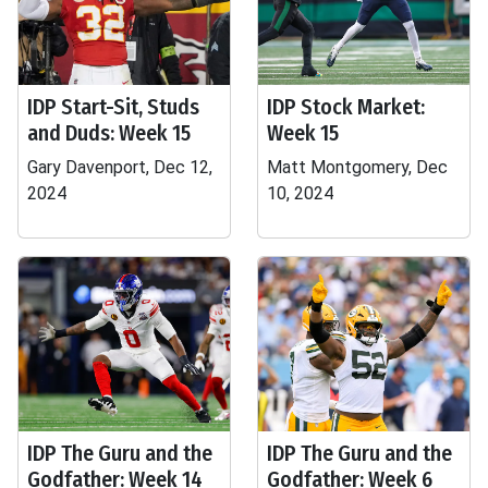
IDP Start-Sit, Studs
IDP Stock Market:
and Duds: Week 15
Week 15
Gary Davenport, Dec 12,
Matt Montgomery, Dec
2024
10, 2024
IDP The Guru and the
IDP The Guru and the
Godfather: Week 14
Godfather: Week 6