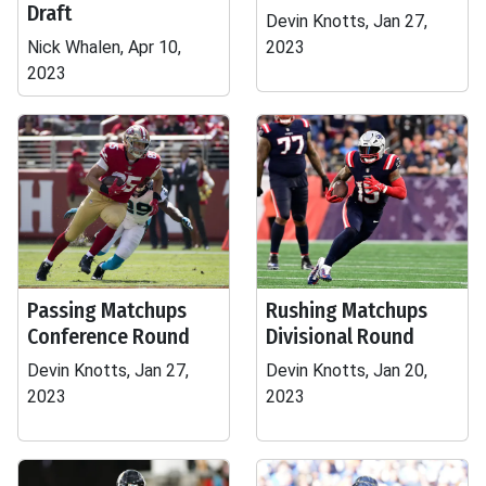
Draft
Devin Knotts, Jan 27,
Nick Whalen, Apr 10,
2023
2023
Passing Matchups
Rushing Matchups
Conference Round
Divisional Round
Devin Knotts, Jan 27,
Devin Knotts, Jan 20,
2023
2023