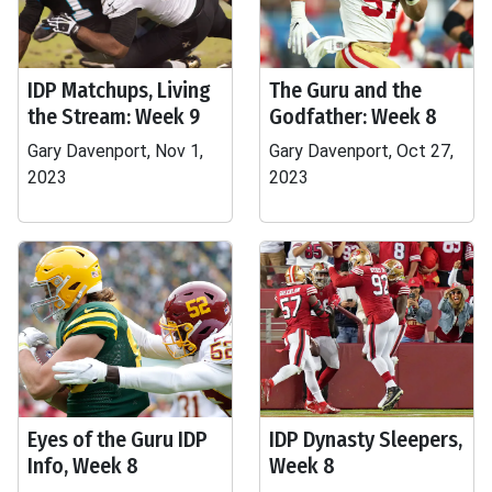
IDP Matchups, Living
The Guru and the
the Stream: Week 9
Godfather: Week 8
Gary Davenport, Nov 1,
Gary Davenport, Oct 27,
2023
2023
Eyes of the Guru IDP
IDP Dynasty Sleepers,
Info, Week 8
Week 8