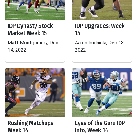
IDP Dynasty Stock
IDP Upgrades: Week
Market Week 15
15
Matt Montgomery, Dec
Aaron Rudnicki, Dec 13,
14, 2022
2022
Rushing Matchups
Eyes of the Guru IDP
Week 14
Info, Week 14