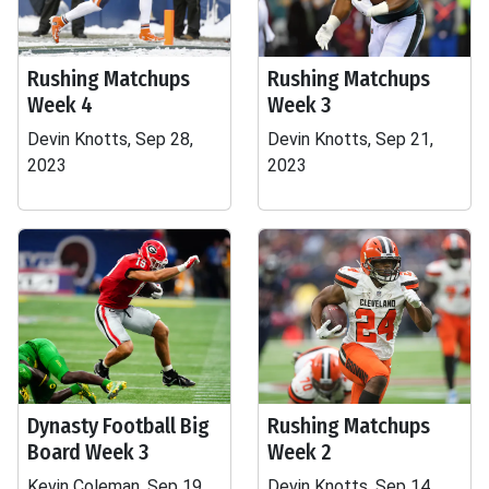
Rushing Matchups
Rushing Matchups
Week 4
Week 3
Devin Knotts, Sep 28,
Devin Knotts, Sep 21,
2023
2023
Dynasty Football Big
Rushing Matchups
Board Week 3
Week 2
Kevin Coleman, Sep 19,
Devin Knotts, Sep 14,