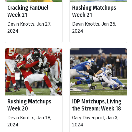
Cracking FanDuel
Rushing Matchups
Week 21
Week 21
Devin Knotts, Jan 27,
Devin Knotts, Jan 25,
2024
2024
Rushing Matchups
IDP Matchups, Living
Week 20
the Stream: Week 18
Devin Knotts, Jan 18,
Gary Davenport, Jan 3,
2024
2024