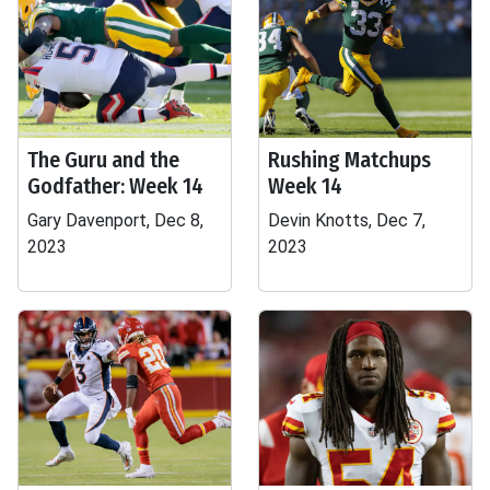
The Guru and the
Rushing Matchups
Godfather: Week 14
Week 14
Gary Davenport, Dec 8,
Devin Knotts, Dec 7,
2023
2023