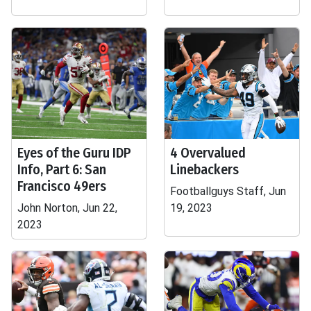
Eyes of the Guru IDP
4 Overvalued
Info, Part 6: San
Linebackers
Francisco 49ers
Footballguys Staff, Jun
John Norton, Jun 22,
19, 2023
2023