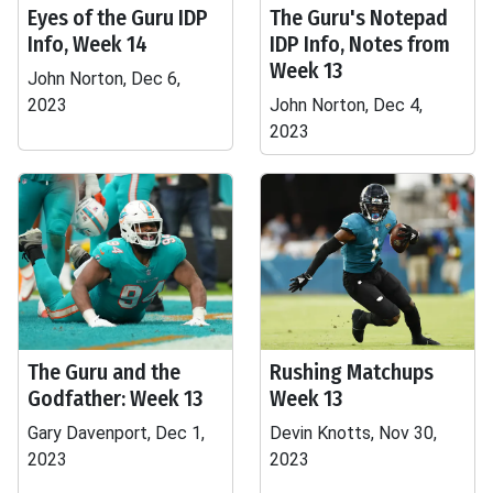
Eyes of the Guru IDP
The Guru's Notepad
Info, Week 14
IDP Info, Notes from
Week 13
John Norton, Dec 6,
2023
John Norton, Dec 4,
2023
The Guru and the
Rushing Matchups
Godfather: Week 13
Week 13
Gary Davenport, Dec 1,
Devin Knotts, Nov 30,
2023
2023