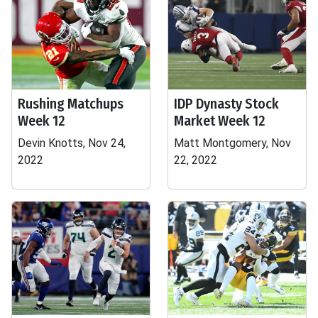
Rushing Matchups
IDP Dynasty Stock
Week 12
Market Week 12
Devin Knotts, Nov 24,
Matt Montgomery, Nov
2022
22, 2022