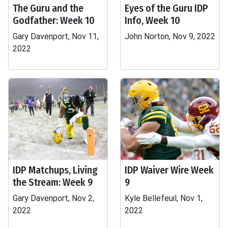
The Guru and the
Eyes of the Guru IDP
Godfather: Week 10
Info, Week 10
Gary Davenport, Nov 11,
John Norton, Nov 9, 2022
2022
IDP Matchups, Living
IDP Waiver Wire Week
the Stream: Week 9
9
Gary Davenport, Nov 2,
Kyle Bellefeuil, Nov 1,
2022
2022