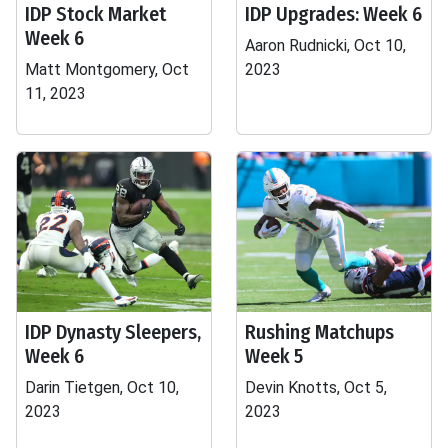
IDP Stock Market
IDP Upgrades: Week 6
Week 6
Aaron Rudnicki, Oct 10,
Matt Montgomery, Oct
2023
11, 2023
IDP Dynasty Sleepers,
Rushing Matchups
Week 6
Week 5
Darin Tietgen, Oct 10,
Devin Knotts, Oct 5,
2023
2023