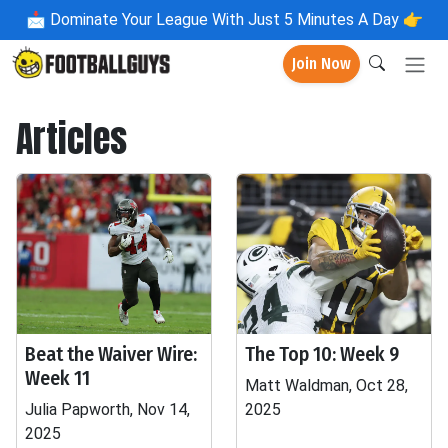
📩
Dominate Your League With Just 5 Minutes A Day 👉
Join Now
Articles
Beat the Waiver Wire:
The Top 10: Week 9
Week 11
Matt Waldman, Oct 28,
Julia Papworth, Nov 14,
2025
2025