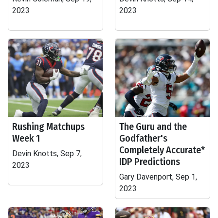
2023
2023
Rushing Matchups
The Guru and the
Week 1
Godfather's
Completely Accurate*
Devin Knotts, Sep 7,
IDP Predictions
2023
Gary Davenport, Sep 1,
2023