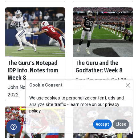
The Guru's Notepad
The Guru and the
IDP Info, Notes from
Godfather: Week 8
Week 8
Gary Davenport, Oct 28,
Cookie Consent
John Norton, Oct 31,
2022
2022
We use cookies to personalize content, ads and
analyze site traffic - learn more on our
privacy
policy
.
Accept
Close