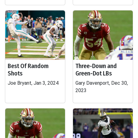
Best Of Random
Three-Down and
Shots
Green-Dot LBs
Joe Bryant, Jan 3, 2024
Gary Davenport, Dec 30,
2023