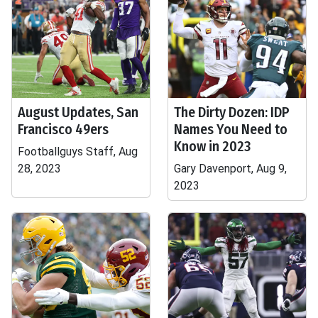
August Updates, San
The Dirty Dozen: IDP
Francisco 49ers
Names You Need to
Know in 2023
Footballguys Staff, Aug
28, 2023
Gary Davenport, Aug 9,
2023