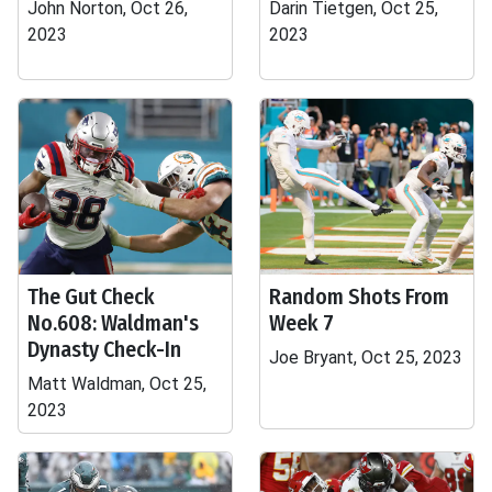
John Norton, Oct 26,
Darin Tietgen, Oct 25,
2023
2023
The Gut Check
Random Shots From
No.608: Waldman's
Week 7
Dynasty Check-In
Joe Bryant, Oct 25, 2023
Matt Waldman, Oct 25,
2023