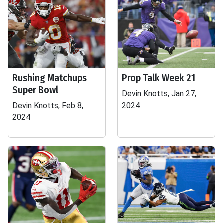
Rushing Matchups
Prop Talk Week 21
Super Bowl
Devin Knotts, Jan 27,
Devin Knotts, Feb 8,
2024
2024