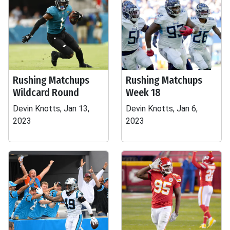
Rushing Matchups
Rushing Matchups
Wildcard Round
Week 18
Devin Knotts, Jan 13,
Devin Knotts, Jan 6,
2023
2023