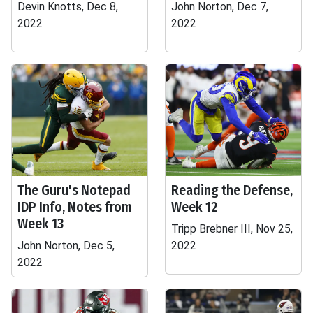
Devin Knotts, Dec 8,
John Norton, Dec 7,
2022
2022
The Guru's Notepad
Reading the Defense,
IDP Info, Notes from
Week 12
Week 13
Tripp Brebner III, Nov 25,
John Norton, Dec 5,
2022
2022