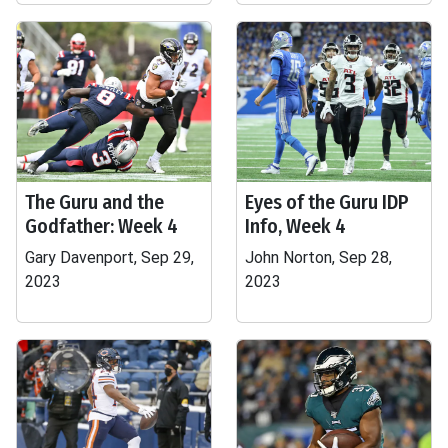
The Guru and the
Eyes of the Guru IDP
Godfather: Week 4
Info, Week 4
Gary Davenport, Sep 29,
John Norton, Sep 28,
2023
2023