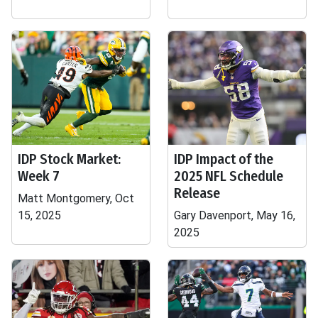
IDP Stock Market:
IDP Impact of the
Week 7
2025 NFL Schedule
Release
Matt Montgomery, Oct
15, 2025
Gary Davenport, May 16,
2025