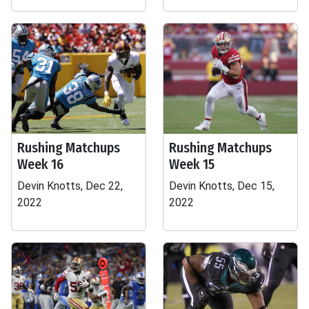
Rushing Matchups
Rushing Matchups
Week 16
Week 15
Devin Knotts, Dec 22,
Devin Knotts, Dec 15,
2022
2022