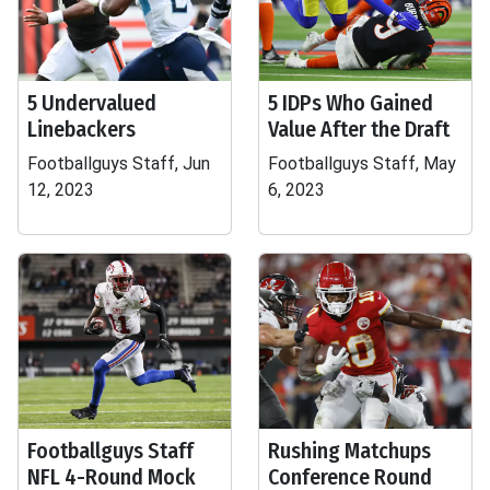
5 Undervalued
5 IDPs Who Gained
Linebackers
Value After the Draft
Footballguys Staff, Jun
Footballguys Staff, May
12, 2023
6, 2023
Footballguys Staff
Rushing Matchups
NFL 4-Round Mock
Conference Round