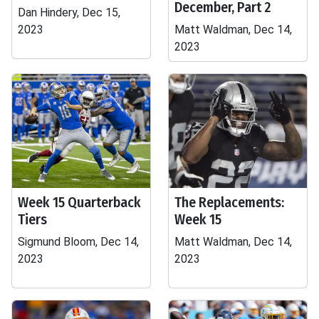
December, Part 2
Dan Hindery, Dec 15,
2023
Matt Waldman, Dec 14,
2023
Week 15 Quarterback
The Replacements:
Tiers
Week 15
Sigmund Bloom, Dec 14,
Matt Waldman, Dec 14,
2023
2023