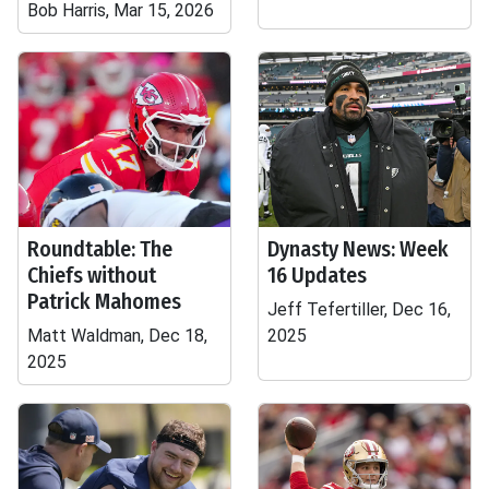
Bob Harris, Mar 15, 2026
Roundtable: The
Dynasty News: Week
Chiefs without
16 Updates
Patrick Mahomes
Jeff Tefertiller, Dec 16,
Matt Waldman, Dec 18,
2025
2025