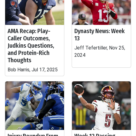
AMA Recap: Play-
Dynasty News: Week
Caller Outcomes,
13
Judkins Questions,
Jeff Tefertiller, Nov 25,
and Protein-Rich
2024
Thoughts
Bob Harris, Jul 17, 2025