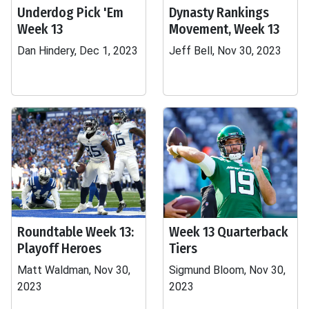
Underdog Pick 'Em
Dynasty Rankings
Week 13
Movement, Week 13
Dan Hindery, Dec 1, 2023
Jeff Bell, Nov 30, 2023
Roundtable Week 13:
Week 13 Quarterback
Playoff Heroes
Tiers
Matt Waldman, Nov 30,
Sigmund Bloom, Nov 30,
2023
2023