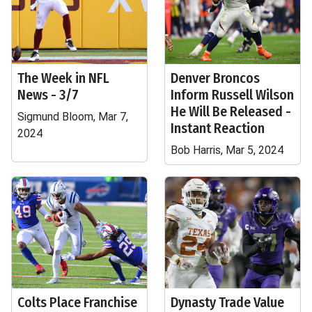
The Week in NFL
Denver Broncos
News - 3/7
Inform Russell Wilson
He Will Be Released -
Sigmund Bloom, Mar 7,
Instant Reaction
2024
Bob Harris, Mar 5, 2024
Colts Place Franchise
Dynasty Trade Value