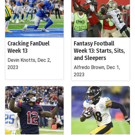
Cracking FanDuel
Fantasy Football
Week 13
Week 13: Starts, Sits,
and Sleepers
Devin Knotts, Dec 2,
2023
Alfredo Brown, Dec 1,
2023