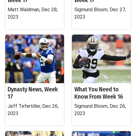
Week 17
Week 17
Matt Waldman, Dec 28,
Sigmund Bloom, Dec 27,
2023
2023
Dynasty News, Week
What You Need to
17
Know From Week 16
Jeff Tefertiller, Dec 26,
Sigmund Bloom, Dec 26,
2023
2023