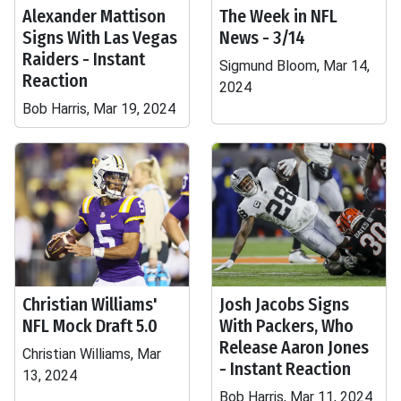
Alexander Mattison
The Week in NFL
Signs With Las Vegas
News - 3/14
Raiders - Instant
Sigmund Bloom, Mar 14,
Reaction
2024
Bob Harris, Mar 19, 2024
Christian Williams'
Josh Jacobs Signs
NFL Mock Draft 5.0
With Packers, Who
Release Aaron Jones
Christian Williams, Mar
- Instant Reaction
13, 2024
Bob Harris, Mar 11, 2024