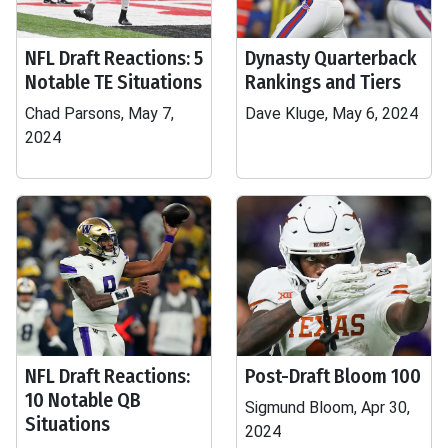
NFL Draft Reactions: 5
Dynasty Quarterback
Notable TE Situations
Rankings and Tiers
Chad Parsons, May 7,
Dave Kluge, May 6, 2024
2024
NFL Draft Reactions:
Post-Draft Bloom 100
10 Notable QB
Sigmund Bloom, Apr 30,
Situations
2024