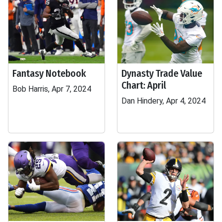
Fantasy Notebook
Dynasty Trade Value
Chart: April
Bob Harris, Apr 7, 2024
Dan Hindery, Apr 4, 2024