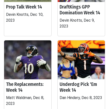
Prop Talk Week 14
DraftKings GPP
Domination Week 14
Devin Knotts, Dec 10,
2023
Devin Knotts, Dec 9,
2023
The Replacements:
Underdog Pick 'Em
Week 14
Week 14
Matt Waldman, Dec 8,
Dan Hindery, Dec 8, 2023
2023