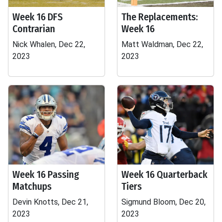
Week 16 DFS
The Replacements:
Contrarian
Week 16
Nick Whalen, Dec 22,
Matt Waldman, Dec 22,
2023
2023
Week 16 Passing
Week 16 Quarterback
Matchups
Tiers
Devin Knotts, Dec 21,
Sigmund Bloom, Dec 20,
2023
2023