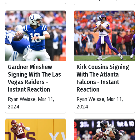
Gardner Minshew
Kirk Cousins Signing
Signing With The Las
With The Atlanta
Vegas Raiders -
Falcons - Instant
Instant Reaction
Reaction
Ryan Weisse, Mar 11,
Ryan Weisse, Mar 11,
2024
2024