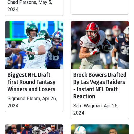
Chad Parsons, May 5,
2024
Biggest NFL Draft
Brock Bowers Drafted
First Round Fantasy
By Las Vegas Raiders
Winners and Losers
- Instant NFL Draft
Reaction
Sigmund Bloom, Apr 26,
2024
Sam Wagman, Apr 25,
2024