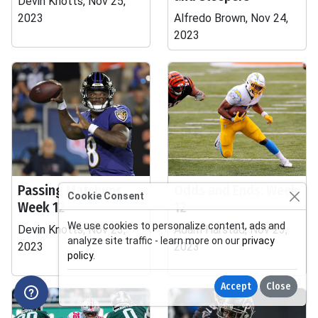
Devin Knotts, Nov 25,
2023
Alfredo Brown, Nov 24,
2023
Passing Matchups
Odds and Ends: Week
Cookie Consent
Week 12
12
We use cookies to personalize content, ads and
Devin Knotts, Nov 23,
Adam Harstad, Nov 23,
analyze site traffic - learn more on our
privacy
2023
2023
policy
.
Accept
Close