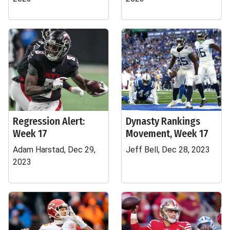
Regression Alert:
Dynasty Rankings
Week 17
Movement, Week 17
Adam Harstad, Dec 29,
Jeff Bell, Dec 28, 2023
2023