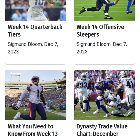
Week 14 Quarterback
Week 14 Offensive
Tiers
Sleepers
Sigmund Bloom, Dec 7,
Sigmund Bloom, Dec 7,
2023
2023
What You Need to
Dynasty Trade Value
Know From Week 13
Chart: December