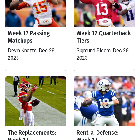
Week 17 Passing
Week 17 Quarterback
Matchups
Tiers
Devin Knotts, Dec 28,
Sigmund Bloom, Dec 28,
2023
2023
The Replacements:
Rent-a-Defense: