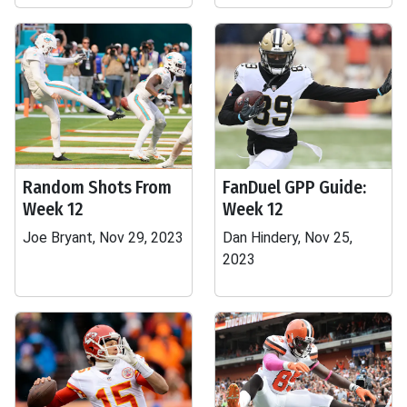
Random Shots From
FanDuel GPP Guide:
Week 12
Week 12
Joe Bryant, Nov 29, 2023
Dan Hindery, Nov 25,
2023