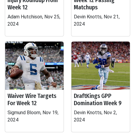
Injury Roundup From
Week 12 Passing
Week 12
Matchups
Adam Hutchison, Nov 25,
Devin Knotts, Nov 21,
2024
2024
Waiver Wire Targets
DraftKings GPP
For Week 12
Domination Week 9
Sigmund Bloom, Nov 19,
Devin Knotts, Nov 2,
2024
2024