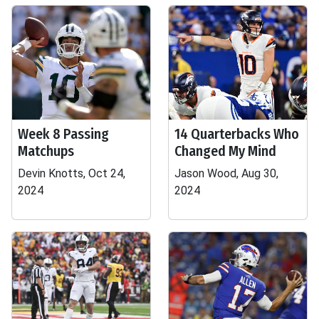
Week 8 Passing
14 Quarterbacks Who
Matchups
Changed My Mind
Devin Knotts, Oct 24,
Jason Wood, Aug 30,
2024
2024