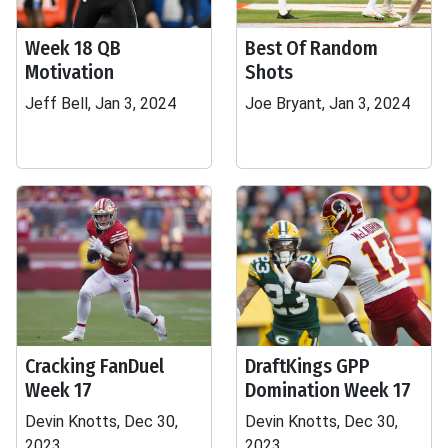
Week 18 QB
Best Of Random
Motivation
Shots
Jeff Bell, Jan 3, 2024
Joe Bryant, Jan 3, 2024
Cracking FanDuel
DraftKings GPP
Week 17
Domination Week 17
Devin Knotts, Dec 30,
Devin Knotts, Dec 30,
2023
2023