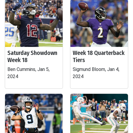
Saturday Showdown
Week 18 Quarterback
Week 18
Tiers
Ben Cummins, Jan 5,
Sigmund Bloom, Jan 4,
2024
2024