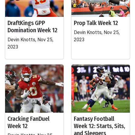
DraftKings GPP
Prop Talk Week 12
Domination Week 12
Devin Knotts, Nov 25,
Devin Knotts, Nov 25,
2023
2023
Cracking FanDuel
Fantasy Football
Week 12
Week 12: Starts, Sits,
and Sleepers