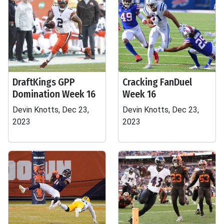
DraftKings GPP
Cracking FanDuel
Domination Week 16
Week 16
Devin Knotts, Dec 23,
Devin Knotts, Dec 23,
2023
2023