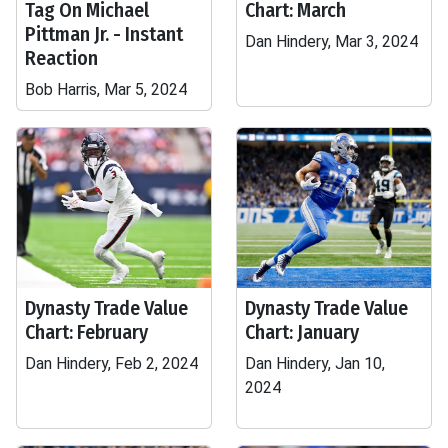
Tag On Michael
Chart: March
Pittman Jr. - Instant
Dan Hindery, Mar 3, 2024
Reaction
Bob Harris, Mar 5, 2024
Dynasty Trade Value
Dynasty Trade Value
Chart: February
Chart: January
Dan Hindery, Feb 2, 2024
Dan Hindery, Jan 10,
2024