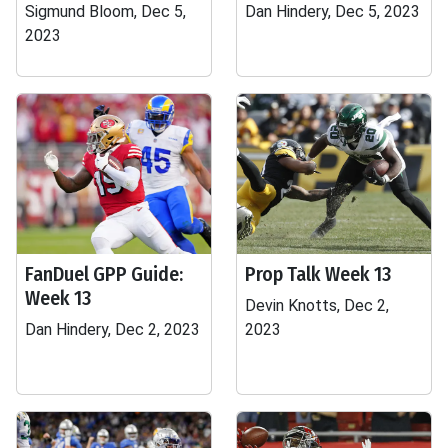
Sigmund Bloom, Dec 5,
Dan Hindery, Dec 5, 2023
2023
FanDuel GPP Guide:
Prop Talk Week 13
Week 13
Devin Knotts, Dec 2,
Dan Hindery, Dec 2, 2023
2023