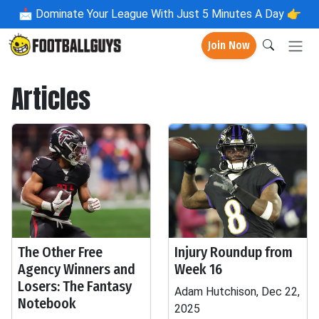
📩
Dominate Your League With Just 5 Minutes A Day 👉
Join Now
Articles
The Other Free
Injury Roundup from
Agency Winners and
Week 16
Losers: The Fantasy
Adam Hutchison, Dec 22,
Notebook
2025