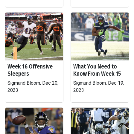
Week 16 Offensive
What You Need to
Sleepers
Know From Week 15
Sigmund Bloom, Dec 20,
Sigmund Bloom, Dec 19,
2023
2023