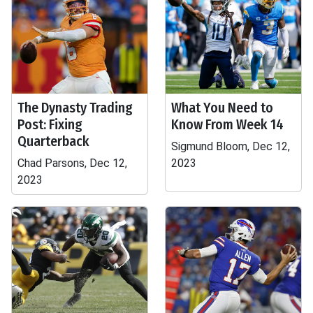
The Dynasty Trading
What You Need to
Post: Fixing
Know From Week 14
Quarterback
Sigmund Bloom, Dec 12,
Chad Parsons, Dec 12,
2023
2023