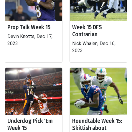
Prop Talk Week 15
Week 15 DFS
Contrarian
Devin Knotts, Dec 17,
2023
Nick Whalen, Dec 16,
2023
Underdog Pick 'Em
Roundtable Week 15:
Week 15
Skittish about