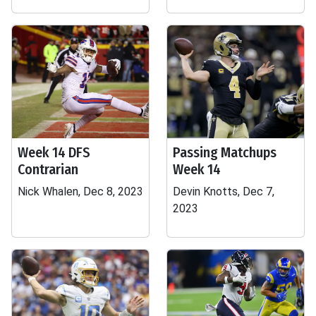
Week 14 DFS
Passing Matchups
Contrarian
Week 14
Nick Whalen, Dec 8, 2023
Devin Knotts, Dec 7,
2023