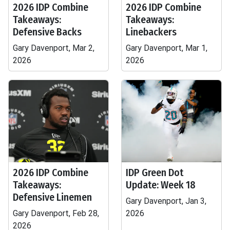
2026 IDP Combine
2026 IDP Combine
Takeaways:
Takeaways:
Defensive Backs
Linebackers
Gary Davenport, Mar 2,
Gary Davenport, Mar 1,
2026
2026
2026 IDP Combine
IDP Green Dot
Takeaways:
Update: Week 18
Defensive Linemen
Gary Davenport, Jan 3,
Gary Davenport, Feb 28,
2026
2026