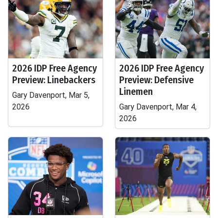
2026 IDP Free Agency
2026 IDP Free Agency
Preview: Linebackers
Preview: Defensive
Linemen
Gary Davenport, Mar 5,
2026
Gary Davenport, Mar 4,
2026