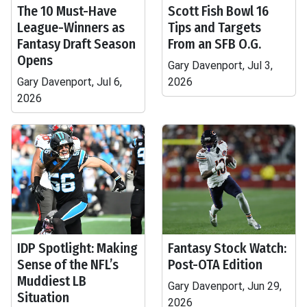
The 10 Must-Have
Scott Fish Bowl 16
League-Winners as
Tips and Targets
Fantasy Draft Season
From an SFB O.G.
Opens
Gary Davenport, Jul 3,
Gary Davenport, Jul 6,
2026
2026
IDP Spotlight: Making
Fantasy Stock Watch:
Sense of the NFL’s
Post-OTA Edition
Muddiest LB
Gary Davenport, Jun 29,
Situation
2026