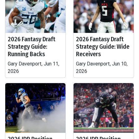
2026 Fantasy Draft
2026 Fantasy Draft
Strategy Guide:
Strategy Guide: Wide
Running Backs
Receivers
Gary Davenport, Jun 11,
Gary Davenport, Jun 10,
2026
2026