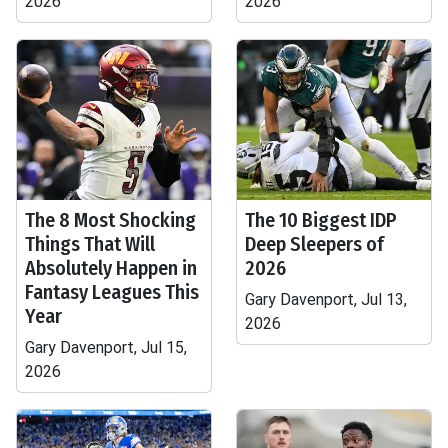
2026
2026
The 8 Most Shocking
The 10 Biggest IDP
Things That Will
Deep Sleepers of
Absolutely Happen in
2026
Fantasy Leagues This
Gary Davenport, Jul 13,
Year
2026
Gary Davenport, Jul 15,
2026