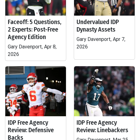
Faceoff: 5 Questions,
Undervalued IDP
2 Experts: Post-Free
Dynasty Assets
Agency Edition
Gary Davenport, Apr 7,
Gary Davenport, Apr 8,
2026
2026
IDP Free Agency
IDP Free Agency
Review: Defensive
Review: Linebackers
Backs
Gary Davenport, Mar 25,