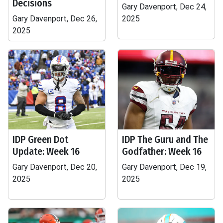
Decisions
Gary Davenport, Dec 24,
Gary Davenport, Dec 26,
2025
2025
IDP Green Dot
IDP The Guru and The
Update: Week 16
Godfather: Week 16
Gary Davenport, Dec 20,
Gary Davenport, Dec 19,
2025
2025