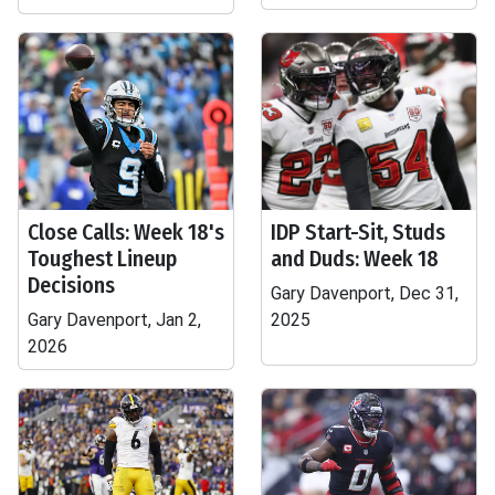
Close Calls: Week 18's
IDP Start-Sit, Studs
Toughest Lineup
and Duds: Week 18
Decisions
Gary Davenport, Dec 31,
Gary Davenport, Jan 2,
2025
2026