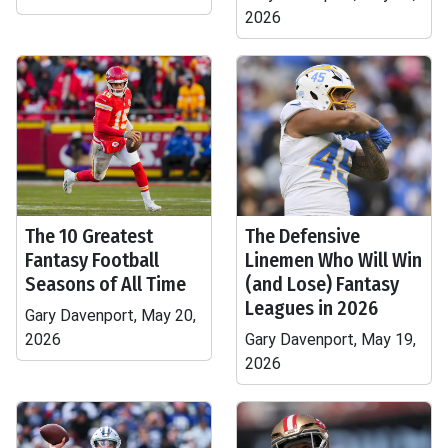
2026
The 10 Greatest
The Defensive
Fantasy Football
Linemen Who Will Win
Seasons of All Time
(and Lose) Fantasy
Leagues in 2026
Gary Davenport, May 20,
2026
Gary Davenport, May 19,
2026