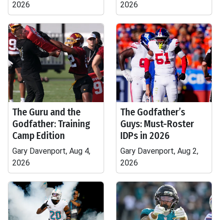
2026
2026
The Guru and the
The Godfather’s
Godfather: Training
Guys: Must-Roster
Camp Edition
IDPs in 2026
Gary Davenport, Aug 4,
Gary Davenport, Aug 2,
2026
2026