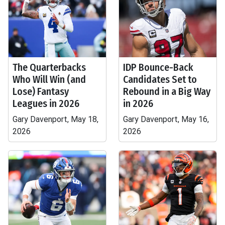
The Quarterbacks
IDP Bounce-Back
Who Will Win (and
Candidates Set to
Lose) Fantasy
Rebound in a Big Way
Leagues in 2026
in 2026
Gary Davenport, May 18,
Gary Davenport, May 16,
2026
2026