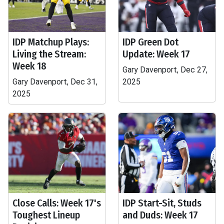
IDP Matchup Plays:
IDP Green Dot
Living the Stream:
Update: Week 17
Week 18
Gary Davenport, Dec 27,
Gary Davenport, Dec 31,
2025
2025
Close Calls: Week 17's
IDP Start-Sit, Studs
Toughest Lineup
and Duds: Week 17