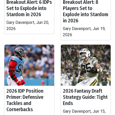
Breakout Alert: 6 IDPs
Breakout Alert: 8
Set to Explode into
Players Set to
Stardom in 2026
Explode into Stardom
in 2026
Gary Davenport, Jun 20,
2026
Gary Davenport, Jun 19,
2026
2026 IDP Position
2026 Fantasy Draft
Primer: Defensive
Strategy Guide: Tight
Tackles and
Ends
Cornerbacks
Gary Davenport, Jun 15,