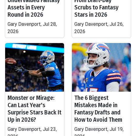
Undervalued Fantasy
From Draft-Day
Assets in Every
Scrubs to Fantasy
Round in 2026
Stars in 2026
Gary Davenport, Jul 28,
Gary Davenport, Jul 26,
2026
2026
Monster or Mirage:
The 6 Biggest
Can Last Year's
Mistakes Made in
Surprise Stars Back It
Fantasy Drafts and
Up in 2026?
How to Avoid Them
Gary Davenport, Jul 23,
Gary Davenport, Jul 19,