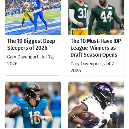
The 10 Biggest Deep
The 10 Must-Have IDP
Sleepers of 2026
League-Winners as
Draft Season Opens
Gary Davenport, Jul 12,
2026
Gary Davenport, Jul 7,
2026