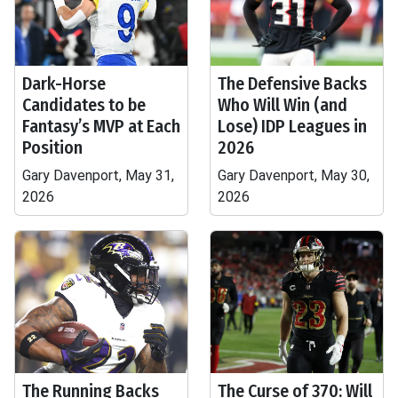
Dark-Horse
The Defensive Backs
Candidates to be
Who Will Win (and
Fantasy’s MVP at Each
Lose) IDP Leagues in
Position
2026
Gary Davenport, May 31,
Gary Davenport, May 30,
2026
2026
The Running Backs
The Curse of 370: Will