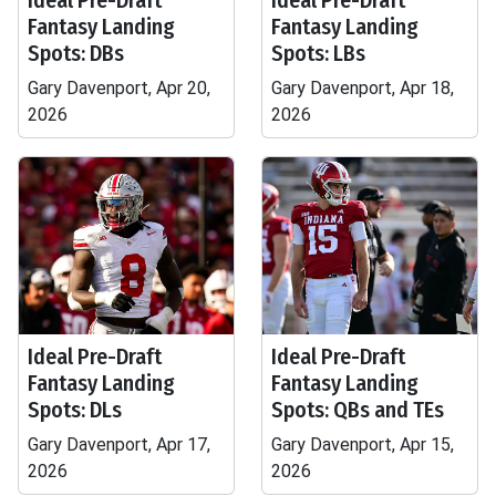
Ideal Pre-Draft
Ideal Pre-Draft
Fantasy Landing
Fantasy Landing
Spots: DBs
Spots: LBs
Gary Davenport, Apr 20,
Gary Davenport, Apr 18,
2026
2026
Ideal Pre-Draft
Ideal Pre-Draft
Fantasy Landing
Fantasy Landing
Spots: DLs
Spots: QBs and TEs
Gary Davenport, Apr 17,
Gary Davenport, Apr 15,
2026
2026