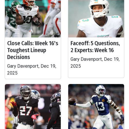
Close Calls: Week 16's
Faceoff: 5 Questions,
Toughest Lineup
2 Experts: Week 16
Decisions
Gary Davenport, Dec 19,
Gary Davenport, Dec 19,
2025
2025