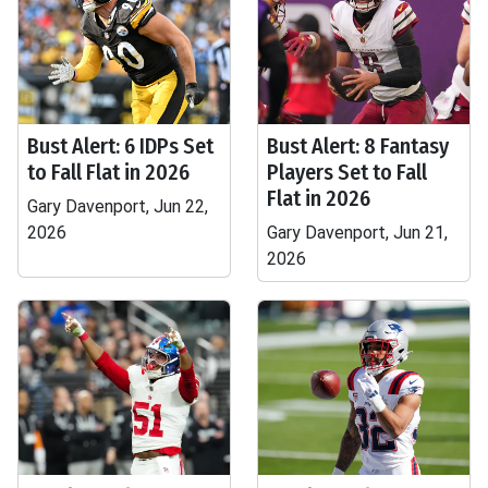
Bust Alert: 6 IDPs Set
Bust Alert: 8 Fantasy
to Fall Flat in 2026
Players Set to Fall
Flat in 2026
Gary Davenport, Jun 22,
2026
Gary Davenport, Jun 21,
2026