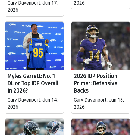
Gary Davenport, Jun 17,
2026
2026
Myles Garrett: No. 1
2026 IDP Position
DL or Top IDP Overall
Primer: Defensive
in 2026?
Backs
Gary Davenport, Jun 14,
Gary Davenport, Jun 13,
2026
2026