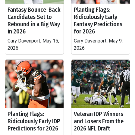
Fantasy Bounce-Back
Planting Flags:
Candidates Set to
Ridiculously Early
Rebound in a Big Way
Fantasy Predictions
in 2026
for 2026
Gary Davenport, May 15,
Gary Davenport, May 9,
2026
2026
Planting Flags:
Veteran IDP Winners
Ridiculously Early IDP
and Losers From the
Predictions for 2026
2026 NFL Draft