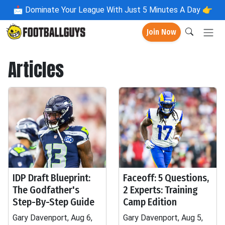
📩
Dominate Your League With Just 5 Minutes A Day 👉
Join Now
Articles
IDP Draft Blueprint:
Faceoff: 5 Questions,
The Godfather's
2 Experts: Training
Step-By-Step Guide
Camp Edition
Gary Davenport, Aug 6,
Gary Davenport, Aug 5,