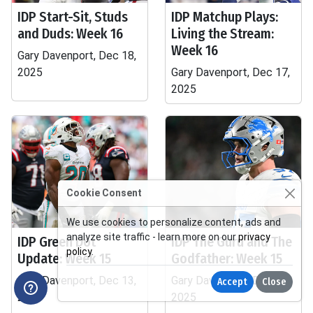
IDP Start-Sit, Studs
IDP Matchup Plays:
and Duds: Week 16
Living the Stream:
Week 16
Gary Davenport, Dec 18,
2025
Gary Davenport, Dec 17,
2025
Cookie Consent
We use cookies to personalize content, ads and
analyze site traffic - learn more on our
privacy
IDP Green Dot
IDP The Guru and The
policy
.
Update: Week 15
Godfather: Week 15
Gary Davenport, Dec 13,
Gary Davenport, Dec 12,
Accept
Close
2025
2025