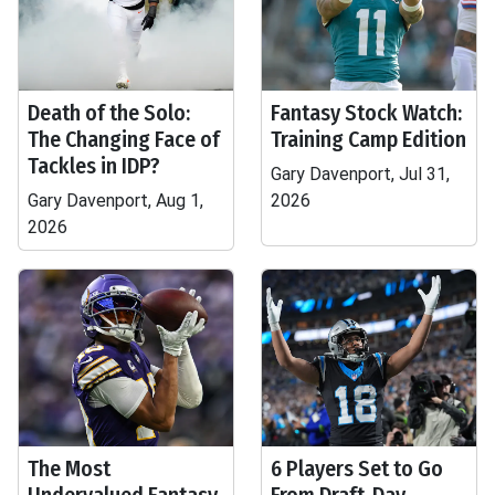
Death of the Solo:
Fantasy Stock Watch:
The Changing Face of
Training Camp Edition
Tackles in IDP?
Gary Davenport, Jul 31,
Gary Davenport, Aug 1,
2026
2026
The Most
6 Players Set to Go