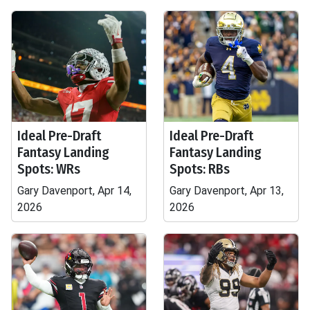
Ideal Pre-Draft
Ideal Pre-Draft
Fantasy Landing
Fantasy Landing
Spots: WRs
Spots: RBs
Gary Davenport, Apr 14,
Gary Davenport, Apr 13,
2026
2026