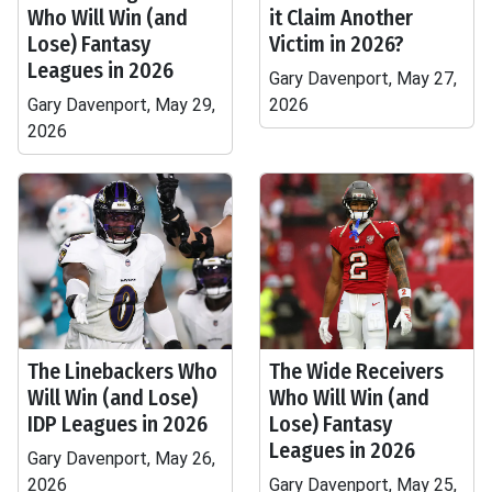
Who Will Win (and
it Claim Another
Lose) Fantasy
Victim in 2026?
Leagues in 2026
Gary Davenport, May 27,
Gary Davenport, May 29,
2026
2026
The Linebackers Who
The Wide Receivers
Will Win (and Lose)
Who Will Win (and
IDP Leagues in 2026
Lose) Fantasy
Leagues in 2026
Gary Davenport, May 26,
2026
Gary Davenport, May 25,