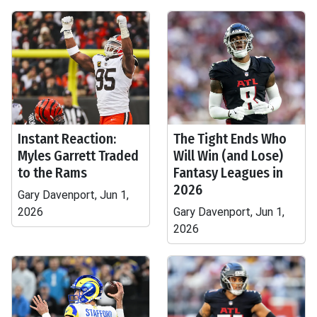
Instant Reaction:
The Tight Ends Who
Myles Garrett Traded
Will Win (and Lose)
to the Rams
Fantasy Leagues in
2026
Gary Davenport, Jun 1,
2026
Gary Davenport, Jun 1,
2026