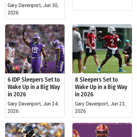
Gary Davenport, Jun 30,
2026
6 IDP Sleepers Set to
8 Sleepers Set to
Wake Up in a Big Way
Wake Up in a Big Way
in 2026
in 2026
Gary Davenport, Jun 24,
Gary Davenport, Jun 23,
2026
2026