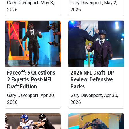
Gary Davenport, May 8,
Gary Davenport, May 2,
2026
2026
Faceoff: 5 Questions,
2026 NFL Draft IDP
2 Experts: Post-NFL
Review: Defensive
Draft Edition
Backs
Gary Davenport, Apr 30,
Gary Davenport, Apr 30,
2026
2026