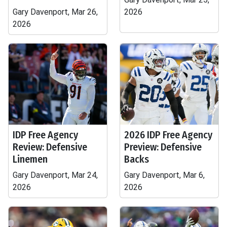
Gary Davenport, Mar 26,
2026
2026
IDP Free Agency
2026 IDP Free Agency
Review: Defensive
Preview: Defensive
Linemen
Backs
Gary Davenport, Mar 24,
Gary Davenport, Mar 6,
2026
2026