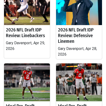
2026 NFL Draft IDP
2026 NFL Draft IDP
Review: Linebackers
Review: Defensive
Linemen
Gary Davenport, Apr 29,
2026
Gary Davenport, Apr 28,
2026