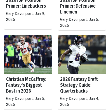
2026 IDP Position
2026 IDP Position
Primer: Linebackers
Primer: Defensive
Linemen
Gary Davenport, Jun 9,
2026
Gary Davenport, Jun 6,
2026
Christian McCaffrey:
2026 Fantasy Draft
Fantasy's Biggest
Strategy Guide:
Bust in 2026
Quarterbacks
Gary Davenport, Jun 5,
Gary Davenport, Jun 4,
2026
2026