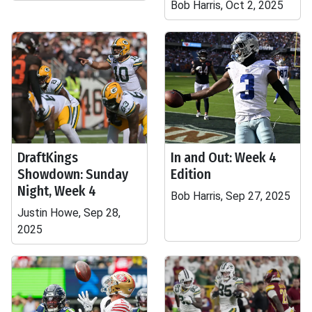
Bob Harris, Oct 2, 2025
DraftKings
In and Out: Week 4
Showdown: Sunday
Edition
Night, Week 4
Bob Harris, Sep 27, 2025
Justin Howe, Sep 28,
2025