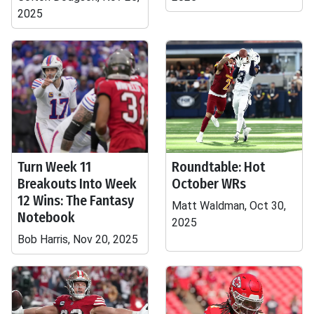
2025
Turn Week 11
Roundtable: Hot
Breakouts Into Week
October WRs
12 Wins: The Fantasy
Matt Waldman, Oct 30,
Notebook
2025
Bob Harris, Nov 20, 2025