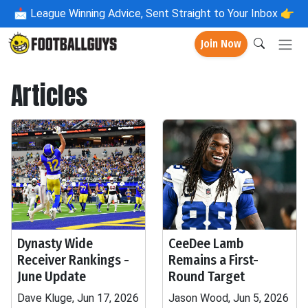
📩
League Winning Advice, Sent Straight to Your Inbox 👉
Join Now
Articles
Dynasty Wide
CeeDee Lamb
Receiver Rankings -
Remains a First-
June Update
Round Target
Dave Kluge, Jun 17, 2026
Jason Wood, Jun 5, 2026