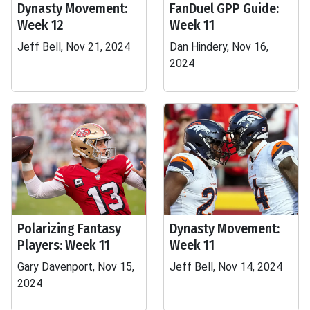
Dynasty Movement:
FanDuel GPP Guide:
Week 12
Week 11
Jeff Bell, Nov 21, 2024
Dan Hindery, Nov 16,
2024
Polarizing Fantasy
Dynasty Movement:
Players: Week 11
Week 11
Gary Davenport, Nov 15,
Jeff Bell, Nov 14, 2024
2024