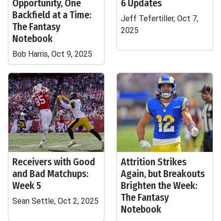
Opportunity, One
6 Updates
Backfield at a Time:
Jeff Tefertiller, Oct 7,
The Fantasy
2025
Notebook
Bob Harris, Oct 9, 2025
Receivers with Good
Attrition Strikes
and Bad Matchups:
Again, but Breakouts
Week 5
Brighten the Week:
The Fantasy
Sean Settle, Oct 2, 2025
Notebook