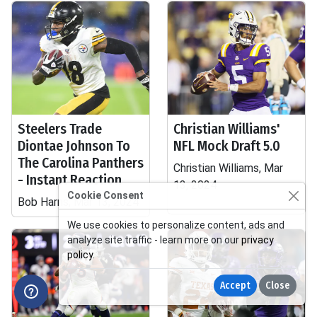
Steelers Trade
Christian Williams'
Diontae Johnson To
NFL Mock Draft 5.0
The Carolina Panthers
Christian Williams, Mar
- Instant Reaction
13, 2024
Cookie Consent
Bob Harris, Mar 13, 2024
We use cookies to personalize content, ads and
analyze site traffic - learn more on our
privacy
policy
.
Accept
Close