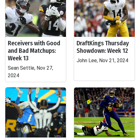
Receivers with Good
DraftKings Thursday
and Bad Matchups:
Showdown: Week 12
Week 13
John Lee, Nov 21, 2024
Sean Settle, Nov 27,
2024