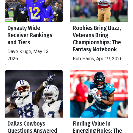
Dynasty Wide
Rookies Bring Buzz,
Receiver Rankings
Veterans Bring
and Tiers
Championships: The
Fantasy Notebook
Dave Kluge, May 13,
2026
Bob Harris, Apr 19, 2026
Dallas Cowboys
Finding Value in
Questions Answered
Emerging Roles: The