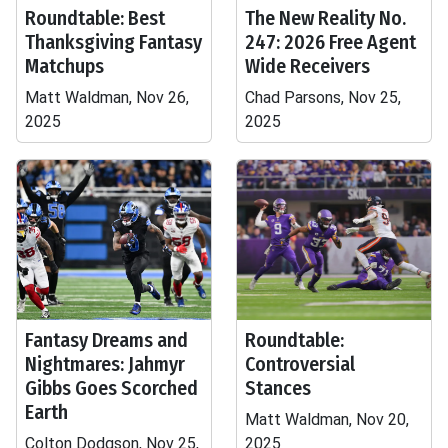
Roundtable: Best
The New Reality No.
Thanksgiving Fantasy
247: 2026 Free Agent
Matchups
Wide Receivers
Matt Waldman, Nov 26,
Chad Parsons, Nov 25,
2025
2025
Fantasy Dreams and
Roundtable:
Nightmares: Jahmyr
Controversial
Gibbs Goes Scorched
Stances
Earth
Matt Waldman, Nov 20,
Colton Dodgson, Nov 25,
2025