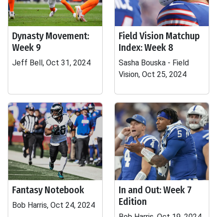
Dynasty Movement:
Field Vision Matchup
Week 9
Index: Week 8
Jeff Bell, Oct 31, 2024
Sasha Bouska - Field
Vision, Oct 25, 2024
Fantasy Notebook
In and Out: Week 7
Edition
Bob Harris, Oct 24, 2024
Bob Harris, Oct 19, 2024