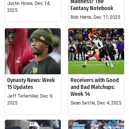
Madness? The
Justin Howe, Dec 14,
Fantasy Notebook
2025
Bob Harris, Dec 11, 2025
Dynasty News: Week
Receivers with Good
15 Updates
and Bad Matchups:
Week 14
Jeff Tefertiller, Dec 9,
2025
Sean Settle, Dec 4, 2025