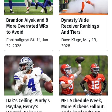
Brandon Aiyuk and 8
Dynasty Wide
More Overrated WRs
Receiver Rankings
to Avoid
And Tiers
Footballguys Staff, Jun
Dave Kluge, May 19,
22, 2025
2025
Dak's Ceiling, Purdy's
NFL Schedule Week,
Payday, Henry's
More Pickens Fallout,