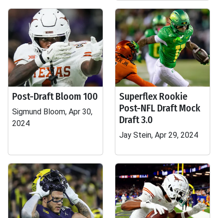
Post-Draft Bloom 100
Superflex Rookie
Post-NFL Draft Mock
Sigmund Bloom, Apr 30,
Draft 3.0
2024
Jay Stein, Apr 29, 2024