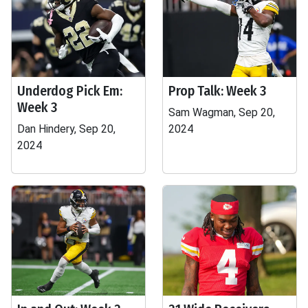
Underdog Pick Em:
Prop Talk: Week 3
Week 3
Sam Wagman, Sep 20,
Dan Hindery, Sep 20,
2024
2024