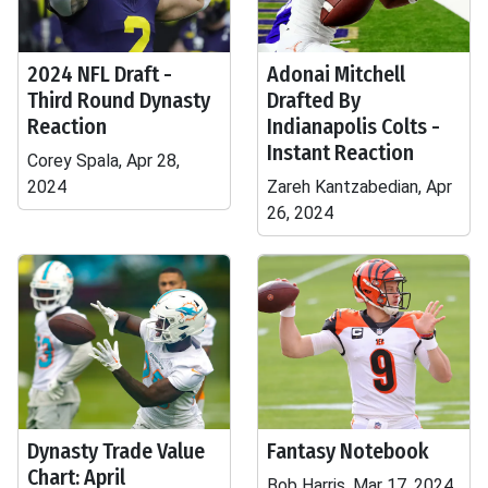
2024 NFL Draft -
Adonai Mitchell
Third Round Dynasty
Drafted By
Reaction
Indianapolis Colts -
Instant Reaction
Corey Spala, Apr 28,
2024
Zareh Kantzabedian, Apr
26, 2024
Dynasty Trade Value
Fantasy Notebook
Chart: April
Bob Harris, Mar 17, 2024