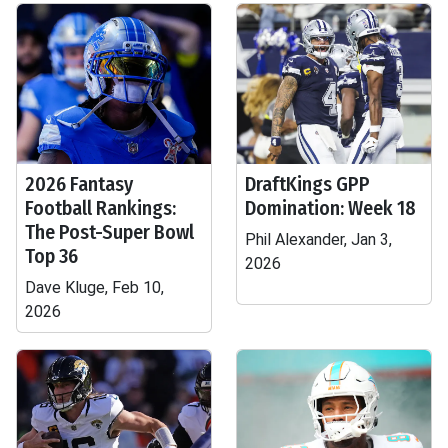
2026 Fantasy
DraftKings GPP
Football Rankings:
Domination: Week 18
The Post-Super Bowl
Phil Alexander, Jan 3,
Top 36
2026
Dave Kluge, Feb 10,
2026