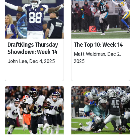
DraftKings Thursday
The Top 10: Week 14
Showdown: Week 14
Matt Waldman, Dec 2,
John Lee, Dec 4, 2025
2025