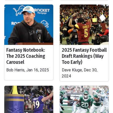
Fantasy Notebook:
2025 Fantasy Football
The 2025 Coaching
Draft Rankings (Way
Carousel
Too Early)
Bob Harris, Jan 16, 2025
Dave Kluge, Dec 30,
2024