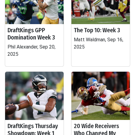
DraftKings GPP
The Top 10: Week 3
Domination Week 3
Matt Waldman, Sep 16,
Phil Alexander, Sep 20,
2025
2025
DraftKings Thursday
20 Wide Receivers
Showdown: Week 1
Who Changed My