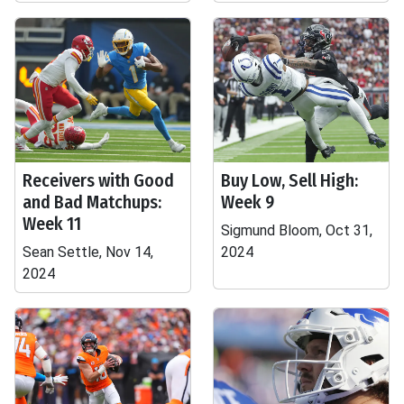
Receivers with Good
Buy Low, Sell High:
and Bad Matchups:
Week 9
Week 11
Sigmund Bloom, Oct 31,
Sean Settle, Nov 14,
2024
2024