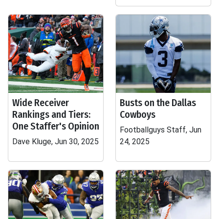
Wide Receiver
Busts on the Dallas
Rankings and Tiers:
Cowboys
One Staffer's Opinion
Footballguys Staff, Jun
Dave Kluge, Jun 30, 2025
24, 2025