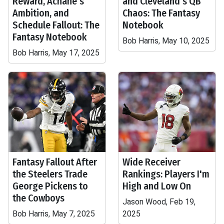
Reward, Achane's
and Cleveland's QB
Ambition, and
Chaos: The Fantasy
Schedule Fallout: The
Notebook
Fantasy Notebook
Bob Harris, May 10, 2025
Bob Harris, May 17, 2025
Fantasy Fallout After
Wide Receiver
the Steelers Trade
Rankings: Players I'm
George Pickens to
High and Low On
the Cowboys
Jason Wood, Feb 19,
Bob Harris, May 7, 2025
2025