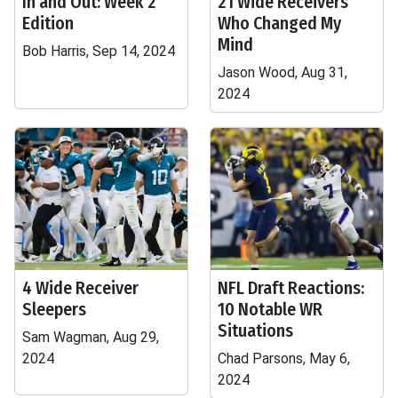
In and Out: Week 2
21 Wide Receivers
Edition
Who Changed My
Mind
Bob Harris, Sep 14, 2024
Jason Wood, Aug 31,
2024
4 Wide Receiver
NFL Draft Reactions:
Sleepers
10 Notable WR
Situations
Sam Wagman, Aug 29,
2024
Chad Parsons, May 6,
2024