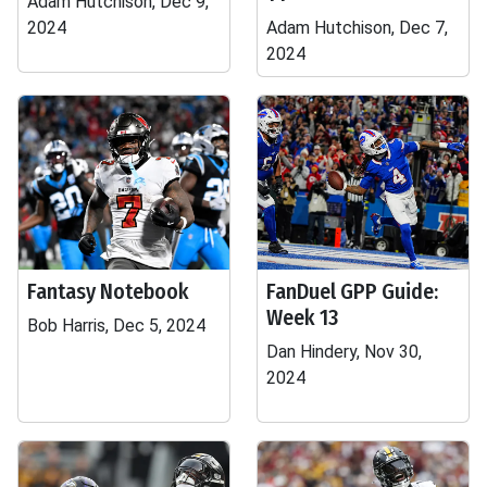
Adam Hutchison, Dec 9,
2024
Adam Hutchison, Dec 7,
2024
Fantasy Notebook
FanDuel GPP Guide:
Week 13
Bob Harris, Dec 5, 2024
Dan Hindery, Nov 30,
2024