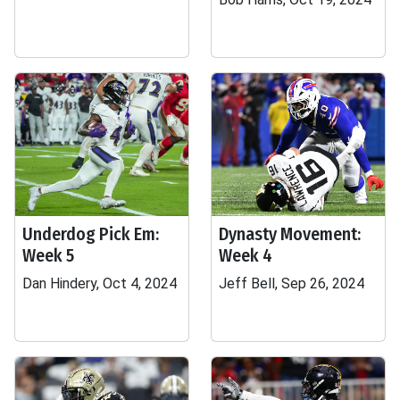
Underdog Pick Em:
Dynasty Movement:
Week 5
Week 4
Dan Hindery, Oct 4, 2024
Jeff Bell, Sep 26, 2024