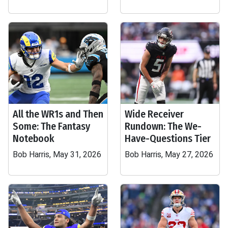
All the WR1s and Then
Wide Receiver
Some: The Fantasy
Rundown: The We-
Notebook
Have-Questions Tier
Bob Harris, May 31, 2026
Bob Harris, May 27, 2026