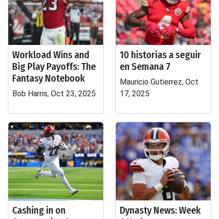
Workload Wins and
10 historias a seguir
Big Play Payoffs: The
en Semana 7
Fantasy Notebook
Mauricio Gutierrez, Oct
Bob Harris, Oct 23, 2025
17, 2025
Cashing in on
Dynasty News: Week