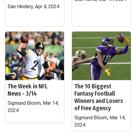
Dan Hindery, Apr 4, 2024
The Week in NFL
The 10 Biggest
News - 3/14
Fantasy Football
Winners and Losers
Sigmund Bloom, Mar 14,
of Free Agency
2024
Sigmund Bloom, Mar 14,
2024