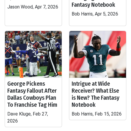
Fantasy Notebook
Jason Wood, Apr 7, 2026
Bob Harris, Apr 5, 2026
George Pickens
Intrigue at Wide
Fantasy Fallout After
Receiver? What Else
Dallas Cowboys Plan
is New? The Fantasy
To Franchise Tag Him
Notebook
Dave Kluge, Feb 27,
Bob Harris, Feb 15, 2026
2026