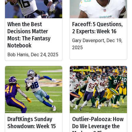
When the Best
Faceoff: 5 Questions,
Decisions Matter
2 Experts: Week 16
Most: The Fantasy
Gary Davenport, Dec 19,
Notebook
2025
Bob Harris, Dec 24, 2025
DraftKings Sunday
Outlier-Palooza: How
Showdown: Week 15
Do We Leverage the