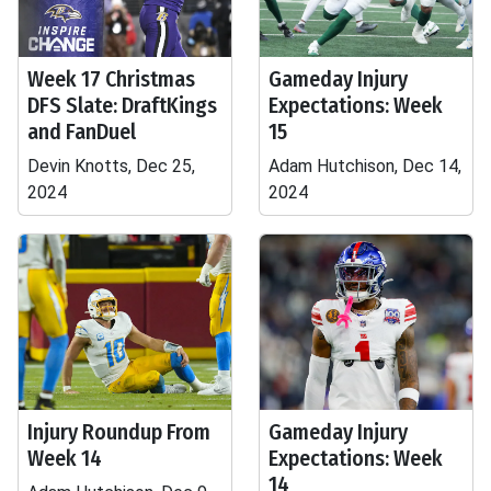
Week 17 Christmas
Gameday Injury
DFS Slate: DraftKings
Expectations: Week
and FanDuel
15
Devin Knotts, Dec 25,
Adam Hutchison, Dec 14,
2024
2024
Injury Roundup From
Gameday Injury
Week 14
Expectations: Week
14