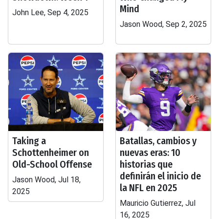
Mind
John Lee, Sep 4, 2025
Jason Wood, Sep 2, 2025
Taking a
Batallas, cambios y
Schottenheimer on
nuevas eras: 10
Old-School Offense
historias que
definirán el inicio de
Jason Wood, Jul 18,
la NFL en 2025
2025
Mauricio Gutierrez, Jul
16, 2025