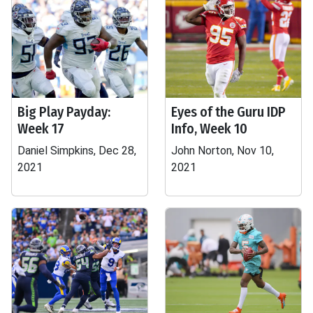
Big Play Payday:
Eyes of the Guru IDP
Week 17
Info, Week 10
Daniel Simpkins, Dec 28,
John Norton, Nov 10,
2021
2021