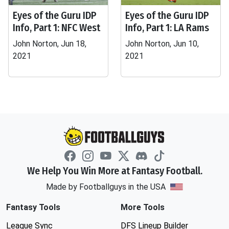
Eyes of the Guru IDP
Eyes of the Guru IDP
Info, Part 1: NFC West
Info, Part 1: LA Rams
John Norton, Jun 18,
John Norton, Jun 10,
2021
2021
We Help You Win More at Fantasy Football.
Made by Footballguys in the USA
Fantasy Tools
More Tools
League Sync
DFS Lineup Builder