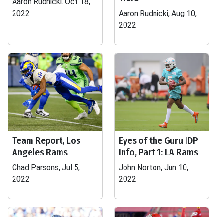
Aaron Rudnicki, Oct 18,
2022
Aaron Rudnicki, Aug 10,
2022
Team Report, Los
Eyes of the Guru IDP
Angeles Rams
Info, Part 1: LA Rams
Chad Parsons, Jul 5,
John Norton, Jun 10,
2022
2022