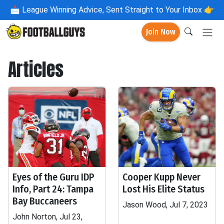
📩
League Winning Advice, Sent Straight to Your Inbox 👉
Join Now
Articles
Eyes of the Guru IDP
Cooper Kupp Never
Info, Part 24: Tampa
Lost His Elite Status
Bay Buccaneers
Jason Wood, Jul 7, 2023
John Norton, Jul 23,