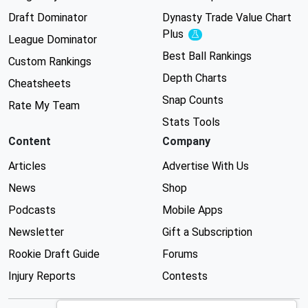
Draft Dominator
Dynasty Trade Value Chart
Plus
Experimental
League Dominator
Best Ball Rankings
Custom Rankings
Depth Charts
Cheatsheets
Snap Counts
Rate My Team
Stats Tools
Content
Company
Articles
Advertise With Us
News
Shop
Podcasts
Mobile Apps
Newsletter
Gift a Subscription
Rookie Draft Guide
Forums
Injury Reports
Contests