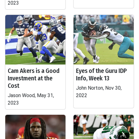
2023
Cam Akers is a Good
Eyes of the Guru IDP
Investment at the
Info, Week 13
Cost
John Norton, Nov 30,
Jason Wood, May 31,
2022
2023