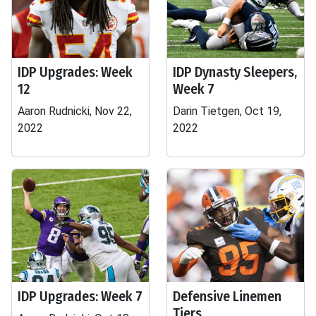
IDP Upgrades: Week
IDP Dynasty Sleepers,
12
Week 7
Aaron Rudnicki, Nov 22,
Darin Tietgen, Oct 19,
2022
2022
IDP Upgrades: Week 7
Defensive Linemen
Tiers