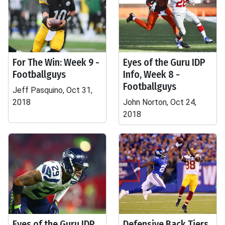
For The Win: Week 9 -
Eyes of the Guru IDP
Footballguys
Info, Week 8 -
Footballguys
Jeff Pasquino, Oct 31,
2018
John Norton, Oct 24,
2018
Eyes of the Guru IDP
Defensive Back Tiers