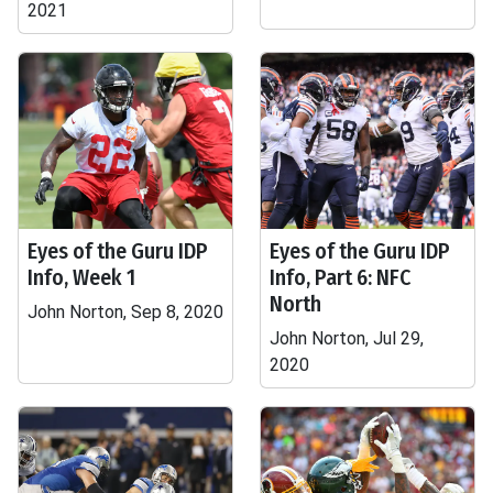
2021
Eyes of the Guru IDP
Eyes of the Guru IDP
Info, Week 1
Info, Part 6: NFC
North
John Norton, Sep 8, 2020
John Norton, Jul 29,
2020