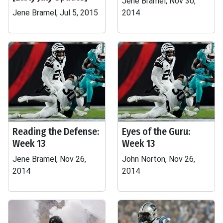
Jene Bramel, Nov 30,
Jene Bramel, Jul 5, 2015
2014
Reading the Defense:
Eyes of the Guru:
Week 13
Week 13
Jene Bramel, Nov 26,
John Norton, Nov 26,
2014
2014