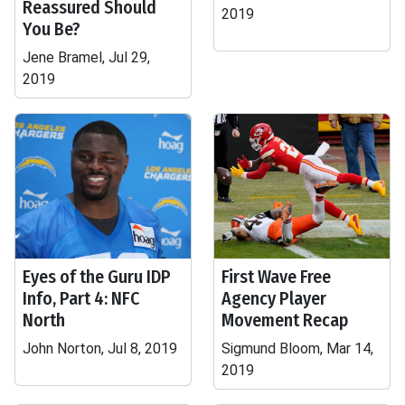
Reassured Should
2019
You Be?
Jene Bramel, Jul 29,
2019
Eyes of the Guru IDP
First Wave Free
Info, Part 4: NFC
Agency Player
North
Movement Recap
John Norton, Jul 8, 2019
Sigmund Bloom, Mar 14,
2019