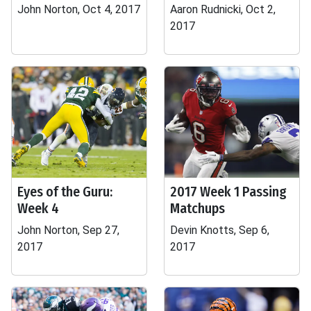
John Norton, Oct 4, 2017
Aaron Rudnicki, Oct 2,
2017
Eyes of the Guru:
2017 Week 1 Passing
Week 4
Matchups
John Norton, Sep 27,
Devin Knotts, Sep 6,
2017
2017