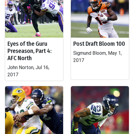
Eyes of the Guru
Post Draft Bloom 100
Preseason, Part 4:
Sigmund Bloom, May 1,
AFC North
2017
John Norton, Jul 16,
2017