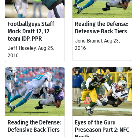
Footballguys Staff
Reading the Defense:
Mock Draft 12, 12
Defensive Back Tiers
team IDP, PPR
Jene Bramel, Aug 23,
Jeff Haseley, Aug 25,
2016
2016
Reading the Defense:
Eyes of the Guru
Defensive Back Tiers
Preseason Part 2: NFC