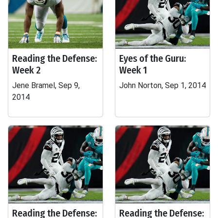
Reading the Defense:
Eyes of the Guru:
Week 2
Week 1
Jene Bramel, Sep 9,
John Norton, Sep 1, 2014
2014
Reading the Defense:
Reading the Defense: