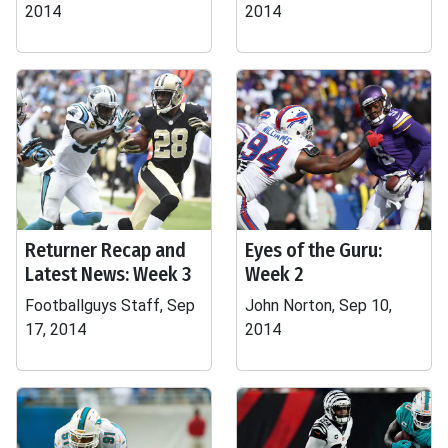
2014
2014
Returner Recap and
Eyes of the Guru:
Latest News: Week 3
Week 2
Footballguys Staff, Sep
John Norton, Sep 10,
17, 2014
2014