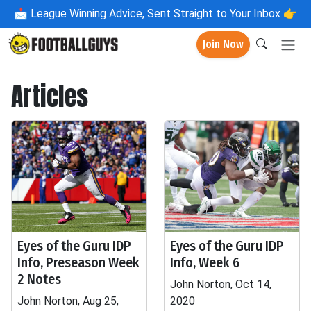
📩
League Winning Advice, Sent Straight to Your Inbox 👉
Join Now
Articles
Eyes of the Guru IDP
Eyes of the Guru IDP
Info, Preseason Week
Info, Week 6
2 Notes
John Norton, Oct 14,
John Norton, Aug 25,
2020