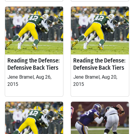
Reading the Defense:
Reading the Defense:
Defensive Back Tiers
Defensive Back Tiers
Jene Bramel, Aug 26,
Jene Bramel, Aug 20,
2015
2015