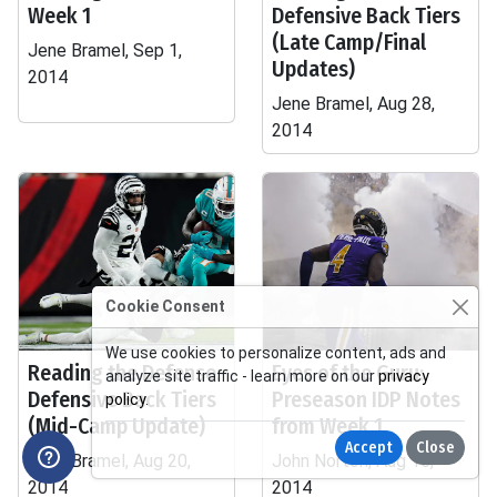
Week 1
Defensive Back Tiers
(Late Camp/Final
Jene Bramel, Sep 1,
Updates)
2014
Jene Bramel, Aug 28,
2014
Cookie Consent
We use cookies to personalize content, ads and
Reading the Defense:
Eyes of the Guru:
analyze site traffic - learn more on our
privacy
Defensive Back Tiers
Preseason IDP Notes
policy
.
(Mid-Camp Update)
from Week 1
Accept
Close
Jene Bramel, Aug 20,
John Norton, Aug 15,
2014
2014