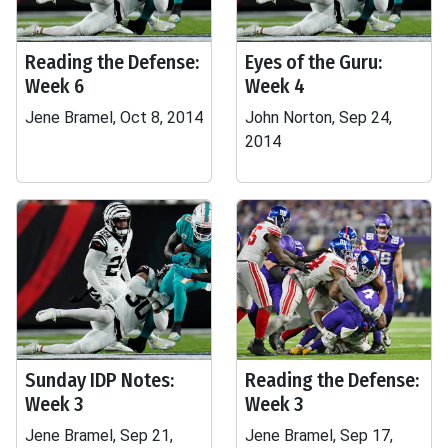
Reading the Defense:
Eyes of the Guru:
Week 6
Week 4
Jene Bramel, Oct 8, 2014
John Norton, Sep 24,
2014
Sunday IDP Notes:
Reading the Defense:
Week 3
Week 3
Jene Bramel, Sep 21,
Jene Bramel, Sep 17,