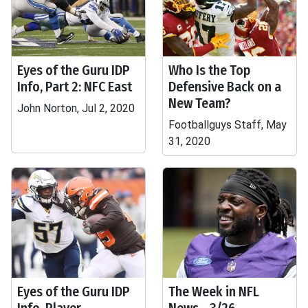
Eyes of the Guru IDP
Who Is the Top
Info, Part 2: NFC East
Defensive Back on a
New Team?
John Norton, Jul 2, 2020
Footballguys Staff, May
31, 2020
Eyes of the Guru IDP
The Week in NFL