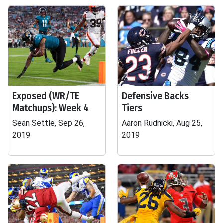
Exposed (WR/TE
Defensive Backs
Matchups): Week 4
Tiers
Sean Settle, Sep 26,
Aaron Rudnicki, Aug 25,
2019
2019