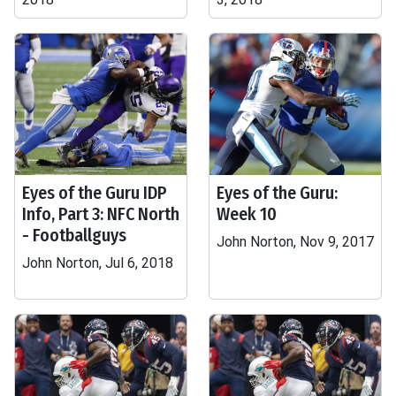
Eyes of the Guru IDP
Eyes of the Guru:
Info, Part 3: NFC North
Week 10
- Footballguys
John Norton, Nov 9, 2017
John Norton, Jul 6, 2018