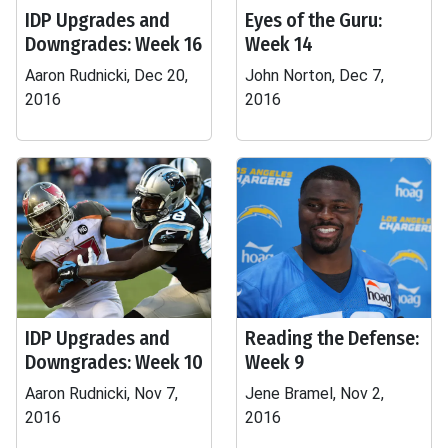
IDP Upgrades and
Eyes of the Guru:
Downgrades: Week 16
Week 14
Aaron Rudnicki, Dec 20,
John Norton, Dec 7,
2016
2016
IDP Upgrades and
Reading the Defense:
Downgrades: Week 10
Week 9
Aaron Rudnicki, Nov 7,
Jene Bramel, Nov 2,
2016
2016