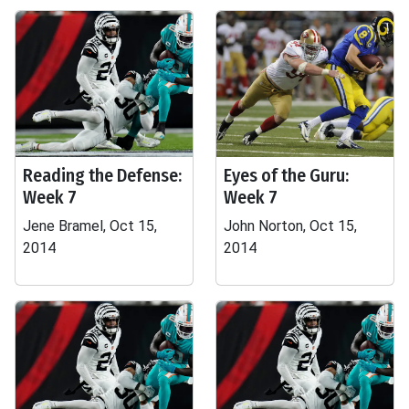
Reading the Defense:
Eyes of the Guru:
Week 7
Week 7
Jene Bramel, Oct 15,
John Norton, Oct 15,
2014
2014