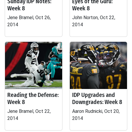
Sunday IDP Notes:
Eyes of the Guru:
Week 8
Week 8
Jene Bramel, Oct 26,
John Norton, Oct 22,
2014
2014
Reading the Defense:
IDP Upgrades and
Week 8
Downgrades: Week 8
Jene Bramel, Oct 22,
Aaron Rudnicki, Oct 20,
2014
2014