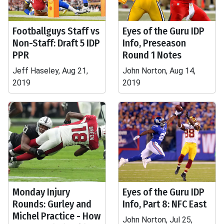
Footballguys Staff vs
Eyes of the Guru IDP
Non-Staff: Draft 5 IDP
Info, Preseason
PPR
Round 1 Notes
Jeff Haseley, Aug 21,
John Norton, Aug 14,
2019
2019
Monday Injury
Eyes of the Guru IDP
Rounds: Gurley and
Info, Part 8: NFC East
Michel Practice - How
John Norton, Jul 25,