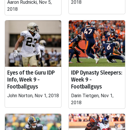
Aaron Rudnicki, Nov 5,
2018
2018
Eyes of the Guru IDP
IDP Dynasty Sleepers:
Info, Week 9 -
Week 9 -
Footballguys
Footballguys
John Norton, Nov 1, 2018
Darin Tietgen, Nov 1,
2018