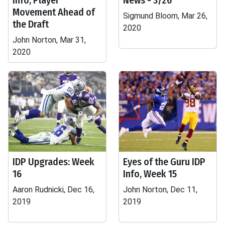
Info, Player
News - 3/26
Movement Ahead of
Sigmund Bloom, Mar 26,
the Draft
2020
John Norton, Mar 31,
2020
IDP Upgrades: Week
Eyes of the Guru IDP
16
Info, Week 15
Aaron Rudnicki, Dec 16,
John Norton, Dec 11,
2019
2019