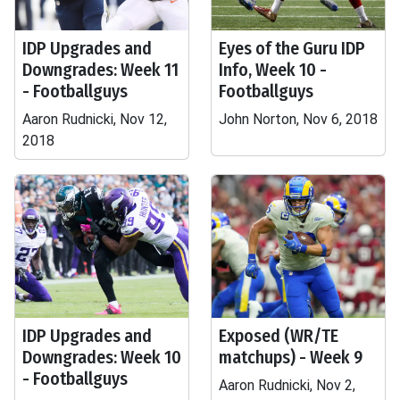
IDP Upgrades and
Eyes of the Guru IDP
Downgrades: Week 11
Info, Week 10 -
- Footballguys
Footballguys
Aaron Rudnicki, Nov 12,
John Norton, Nov 6, 2018
2018
IDP Upgrades and
Exposed (WR/TE
Downgrades: Week 10
matchups) - Week 9
- Footballguys
Aaron Rudnicki, Nov 2,