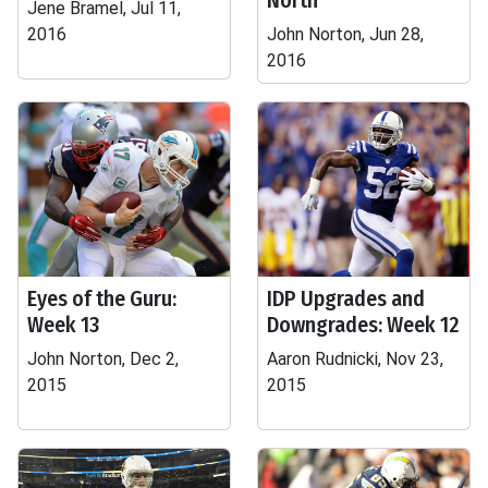
North
Jene Bramel, Jul 11,
2016
John Norton, Jun 28,
2016
Eyes of the Guru:
IDP Upgrades and
Week 13
Downgrades: Week 12
John Norton, Dec 2,
Aaron Rudnicki, Nov 23,
2015
2015