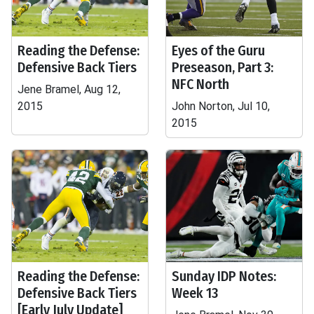
Reading the Defense:
Eyes of the Guru
Defensive Back Tiers
Preseason, Part 3:
NFC North
Jene Bramel, Aug 12,
2015
John Norton, Jul 10,
2015
Reading the Defense:
Sunday IDP Notes:
Defensive Back Tiers
Week 13
[Early July Update]