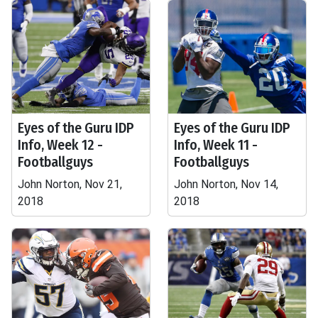
Eyes of the Guru IDP
Eyes of the Guru IDP
Info, Week 12 -
Info, Week 11 -
Footballguys
Footballguys
John Norton, Nov 21,
John Norton, Nov 14,
2018
2018