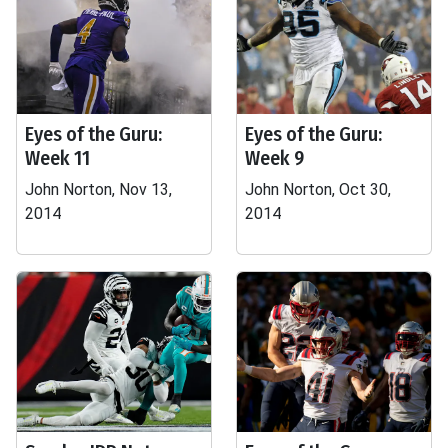
Eyes of the Guru:
Eyes of the Guru:
Week 11
Week 9
John Norton, Nov 13,
John Norton, Oct 30,
2014
2014