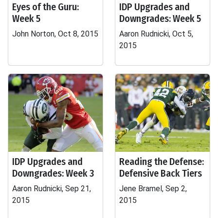
Eyes of the Guru:
IDP Upgrades and
Week 5
Downgrades: Week 5
John Norton, Oct 8, 2015
Aaron Rudnicki, Oct 5,
2015
IDP Upgrades and
Reading the Defense:
Downgrades: Week 3
Defensive Back Tiers
Aaron Rudnicki, Sep 21,
Jene Bramel, Sep 2,
2015
2015