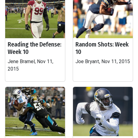
Reading the Defense:
Random Shots: Week
Week 10
10
Jene Bramel, Nov 11,
Joe Bryant, Nov 11, 2015
2015