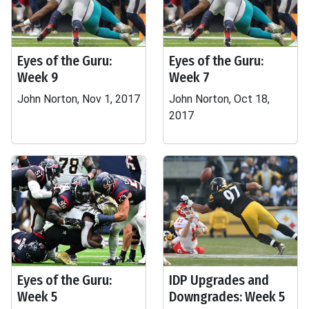
Eyes of the Guru:
Eyes of the Guru:
Week 9
Week 7
John Norton, Nov 1, 2017
John Norton, Oct 18,
2017
Eyes of the Guru:
IDP Upgrades and
Week 5
Downgrades: Week 5