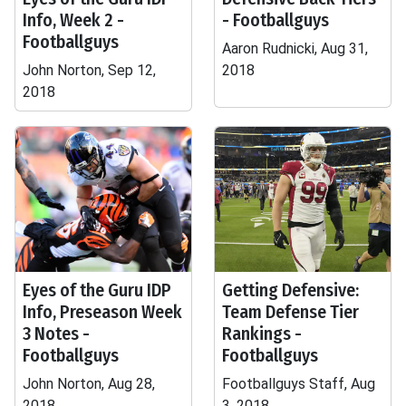
Info, Week 2 -
- Footballguys
Footballguys
Aaron Rudnicki, Aug 31,
John Norton, Sep 12,
2018
2018
Eyes of the Guru IDP
Getting Defensive:
Info, Preseason Week
Team Defense Tier
3 Notes -
Rankings -
Footballguys
Footballguys
John Norton, Aug 28,
Footballguys Staff, Aug
2018
3, 2018