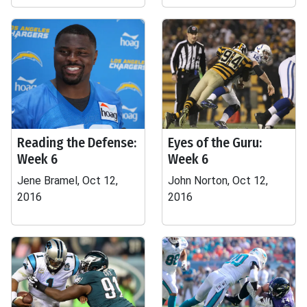
Reading the Defense:
Eyes of the Guru:
Week 6
Week 6
Jene Bramel, Oct 12,
John Norton, Oct 12,
2016
2016