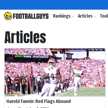
Rankings
Articles
Too
Articles
Harold Fannin: Red Flags Abound