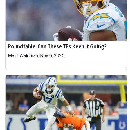
Roundtable: Can These TEs Keep It Going?
Matt Waldman, Nov 6, 2025