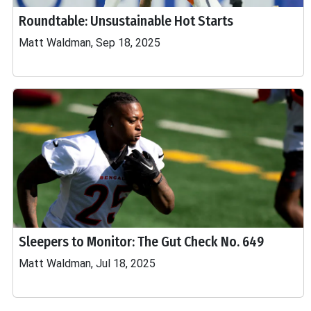
Roundtable: Unsustainable Hot Starts
Matt Waldman, Sep 18, 2025
Sleepers to Monitor: The Gut Check No. 649
Matt Waldman, Jul 18, 2025