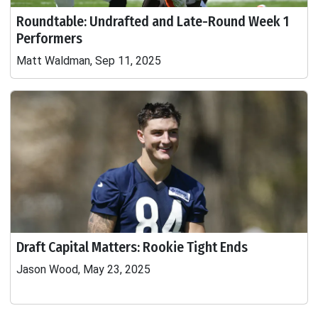
Roundtable: Undrafted and Late-Round Week 1
Performers
Matt Waldman, Sep 11, 2025
Draft Capital Matters: Rookie Tight Ends
Jason Wood, May 23, 2025