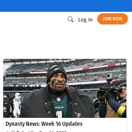
JOIN NOW
Log In
Dynasty News: Week 16 Updates