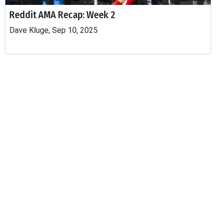
Reddit AMA Recap: Week 2
Dave Kluge, Sep 10, 2025