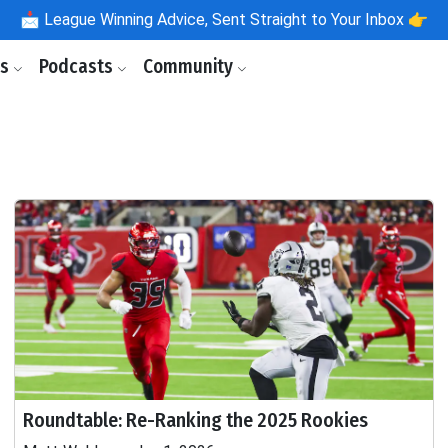
📩
League Winning Advice, Sent Straight to Your Inbox 👉
ls
Podcasts
Community
Roundtable: Re-Ranking the 2025 Rookies