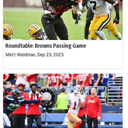
Roundtable: Browns Passing Game
Matt Waldman, Sep 25, 2025