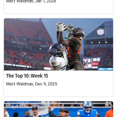
Matt Waldman, Jan 1, 2026
The Top 10: Week 15
Matt Waldman, Dec 9, 2025