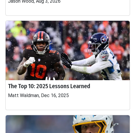
Jason Wood, Aug 3, 2026
The Top 10: 2025 Lessons Learned
Matt Waldman, Dec 16, 2025