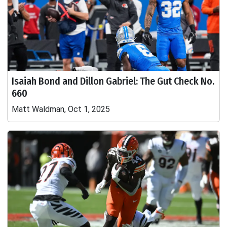
Isaiah Bond and Dillon Gabriel: The Gut Check No.
660
Matt Waldman, Oct 1, 2025