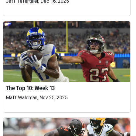
Jeff Tefertiller, Dec 16, 2025
The Top 10: Week 13
Matt Waldman, Nov 25, 2025