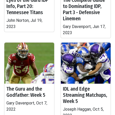
Eyes of the Guru IDP
The Complete Guide
Info, Part 20:
to Dominating IDP,
Tennessee Titans
Part 3 - Defensive
Linemen
John Norton, Jul 19,
2023
Gary Davenport, Jun 17,
2023
The Guru and the
IDL and Edge
Godfather: Week 5
Streaming Matchups,
Week 5
Gary Davenport, Oct 7,
2022
Joseph Haggan, Oct 5,