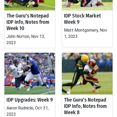
The Guru's Notepad
IDP Stock Market
IDP Info, Notes from
Week 9
Week 10
Matt Montgomery, Nov
John Norton, Nov 13,
1, 2023
2023
IDP Upgrades: Week 9
The Guru's Notepad
IDP Info, Notes from
Aaron Rudnicki, Oct 31,
Week 8
2023