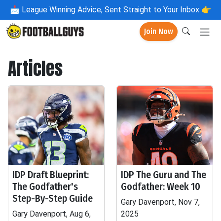
📩
League Winning Advice, Sent Straight to Your Inbox 👉
Join Now
Articles
IDP Draft Blueprint:
IDP The Guru and The
The Godfather's
Godfather: Week 10
Step-By-Step Guide
Gary Davenport, Nov 7,
Gary Davenport, Aug 6,
2025