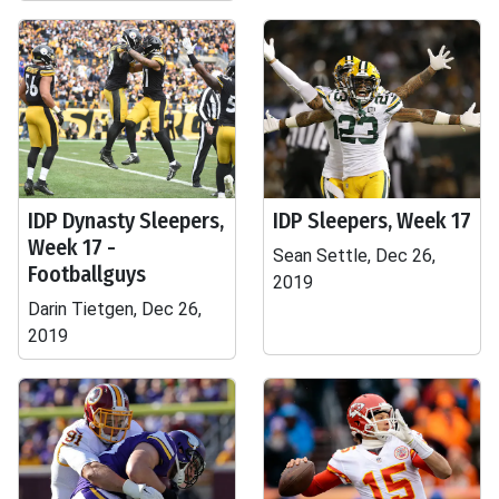
IDP Dynasty Sleepers,
IDP Sleepers, Week 17
Week 17 -
Sean Settle, Dec 26,
Footballguys
2019
Darin Tietgen, Dec 26,
2019