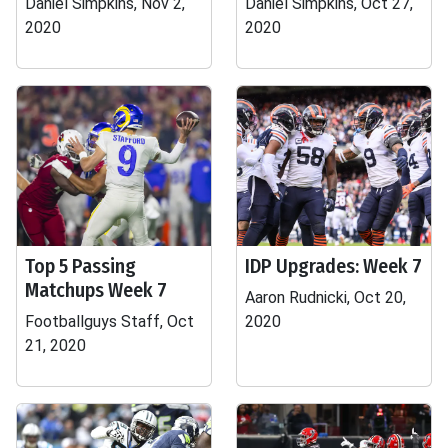
Daniel Simpkins, Nov 2,
Daniel Simpkins, Oct 27,
2020
2020
Top 5 Passing
IDP Upgrades: Week 7
Matchups Week 7
Aaron Rudnicki, Oct 20,
Footballguys Staff, Oct
2020
21, 2020