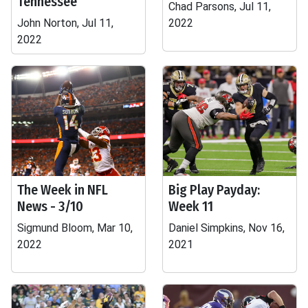
Tennessee
Chad Parsons, Jul 11,
John Norton, Jul 11,
2022
2022
The Week in NFL
Big Play Payday:
News - 3/10
Week 11
Sigmund Bloom, Mar 10,
Daniel Simpkins, Nov 16,
2022
2021