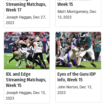
Streaming Matchups,
Week 15
Week 17
Matt Montgomery, Dec
Joseph Haggan, Dec 27,
13, 2023
2023
IDL and Edge
Eyes of the Guru IDP
Streaming Matchups,
Info, Week 15
Week 15
John Norton, Dec 13,
Joseph Haggan, Dec 13,
2023
2023