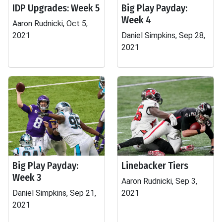
IDP Upgrades: Week 5
Big Play Payday:
Week 4
Aaron Rudnicki, Oct 5,
2021
Daniel Simpkins, Sep 28,
2021
Big Play Payday:
Linebacker Tiers
Week 3
Aaron Rudnicki, Sep 3,
Daniel Simpkins, Sep 21,
2021
2021