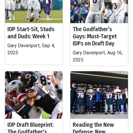
IDP Start-Sit, Studs
The Godfather’s
and Duds: Week 1
Guys: Must-Target
IDPs on Draft Day
Gary Davenport, Sep 4,
2025
Gary Davenport, Aug 16,
2025
IDP Draft Blueprint:
Reading the New
The Godfather's
Defense: New