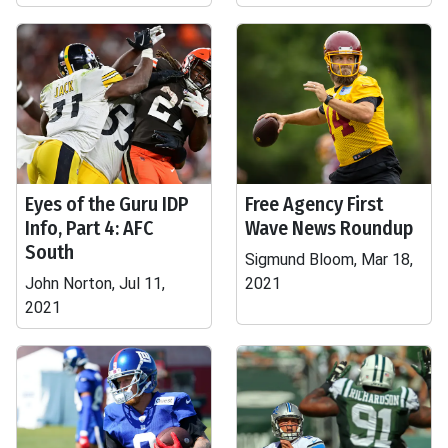
Eyes of the Guru IDP
Free Agency First
Info, Part 4: AFC
Wave News Roundup
South
Sigmund Bloom, Mar 18,
John Norton, Jul 11,
2021
2021