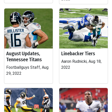
August Updates,
Linebacker Tiers
Tennessee Titans
Aaron Rudnicki, Aug 18,
Footballguys Staff, Aug
2022
29, 2022