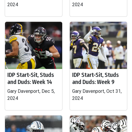
2024
2024
IDP Start-Sit, Studs
IDP Start-Sit, Studs
and Duds: Week 14
and Duds: Week 9
Gary Davenport, Dec 5,
Gary Davenport, Oct 31,
2024
2024