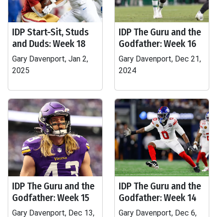
IDP Start-Sit, Studs
IDP The Guru and the
and Duds: Week 18
Godfather: Week 16
Gary Davenport, Jan 2,
Gary Davenport, Dec 21,
2025
2024
IDP The Guru and the
IDP The Guru and the
Godfather: Week 15
Godfather: Week 14
Gary Davenport, Dec 13,
Gary Davenport, Dec 6,