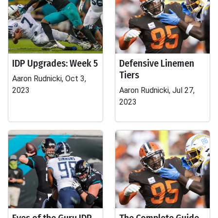
IDP Upgrades: Week 5
Defensive Linemen
Tiers
Aaron Rudnicki, Oct 3,
2023
Aaron Rudnicki, Jul 27,
2023