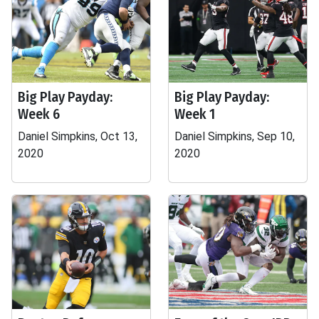
Big Play Payday:
Big Play Payday:
Week 6
Week 1
Daniel Simpkins, Oct 13,
Daniel Simpkins, Sep 10,
2020
2020