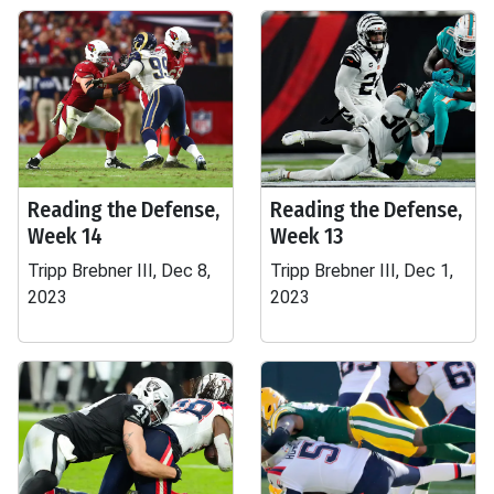
Reading the Defense,
Reading the Defense,
Week 14
Week 13
Tripp Brebner III, Dec 8,
Tripp Brebner III, Dec 1,
2023
2023