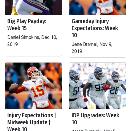
Big Play Payday:
Gameday Injury
Week 15
Expectations: Week
10
Daniel Simpkins, Dec 10,
2019
Jene Bramel, Nov 9,
2019
Injury Expectations |
IDP Upgrades: Week
Midweek Update |
10
Week 10