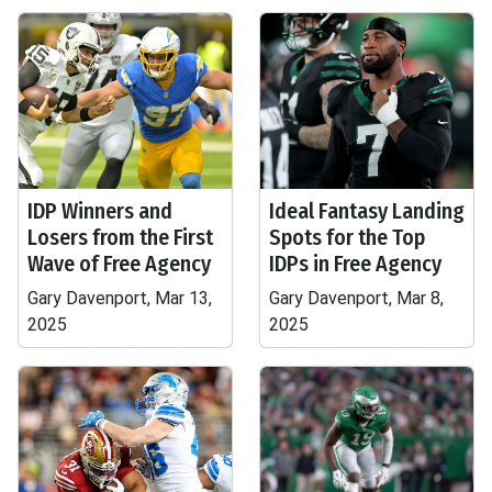
IDP Winners and
Ideal Fantasy Landing
Losers from the First
Spots for the Top
Wave of Free Agency
IDPs in Free Agency
Gary Davenport, Mar 13,
Gary Davenport, Mar 8,
2025
2025