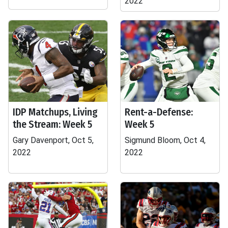
2022
IDP Matchups, Living
Rent-a-Defense:
the Stream: Week 5
Week 5
Gary Davenport, Oct 5,
Sigmund Bloom, Oct 4,
2022
2022