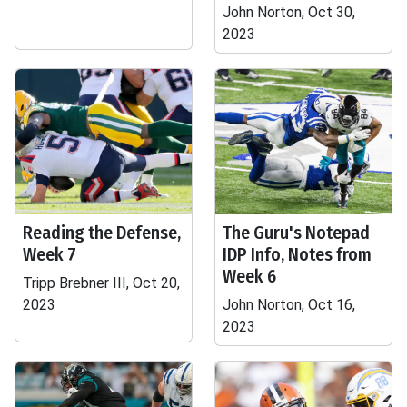
John Norton, Oct 30,
2023
Reading the Defense,
The Guru's Notepad
Week 7
IDP Info, Notes from
Week 6
Tripp Brebner III, Oct 20,
2023
John Norton, Oct 16,
2023