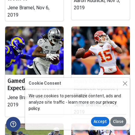
Aaron Rudnicki, Nov 5,
Jene Bramel, Nov 6,
2019
2019
Gameday Injury
Injury Expectations |
Cookie Consent
Expectations: Week 9
Midweek Update |
Week 9
We use cookies to personalize content, ads and
Jene Bramel, Nov 2,
analyze site traffic - learn more on our
privacy
2019
Jene Bramel, Oct 30,
policy
.
2019
Accept
Close