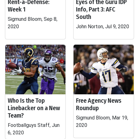
Rent-a-Defense:
Eyes of the Guru IDP
Week 1
Info, Part 3: AFC
South
Sigmund Bloom, Sep 8,
2020
John Norton, Jul 9, 2020
Who Is the Top
Free Agency News
Linebacker on a New
Roundup
Team?
Sigmund Bloom, Mar 19,
Footballguys Staff, Jun
2020
6, 2020