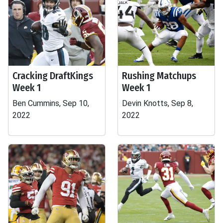
Cracking DraftKings
Rushing Matchups
Week 1
Week 1
Ben Cummins, Sep 10,
Devin Knotts, Sep 8,
2022
2022