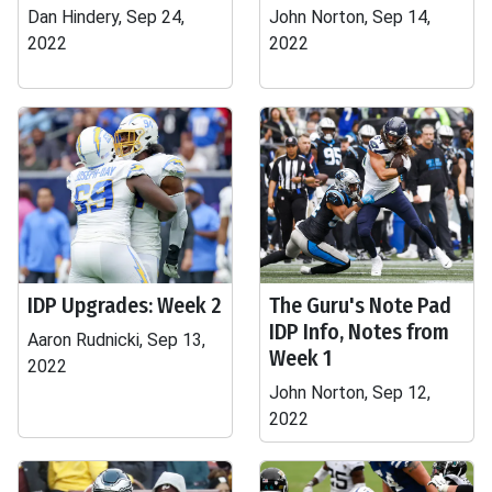
Dan Hindery, Sep 24,
John Norton, Sep 14,
2022
2022
IDP Upgrades: Week 2
The Guru's Note Pad
IDP Info, Notes from
Aaron Rudnicki, Sep 13,
Week 1
2022
John Norton, Sep 12,
2022