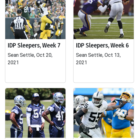
IDP Sleepers, Week 7
IDP Sleepers, Week 6
Sean Settle, Oct 20,
Sean Settle, Oct 13,
2021
2021