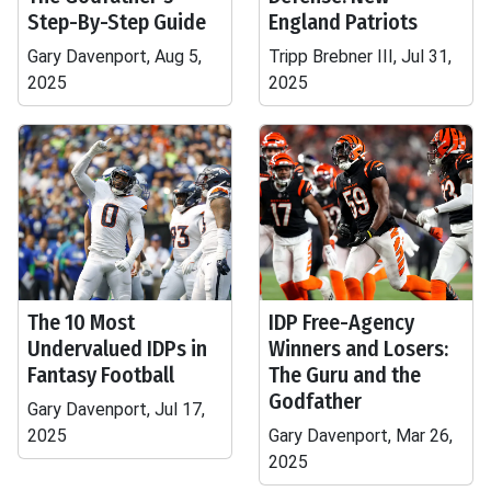
Step-By-Step Guide
England Patriots
Gary Davenport, Aug 5,
Tripp Brebner III, Jul 31,
2025
2025
The 10 Most
IDP Free-Agency
Undervalued IDPs in
Winners and Losers:
Fantasy Football
The Guru and the
Godfather
Gary Davenport, Jul 17,
2025
Gary Davenport, Mar 26,
2025