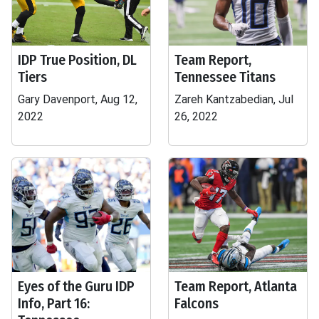
IDP True Position, DL
Team Report,
Tiers
Tennessee Titans
Gary Davenport, Aug 12,
Zareh Kantzabedian, Jul
2022
26, 2022
Eyes of the Guru IDP
Team Report, Atlanta
Info, Part 16:
Falcons