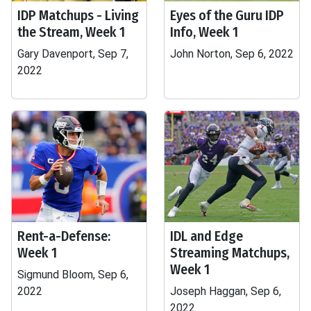
IDP Matchups - Living
Eyes of the Guru IDP
the Stream, Week 1
Info, Week 1
Gary Davenport, Sep 7,
John Norton, Sep 6, 2022
2022
Rent-a-Defense:
IDL and Edge
Week 1
Streaming Matchups,
Week 1
Sigmund Bloom, Sep 6,
2022
Joseph Haggan, Sep 6,
2022