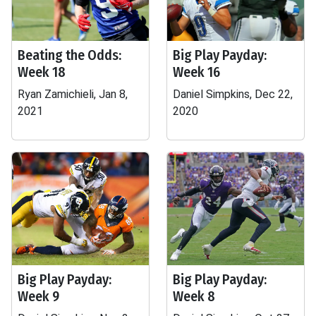
Beating the Odds:
Big Play Payday:
Week 18
Week 16
Ryan Zamichieli, Jan 8,
Daniel Simpkins, Dec 22,
2021
2020
Big Play Payday:
Big Play Payday:
Week 9
Week 8