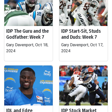
IDP The Guru and the
IDP Start-Sit, Studs
Godfather: Week 7
and Duds: Week 7
Gary Davenport, Oct 18,
Gary Davenport, Oct 17,
2024
2024
IDL and Edge
IDP Stock Market