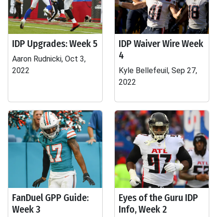
IDP Upgrades: Week 5
IDP Waiver Wire Week
4
Aaron Rudnicki, Oct 3,
2022
Kyle Bellefeuil, Sep 27,
2022
FanDuel GPP Guide:
Eyes of the Guru IDP
Week 3
Info, Week 2