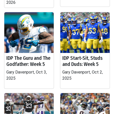
2026
IDP The Guru and The
IDP Start-Sit, Studs
Godfather: Week 5
and Duds: Week 5
Gary Davenport, Oct 3,
Gary Davenport, Oct 2,
2025
2025