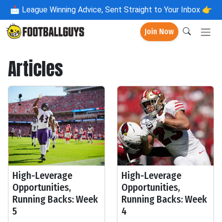
📩
League Winning Advice, Sent Straight to Your Inbox 👉
Join Now
Articles
High-Leverage
High-Leverage
Opportunities,
Opportunities,
Running Backs: Week
Running Backs: Week
5
4