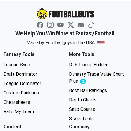
We Help You Win More at Fantasy Football.
Made by Footballguys in the USA
Fantasy Tools
More Tools
League Sync
DFS Lineup Builder
Draft Dominator
Dynasty Trade Value Chart
Plus
Experimental
League Dominator
Best Ball Rankings
Custom Rankings
Depth Charts
Cheatsheets
Snap Counts
Rate My Team
Stats Tools
Content
Company