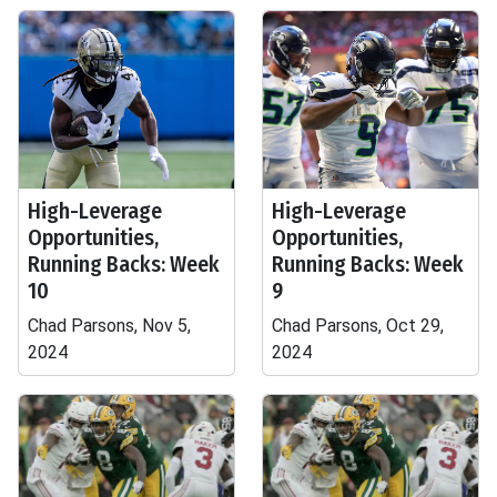
High-Leverage
High-Leverage
Opportunities,
Opportunities,
Running Backs: Week
Running Backs: Week
10
9
Chad Parsons, Nov 5,
Chad Parsons, Oct 29,
2024
2024