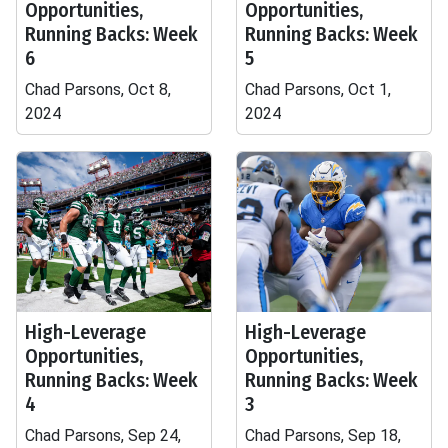
Opportunities,
Opportunities,
Running Backs: Week
Running Backs: Week
6
5
Chad Parsons, Oct 8,
Chad Parsons, Oct 1,
2024
2024
High-Leverage
High-Leverage
Opportunities,
Opportunities,
Running Backs: Week
Running Backs: Week
4
3
Chad Parsons, Sep 24,
Chad Parsons, Sep 18,