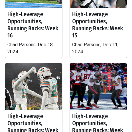
High-Leverage
High-Leverage
Opportunities,
Opportunities,
Running Backs: Week
Running Backs: Week
16
15
Chad Parsons, Dec 18,
Chad Parsons, Dec 11,
2024
2024
High-Leverage
High-Leverage
Opportunities,
Opportunities,
Running Backs: Week
Running Backs: Week