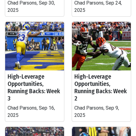
Chad Parsons, Sep 30,
Chad Parsons, Sep 24,
2025
2025
High-Leverage
High-Leverage
Opportunities,
Opportunities,
Running Backs: Week
Running Backs: Week
3
2
Chad Parsons, Sep 16,
Chad Parsons, Sep 9,
2025
2025