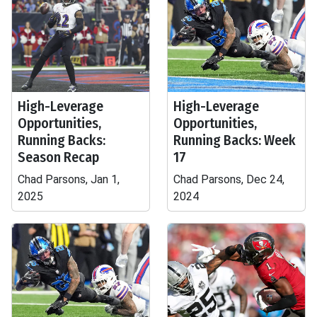
High-Leverage
High-Leverage
Opportunities,
Opportunities,
Running Backs:
Running Backs: Week
Season Recap
17
Chad Parsons, Jan 1,
Chad Parsons, Dec 24,
2025
2024