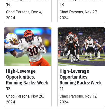
14
13
Chad Parsons, Dec 4,
Chad Parsons, Nov 27,
2024
2024
High-Leverage
High-Leverage
Opportunities,
Opportunities,
Running Backs: Week
Running Backs: Week
12
11
Chad Parsons, Nov 20,
Chad Parsons, Nov 12,
2024
2024