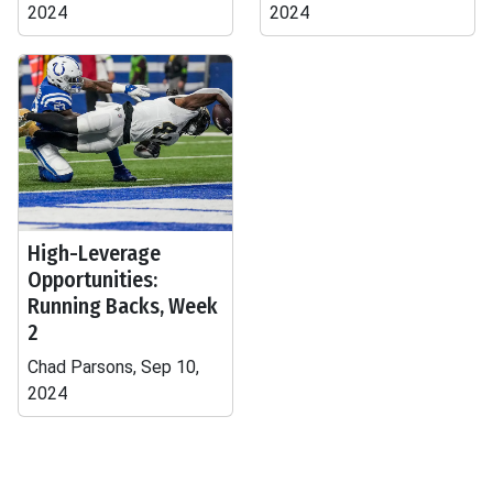
2024
2024
High-Leverage
Opportunities:
Running Backs, Week
2
Chad Parsons, Sep 10,
2024