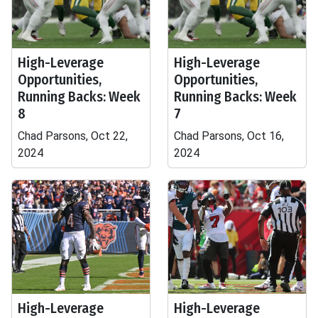
High-Leverage
High-Leverage
Opportunities,
Opportunities,
Running Backs: Week
Running Backs: Week
8
7
Chad Parsons, Oct 22,
Chad Parsons, Oct 16,
2024
2024
High-Leverage
High-Leverage