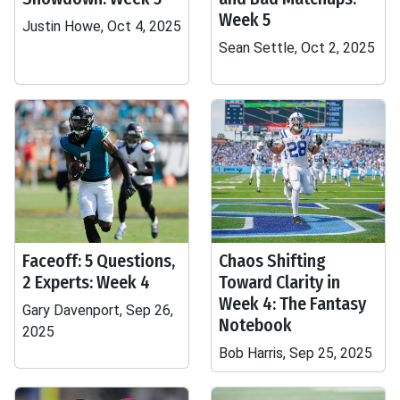
Week 5
Justin Howe, Oct 4, 2025
Sean Settle, Oct 2, 2025
Faceoff: 5 Questions,
Chaos Shifting
2 Experts: Week 4
Toward Clarity in
Week 4: The Fantasy
Gary Davenport, Sep 26,
Notebook
2025
Bob Harris, Sep 25, 2025