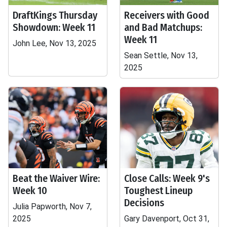
DraftKings Thursday
Receivers with Good
Showdown: Week 11
and Bad Matchups:
Week 11
John Lee, Nov 13, 2025
Sean Settle, Nov 13,
2025
Beat the Waiver Wire:
Close Calls: Week 9's
Week 10
Toughest Lineup
Decisions
Julia Papworth, Nov 7,
2025
Gary Davenport, Oct 31,