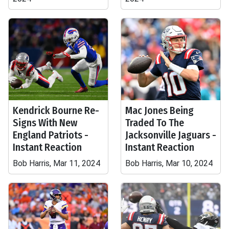
Kendrick Bourne Re-
Mac Jones Being
Signs With New
Traded To The
England Patriots -
Jacksonville Jaguars -
Instant Reaction
Instant Reaction
Bob Harris, Mar 11, 2024
Bob Harris, Mar 10, 2024