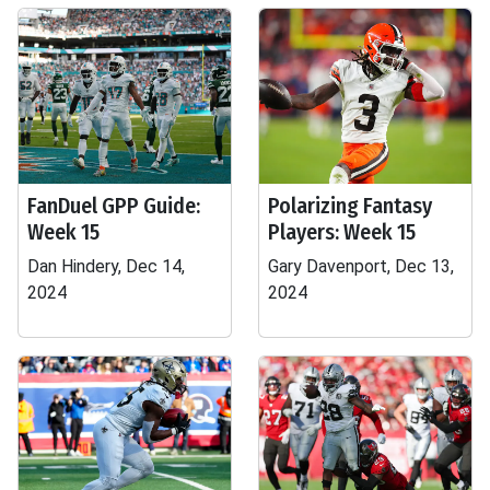
FanDuel GPP Guide:
Polarizing Fantasy
Week 15
Players: Week 15
Dan Hindery, Dec 14,
Gary Davenport, Dec 13,
2024
2024