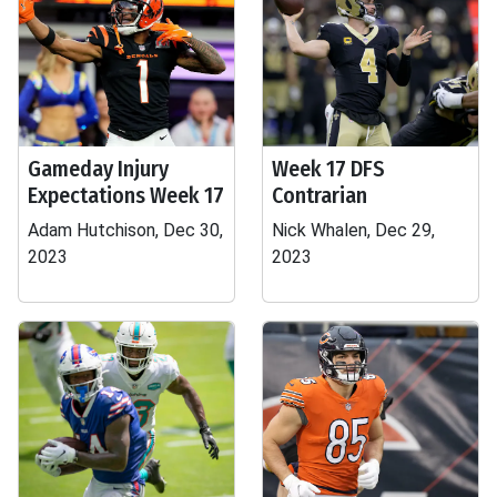
Gameday Injury
Week 17 DFS
Expectations Week 17
Contrarian
Adam Hutchison, Dec 30,
Nick Whalen, Dec 29,
2023
2023