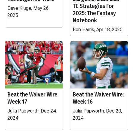
TE Strategies For
Dave Kluge, May 26,
2025: The Fantasy
2025
Notebook
Bob Harris, Apr 18, 2025
Beat the Waiver Wire:
Beat the Waiver Wire:
Week 17
Week 16
Julia Papworth, Dec 24,
Julia Papworth, Dec 20,
2024
2024