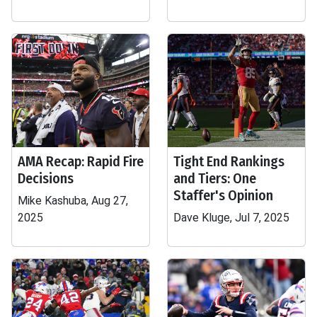
AMA Recap: Rapid Fire
Tight End Rankings
Decisions
and Tiers: One
Staffer's Opinion
Mike Kashuba, Aug 27,
2025
Dave Kluge, Jul 7, 2025