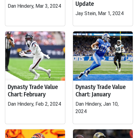
Update
Dan Hindery, Mar 3, 2024
Jay Stein, Mar 1, 2024
Dynasty Trade Value
Dynasty Trade Value
Chart: February
Chart: January
Dan Hindery, Feb 2, 2024
Dan Hindery, Jan 10,
2024