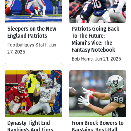
Sleepers on the New
Patriots Going Back
England Patriots
To The Future;
Miami's Vice: The
Footballguys Staff, Jun
Fantasy Notebook
27, 2025
Bob Harris, Jun 21, 2025
Dynasty Tight End
From Brock Bowers to
Rankings And Tiers
Bargains, Best-Ball