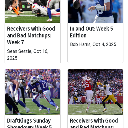
Receivers with Good
In and Out: Week 5
and Bad Matchups:
Edition
Week 7
Bob Harris, Oct 4, 2025
Sean Settle, Oct 16,
2025
DraftKings Sunday
Receivers with Good
Showdown: Week 5
and Bad Matchups: