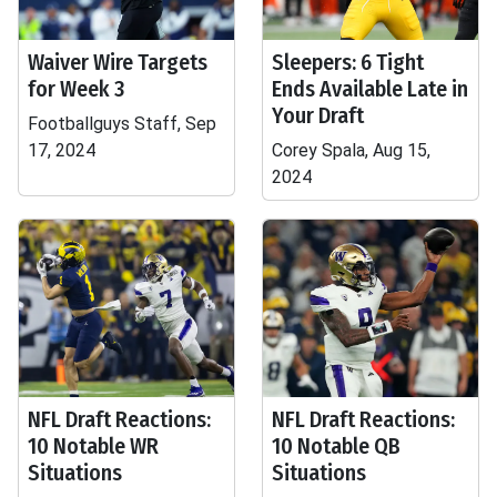
Waiver Wire Targets
Sleepers: 6 Tight
for Week 3
Ends Available Late in
Your Draft
Footballguys Staff, Sep
17, 2024
Corey Spala, Aug 15,
2024
NFL Draft Reactions:
NFL Draft Reactions:
10 Notable WR
10 Notable QB
Situations
Situations