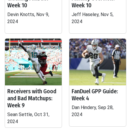
Week 10
Week 10
Devin Knotts, Nov 9,
Jeff Haseley, Nov 5,
2024
2024
Receivers with Good
FanDuel GPP Guide:
and Bad Matchups:
Week 4
Week 9
Dan Hindery, Sep 28,
Sean Settle, Oct 31,
2024
2024