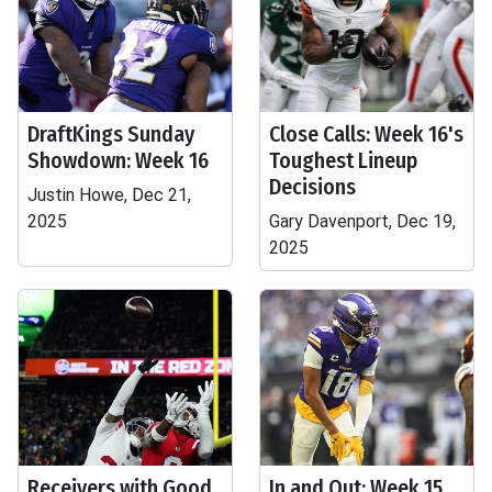
DraftKings Sunday
Close Calls: Week 16's
Showdown: Week 16
Toughest Lineup
Decisions
Justin Howe, Dec 21,
2025
Gary Davenport, Dec 19,
2025
Receivers with Good
In and Out: Week 15