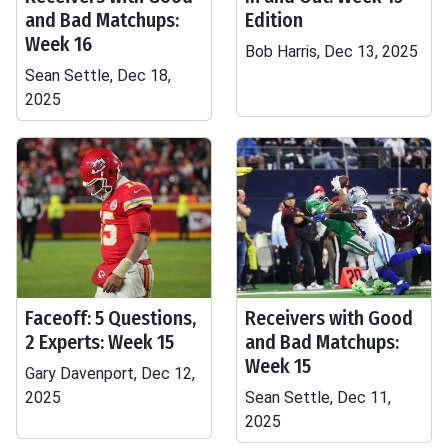
and Bad Matchups:
Edition
Week 16
Bob Harris, Dec 13, 2025
Sean Settle, Dec 18,
2025
Faceoff: 5 Questions,
Receivers with Good
2 Experts: Week 15
and Bad Matchups:
Week 15
Gary Davenport, Dec 12,
2025
Sean Settle, Dec 11,
2025