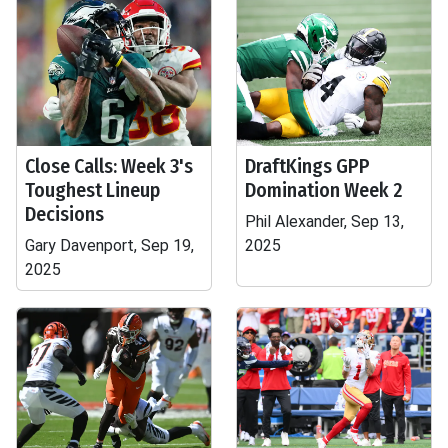
Close Calls: Week 3's
DraftKings GPP
Toughest Lineup
Domination Week 2
Decisions
Phil Alexander, Sep 13,
Gary Davenport, Sep 19,
2025
2025