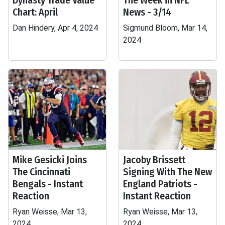
Dynasty Trade Value
The Week in NFL
Chart: April
News - 3/14
Dan Hindery, Apr 4, 2024
Sigmund Bloom, Mar 14,
2024
Mike Gesicki Joins
Jacoby Brissett
The Cincinnati
Signing With The New
Bengals - Instant
England Patriots -
Reaction
Instant Reaction
Ryan Weisse, Mar 13,
Ryan Weisse, Mar 13,
2024
2024