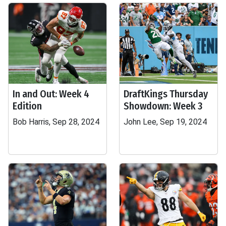
In and Out: Week 4
DraftKings Thursday
Edition
Showdown: Week 3
Bob Harris, Sep 28, 2024
John Lee, Sep 19, 2024