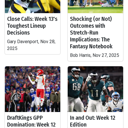
Close Calls: Week 13's
Shocking (or Not)
Toughest Lineup
Outcomes with
Decisions
Stretch-Run
Implications: The
Gary Davenport, Nov 28,
Fantasy Notebook
2025
Bob Harris, Nov 27, 2025
DraftKings GPP
In and Out: Week 12
Domination: Week 12
Edition