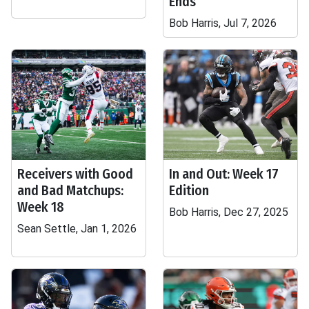
Ends
Bob Harris, Jul 7, 2026
Receivers with Good
In and Out: Week 17
and Bad Matchups:
Edition
Week 18
Bob Harris, Dec 27, 2025
Sean Settle, Jan 1, 2026