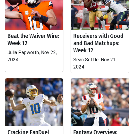
Beat the Waiver Wire:
Receivers with Good
Week 12
and Bad Matchups:
Week 12
Julia Papworth, Nov 22,
2024
Sean Settle, Nov 21,
2024
Cracking FanDuel
Fantasy Overview: