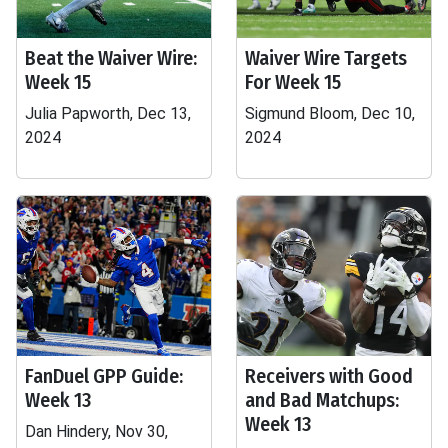
Beat the Waiver Wire:
Waiver Wire Targets
Week 15
For Week 15
Julia Papworth, Dec 13,
Sigmund Bloom, Dec 10,
2024
2024
FanDuel GPP Guide:
Receivers with Good
Week 13
and Bad Matchups:
Week 13
Dan Hindery, Nov 30,