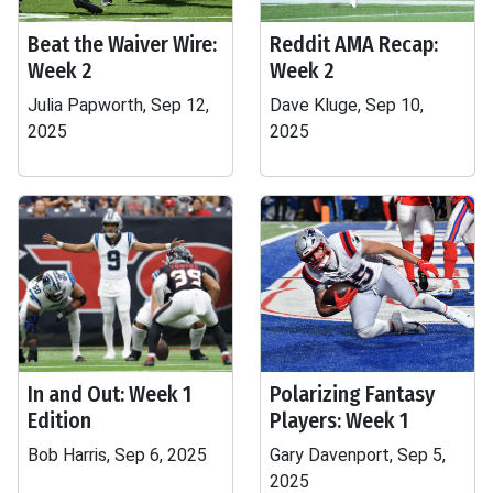
Beat the Waiver Wire:
Reddit AMA Recap:
Week 2
Week 2
Julia Papworth, Sep 12,
Dave Kluge, Sep 10,
2025
2025
In and Out: Week 1
Polarizing Fantasy
Edition
Players: Week 1
Bob Harris, Sep 6, 2025
Gary Davenport, Sep 5,
2025