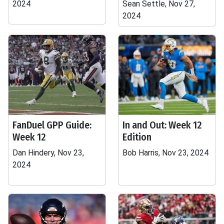
2024
Sean Settle, Nov 27,
2024
FanDuel GPP Guide:
In and Out: Week 12
Week 12
Edition
Dan Hindery, Nov 23,
Bob Harris, Nov 23, 2024
2024