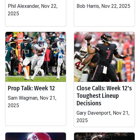
Phil Alexander, Nov 22,
Bob Harris, Nov 22, 2025
2025
Prop Talk: Week 12
Close Calls: Week 12's
Toughest Lineup
Sam Wagman, Nov 21,
Decisions
2025
Gary Davenport, Nov 21,
2025