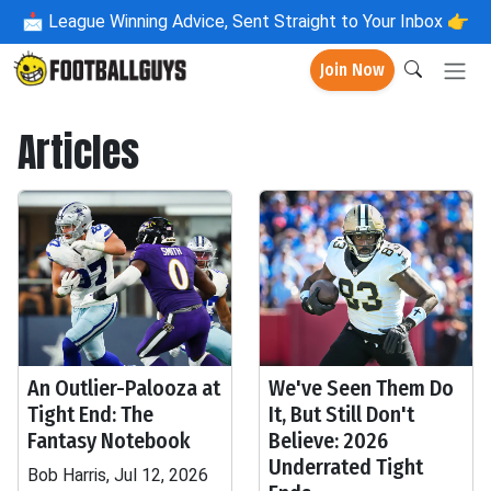
📩
League Winning Advice, Sent Straight to Your Inbox 👉
Join Now
Articles
An Outlier-Palooza at
We've Seen Them Do
Tight End: The
It, But Still Don't
Fantasy Notebook
Believe: 2026
Underrated Tight
Bob Harris, Jul 12, 2026