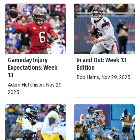
Gameday Injury
In and Out: Week 13
Expectations: Week
Edition
13
Bob Harris, Nov 29, 2025
Adam Hutchison, Nov 29,
2025