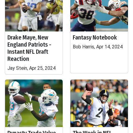
Drake Maye, New
Fantasy Notebook
England Patriots -
Bob Harris, Apr 14, 2024
Instant NFL Draft
Reaction
Jay Stein, Apr 25, 2024