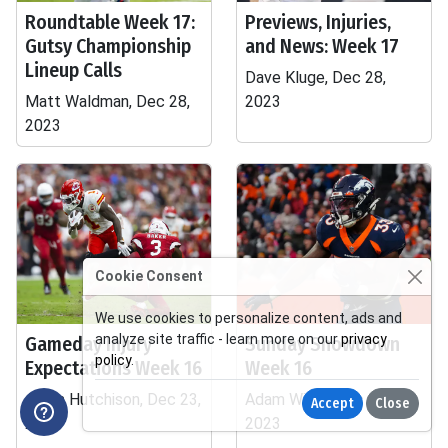
Roundtable Week 17:
Previews, Injuries,
Gutsy Championship
and News: Week 17
Lineup Calls
Dave Kluge, Dec 28,
Matt Waldman, Dec 28,
2023
2023
Cookie Consent
We use cookies to personalize content, ads and
analyze site traffic - learn more on our
privacy
Gameday Injury
Sunday Showdown
policy
.
Expectations Week 16
Week 16
Adam Hutchison, Dec 23,
Adam Wilde, Dec 23,
Accept
Close
2023
2023