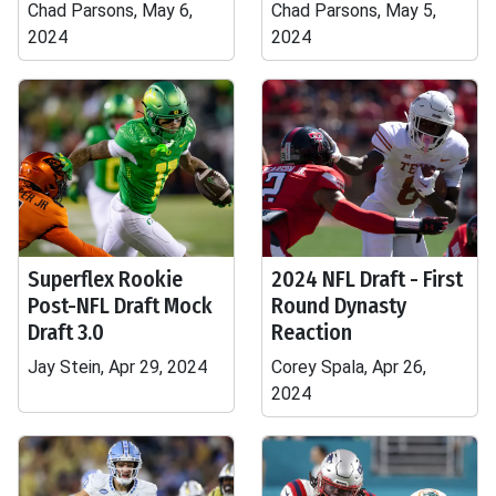
Chad Parsons, May 6,
Chad Parsons, May 5,
2024
2024
Superflex Rookie
2024 NFL Draft - First
Post-NFL Draft Mock
Round Dynasty
Draft 3.0
Reaction
Jay Stein, Apr 29, 2024
Corey Spala, Apr 26,
2024