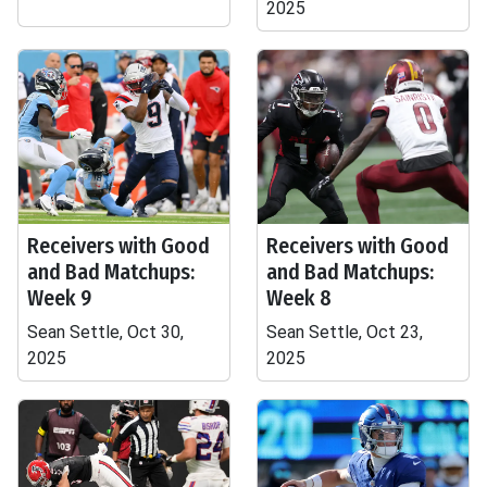
2025
Receivers with Good
Receivers with Good
and Bad Matchups:
and Bad Matchups:
Week 9
Week 8
Sean Settle, Oct 30,
Sean Settle, Oct 23,
2025
2025