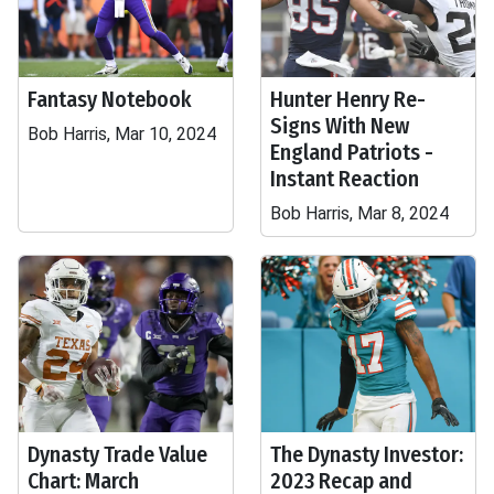
Fantasy Notebook
Hunter Henry Re-
Signs With New
Bob Harris, Mar 10, 2024
England Patriots -
Instant Reaction
Bob Harris, Mar 8, 2024
Dynasty Trade Value
The Dynasty Investor:
Chart: March
2023 Recap and