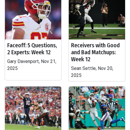
Faceoff: 5 Questions,
Receivers with Good
2 Experts: Week 12
and Bad Matchups:
Week 12
Gary Davenport, Nov 21,
2025
Sean Settle, Nov 20,
2025