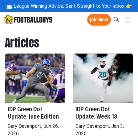
📩
League Winning Advice, Sent Straight to Your Inbox 👉
Join Now
Articles
IDP Green Dot
IDP Green Dot
Update: June Edition
Update: Week 18
Gary Davenport, Jun 26,
Gary Davenport, Jan 3,
2026
2026