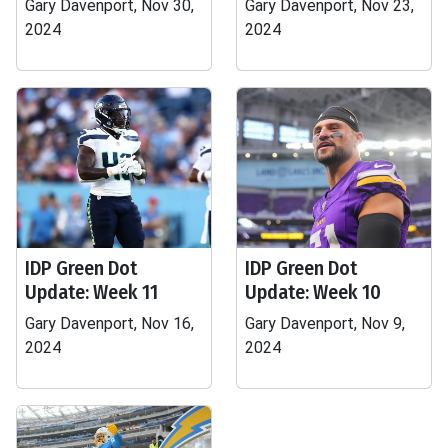
Gary Davenport, Nov 30,
Gary Davenport, Nov 23,
2024
2024
IDP Green Dot
IDP Green Dot
Update: Week 11
Update: Week 10
Gary Davenport, Nov 16,
Gary Davenport, Nov 9,
2024
2024