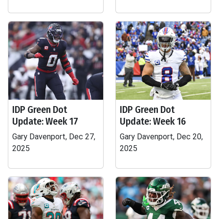
IDP Green Dot
IDP Green Dot
Update: Week 17
Update: Week 16
Gary Davenport, Dec 27,
Gary Davenport, Dec 20,
2025
2025