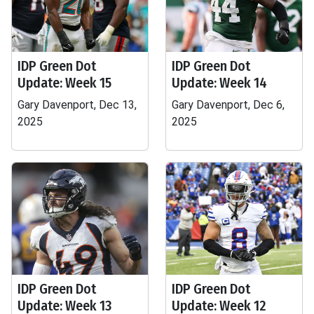
IDP Green Dot
IDP Green Dot
Update: Week 15
Update: Week 14
Gary Davenport, Dec 13,
Gary Davenport, Dec 6,
2025
2025
IDP Green Dot
IDP Green Dot
Update: Week 13
Update: Week 12