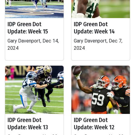
IDP Green Dot
IDP Green Dot
Update: Week 15
Update: Week 14
Gary Davenport, Dec 14,
Gary Davenport, Dec 7,
2024
2024
IDP Green Dot
IDP Green Dot
Update: Week 13
Update: Week 12