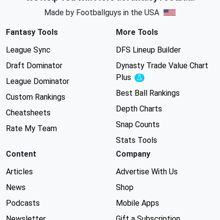
Made by Footballguys in the USA
Fantasy Tools
More Tools
League Sync
DFS Lineup Builder
Draft Dominator
Dynasty Trade Value Chart
Plus
Experimental
League Dominator
Best Ball Rankings
Custom Rankings
Depth Charts
Cheatsheets
Snap Counts
Rate My Team
Stats Tools
Content
Company
Articles
Advertise With Us
News
Shop
Podcasts
Mobile Apps
Newsletter
Gift a Subscription