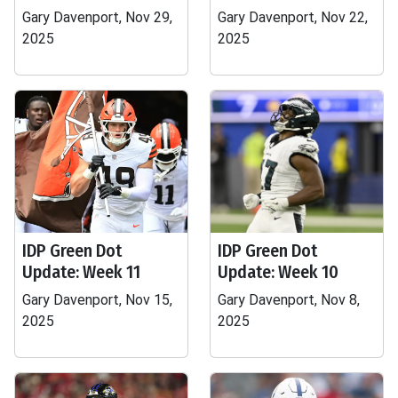
Gary Davenport, Nov 29,
Gary Davenport, Nov 22,
2025
2025
IDP Green Dot
IDP Green Dot
Update: Week 11
Update: Week 10
Gary Davenport, Nov 15,
Gary Davenport, Nov 8,
2025
2025