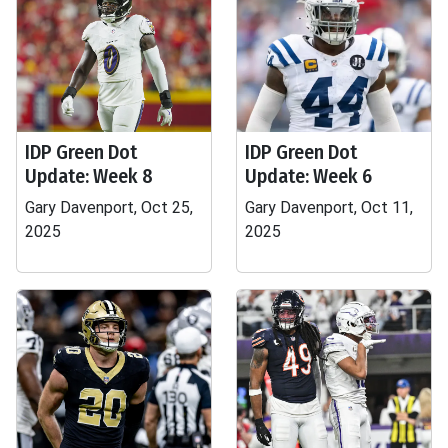
IDP Green Dot
IDP Green Dot
Update: Week 8
Update: Week 6
Gary Davenport, Oct 25,
Gary Davenport, Oct 11,
2025
2025