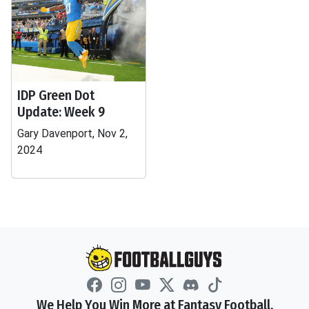
IDP Green Dot
Update: Week 9
Gary Davenport, Nov 2,
2024
We Help You Win More at Fantasy Football.