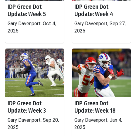
IDP Green Dot
IDP Green Dot
Update: Week 5
Update: Week 4
Gary Davenport, Oct 4,
Gary Davenport, Sep 27,
2025
2025
IDP Green Dot
IDP Green Dot
Update: Week 3
Update: Week 18
Gary Davenport, Sep 20,
Gary Davenport, Jan 4,
2025
2025