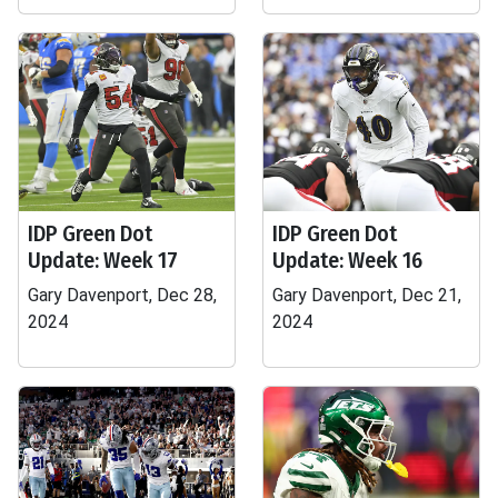
IDP Green Dot
IDP Green Dot
Update: Week 17
Update: Week 16
Gary Davenport, Dec 28,
Gary Davenport, Dec 21,
2024
2024