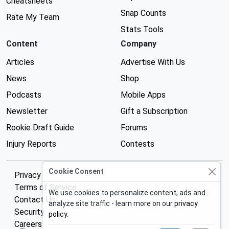
Cheatsheets
Snap Counts
Rate My Team
Stats Tools
Content
Company
Articles
Advertise With Us
News
Shop
Podcasts
Mobile Apps
Newsletter
Gift a Subscription
Rookie Draft Guide
Forums
Injury Reports
Contests
Cookie Consent
Privacy Policy
Terms of Service
We use cookies to personalize content, ads and
Contact Us
analyze site traffic - learn more on our
privacy
Security
policy
.
Careers