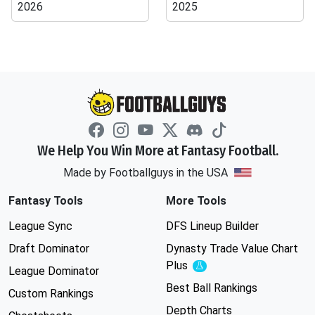
2026
2025
We Help You Win More at Fantasy Football.
Made by Footballguys in the USA
Fantasy Tools
More Tools
League Sync
DFS Lineup Builder
Draft Dominator
Dynasty Trade Value Chart
Plus
Experimental
League Dominator
Best Ball Rankings
Custom Rankings
Depth Charts