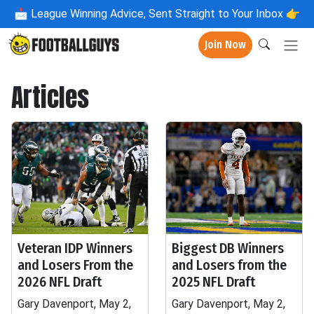
📩
League Winning Advice, Sent Straight to Your Inbox 👉
Join Now
Articles
Veteran IDP Winners
Biggest DB Winners
and Losers From the
and Losers from the
2026 NFL Draft
2025 NFL Draft
Gary Davenport, May 2,
Gary Davenport, May 2,