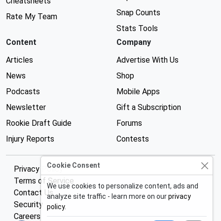
Cheatsheets
Snap Counts
Rate My Team
Stats Tools
Content
Company
Articles
Advertise With Us
News
Shop
Podcasts
Mobile Apps
Newsletter
Gift a Subscription
Rookie Draft Guide
Forums
Injury Reports
Contests
Cookie Consent
Privacy Policy
Terms of Service
We use cookies to personalize content, ads and
Contact Us
analyze site traffic - learn more on our
privacy
Security
policy
.
Careers