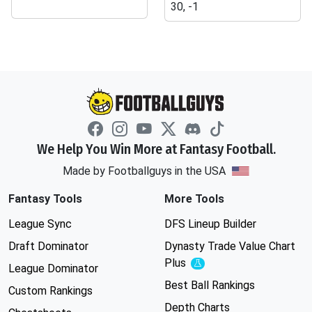
30, -1
We Help You Win More at Fantasy Football.
Made by Footballguys in the USA
Fantasy Tools
More Tools
League Sync
DFS Lineup Builder
Draft Dominator
Dynasty Trade Value Chart
Plus
Experimental
League Dominator
Best Ball Rankings
Custom Rankings
Depth Charts