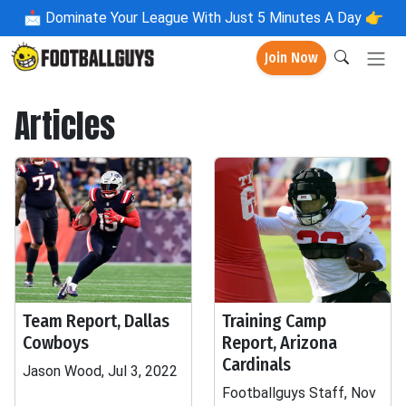
📩
Dominate Your League With Just 5 Minutes A Day 👉
Join Now
Articles
Team Report, Dallas
Training Camp
Cowboys
Report, Arizona
Cardinals
Jason Wood, Jul 3, 2022
Footballguys Staff, Nov