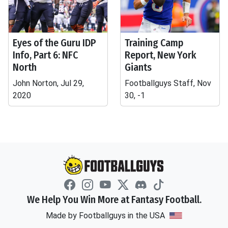
Eyes of the Guru IDP
Training Camp
Info, Part 6: NFC
Report, New York
North
Giants
John Norton, Jul 29,
Footballguys Staff, Nov
2020
30, -1
We Help You Win More at Fantasy Football.
Made by Footballguys in the USA