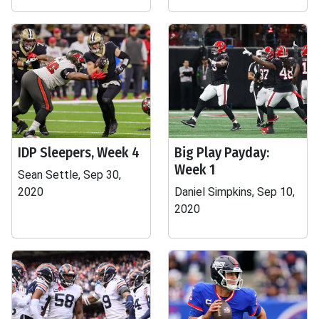
IDP Sleepers, Week 4
Big Play Payday:
Week 1
Sean Settle, Sep 30,
2020
Daniel Simpkins, Sep 10,
2020