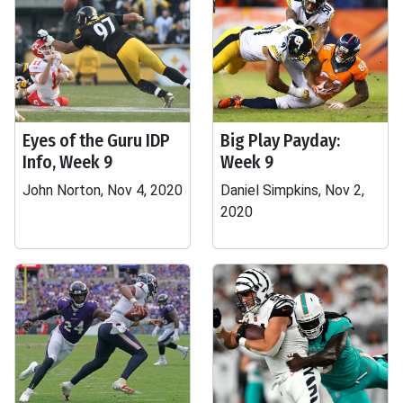
Eyes of the Guru IDP
Big Play Payday:
Info, Week 9
Week 9
John Norton, Nov 4, 2020
Daniel Simpkins, Nov 2,
2020