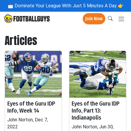
📩
Dominate Your League With Just 5 Minutes A Day 👉
Join Now
Articles
Eyes of the Guru IDP
Eyes of the Guru IDP
Info, Week 14
Info, Part 13:
Indianapolis
John Norton, Dec 7,
2022
John Norton, Jun 30,