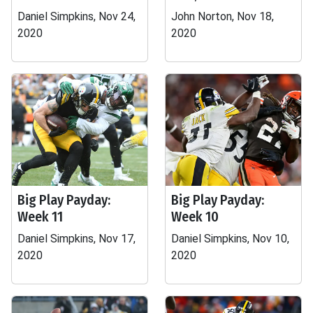
Daniel Simpkins, Nov 24,
John Norton, Nov 18,
2020
2020
Big Play Payday:
Big Play Payday:
Week 11
Week 10
Daniel Simpkins, Nov 17,
Daniel Simpkins, Nov 10,
2020
2020