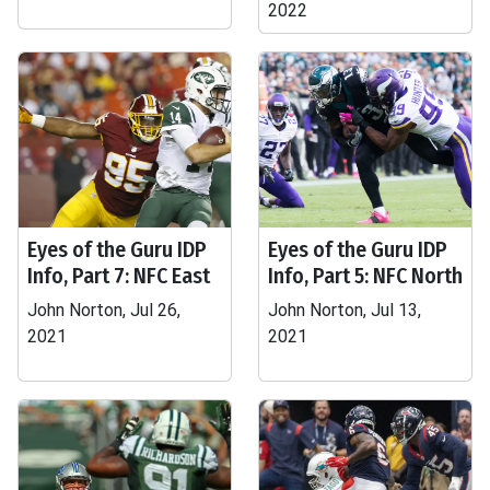
2022
Eyes of the Guru IDP
Eyes of the Guru IDP
Info, Part 7: NFC East
Info, Part 5: NFC North
John Norton, Jul 26,
John Norton, Jul 13,
2021
2021