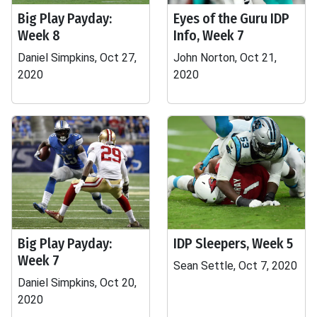
Big Play Payday:
Eyes of the Guru IDP
Week 8
Info, Week 7
Daniel Simpkins, Oct 27,
John Norton, Oct 21,
2020
2020
Big Play Payday:
IDP Sleepers, Week 5
Week 7
Sean Settle, Oct 7, 2020
Daniel Simpkins, Oct 20,
2020