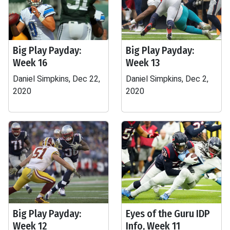
Big Play Payday:
Big Play Payday:
Week 16
Week 13
Daniel Simpkins, Dec 22,
Daniel Simpkins, Dec 2,
2020
2020
Big Play Payday:
Eyes of the Guru IDP
Week 12
Info, Week 11