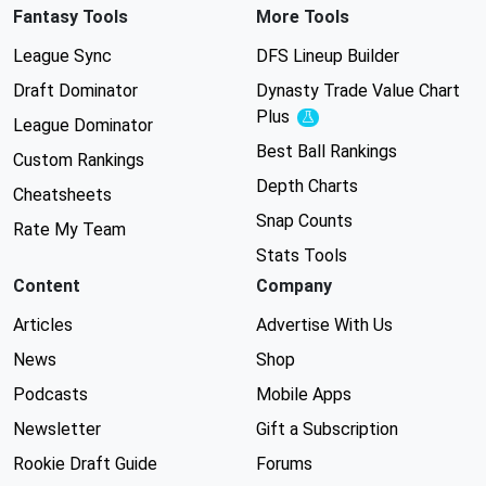
Fantasy Tools
More Tools
League Sync
DFS Lineup Builder
Draft Dominator
Dynasty Trade Value Chart
Plus
Experimental
League Dominator
Best Ball Rankings
Custom Rankings
Depth Charts
Cheatsheets
Snap Counts
Rate My Team
Stats Tools
Content
Company
Articles
Advertise With Us
News
Shop
Podcasts
Mobile Apps
Newsletter
Gift a Subscription
Rookie Draft Guide
Forums