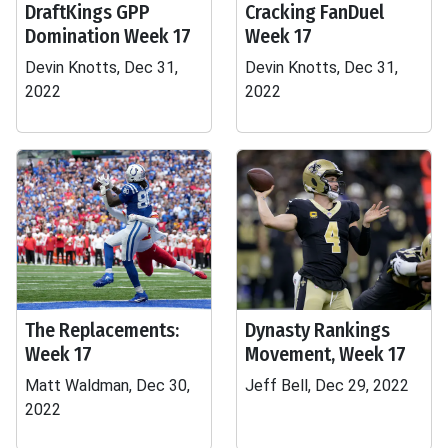
DraftKings GPP
Cracking FanDuel
Domination Week 17
Week 17
Devin Knotts, Dec 31,
Devin Knotts, Dec 31,
2022
2022
The Replacements:
Dynasty Rankings
Week 17
Movement, Week 17
Matt Waldman, Dec 30,
Jeff Bell, Dec 29, 2022
2022