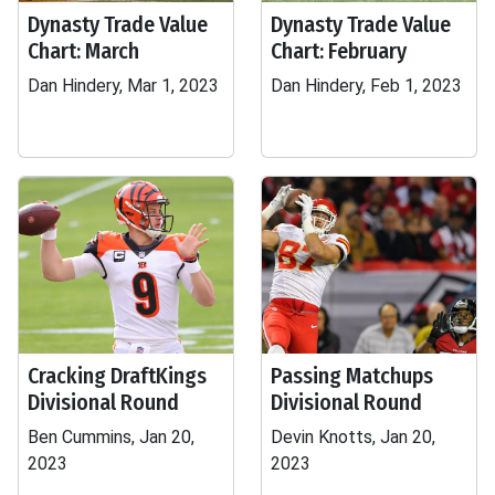
Dynasty Trade Value
Dynasty Trade Value
Chart: March
Chart: February
Dan Hindery, Mar 1, 2023
Dan Hindery, Feb 1, 2023
Cracking DraftKings
Passing Matchups
Divisional Round
Divisional Round
Ben Cummins, Jan 20,
Devin Knotts, Jan 20,
2023
2023