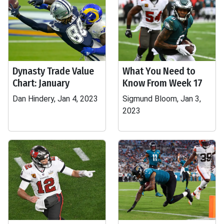
Dynasty Trade Value
What You Need to
Chart: January
Know From Week 17
Dan Hindery, Jan 4, 2023
Sigmund Bloom, Jan 3,
2023