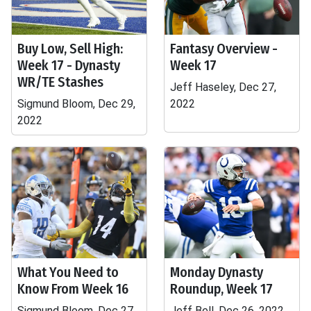
Buy Low, Sell High:
Fantasy Overview -
Week 17 - Dynasty
Week 17
WR/TE Stashes
Jeff Haseley, Dec 27,
Sigmund Bloom, Dec 29,
2022
2022
What You Need to
Monday Dynasty
Know From Week 16
Roundup, Week 17
Sigmund Bloom, Dec 27,
Jeff Bell, Dec 26, 2022