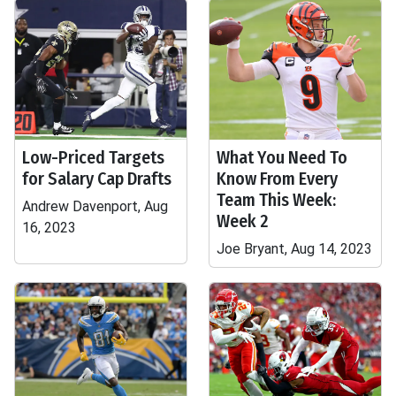
Low-Priced Targets
What You Need To
for Salary Cap Drafts
Know From Every
Team This Week:
Andrew Davenport, Aug
Week 2
16, 2023
Joe Bryant, Aug 14, 2023