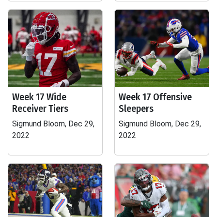
Week 17 Wide
Week 17 Offensive
Receiver Tiers
Sleepers
Sigmund Bloom, Dec 29,
Sigmund Bloom, Dec 29,
2022
2022