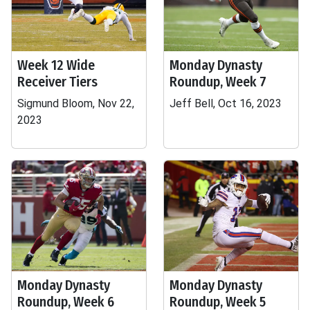
Week 12 Wide
Monday Dynasty
Receiver Tiers
Roundup, Week 7
Sigmund Bloom, Nov 22,
Jeff Bell, Oct 16, 2023
2023
Monday Dynasty
Monday Dynasty
Roundup, Week 6
Roundup, Week 5