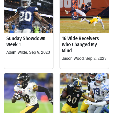
Sunday Showdown
16 Wide Receivers
Week 1
Who Changed My
Mind
Adam Wilde, Sep 9, 2023
Jason Wood, Sep 2, 2023