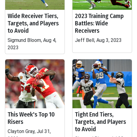
Wide Receiver Tiers,
2023 Training Camp
Targets, and Players
Battles: Wide
to Avoid
Receivers
Sigmund Bloom, Aug 4,
Jeff Bell, Aug 3, 2023
2023
This Week's Top 10
Tight End Tiers,
Risers
Targets, and Players
to Avoid
Clayton Gray, Jul 31,