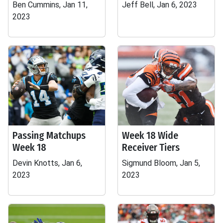
Ben Cummins, Jan 11,
Jeff Bell, Jan 6, 2023
2023
Passing Matchups
Week 18 Wide
Week 18
Receiver Tiers
Devin Knotts, Jan 6,
Sigmund Bloom, Jan 5,
2023
2023