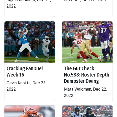
2022
Cracking FanDuel
The Gut Check
Week 16
No.588: Roster Depth
Dumpster Diving
Devin Knotts, Dec 23,
2022
Matt Waldman, Dec 22,
2022