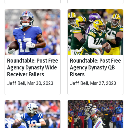
Roundtable: Post Free
Roundtable: Post Free
Agency Dynasty Wide
Agency Dynasty QB
Receiver Fallers
Risers
Jeff Bell, Mar 30, 2023
Jeff Bell, Mar 27, 2023