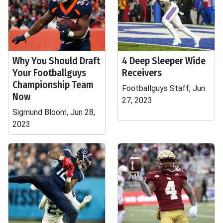
Why You Should Draft
4 Deep Sleeper Wide
Your Footballguys
Receivers
Championship Team
Footballguys Staff, Jun
Now
27, 2023
Sigmund Bloom, Jun 28,
2023