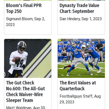
Bloom's Final PPR
Dynasty Trade Value
Top 250
Chart: September
Sigmund Bloom, Sep 2,
Dan Hindery, Sep 1, 2023
2023
The Gut Check
The Best Values at
No.600: The All-Gut
Quarterback
Check Waiver-Wire
Footballguys Staff, Aug
Sleeper Team
29, 2023
Matt Waldman, Aug 30,