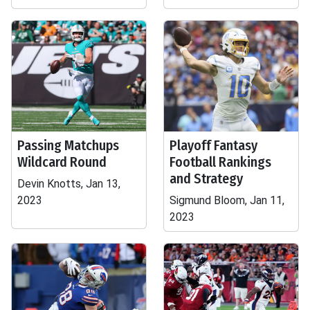
Passing Matchups
Playoff Fantasy
Wildcard Round
Football Rankings
and Strategy
Devin Knotts, Jan 13,
2023
Sigmund Bloom, Jan 11,
2023