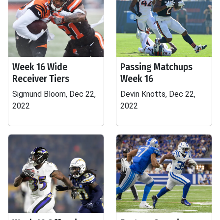
Week 16 Wide
Passing Matchups
Receiver Tiers
Week 16
Sigmund Bloom, Dec 22,
Devin Knotts, Dec 22,
2022
2022