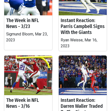
The Week in NFL
Instant Reaction:
News - 3/23
Parris Campbell Signs
With the Giants
Sigmund Bloom, Mar 23,
2023
Ryan Weisse, Mar 16,
2023
The Week in NFL
Instant Reaction:
News - 3/16
Darren Waller Traded