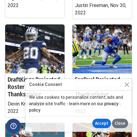
2022
Justin Freeman, Nov 30,
2022
DraftKings Projected
FanDuel Projected
Cookie Consent
Roster Percentage
Roster Percentage
Thanksgiving
Thanksgiving
We use cookies to personalize content, ads and
Devin Knotts, Nov 24,
Devin Knotts, Nov 24,
analyze site traffic - learn more on our
privacy
policy
.
2022
2022
Accept
Close