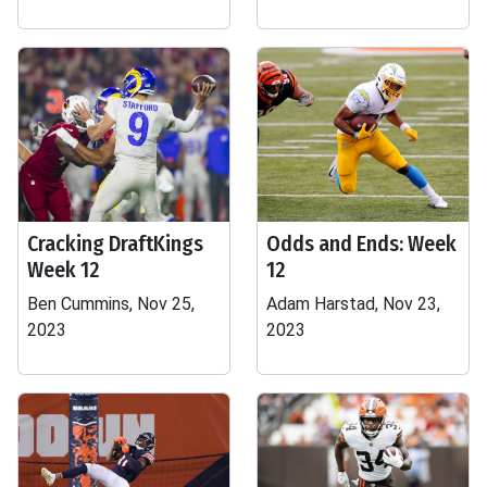
Cracking DraftKings
Odds and Ends: Week
Week 12
12
Ben Cummins, Nov 25,
Adam Harstad, Nov 23,
2023
2023