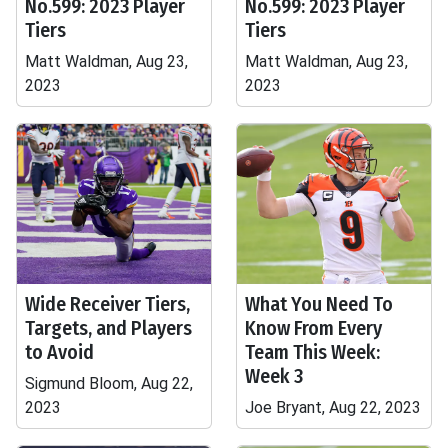
No.599: 2023 Player
No.599: 2023 Player
Tiers
Tiers
Matt Waldman, Aug 23,
Matt Waldman, Aug 23,
2023
2023
Wide Receiver Tiers,
What You Need To
Targets, and Players
Know From Every
to Avoid
Team This Week:
Week 3
Sigmund Bloom, Aug 22,
2023
Joe Bryant, Aug 22, 2023