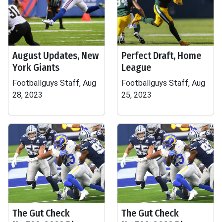
August Updates, New
Perfect Draft, Home
York Giants
League
Footballguys Staff, Aug
Footballguys Staff, Aug
28, 2023
25, 2023
The Gut Check
The Gut Check