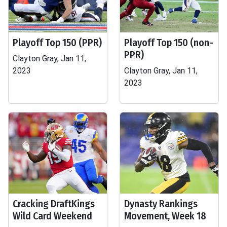
Playoff Top 150 (PPR)
Playoff Top 150 (non-
PPR)
Clayton Gray, Jan 11,
2023
Clayton Gray, Jan 11,
2023
Cracking DraftKings
Dynasty Rankings
Wild Card Weekend
Movement, Week 18