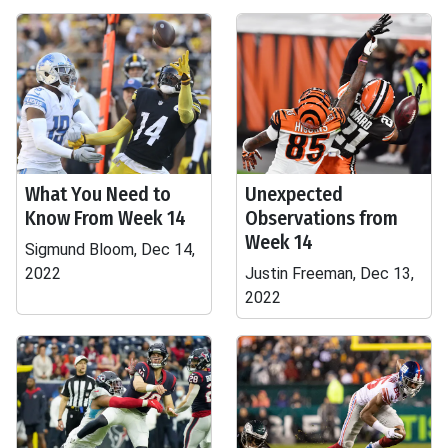
What You Need to
Unexpected
Know From Week 14
Observations from
Week 14
Sigmund Bloom, Dec 14,
2022
Justin Freeman, Dec 13,
2022