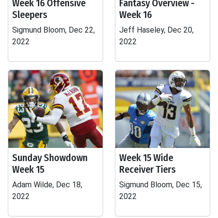
Week 16 Offensive
Fantasy Overview -
Sleepers
Week 16
Sigmund Bloom, Dec 22,
Jeff Haseley, Dec 20,
2022
2022
Sunday Showdown
Week 15 Wide
Week 15
Receiver Tiers
Adam Wilde, Dec 18,
Sigmund Bloom, Dec 15,
2022
2022