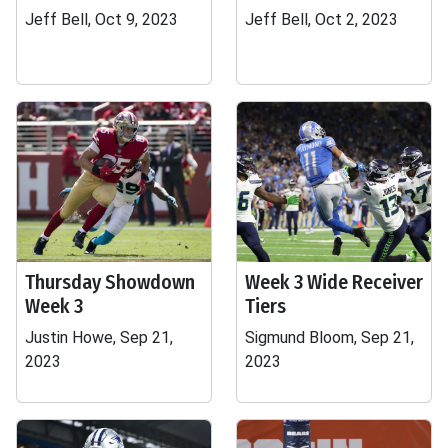
Jeff Bell, Oct 9, 2023
Jeff Bell, Oct 2, 2023
Thursday Showdown
Week 3 Wide Receiver
Week 3
Tiers
Justin Howe, Sep 21,
Sigmund Bloom, Sep 21,
2023
2023