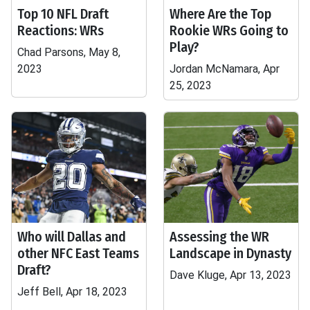
Top 10 NFL Draft
Where Are the Top
Reactions: WRs
Rookie WRs Going to
Play?
Chad Parsons, May 8,
2023
Jordan McNamara, Apr
25, 2023
Who will Dallas and
Assessing the WR
other NFC East Teams
Landscape in Dynasty
Draft?
Dave Kluge, Apr 13, 2023
Jeff Bell, Apr 18, 2023