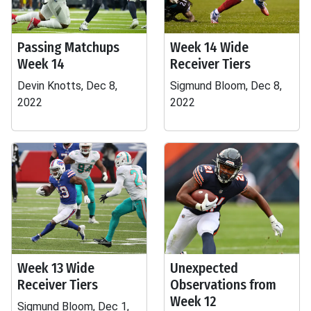
Passing Matchups
Week 14 Wide
Week 14
Receiver Tiers
Devin Knotts, Dec 8,
Sigmund Bloom, Dec 8,
2022
2022
Week 13 Wide
Unexpected
Receiver Tiers
Observations from
Week 12
Sigmund Bloom, Dec 1,