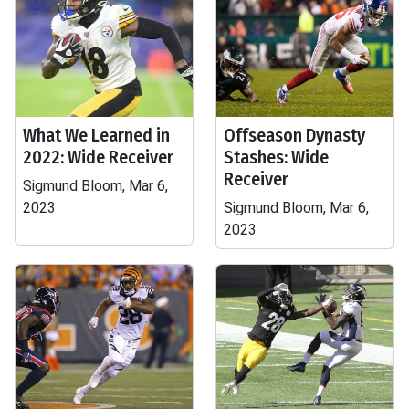
What We Learned in
Offseason Dynasty
2022: Wide Receiver
Stashes: Wide
Receiver
Sigmund Bloom, Mar 6,
2023
Sigmund Bloom, Mar 6,
2023