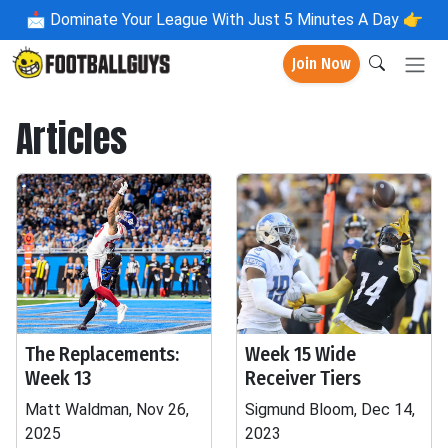
📩
Dominate Your League With Just 5 Minutes A Day 👉
Join Now
Articles
The Replacements:
Week 15 Wide
Week 13
Receiver Tiers
Matt Waldman, Nov 26,
Sigmund Bloom, Dec 14,
2025
2023