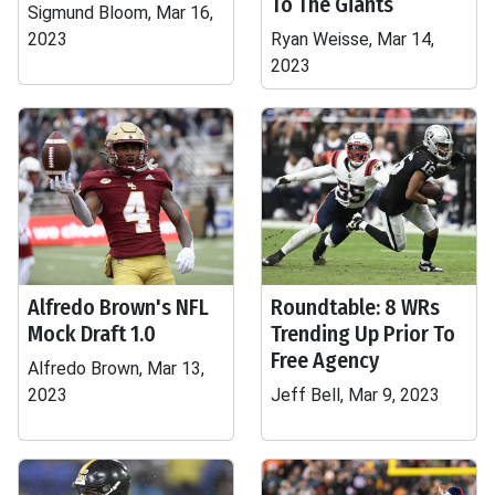
To The Giants
Sigmund Bloom, Mar 16,
2023
Ryan Weisse, Mar 14,
2023
Alfredo Brown's NFL
Roundtable: 8 WRs
Mock Draft 1.0
Trending Up Prior To
Free Agency
Alfredo Brown, Mar 13,
2023
Jeff Bell, Mar 9, 2023