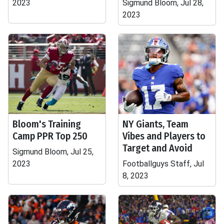
2023
Sigmund Bloom, Jul 28,
2023
Bloom's Training
NY Giants, Team
Camp PPR Top 250
Vibes and Players to
Target and Avoid
Sigmund Bloom, Jul 25,
2023
Footballguys Staff, Jul
8, 2023