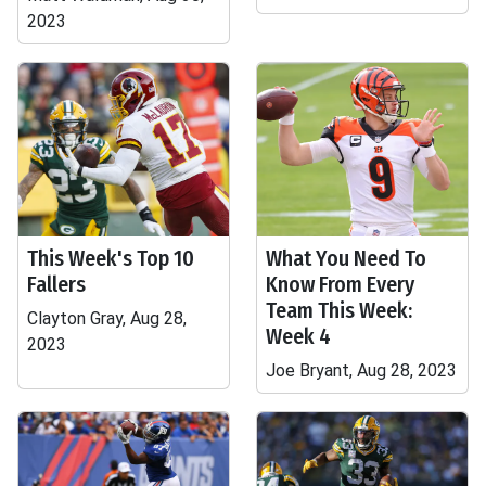
2023
This Week's Top 10
What You Need To
Fallers
Know From Every
Team This Week:
Clayton Gray, Aug 28,
Week 4
2023
Joe Bryant, Aug 28, 2023