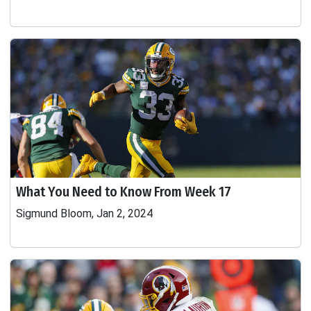
What You Need to Know From Week 17
Sigmund Bloom, Jan 2, 2024