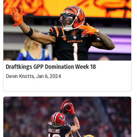
Draftkings GPP Domination Week 18
Devin Knotts, Jan 6, 2024