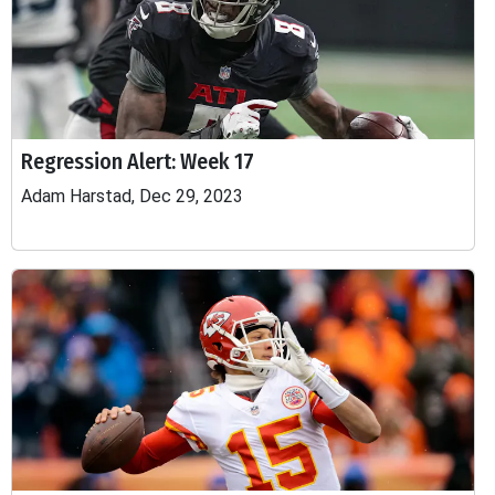
Regression Alert: Week 17
Adam Harstad, Dec 29, 2023