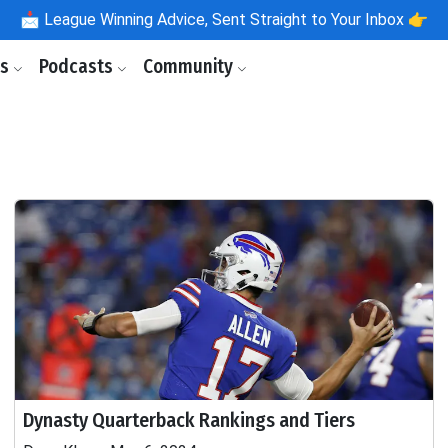
📩
League Winning Advice, Sent Straight to Your Inbox 👉
ls
Podcasts
Community
Dynasty Quarterback Rankings and Tiers