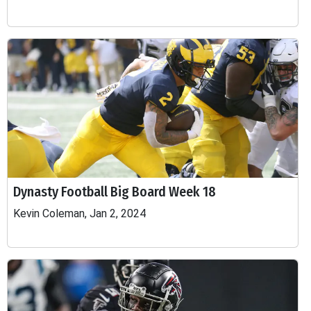
Dynasty Football Big Board Week 18
Kevin Coleman, Jan 2, 2024