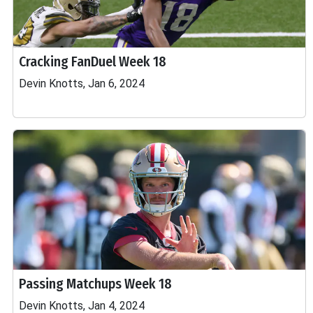
Cracking FanDuel Week 18
Devin Knotts, Jan 6, 2024
Passing Matchups Week 18
Devin Knotts, Jan 4, 2024