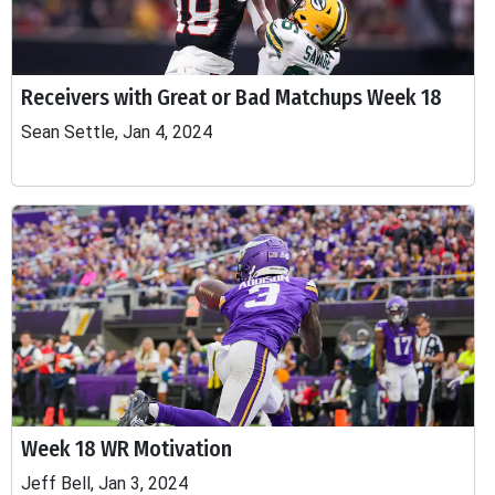
Receivers with Great or Bad Matchups Week 18
Sean Settle, Jan 4, 2024
Week 18 WR Motivation
Jeff Bell, Jan 3, 2024