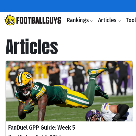
Rankings
Articles
Too
Articles
FanDuel GPP Guide: Week 5