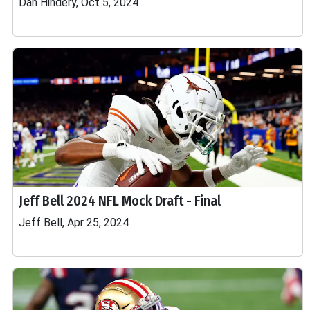
Dan Hindery, Oct 5, 2024
Jeff Bell 2024 NFL Mock Draft - Final
Jeff Bell, Apr 25, 2024