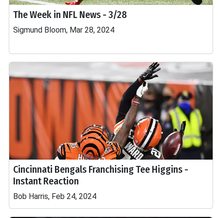
The Week in NFL News - 3/28
Sigmund Bloom, Mar 28, 2024
Cincinnati Bengals Franchising Tee Higgins -
Instant Reaction
Bob Harris, Feb 24, 2024