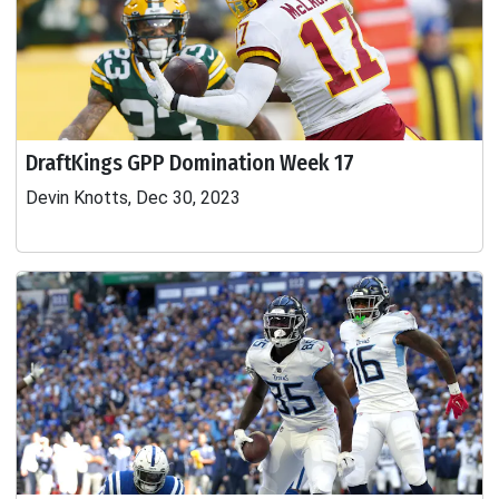
DraftKings GPP Domination Week 17
Devin Knotts, Dec 30, 2023