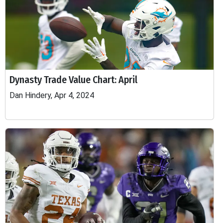
Dynasty Trade Value Chart: April
Dan Hindery, Apr 4, 2024