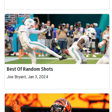
Best Of Random Shots
Joe Bryant, Jan 3, 2024