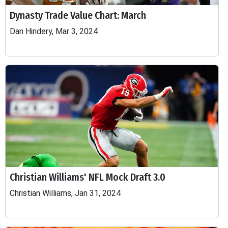
Dynasty Trade Value Chart: March
Dan Hindery, Mar 3, 2024
Christian Williams' NFL Mock Draft 3.0
Christian Williams, Jan 31, 2024