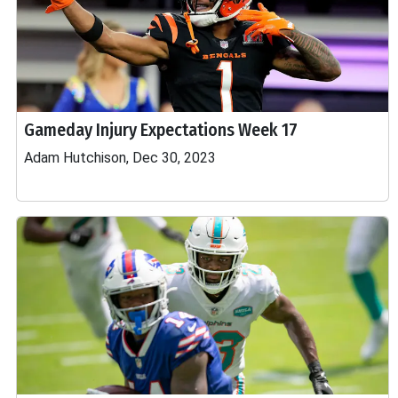
Gameday Injury Expectations Week 17
Adam Hutchison, Dec 30, 2023