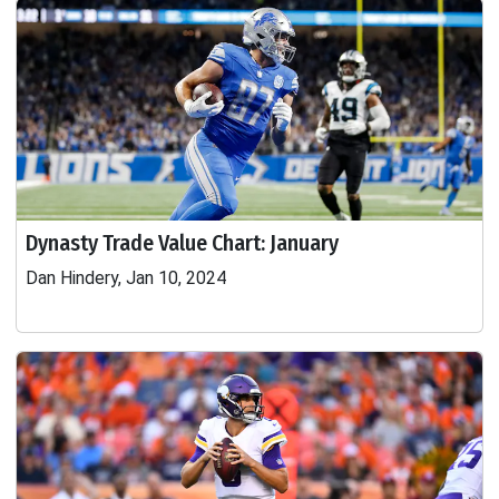
Dynasty Trade Value Chart: January
Dan Hindery, Jan 10, 2024