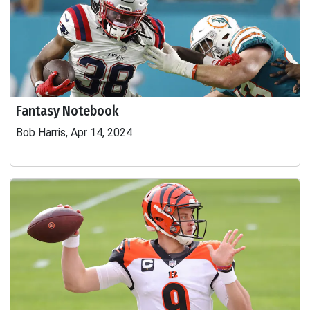
Fantasy Notebook
Bob Harris, Apr 14, 2024