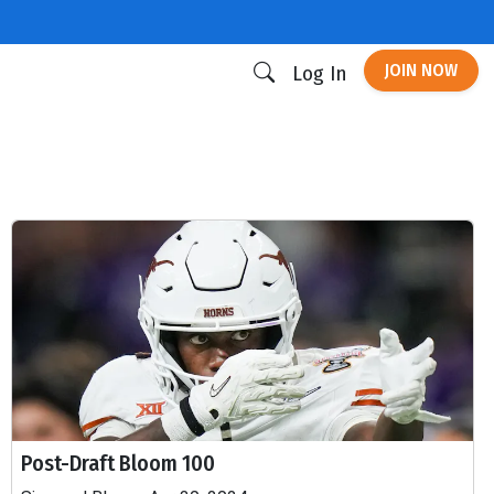
JOIN NOW
Log In
Post-Draft Bloom 100