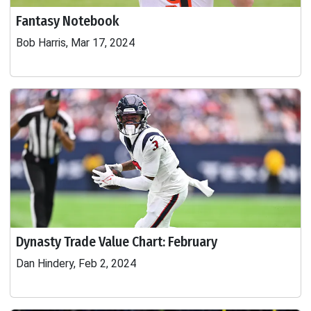
Fantasy Notebook
Bob Harris, Mar 17, 2024
Dynasty Trade Value Chart: February
Dan Hindery, Feb 2, 2024