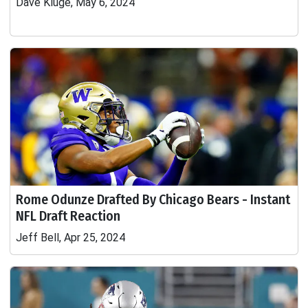
Dave Kluge, May 6, 2024
Rome Odunze Drafted By Chicago Bears - Instant
NFL Draft Reaction
Jeff Bell, Apr 25, 2024