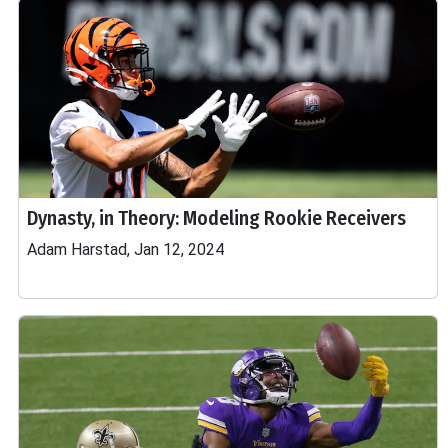
Dynasty, in Theory: Modeling Rookie Receivers
Adam Harstad, Jan 12, 2024