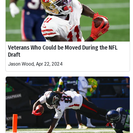
Veterans Who Could be Moved During the NFL
Draft
Jason Wood, Apr 22, 2024