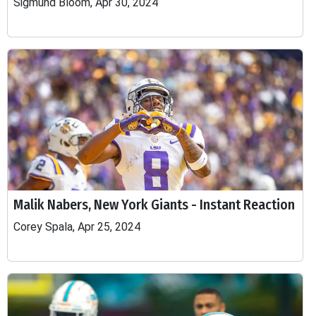
Sigmund Bloom, Apr 30, 2024
Malik Nabers, New York Giants - Instant Reaction
Corey Spala, Apr 25, 2024