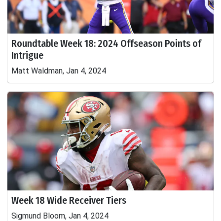
Roundtable Week 18: 2024 Offseason Points of
Intrigue
Matt Waldman, Jan 4, 2024
Week 18 Wide Receiver Tiers
Sigmund Bloom, Jan 4, 2024