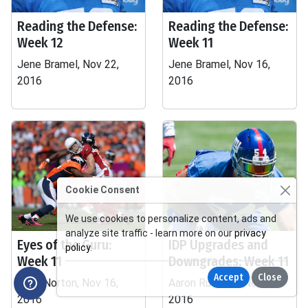
Reading the Defense:
Reading the Defense:
Week 12
Week 11
Jene Bramel, Nov 22,
Jene Bramel, Nov 16,
2016
2016
Cookie Consent
We use cookies to personalize content, ads and
analyze site traffic - learn more on our
privacy
Eyes of the Guru:
IDP Upgrades and
policy
.
Week 11
Downgrades: Week 11
Accept
Close
John Norton, Nov 16,
Aaron Rudnicki, Nov 15,
2016
2016