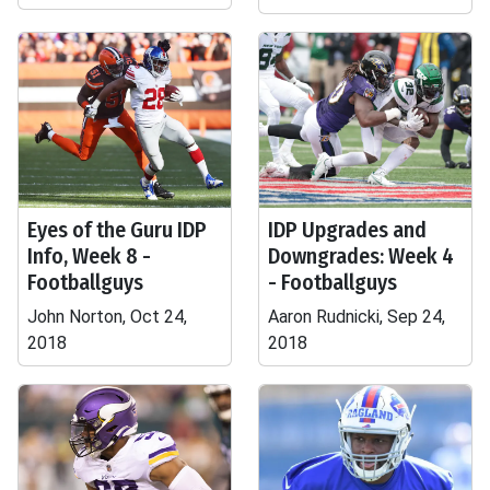
Eyes of the Guru IDP
IDP Upgrades and
Info, Week 8 -
Downgrades: Week 4
Footballguys
- Footballguys
John Norton, Oct 24,
Aaron Rudnicki, Sep 24,
2018
2018