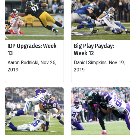
IDP Upgrades: Week
Big Play Payday:
13
Week 12
Aaron Rudnicki, Nov 26,
Daniel Simpkins, Nov 19,
2019
2019