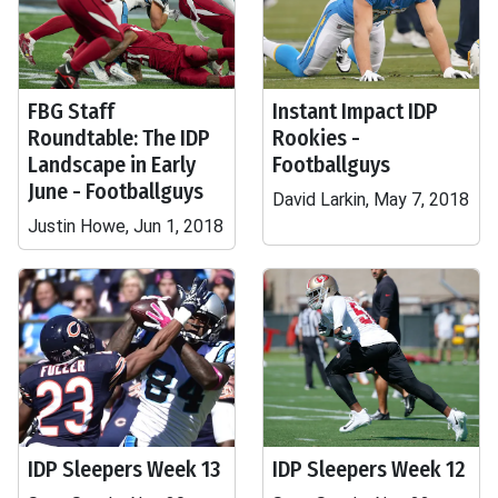
FBG Staff
Instant Impact IDP
Roundtable: The IDP
Rookies -
Landscape in Early
Footballguys
June - Footballguys
David Larkin, May 7, 2018
Justin Howe, Jun 1, 2018
IDP Sleepers Week 13
IDP Sleepers Week 12