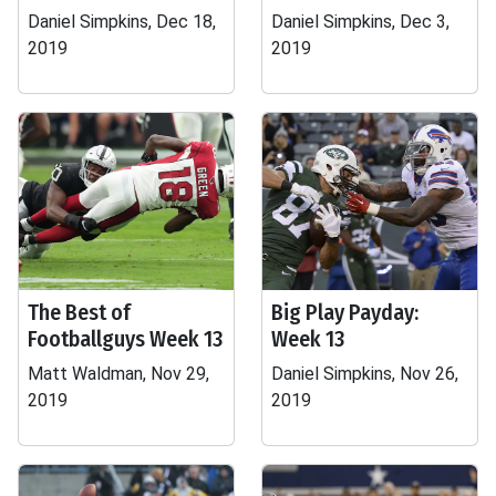
Daniel Simpkins, Dec 18,
Daniel Simpkins, Dec 3,
2019
2019
The Best of
Big Play Payday:
Footballguys Week 13
Week 13
Matt Waldman, Nov 29,
Daniel Simpkins, Nov 26,
2019
2019