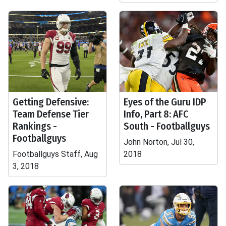
Getting Defensive:
Eyes of the Guru IDP
Team Defense Tier
Info, Part 8: AFC
Rankings -
South - Footballguys
Footballguys
John Norton, Jul 30,
Footballguys Staff, Aug
2018
3, 2018