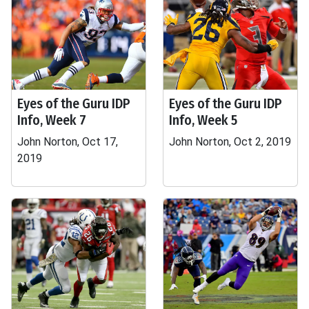
Eyes of the Guru IDP
Eyes of the Guru IDP
Info, Week 7
Info, Week 5
John Norton, Oct 17,
John Norton, Oct 2, 2019
2019