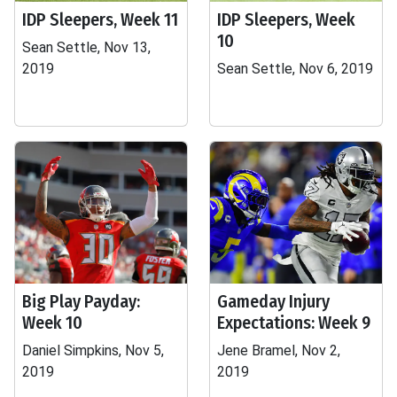
IDP Sleepers, Week 11
IDP Sleepers, Week
10
Sean Settle, Nov 13,
2019
Sean Settle, Nov 6, 2019
Big Play Payday:
Gameday Injury
Week 10
Expectations: Week 9
Daniel Simpkins, Nov 5,
Jene Bramel, Nov 2,
2019
2019