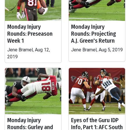
Monday Injury
Monday Injury
Rounds: Preseason
Rounds: Projecting
Week 1
A.J. Green's Return
Jene Bramel, Aug 12,
Jene Bramel, Aug 5, 2019
2019
Monday Injury
Eyes of the Guru IDP
Rounds: Gurley and
Info, Part 1: AFC South