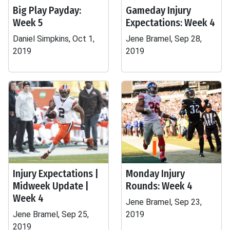
Big Play Payday:
Gameday Injury
Week 5
Expectations: Week 4
Daniel Simpkins, Oct 1,
Jene Bramel, Sep 28,
2019
2019
Injury Expectations |
Monday Injury
Midweek Update |
Rounds: Week 4
Week 4
Jene Bramel, Sep 23,
Jene Bramel, Sep 25,
2019
2019