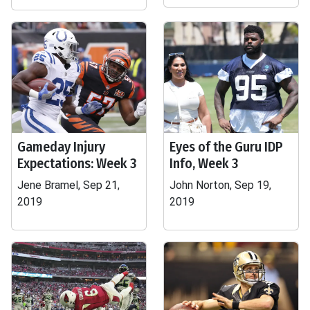
Gameday Injury
Eyes of the Guru IDP
Expectations: Week 3
Info, Week 3
Jene Bramel, Sep 21,
John Norton, Sep 19,
2019
2019