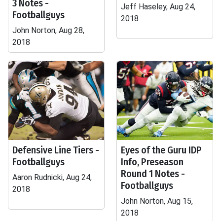
3 Notes -
Jeff Haseley, Aug 24,
Footballguys
2018
John Norton, Aug 28,
2018
Defensive Line Tiers -
Eyes of the Guru IDP
Footballguys
Info, Preseason
Round 1 Notes -
Aaron Rudnicki, Aug 24,
Footballguys
2018
John Norton, Aug 15,
2018