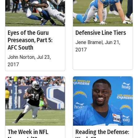
Eyes of the Guru
Defensive Line Tiers
Preseason, Part 5:
Jene Bramel, Jun 21,
AFC South
2017
John Norton, Jul 23,
2017
The Week in NFL
Reading the Defense: