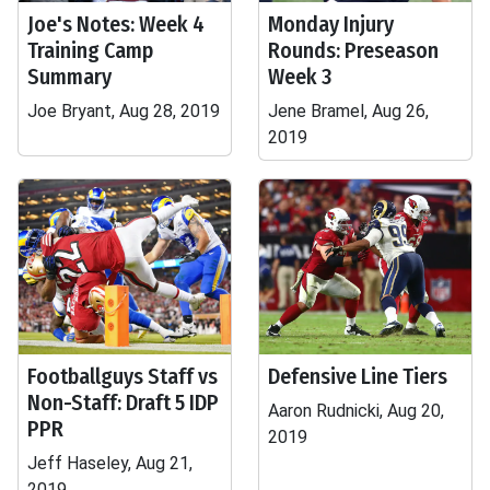
Joe's Notes: Week 4
Monday Injury
Training Camp
Rounds: Preseason
Summary
Week 3
Joe Bryant, Aug 28, 2019
Jene Bramel, Aug 26,
2019
Footballguys Staff vs
Defensive Line Tiers
Non-Staff: Draft 5 IDP
Aaron Rudnicki, Aug 20,
PPR
2019
Jeff Haseley, Aug 21,
2019