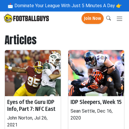
📩
Dominate Your League With Just 5 Minutes A Day 👉
Join Now
Articles
Eyes of the Guru IDP
IDP Sleepers, Week 15
Info, Part 7: NFC East
Sean Settle, Dec 16,
John Norton, Jul 26,
2020
2021