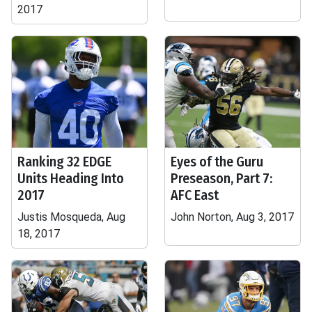
2017
Ranking 32 EDGE
Eyes of the Guru
Units Heading Into
Preseason, Part 7:
2017
AFC East
Justis Mosqueda, Aug
John Norton, Aug 3, 2017
18, 2017