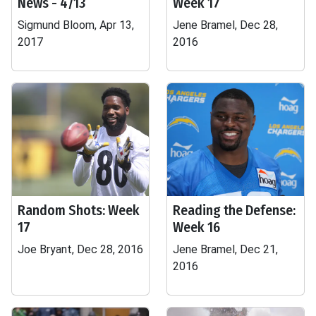
News - 4/13
Week 17
Sigmund Bloom, Apr 13,
Jene Bramel, Dec 28,
2017
2016
Random Shots: Week
Reading the Defense:
17
Week 16
Joe Bryant, Dec 28, 2016
Jene Bramel, Dec 21,
2016