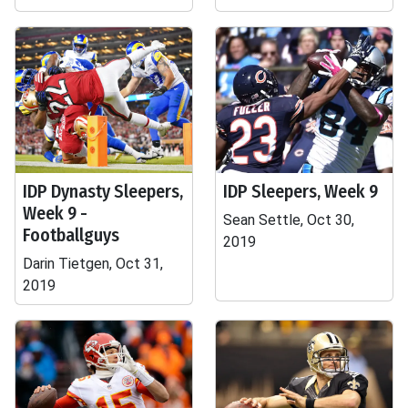
IDP Dynasty Sleepers,
IDP Sleepers, Week 9
Week 9 -
Sean Settle, Oct 30,
Footballguys
2019
Darin Tietgen, Oct 31,
2019