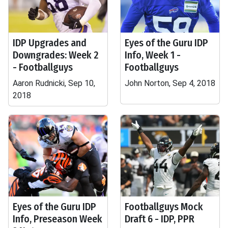
IDP Upgrades and
Eyes of the Guru IDP
Downgrades: Week 2
Info, Week 1 -
- Footballguys
Footballguys
Aaron Rudnicki, Sep 10,
John Norton, Sep 4, 2018
2018
Eyes of the Guru IDP
Footballguys Mock
Info, Preseason Week
Draft 6 - IDP, PPR