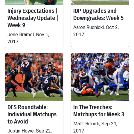
Injury Expectations |
IDP Upgrades and
Wednesday Update |
Downgrades: Week 5
Week 9
Aaron Rudnicki, Oct 2,
Jene Bramel, Nov 1,
2017
2017
DFS Roundtable:
In The Trenches:
Individual Matchups
Matchups for Week 3
to Avoid
Matt Bitonti, Sep 21,
Justin Howe, Sep 22,
2017