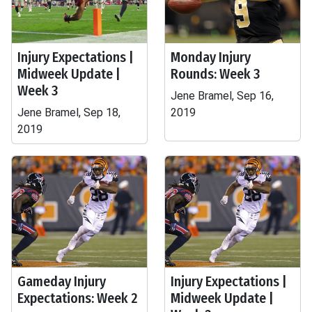
Injury Expectations |
Monday Injury
Midweek Update |
Rounds: Week 3
Week 3
Jene Bramel, Sep 16,
Jene Bramel, Sep 18,
2019
2019
Gameday Injury
Injury Expectations |
Expectations: Week 2
Midweek Update |