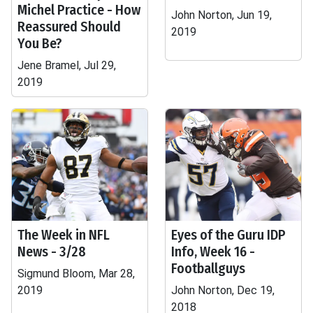
Michel Practice - How
John Norton, Jun 19,
Reassured Should
2019
You Be?
Jene Bramel, Jul 29,
2019
The Week in NFL
Eyes of the Guru IDP
News - 3/28
Info, Week 16 -
Footballguys
Sigmund Bloom, Mar 28,
2019
John Norton, Dec 19,
2018