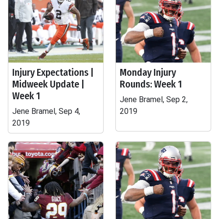
Injury Expectations |
Monday Injury
Midweek Update |
Rounds: Week 1
Week 1
Jene Bramel, Sep 2,
Jene Bramel, Sep 4,
2019
2019