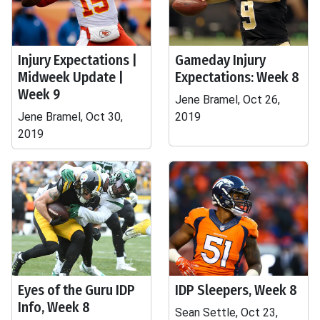
Injury Expectations |
Gameday Injury
Midweek Update |
Expectations: Week 8
Week 9
Jene Bramel, Oct 26,
Jene Bramel, Oct 30,
2019
2019
Eyes of the Guru IDP
IDP Sleepers, Week 8
Info, Week 8
Sean Settle, Oct 23,