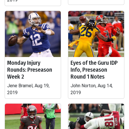
Monday Injury
Eyes of the Guru IDP
Rounds: Preseason
Info, Preseason
Week 2
Round 1 Notes
Jene Bramel, Aug 19,
John Norton, Aug 14,
2019
2019