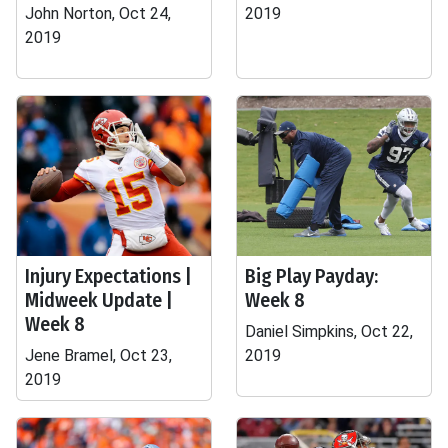
John Norton, Oct 24,
2019
2019
Injury Expectations |
Big Play Payday:
Midweek Update |
Week 8
Week 8
Daniel Simpkins, Oct 22,
Jene Bramel, Oct 23,
2019
2019