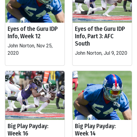
Eyes of the Guru IDP
Eyes of the Guru IDP
Info, Week 12
Info, Part 3: AFC
South
John Norton, Nov 25,
2020
John Norton, Jul 9, 2020
Big Play Payday:
Big Play Payday:
Week 16
Week 14