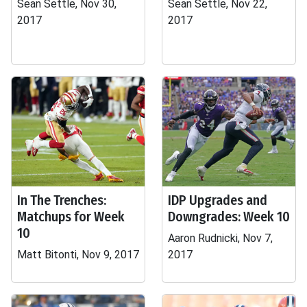
Sean Settle, Nov 30,
Sean Settle, Nov 22,
2017
2017
In The Trenches:
IDP Upgrades and
Matchups for Week
Downgrades: Week 10
10
Aaron Rudnicki, Nov 7,
Matt Bitonti, Nov 9, 2017
2017