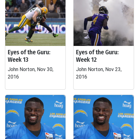
Eyes of the Guru:
Eyes of the Guru:
Week 13
Week 12
John Norton, Nov 30,
John Norton, Nov 23,
2016
2016