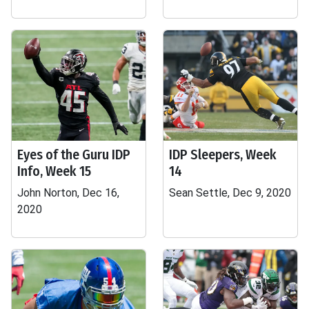
Eyes of the Guru IDP
IDP Sleepers, Week
Info, Week 15
14
John Norton, Dec 16,
Sean Settle, Dec 9, 2020
2020