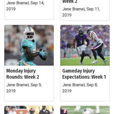
Week 2
Jene Bramel, Sep 14,
2019
Jene Bramel, Sep 11,
2019
Monday Injury
Gameday Injury
Rounds: Week 2
Expectations: Week 1
Jene Bramel, Sep 9,
Jene Bramel, Sep 8,
2019
2019