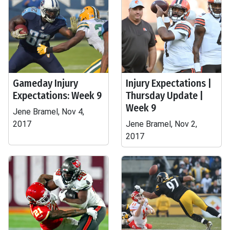
Gameday Injury
Injury Expectations |
Expectations: Week 9
Thursday Update |
Week 9
Jene Bramel, Nov 4,
2017
Jene Bramel, Nov 2,
2017