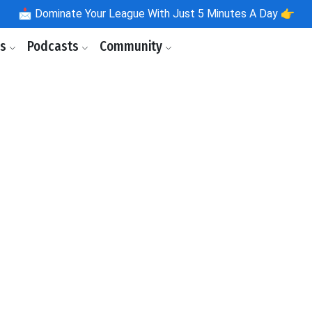
📩
Dominate Your League With Just 5 Minutes A Day 👉
ls
Podcasts
Community