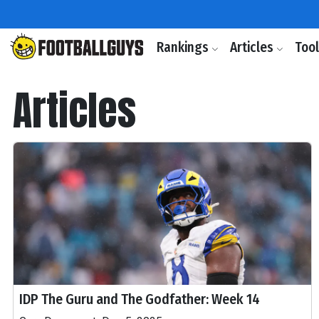
Rankings
Articles
Too
Articles
IDP The Guru and The Godfather: Week 14