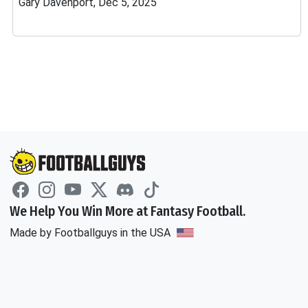
Gary Davenport, Dec 5, 2025
We Help You Win More at Fantasy Football.
Made by Footballguys in the USA