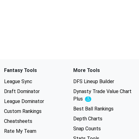
Fantasy Tools
More Tools
League Sync
DFS Lineup Builder
Draft Dominator
Dynasty Trade Value Chart
Plus
Experimental
League Dominator
Best Ball Rankings
Custom Rankings
Depth Charts
Cheatsheets
Snap Counts
Rate My Team
Stats Tools