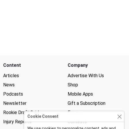
Content
Company
Articles
Advertise With Us
News
Shop
Podcasts
Mobile Apps
Newsletter
Gift a Subscription
Rookie Draft Guide
Forums
Cookie Consent
Injury Reports
Contests
We use cookies to personalize content, ads and