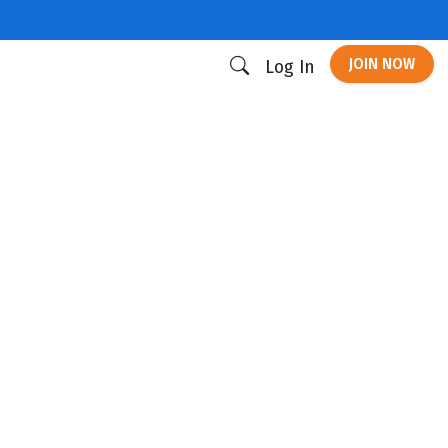
JOIN NOW
Log In