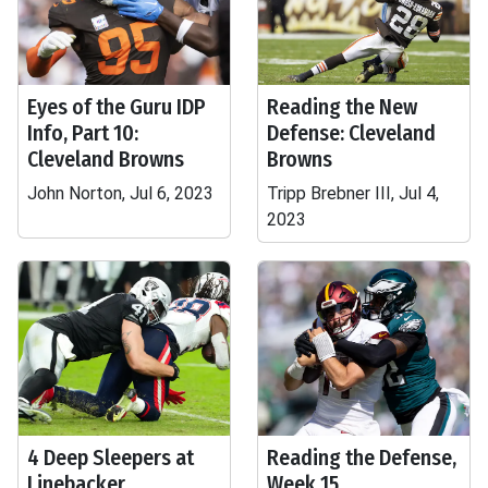
Eyes of the Guru IDP
Reading the New
Info, Part 10:
Defense: Cleveland
Cleveland Browns
Browns
John Norton, Jul 6, 2023
Tripp Brebner III, Jul 4,
2023
4 Deep Sleepers at
Reading the Defense,
Linebacker
Week 15