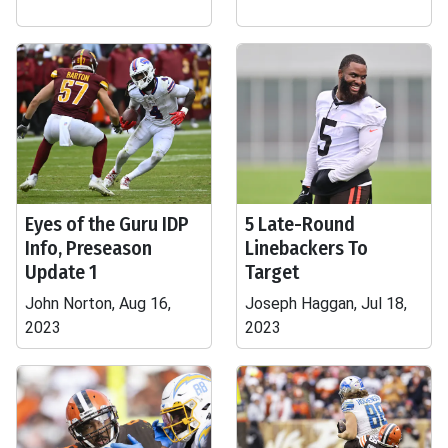
Eyes of the Guru IDP
5 Late-Round
Info, Preseason
Linebackers To
Update 1
Target
John Norton, Aug 16,
Joseph Haggan, Jul 18,
2023
2023