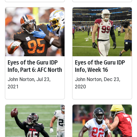
Eyes of the Guru IDP
Eyes of the Guru IDP
Info, Part 6: AFC North
Info, Week 16
John Norton, Jul 23,
John Norton, Dec 23,
2021
2020