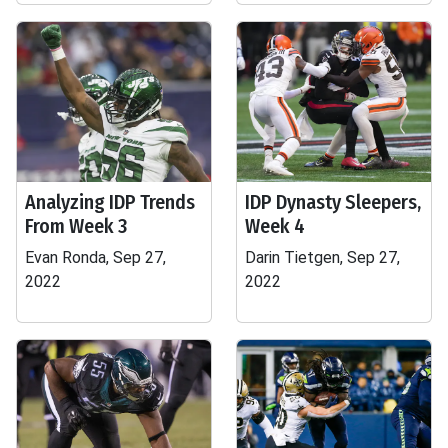
Analyzing IDP Trends
IDP Dynasty Sleepers,
From Week 3
Week 4
Evan Ronda, Sep 27,
Darin Tietgen, Sep 27,
2022
2022