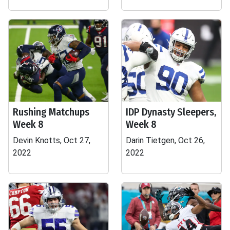
Rushing Matchups
IDP Dynasty Sleepers,
Week 8
Week 8
Devin Knotts, Oct 27,
Darin Tietgen, Oct 26,
2022
2022