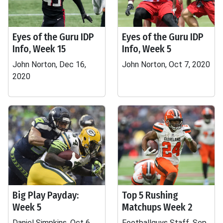
Eyes of the Guru IDP
Eyes of the Guru IDP
Info, Week 15
Info, Week 5
John Norton, Dec 16,
John Norton, Oct 7, 2020
2020
Big Play Payday:
Top 5 Rushing
Week 5
Matchups Week 2
Daniel Simpkins, Oct 6,
Footballguys Staff, Sep