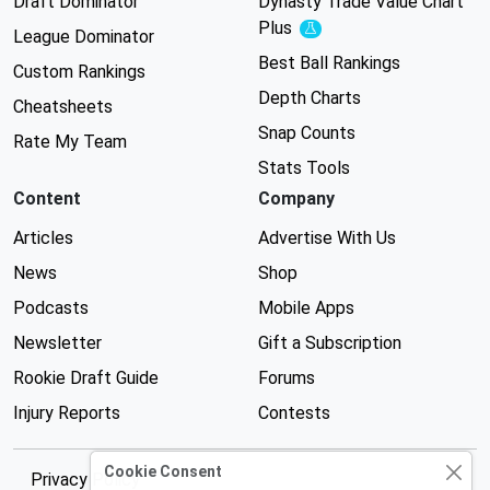
Draft Dominator
Dynasty Trade Value Chart
Plus
Experimental
League Dominator
Best Ball Rankings
Custom Rankings
Depth Charts
Cheatsheets
Snap Counts
Rate My Team
Stats Tools
Content
Company
Articles
Advertise With Us
News
Shop
Podcasts
Mobile Apps
Newsletter
Gift a Subscription
Rookie Draft Guide
Forums
Injury Reports
Contests
Cookie Consent
Privacy Policy