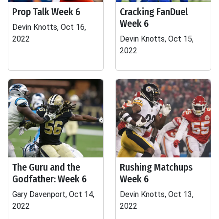
Prop Talk Week 6
Cracking FanDuel
Week 6
Devin Knotts, Oct 16,
2022
Devin Knotts, Oct 15,
2022
The Guru and the
Rushing Matchups
Godfather: Week 6
Week 6
Gary Davenport, Oct 14,
Devin Knotts, Oct 13,
2022
2022