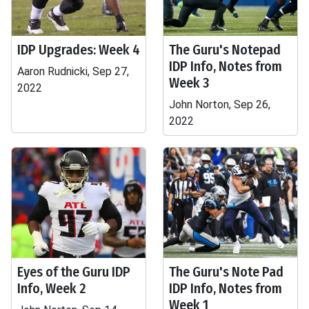
IDP Upgrades: Week 4
The Guru's Notepad
IDP Info, Notes from
Aaron Rudnicki, Sep 27,
Week 3
2022
John Norton, Sep 26,
2022
Eyes of the Guru IDP
The Guru's Note Pad
Info, Week 2
IDP Info, Notes from
Week 1