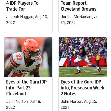
4 IDP Players To
Team Report,
Trade For
Cleveland Browns
Joseph Haggan, Aug 13,
Jordan McNamara, Jul
2022
31, 2022
Eyes of the Guru IDP
Eyes of the Guru IDP
Info, Part 23:
Info, Preseason Week
Cleveland
2 Notes
John Norton, Jul 18,
John Norton, Aug 25,
2022
2021