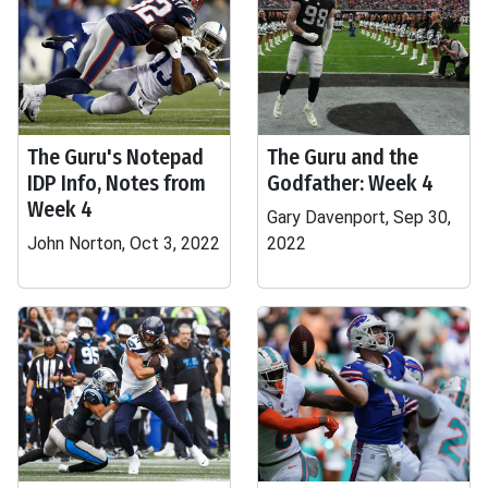
The Guru's Notepad
The Guru and the
IDP Info, Notes from
Godfather: Week 4
Week 4
Gary Davenport, Sep 30,
John Norton, Oct 3, 2022
2022