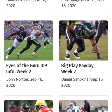
2020
16, 2020
Eyes of the Guru IDP
Big Play Payday:
Info, Week 2
Week 2
John Norton, Sep 16,
Daniel Simpkins, Sep 15,
2020
2020