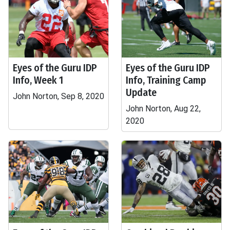
Eyes of the Guru IDP
Eyes of the Guru IDP
Info, Week 1
Info, Training Camp
Update
John Norton, Sep 8, 2020
John Norton, Aug 22,
2020