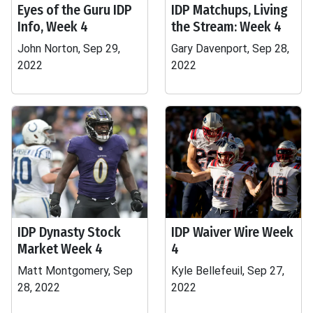
Eyes of the Guru IDP
IDP Matchups, Living
Info, Week 4
the Stream: Week 4
John Norton, Sep 29,
Gary Davenport, Sep 28,
2022
2022
IDP Dynasty Stock
IDP Waiver Wire Week
Market Week 4
4
Matt Montgomery, Sep
Kyle Bellefeuil, Sep 27,
28, 2022
2022