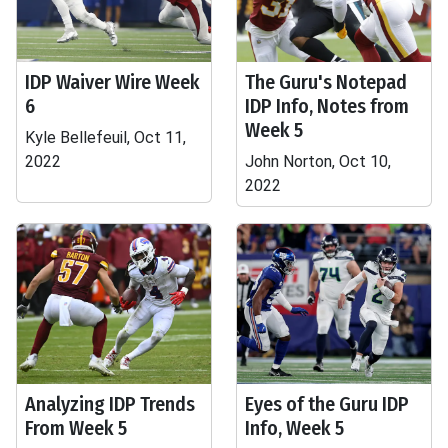
IDP Waiver Wire Week
The Guru's Notepad
6
IDP Info, Notes from
Week 5
Kyle Bellefeuil, Oct 11,
2022
John Norton, Oct 10,
2022
Analyzing IDP Trends
Eyes of the Guru IDP
From Week 5
Info, Week 5