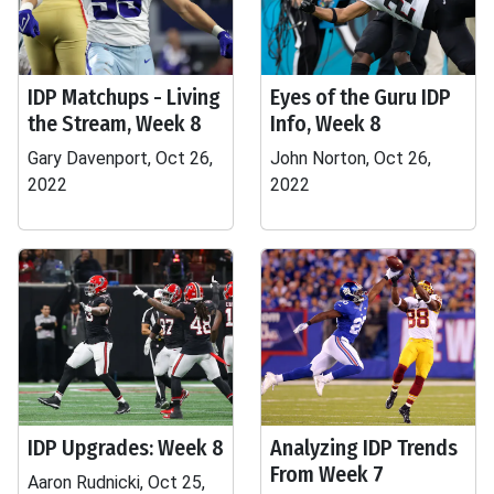
IDP Matchups - Living
Eyes of the Guru IDP
the Stream, Week 8
Info, Week 8
Gary Davenport, Oct 26,
John Norton, Oct 26,
2022
2022
IDP Upgrades: Week 8
Analyzing IDP Trends
From Week 7
Aaron Rudnicki, Oct 25,