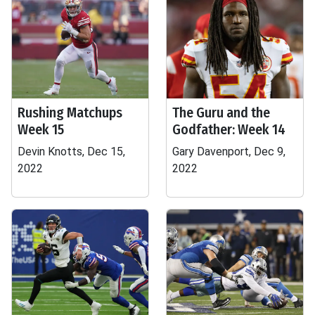
Rushing Matchups
The Guru and the
Week 15
Godfather: Week 14
Devin Knotts, Dec 15,
Gary Davenport, Dec 9,
2022
2022