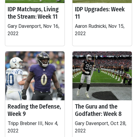
IDP Matchups, Living
IDP Upgrades: Week
the Stream: Week 11
11
Gary Davenport, Nov 16,
Aaron Rudnicki, Nov 15,
2022
2022
Reading the Defense,
The Guru and the
Week 9
Godfather: Week 8
Tripp Brebner III, Nov 4,
Gary Davenport, Oct 28,
2022
2022