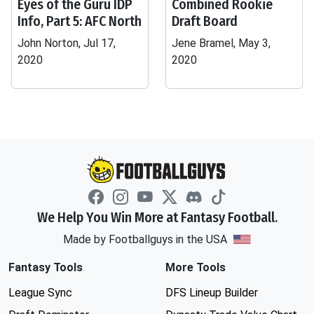
Eyes of the Guru IDP
Combined Rookie
Info, Part 5: AFC North
Draft Board
John Norton, Jul 17,
Jene Bramel, May 3,
2020
2020
We Help You Win More at Fantasy Football.
Made by Footballguys in the USA
Fantasy Tools
More Tools
League Sync
DFS Lineup Builder