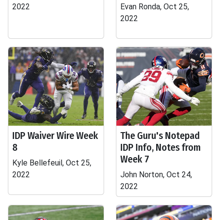
2022
Evan Ronda, Oct 25,
2022
IDP Waiver Wire Week
The Guru's Notepad
8
IDP Info, Notes from
Week 7
Kyle Bellefeuil, Oct 25,
2022
John Norton, Oct 24,
2022