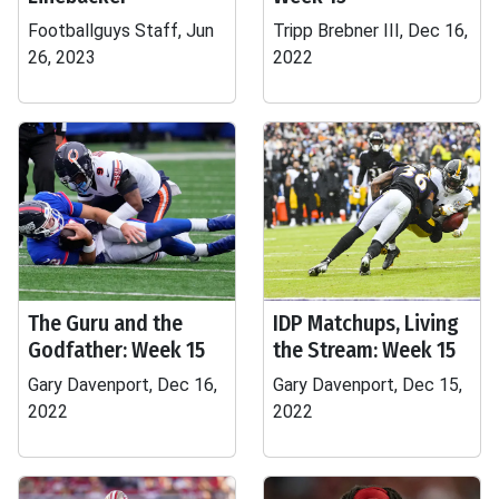
Footballguys Staff, Jun
Tripp Brebner III, Dec 16,
26, 2023
2022
The Guru and the
IDP Matchups, Living
Godfather: Week 15
the Stream: Week 15
Gary Davenport, Dec 16,
Gary Davenport, Dec 15,
2022
2022