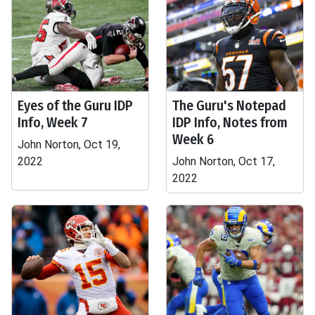
Eyes of the Guru IDP
The Guru's Notepad
Info, Week 7
IDP Info, Notes from
Week 6
John Norton, Oct 19,
2022
John Norton, Oct 17,
2022