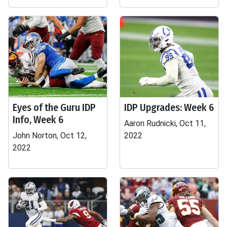
Eyes of the Guru IDP
IDP Upgrades: Week 6
Info, Week 6
Aaron Rudnicki, Oct 11,
John Norton, Oct 12,
2022
2022