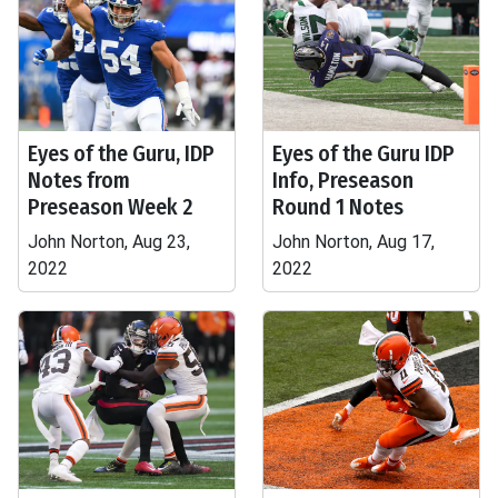
Eyes of the Guru, IDP
Eyes of the Guru IDP
Notes from
Info, Preseason
Preseason Week 2
Round 1 Notes
John Norton, Aug 23,
John Norton, Aug 17,
2022
2022