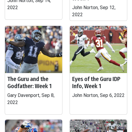
John Norton, Sep 14,
2022
John Norton, Sep 12,
2022
The Guru and the
Eyes of the Guru IDP
Godfather: Week 1
Info, Week 1
Gary Davenport, Sep 8,
John Norton, Sep 6, 2022
2022