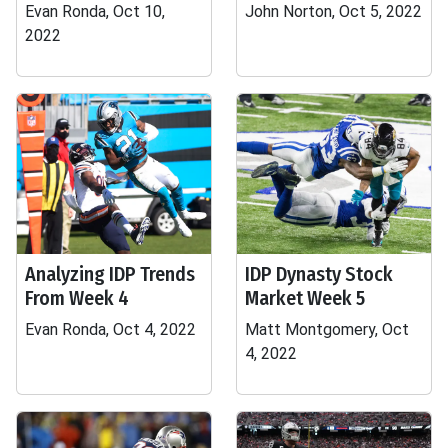
Evan Ronda, Oct 10,
John Norton, Oct 5, 2022
2022
Analyzing IDP Trends
IDP Dynasty Stock
From Week 4
Market Week 5
Evan Ronda, Oct 4, 2022
Matt Montgomery, Oct
4, 2022