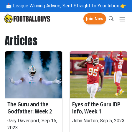
📩
League Winning Advice, Sent Straight to Your Inbox 👉
Join Now
Articles
The Guru and the
Eyes of the Guru IDP
Godfather: Week 2
Info, Week 1
Gary Davenport, Sep 15,
John Norton, Sep 5, 2023
2023