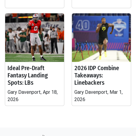
Ideal Pre-Draft
2026 IDP Combine
Fantasy Landing
Takeaways:
Spots: LBs
Linebackers
Gary Davenport, Apr 18,
Gary Davenport, Mar 1,
2026
2026