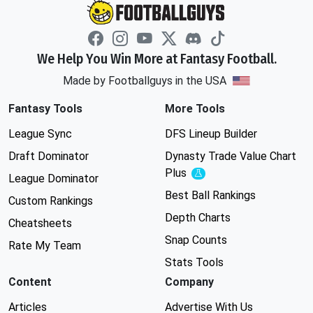
We Help You Win More at Fantasy Football.
Made by Footballguys in the USA
Fantasy Tools
More Tools
League Sync
DFS Lineup Builder
Draft Dominator
Dynasty Trade Value Chart
Plus
Experimental
League Dominator
Best Ball Rankings
Custom Rankings
Depth Charts
Cheatsheets
Snap Counts
Rate My Team
Stats Tools
Content
Company
Articles
Advertise With Us