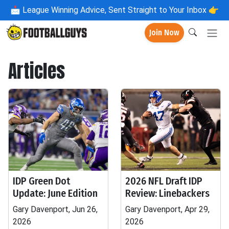
📩
League Winning Advice, Sent Straight to Your Inbox 👉
Join Now
Articles
IDP Green Dot
2026 NFL Draft IDP
Update: June Edition
Review: Linebackers
Gary Davenport, Jun 26,
Gary Davenport, Apr 29,
2026
2026