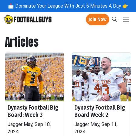
📩
Dominate Your League With Just 5 Minutes A Day 👉
Join Now
Articles
Dynasty Football Big
Dynasty Football Big
Board: Week 3
Board Week 2
Jagger May, Sep 18,
Jagger May, Sep 11,
2024
2024