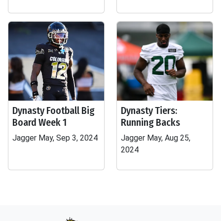
Dynasty Football Big
Dynasty Tiers:
Board Week 1
Running Backs
Jagger May, Sep 3, 2024
Jagger May, Aug 25,
2024