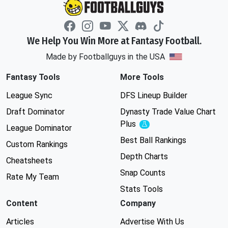
We Help You Win More at Fantasy Football.
Made by Footballguys in the USA
Fantasy Tools
More Tools
League Sync
DFS Lineup Builder
Draft Dominator
Dynasty Trade Value Chart
Plus
Experimental
League Dominator
Best Ball Rankings
Custom Rankings
Depth Charts
Cheatsheets
Snap Counts
Rate My Team
Stats Tools
Content
Company
Articles
Advertise With Us