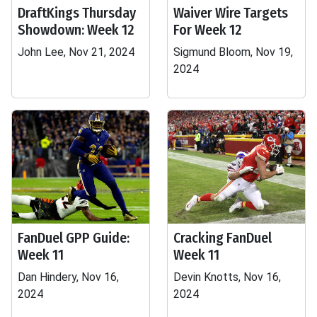
DraftKings Thursday
Waiver Wire Targets
Showdown: Week 12
For Week 12
John Lee, Nov 21, 2024
Sigmund Bloom, Nov 19,
2024
FanDuel GPP Guide:
Cracking FanDuel
Week 11
Week 11
Dan Hindery, Nov 16,
Devin Knotts, Nov 16,
2024
2024