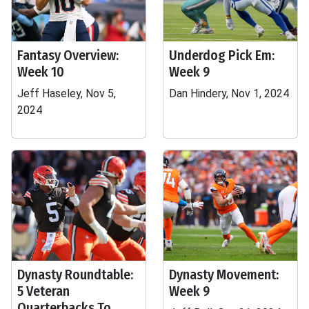
Fantasy Overview:
Underdog Pick Em:
Week 10
Week 9
Jeff Haseley, Nov 5,
Dan Hindery, Nov 1, 2024
2024
Dynasty Roundtable:
Dynasty Movement:
5 Veteran
Week 9
Quarterbacks To