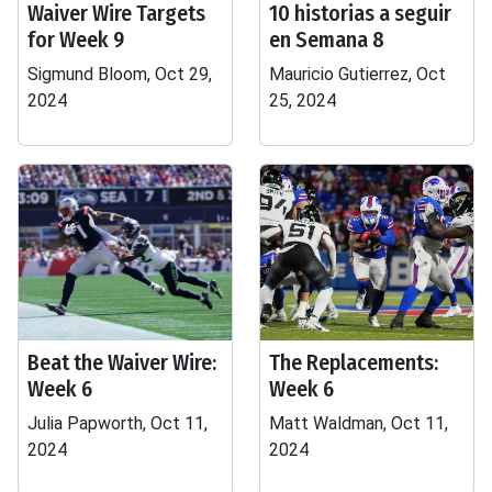
Waiver Wire Targets
10 historias a seguir
for Week 9
en Semana 8
Sigmund Bloom, Oct 29,
Mauricio Gutierrez, Oct
2024
25, 2024
Beat the Waiver Wire:
The Replacements:
Week 6
Week 6
Julia Papworth, Oct 11,
Matt Waldman, Oct 11,
2024
2024