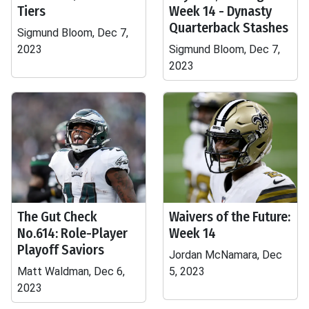
Tiers
Week 14 - Dynasty
Quarterback Stashes
Sigmund Bloom, Dec 7,
2023
Sigmund Bloom, Dec 7,
2023
The Gut Check
Waivers of the Future:
No.614: Role-Player
Week 14
Playoff Saviors
Jordan McNamara, Dec
Matt Waldman, Dec 6,
5, 2023
2023