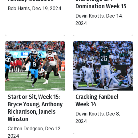
Domination Week 15
Bob Harris, Dec 19, 2024
Devin Knotts, Dec 14,
2024
Start or Sit, Week 15:
Cracking FanDuel
Bryce Young, Anthony
Week 14
Richardson, Jameis
Devin Knotts, Dec 8,
Winston
2024
Colton Dodgson, Dec 12,
2024