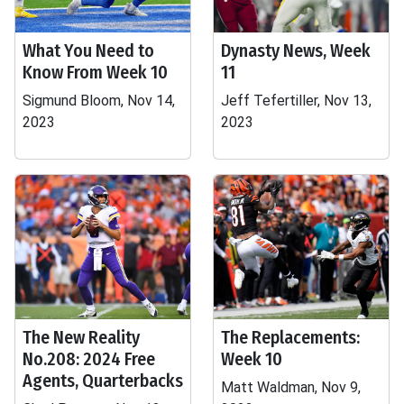
What You Need to
Dynasty News, Week
Know From Week 10
11
Sigmund Bloom, Nov 14,
Jeff Tefertiller, Nov 13,
2023
2023
The New Reality
The Replacements:
No.208: 2024 Free
Week 10
Agents, Quarterbacks
Matt Waldman, Nov 9,