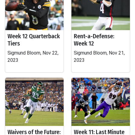
Week 12 Quarterback
Rent-a-Defense:
Tiers
Week 12
Sigmund Bloom, Nov 22,
Sigmund Bloom, Nov 21,
2023
2023
Waivers of the Future:
Week 11: Last Minute