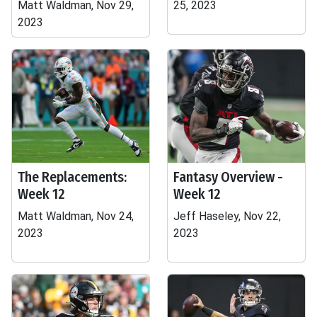
Matt Waldman, Nov 29,
25, 2023
2023
The Replacements:
Fantasy Overview -
Week 12
Week 12
Matt Waldman, Nov 24,
Jeff Haseley, Nov 22,
2023
2023