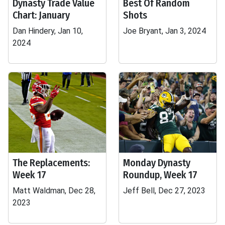
Dynasty Trade Value
Best Of Random
Chart: January
Shots
Dan Hindery, Jan 10,
Joe Bryant, Jan 3, 2024
2024
The Replacements:
Monday Dynasty
Week 17
Roundup, Week 17
Matt Waldman, Dec 28,
Jeff Bell, Dec 27, 2023
2023