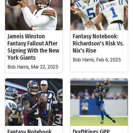
Jameis Winston
Fantasy Notebook:
Fantasy Fallout After
Richardson's Risk Vs.
Signing With the New
Nix's Rise
York Giants
Bob Harris, Feb 6, 2025
Bob Harris, Mar 22, 2025
Fantasy Notebook
DraftKings GPP