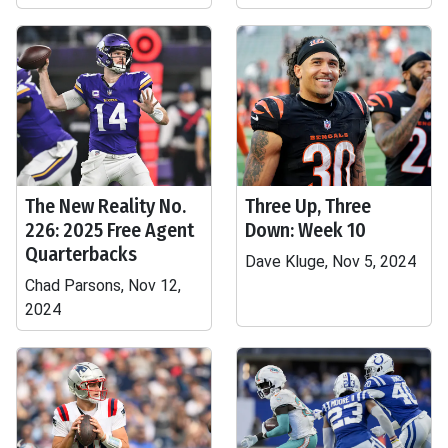
The New Reality No.
Three Up, Three
226: 2025 Free Agent
Down: Week 10
Quarterbacks
Dave Kluge, Nov 5, 2024
Chad Parsons, Nov 12,
2024