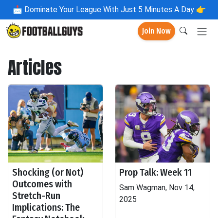
📩
Dominate Your League With Just 5 Minutes A Day 👉
Join Now
Articles
Shocking (or Not)
Prop Talk: Week 11
Outcomes with
Sam Wagman, Nov 14,
Stretch-Run
2025
Implications: The