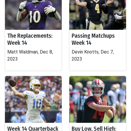
The Replacements:
Passing Matchups
Week 14
Week 14
Matt Waldman, Dec 8,
Devin Knotts, Dec 7,
2023
2023
Week 14 Quarterback
Buy Low, Sell High: