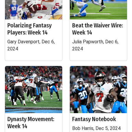
Polarizing Fantasy
Beat the Waiver Wire:
Players: Week 14
Week 14
Gary Davenport, Dec 6,
Julia Papworth, Dec 6,
2024
2024
Dynasty Movement:
Fantasy Notebook
Week 14
Bob Harris, Dec 5, 2024