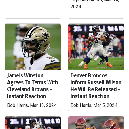
2024
Jameis Winston
Denver Broncos
Agrees To Terms With
Inform Russell Wilson
Cleveland Browns -
He Will Be Released -
Instant Reaction
Instant Reaction
Bob Harris, Mar 13, 2024
Bob Harris, Mar 5, 2024