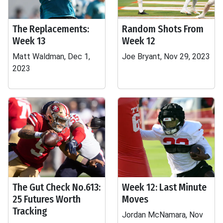
The Replacements:
Random Shots From
Week 13
Week 12
Matt Waldman, Dec 1,
Joe Bryant, Nov 29, 2023
2023
The Gut Check No.613:
Week 12: Last Minute
25 Futures Worth
Moves
Tracking
Jordan McNamara, Nov