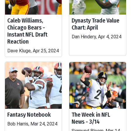
Caleb Williams,
Dynasty Trade Value
Chicago Bears -
Chart: April
Instant NFL Draft
Dan Hindery, Apr 4, 2024
Reaction
Dave Kluge, Apr 25, 2024
Fantasy Notebook
The Week in NFL
News - 3/14
Bob Harris, Mar 24, 2024
Sigmund Bloom, Mar 14,