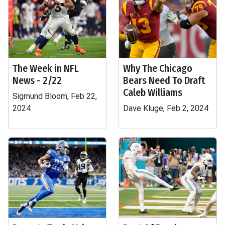
The Week in NFL
Why The Chicago
News - 2/22
Bears Need To Draft
Caleb Williams
Sigmund Bloom, Feb 22,
2024
Dave Kluge, Feb 2, 2024