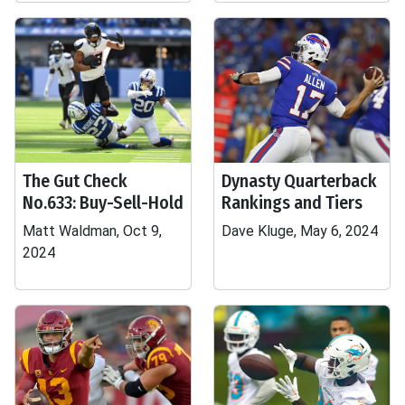
The Gut Check
Dynasty Quarterback
No.633: Buy-Sell-Hold
Rankings and Tiers
Matt Waldman, Oct 9,
Dave Kluge, May 6, 2024
2024