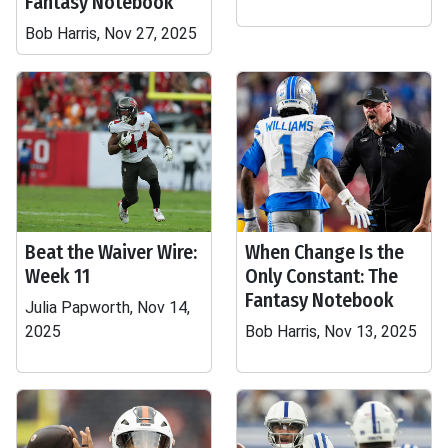
Fantasy Notebook
Bob Harris, Nov 27, 2025
Beat the Waiver Wire:
When Change Is the
Week 11
Only Constant: The
Fantasy Notebook
Julia Papworth, Nov 14,
2025
Bob Harris, Nov 13, 2025