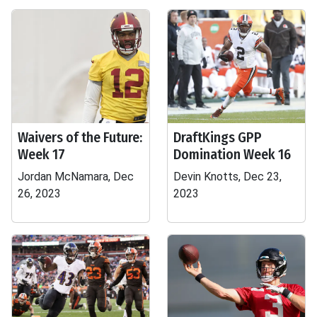
Waivers of the Future:
DraftKings GPP
Week 17
Domination Week 16
Jordan McNamara, Dec
Devin Knotts, Dec 23,
26, 2023
2023