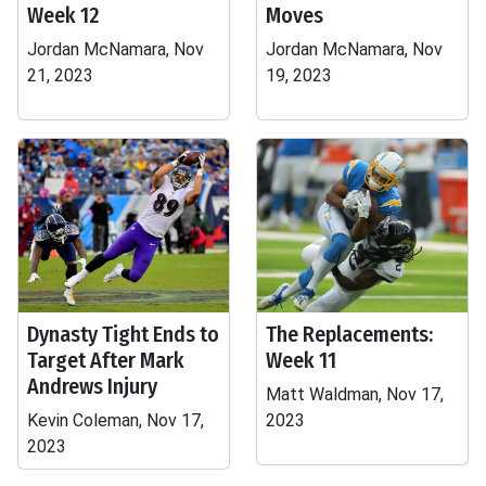
Week 12
Moves
Jordan McNamara, Nov
Jordan McNamara, Nov
21, 2023
19, 2023
Dynasty Tight Ends to
The Replacements:
Target After Mark
Week 11
Andrews Injury
Matt Waldman, Nov 17,
Kevin Coleman, Nov 17,
2023
2023