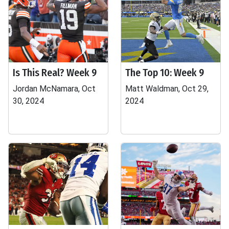
Is This Real? Week 9
The Top 10: Week 9
Jordan McNamara, Oct
Matt Waldman, Oct 29,
30, 2024
2024