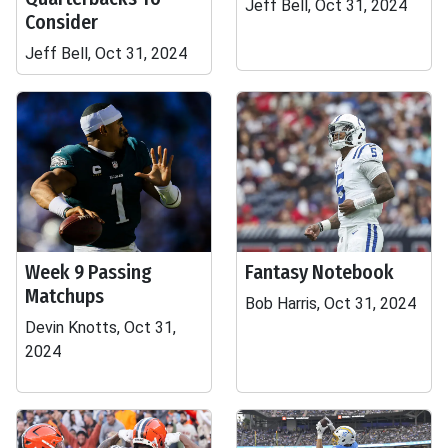
Jeff Bell, Oct 31, 2024
Consider
Jeff Bell, Oct 31, 2024
Week 9 Passing
Fantasy Notebook
Matchups
Bob Harris, Oct 31, 2024
Devin Knotts, Oct 31,
2024