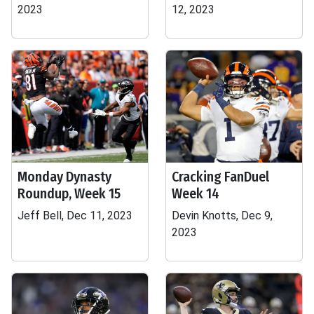
2023
12, 2023
Monday Dynasty
Cracking FanDuel
Roundup, Week 15
Week 14
Jeff Bell, Dec 11, 2023
Devin Knotts, Dec 9,
2023