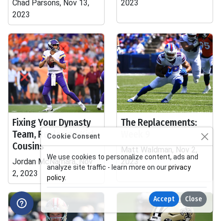
Chad Parsons, Nov 13,
2023
2023
Fixing Your Dynasty
The Replacements:
Team, Replacing Kirk
Week 9
Cookie Consent
Cousins
Matt Waldman, Nov 2,
We use cookies to personalize content, ads and
Jordan McNamara, Nov
2023
analyze site traffic - learn more on our
privacy
2, 2023
policy
.
Accept
Close