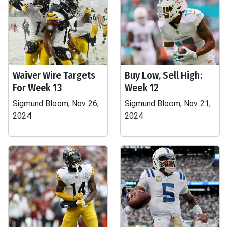
Waiver Wire Targets
Buy Low, Sell High:
For Week 13
Week 12
Sigmund Bloom, Nov 26,
Sigmund Bloom, Nov 21,
2024
2024