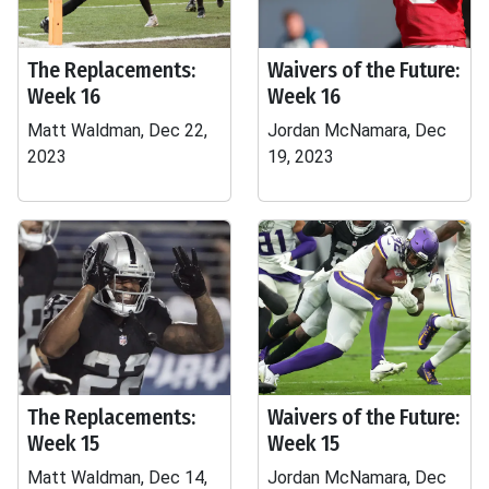
The Replacements:
Waivers of the Future:
Week 16
Week 16
Matt Waldman, Dec 22,
Jordan McNamara, Dec
2023
19, 2023
The Replacements:
Waivers of the Future:
Week 15
Week 15
Matt Waldman, Dec 14,
Jordan McNamara, Dec