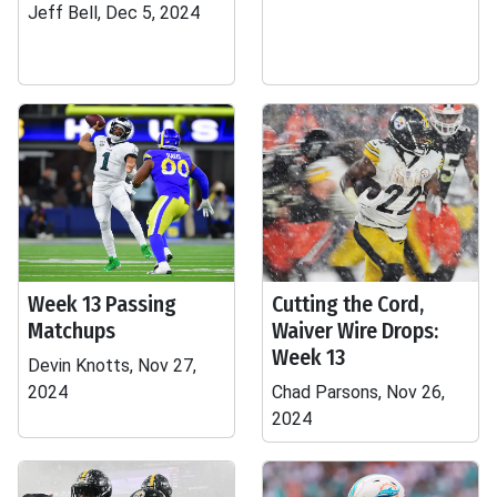
Jeff Bell, Dec 5, 2024
Week 13 Passing
Cutting the Cord,
Matchups
Waiver Wire Drops:
Week 13
Devin Knotts, Nov 27,
2024
Chad Parsons, Nov 26,
2024