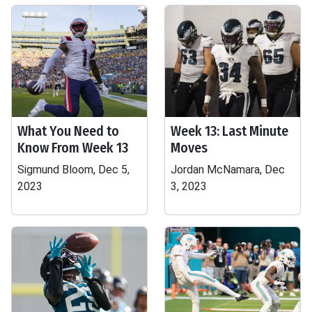
What You Need to
Week 13: Last Minute
Know From Week 13
Moves
Sigmund Bloom, Dec 5,
Jordan McNamara, Dec
2023
3, 2023