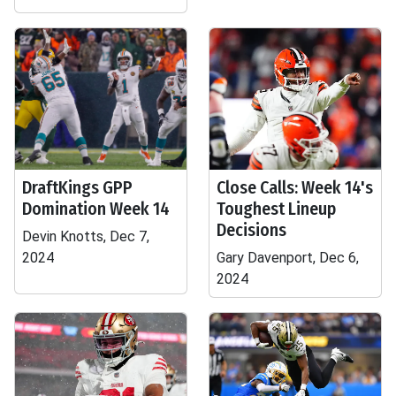
DraftKings GPP
Close Calls: Week 14's
Domination Week 14
Toughest Lineup
Decisions
Devin Knotts, Dec 7,
2024
Gary Davenport, Dec 6,
2024