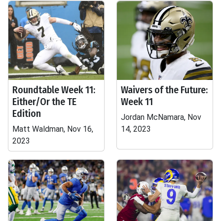
Roundtable Week 11:
Waivers of the Future:
Either/Or the TE
Week 11
Edition
Jordan McNamara, Nov
Matt Waldman, Nov 16,
14, 2023
2023