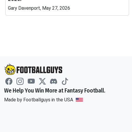
Gary Davenport, May 27, 2026
We Help You Win More at Fantasy Football.
Made by Footballguys in the USA