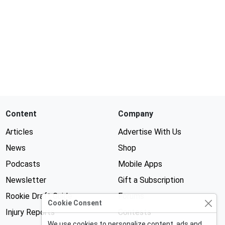
Content
Company
Articles
Advertise With Us
News
Shop
Podcasts
Mobile Apps
Newsletter
Gift a Subscription
Rookie Draft Guide
Forums
Cookie Consent
Injury Reports
Contests
We use cookies to personalize content, ads and