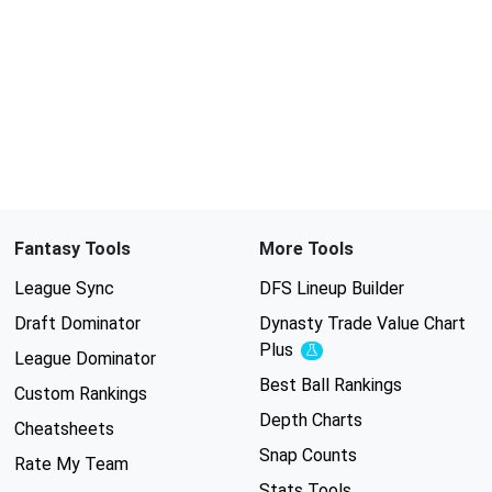
Fantasy Tools
More Tools
League Sync
DFS Lineup Builder
Draft Dominator
Dynasty Trade Value Chart
Plus
Experimental
League Dominator
Best Ball Rankings
Custom Rankings
Depth Charts
Cheatsheets
Snap Counts
Rate My Team
Stats Tools