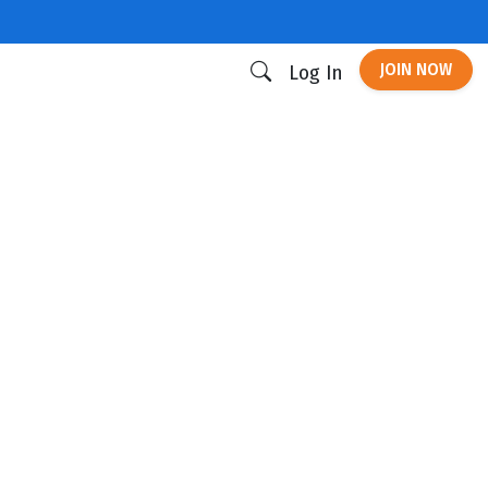
JOIN NOW
Log In