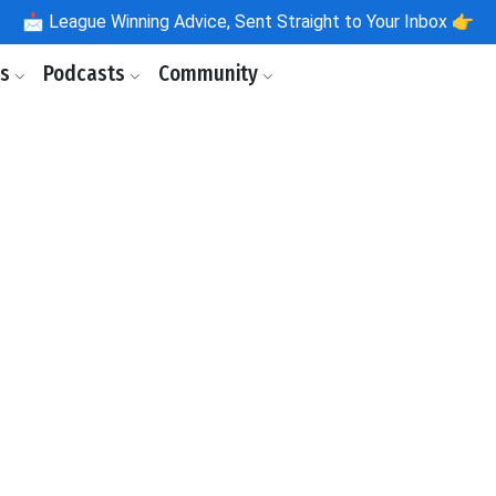
📩
League Winning Advice, Sent Straight to Your Inbox 👉
ls
Podcasts
Community