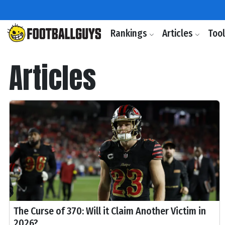
Rankings
Articles
Too
Articles
The Curse of 370: Will it Claim Another Victim in
2026?