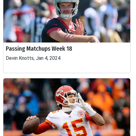
Passing Matchups Week 18
Devin Knotts, Jan 4, 2024