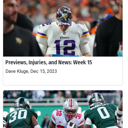
Previews, Injuries, and News: Week 15
Dave Kluge, Dec 15, 2023