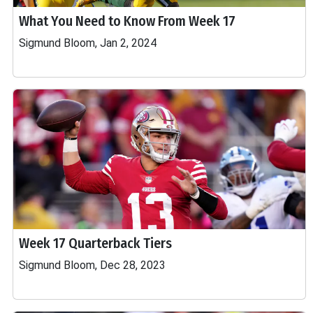
What You Need to Know From Week 17
Sigmund Bloom, Jan 2, 2024
Week 17 Quarterback Tiers
Sigmund Bloom, Dec 28, 2023