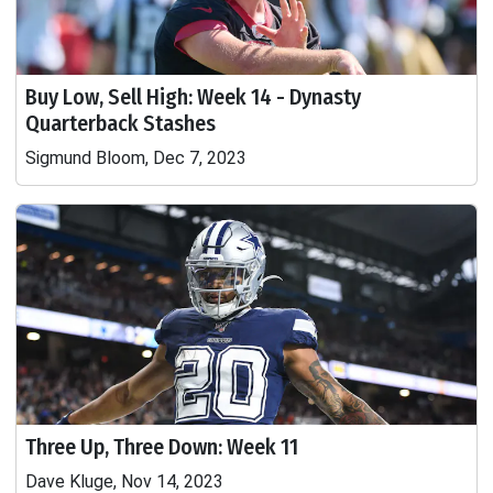
Buy Low, Sell High: Week 14 - Dynasty
Quarterback Stashes
Sigmund Bloom, Dec 7, 2023
Three Up, Three Down: Week 11
Dave Kluge, Nov 14, 2023