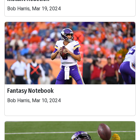
Bob Harris, Mar 19, 2024
Fantasy Notebook
Bob Harris, Mar 10, 2024