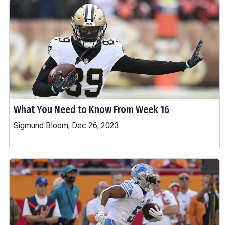
What You Need to Know From Week 16
Sigmund Bloom, Dec 26, 2023