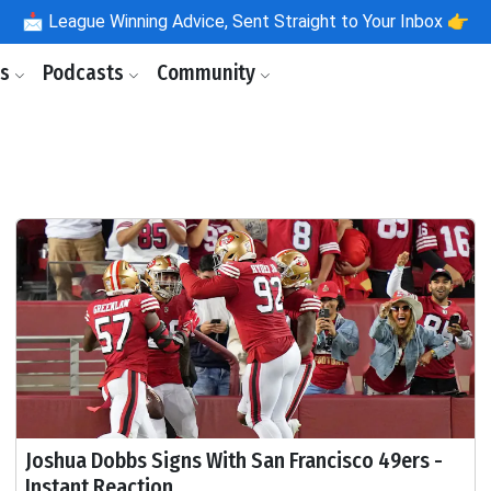
📩
League Winning Advice, Sent Straight to Your Inbox 👉
ls
Podcasts
Community
Joshua Dobbs Signs With San Francisco 49ers -
Instant Reaction