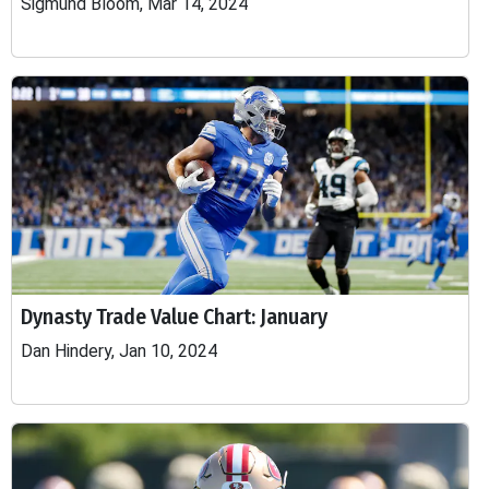
Sigmund Bloom, Mar 14, 2024
Dynasty Trade Value Chart: January
Dan Hindery, Jan 10, 2024