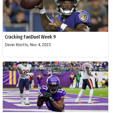
Cracking FanDuel Week 9
Devin Knotts, Nov 4, 2023