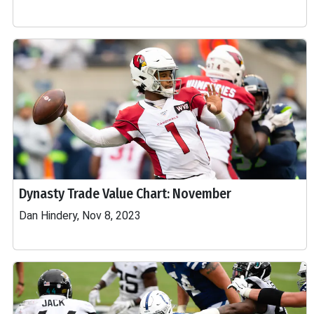
Dynasty Trade Value Chart: November
Dan Hindery, Nov 8, 2023