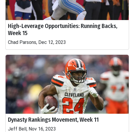
High-Leverage Opportunities: Running Backs,
Week 15
Chad Parsons, Dec 12, 2023
Dynasty Rankings Movement, Week 11
Jeff Bell, Nov 16, 2023