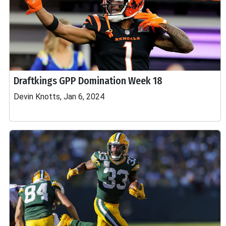
Draftkings GPP Domination Week 18
Devin Knotts, Jan 6, 2024