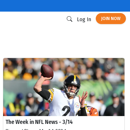
JOIN NOW
Log In
The Week in NFL News - 3/14