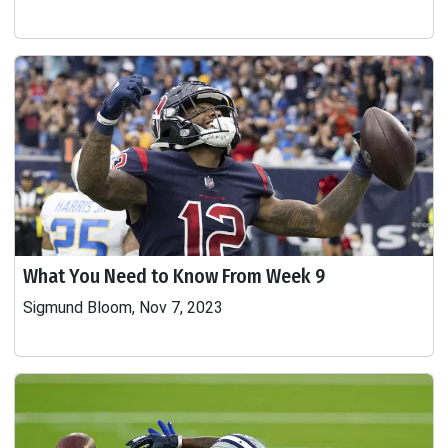
What You Need to Know From Week 9
Sigmund Bloom, Nov 7, 2023