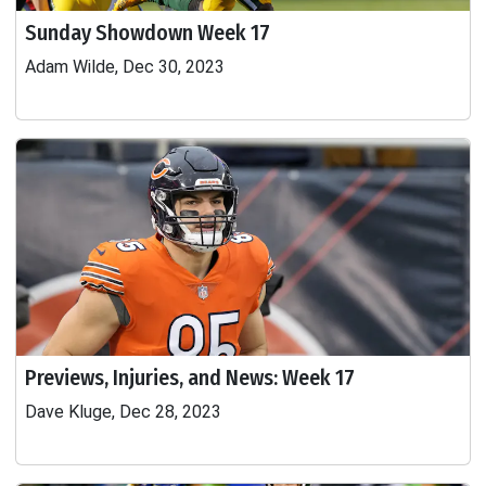
Sunday Showdown Week 17
Adam Wilde, Dec 30, 2023
Previews, Injuries, and News: Week 17
Dave Kluge, Dec 28, 2023