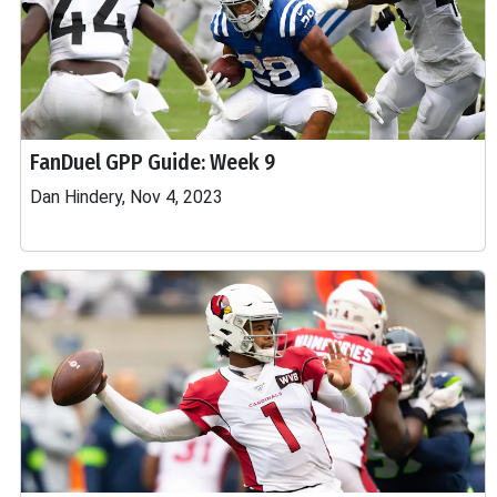
FanDuel GPP Guide: Week 9
Dan Hindery, Nov 4, 2023