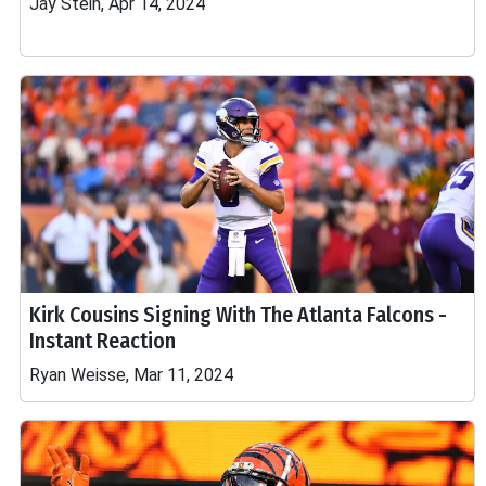
Jay Stein, Apr 14, 2024
Kirk Cousins Signing With The Atlanta Falcons -
Instant Reaction
Ryan Weisse, Mar 11, 2024