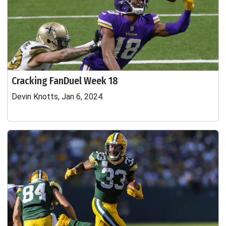
Cracking FanDuel Week 18
Devin Knotts, Jan 6, 2024