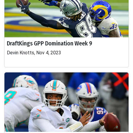
DraftKings GPP Domination Week 9
Devin Knotts, Nov 4, 2023