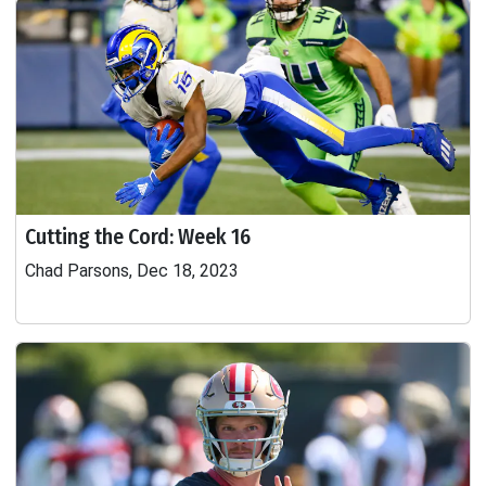
Cutting the Cord: Week 16
Chad Parsons, Dec 18, 2023