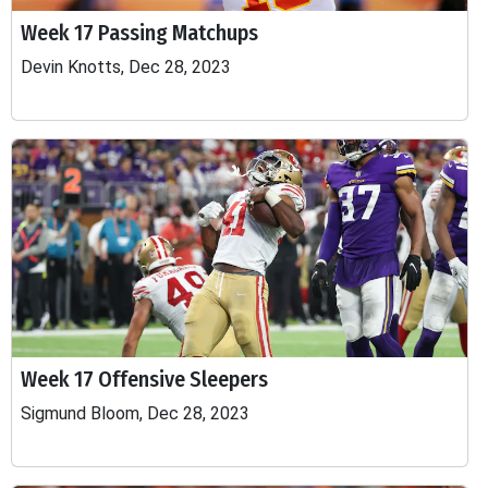
Week 17 Passing Matchups
Devin Knotts, Dec 28, 2023
Week 17 Offensive Sleepers
Sigmund Bloom, Dec 28, 2023