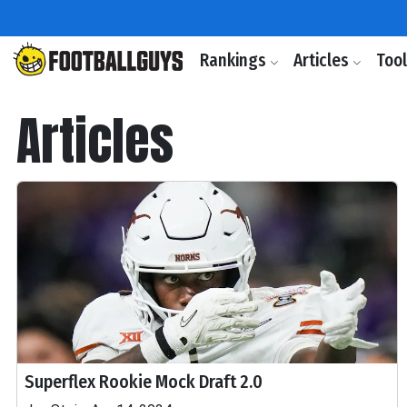
Rankings
Articles
Too
Articles
Superflex Rookie Mock Draft 2.0