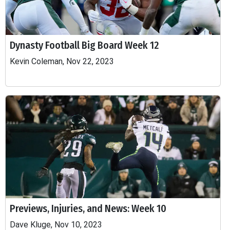
Dynasty Football Big Board Week 12
Kevin Coleman, Nov 22, 2023
Previews, Injuries, and News: Week 10
Dave Kluge, Nov 10, 2023