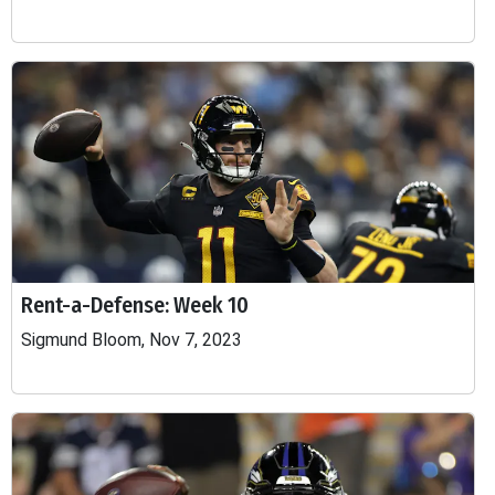
Rent-a-Defense: Week 10
Sigmund Bloom, Nov 7, 2023