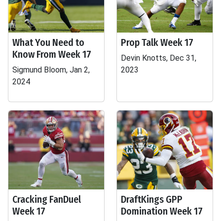
What You Need to
Prop Talk Week 17
Know From Week 17
Devin Knotts, Dec 31,
Sigmund Bloom, Jan 2,
2023
2024
Cracking FanDuel
DraftKings GPP
Week 17
Domination Week 17