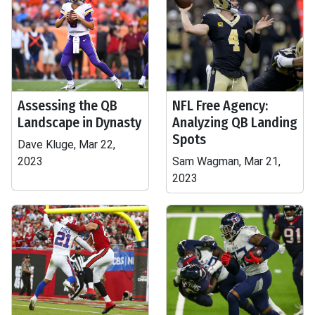
Assessing the QB
NFL Free Agency:
Landscape in Dynasty
Analyzing QB Landing
Spots
Dave Kluge, Mar 22,
2023
Sam Wagman, Mar 21,
2023