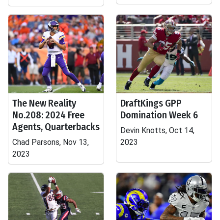
The New Reality
DraftKings GPP
No.208: 2024 Free
Domination Week 6
Agents, Quarterbacks
Devin Knotts, Oct 14,
Chad Parsons, Nov 13,
2023
2023