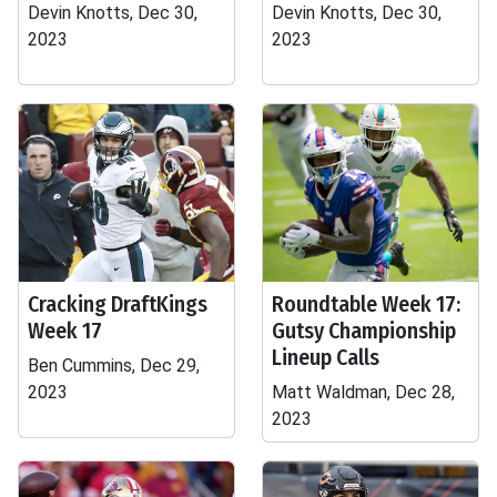
Devin Knotts, Dec 30,
Devin Knotts, Dec 30,
2023
2023
Cracking DraftKings
Roundtable Week 17:
Week 17
Gutsy Championship
Lineup Calls
Ben Cummins, Dec 29,
2023
Matt Waldman, Dec 28,
2023