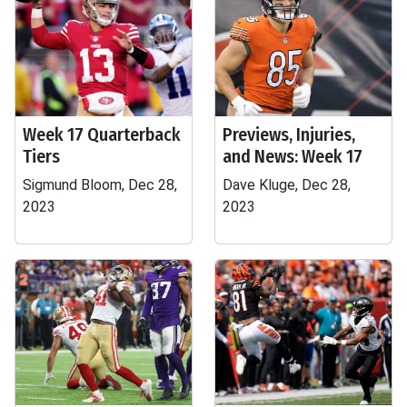
Week 17 Quarterback
Previews, Injuries,
Tiers
and News: Week 17
Sigmund Bloom, Dec 28,
Dave Kluge, Dec 28,
2023
2023