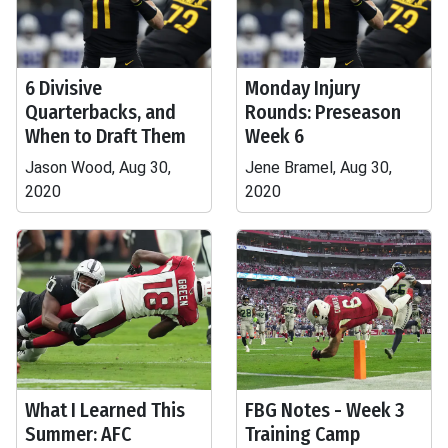
6 Divisive
Monday Injury
Quarterbacks, and
Rounds: Preseason
When to Draft Them
Week 6
Jason Wood, Aug 30,
Jene Bramel, Aug 30,
2020
2020
What I Learned This
FBG Notes - Week 3
Summer: AFC
Training Camp