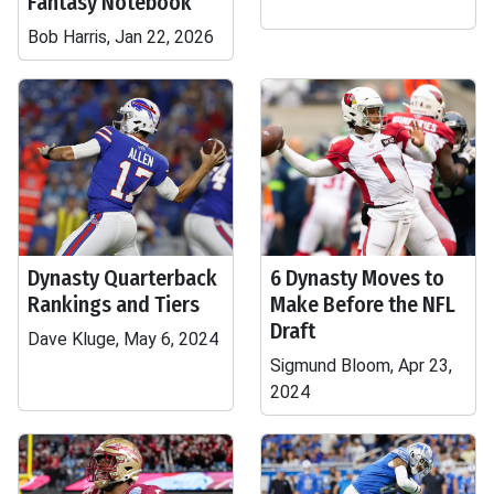
Fantasy Notebook
Bob Harris, Jan 22, 2026
Dynasty Quarterback
6 Dynasty Moves to
Rankings and Tiers
Make Before the NFL
Draft
Dave Kluge, May 6, 2024
Sigmund Bloom, Apr 23,
2024