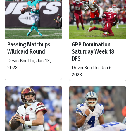
Passing Matchups
GPP Domination
Wildcard Round
Saturday Week 18
DFS
Devin Knotts, Jan 13,
2023
Devin Knotts, Jan 6,
2023