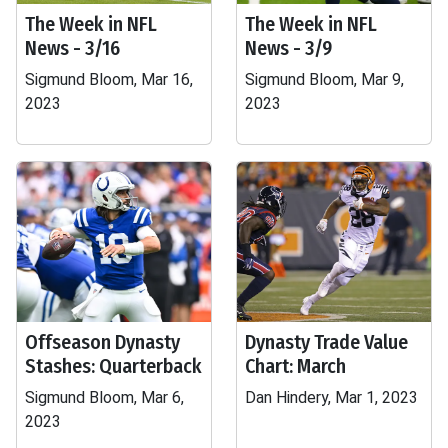
The Week in NFL
The Week in NFL
News - 3/16
News - 3/9
Sigmund Bloom, Mar 16,
Sigmund Bloom, Mar 9,
2023
2023
Offseason Dynasty
Dynasty Trade Value
Stashes: Quarterback
Chart: March
Sigmund Bloom, Mar 6,
Dan Hindery, Mar 1, 2023
2023