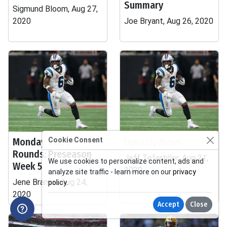
Summary
Sigmund Bloom, Aug 27,
2020
Joe Bryant, Aug 26, 2020
Monday Injury
Cookie Consent
Dynasty News
Rounds: Preseason
Jeff Tefertiller, Aug 21,
We use cookies to personalize content, ads and
Week 5
2020
analyze site traffic - learn more on our
privacy
Jene Bramel, Aug 24,
policy
.
2020
Accept
Close