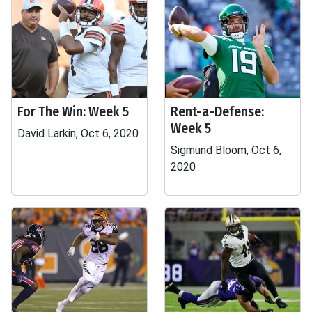
For The Win: Week 5
Rent-a-Defense:
Week 5
David Larkin, Oct 6, 2020
Sigmund Bloom, Oct 6,
2020