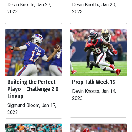
Devin Knotts, Jan 27,
Devin Knotts, Jan 20,
2023
2023
Building the Perfect
Prop Talk Week 19
Playoff Challenge 2.0
Devin Knotts, Jan 14,
Lineup
2023
Sigmund Bloom, Jan 17,
2023