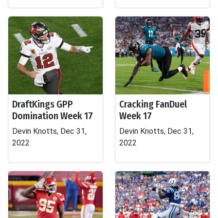
DraftKings GPP
Cracking FanDuel
Domination Week 17
Week 17
Devin Knotts, Dec 31,
Devin Knotts, Dec 31,
2022
2022