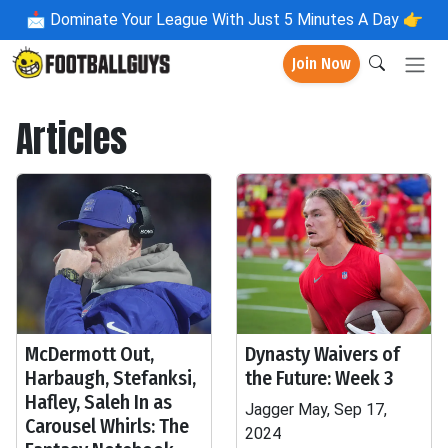
📩
Dominate Your League With Just 5 Minutes A Day 👉
Join Now
Articles
McDermott Out,
Dynasty Waivers of
Harbaugh, Stefanksi,
the Future: Week 3
Hafley, Saleh In as
Jagger May, Sep 17,
Carousel Whirls: The
2024