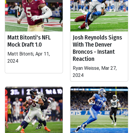
Matt Bitonti's NFL
Josh Reynolds Signs
Mock Draft 1.0
With The Denver
Broncos - Instant
Matt Bitonti, Apr 11,
Reaction
2024
Ryan Weisse, Mar 27,
2024