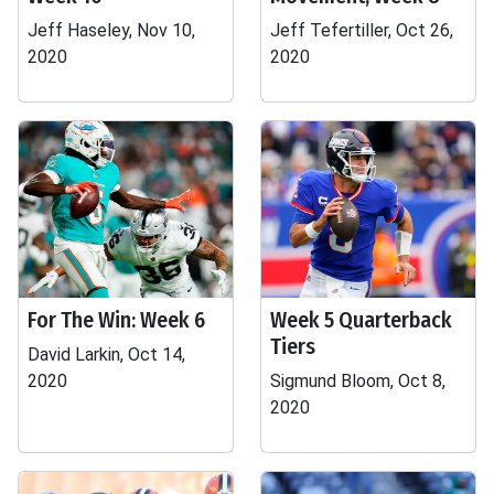
Jeff Haseley, Nov 10,
Jeff Tefertiller, Oct 26,
2020
2020
For The Win: Week 6
Week 5 Quarterback
Tiers
David Larkin, Oct 14,
2020
Sigmund Bloom, Oct 8,
2020