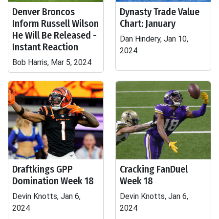
Denver Broncos
Dynasty Trade Value
Inform Russell Wilson
Chart: January
He Will Be Released -
Dan Hindery, Jan 10,
Instant Reaction
2024
Bob Harris, Mar 5, 2024
Draftkings GPP
Cracking FanDuel
Domination Week 18
Week 18
Devin Knotts, Jan 6,
Devin Knotts, Jan 6,
2024
2024