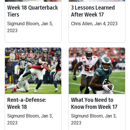
Week 18 Quarterback
3 Lessons Learned
Tiers
After Week 17
Sigmund Bloom, Jan 5,
Chris Allen, Jan 4, 2023
2023
Rent-a-Defense:
What You Need to
Week 18
Know From Week 17
Sigmund Bloom, Jan 3,
Sigmund Bloom, Jan 3,
2023
2023