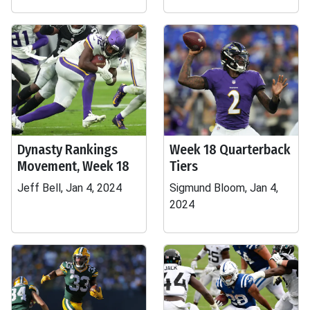
Dynasty Rankings
Week 18 Quarterback
Movement, Week 18
Tiers
Jeff Bell, Jan 4, 2024
Sigmund Bloom, Jan 4,
2024