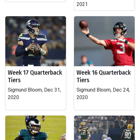
2021
Week 17 Quarterback
Week 16 Quarterback
Tiers
Tiers
Sigmund Bloom, Dec 31,
Sigmund Bloom, Dec 24,
2020
2020