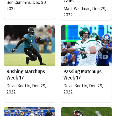
Calls
Ben Cummins, Dec 30,
2022
Matt Waldman, Dec 29,
2022
Rushing Matchups
Passing Matchups
Week 17
Week 17
Devin Knotts, Dec 29,
Devin Knotts, Dec 29,
2022
2022