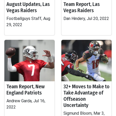
August Updates, Las
Team Report, Las
Vegas Raiders
Vegas Raiders
Footballguys Staff, Aug
Dan Hindery, Jul 20, 2022
29, 2022
Team Report, New
32+ Moves to Make to
England Patriots
Take Advantage of
Offseason
Andrew Garda, Jul 16,
Uncertainty
2022
Sigmund Bloom, Mar 3,