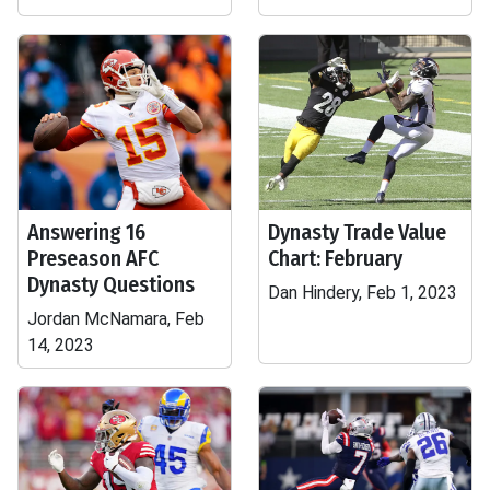
Answering 16
Dynasty Trade Value
Preseason AFC
Chart: February
Dynasty Questions
Dan Hindery, Feb 1, 2023
Jordan McNamara, Feb
14, 2023