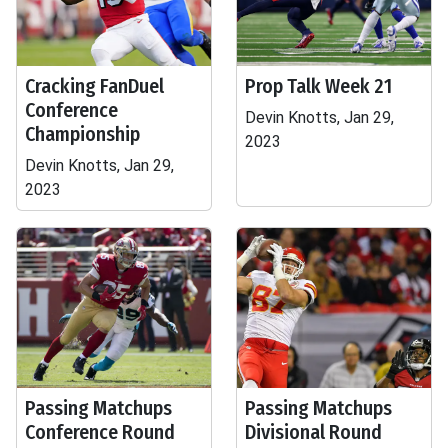
Cracking FanDuel
Prop Talk Week 21
Conference
Devin Knotts, Jan 29,
Championship
2023
Devin Knotts, Jan 29,
2023
Passing Matchups
Passing Matchups
Conference Round
Divisional Round