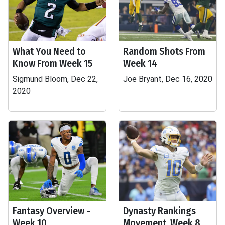
What You Need to
Random Shots From
Know From Week 15
Week 14
Sigmund Bloom, Dec 22,
Joe Bryant, Dec 16, 2020
2020
Fantasy Overview -
Dynasty Rankings
Week 10
Movement, Week 8