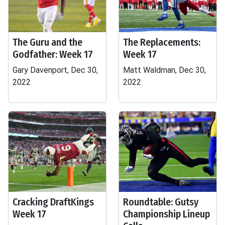
The Guru and the
The Replacements:
Godfather: Week 17
Week 17
Gary Davenport, Dec 30,
Matt Waldman, Dec 30,
2022
2022
Cracking DraftKings
Roundtable: Gutsy
Week 17
Championship Lineup