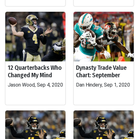
12 Quarterbacks Who
Dynasty Trade Value
Changed My Mind
Chart: September
Jason Wood, Sep 4, 2020
Dan Hindery, Sep 1, 2020