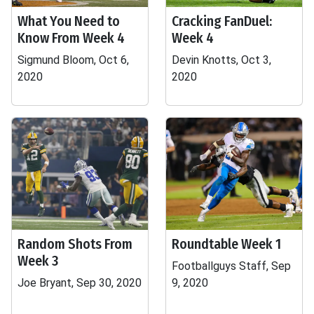
What You Need to
Cracking FanDuel:
Know From Week 4
Week 4
Sigmund Bloom, Oct 6,
Devin Knotts, Oct 3,
2020
2020
Random Shots From
Roundtable Week 1
Week 3
Footballguys Staff, Sep
Joe Bryant, Sep 30, 2020
9, 2020