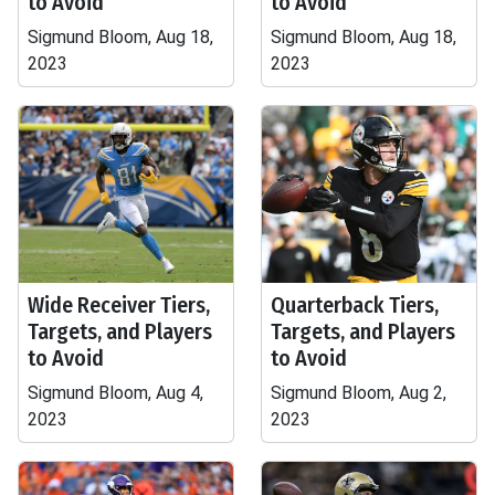
to Avoid
to Avoid
Sigmund Bloom, Aug 18,
Sigmund Bloom, Aug 18,
2023
2023
Wide Receiver Tiers,
Quarterback Tiers,
Targets, and Players
Targets, and Players
to Avoid
to Avoid
Sigmund Bloom, Aug 4,
Sigmund Bloom, Aug 2,
2023
2023