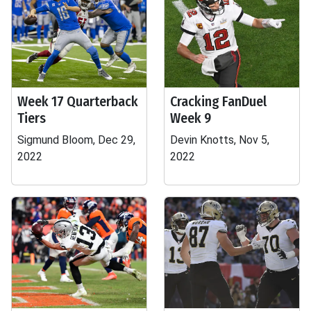
Week 17 Quarterback
Cracking FanDuel
Tiers
Week 9
Sigmund Bloom, Dec 29,
Devin Knotts, Nov 5,
2022
2022