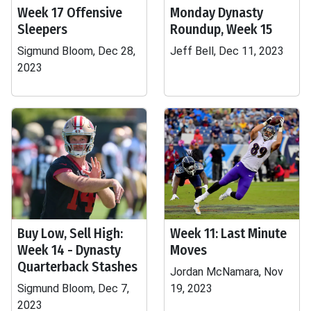
Week 17 Offensive
Monday Dynasty
Sleepers
Roundup, Week 15
Sigmund Bloom, Dec 28,
Jeff Bell, Dec 11, 2023
2023
Buy Low, Sell High:
Week 11: Last Minute
Week 14 - Dynasty
Moves
Quarterback Stashes
Jordan McNamara, Nov
Sigmund Bloom, Dec 7,
19, 2023
2023