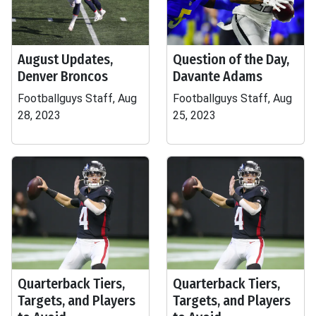
August Updates,
Question of the Day,
Denver Broncos
Davante Adams
Footballguys Staff, Aug
Footballguys Staff, Aug
28, 2023
25, 2023
Quarterback Tiers,
Quarterback Tiers,
Targets, and Players
Targets, and Players