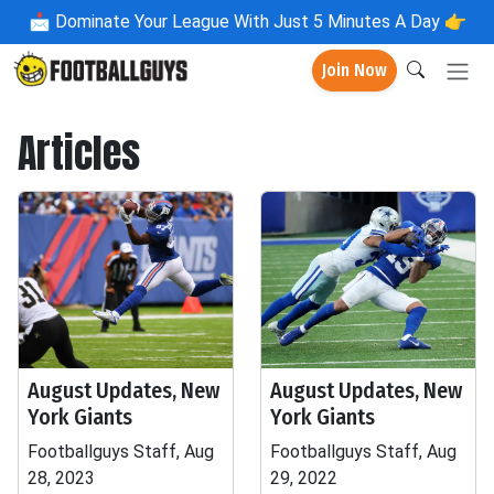
📩
Dominate Your League With Just 5 Minutes A Day 👉
Join Now
Articles
August Updates, New
August Updates, New
York Giants
York Giants
Footballguys Staff, Aug
Footballguys Staff, Aug
28, 2023
29, 2022