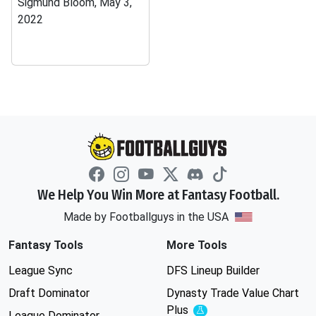
Sigmund Bloom, May 3,
2022
We Help You Win More at Fantasy Football.
Made by Footballguys in the USA
Fantasy Tools
More Tools
League Sync
DFS Lineup Builder
Draft Dominator
Dynasty Trade Value Chart
Plus
Experimental
League Dominator