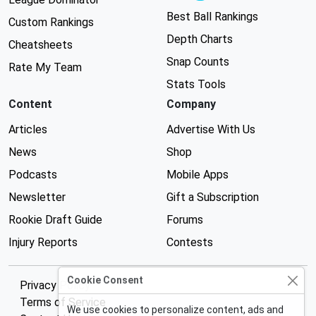
Best Ball Rankings
Custom Rankings
Depth Charts
Cheatsheets
Snap Counts
Rate My Team
Stats Tools
Content
Company
Articles
Advertise With Us
News
Shop
Podcasts
Mobile Apps
Newsletter
Gift a Subscription
Rookie Draft Guide
Forums
Injury Reports
Contests
Cookie Consent
Privacy Policy
Terms of Service
We use cookies to personalize content, ads and