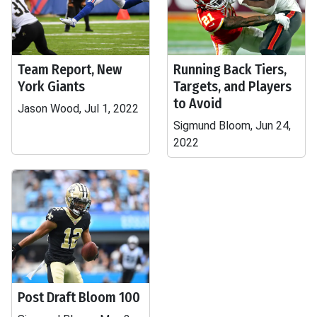
Team Report, New
Running Back Tiers,
York Giants
Targets, and Players
to Avoid
Jason Wood, Jul 1, 2022
Sigmund Bloom, Jun 24,
2022
Post Draft Bloom 100