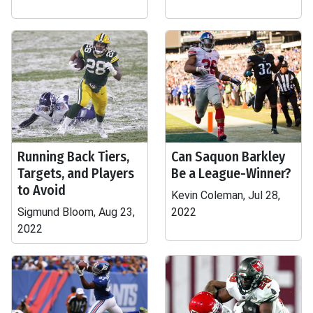
Running Back Tiers,
Can Saquon Barkley
Targets, and Players
Be a League-Winner?
to Avoid
Kevin Coleman, Jul 28,
Sigmund Bloom, Aug 23,
2022
2022