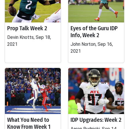
Prop Talk Week 2
Eyes of the Guru IDP
Info, Week 2
Devin Knotts, Sep 18,
2021
John Norton, Sep 16,
2021
What You Need to
IDP Upgrades: Week 2
Know From Week 1
Aaron Rudnicki, Sep 14,