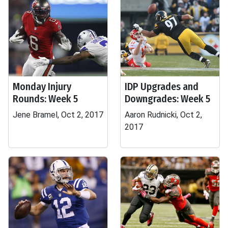
Monday Injury
IDP Upgrades and
Rounds: Week 5
Downgrades: Week 5
Jene Bramel, Oct 2, 2017
Aaron Rudnicki, Oct 2,
2017