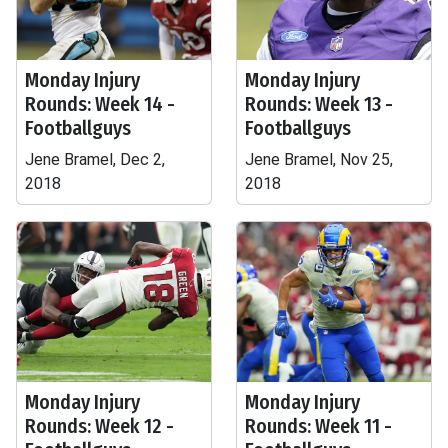
Monday Injury
Monday Injury
Rounds: Week 14 -
Rounds: Week 13 -
Footballguys
Footballguys
Jene Bramel, Dec 2,
Jene Bramel, Nov 25,
2018
2018
Monday Injury
Monday Injury
Rounds: Week 12 -
Rounds: Week 11 -