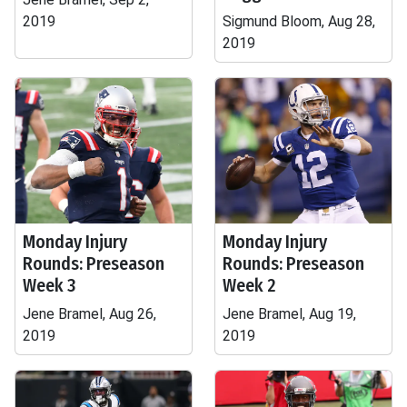
2019
Sigmund Bloom, Aug 28,
2019
Monday Injury
Monday Injury
Rounds: Preseason
Rounds: Preseason
Week 3
Week 2
Jene Bramel, Aug 26,
Jene Bramel, Aug 19,
2019
2019