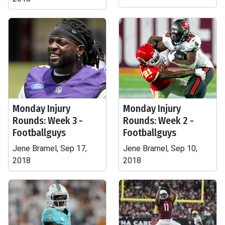
Monday Injury
Monday Injury
Rounds: Week 3 -
Rounds: Week 2 -
Footballguys
Footballguys
Jene Bramel, Sep 17,
Jene Bramel, Sep 10,
2018
2018