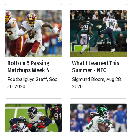
Bottom 5 Passing
What I Learned This
Matchups Week 4
Summer - NFC
Footballguys Staff, Sep
Sigmund Bloom, Aug 28,
30, 2020
2020