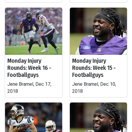
Monday Injury
Monday Injury
Rounds: Week 16 -
Rounds: Week 15 -
Footballguys
Footballguys
Jene Bramel, Dec 17,
Jene Bramel, Dec 10,
2018
2018