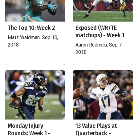
The Top 10: Week 2
Exposed (WR/TE
matchups) - Week 1
Matt Waldman, Sep 10,
2018
Aaron Rudnicki, Sep 7,
2018
Monday Injury
13 Value Plays at
Rounds: Week 1 -
Quarterback -