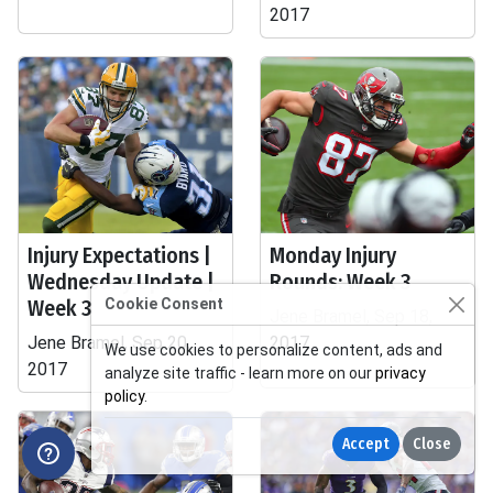
2017
Injury Expectations |
Monday Injury
Wednesday Update |
Rounds: Week 3
Week 3
Cookie Consent
Jene Bramel, Sep 18,
Jene Bramel, Sep 20,
2017
We use cookies to personalize content, ads and
2017
analyze site traffic - learn more on our
privacy
policy
.
Accept
Close