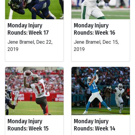
Monday Injury
Monday Injury
Rounds: Week 17
Rounds: Week 16
Jene Bramel, Dec 22,
Jene Bramel, Dec 15,
2019
2019
Monday Injury
Monday Injury
Rounds: Week 15
Rounds: Week 14