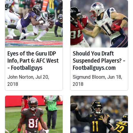
Eyes of the Guru IDP
Should You Draft
Info, Part 6: AFC West
Suspended Players? -
- Footballguys
Footballguys.com
John Norton, Jul 20,
Sigmund Bloom, Jun 18,
2018
2018