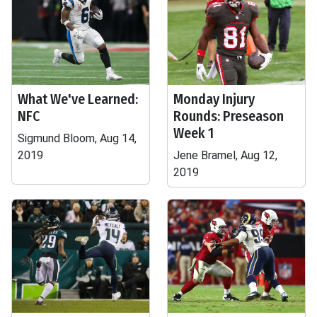
What We've Learned:
Monday Injury
NFC
Rounds: Preseason
Week 1
Sigmund Bloom, Aug 14,
2019
Jene Bramel, Aug 12,
2019