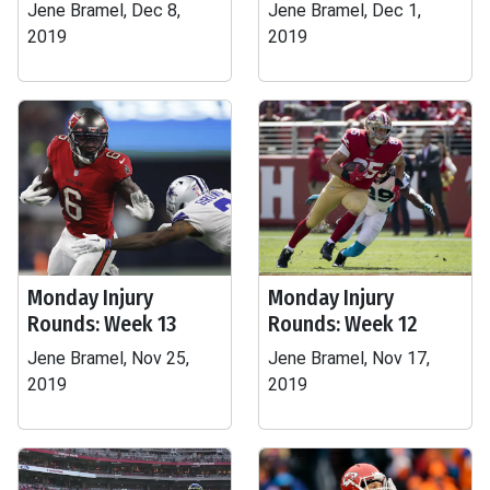
Jene Bramel, Dec 8,
Jene Bramel, Dec 1,
2019
2019
Monday Injury
Monday Injury
Rounds: Week 13
Rounds: Week 12
Jene Bramel, Nov 25,
Jene Bramel, Nov 17,
2019
2019