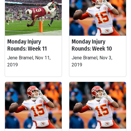
Monday Injury
Monday Injury
Rounds: Week 11
Rounds: Week 10
Jene Bramel, Nov 11,
Jene Bramel, Nov 3,
2019
2019