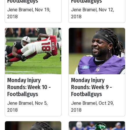
Footballguys
Footballguys
Jene Bramel, Nov 19,
Jene Bramel, Nov 12,
2018
2018
Monday Injury
Monday Injury
Rounds: Week 10 -
Rounds: Week 9 -
Footballguys
Footballguys
Jene Bramel, Nov 5,
Jene Bramel, Oct 29,
2018
2018