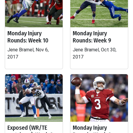
Monday Injury
Monday Injury
Rounds: Week 10
Rounds: Week 9
Jene Bramel, Nov 6,
Jene Bramel, Oct 30,
2017
2017
Exposed (WR/TE
Monday Injury