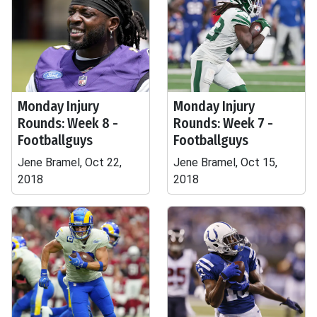
Monday Injury
Monday Injury
Rounds: Week 8 -
Rounds: Week 7 -
Footballguys
Footballguys
Jene Bramel, Oct 22,
Jene Bramel, Oct 15,
2018
2018