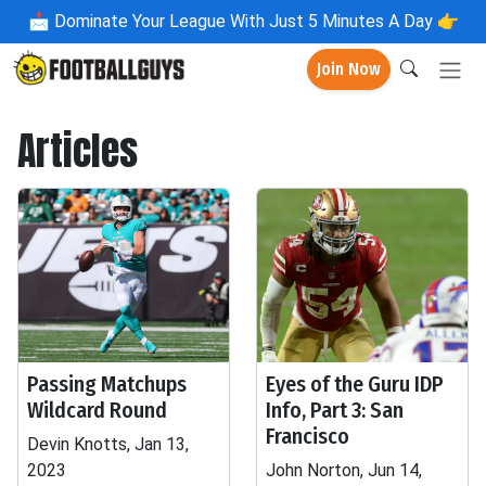
📩
Dominate Your League With Just 5 Minutes A Day 👉
Join Now
Articles
Passing Matchups
Eyes of the Guru IDP
Wildcard Round
Info, Part 3: San
Francisco
Devin Knotts, Jan 13,
2023
John Norton, Jun 14,