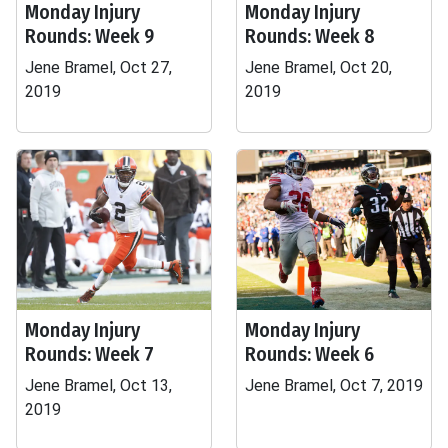
Monday Injury
Monday Injury
Rounds: Week 9
Rounds: Week 8
Jene Bramel, Oct 27,
Jene Bramel, Oct 20,
2019
2019
Monday Injury
Monday Injury
Rounds: Week 7
Rounds: Week 6
Jene Bramel, Oct 13,
Jene Bramel, Oct 7, 2019
2019