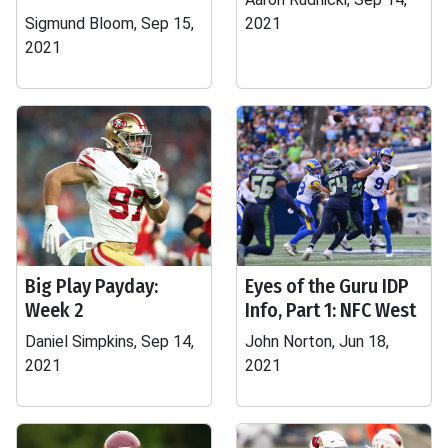
Sigmund Bloom, Sep 15,
2021
2021
Big Play Payday:
Eyes of the Guru IDP
Week 2
Info, Part 1: NFC West
Daniel Simpkins, Sep 14,
John Norton, Jun 18,
2021
2021