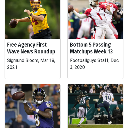
Free Agency First
Bottom 5 Passing
Wave News Roundup
Matchups Week 13
Sigmund Bloom, Mar 18,
Footballguys Staff, Dec
2021
3, 2020