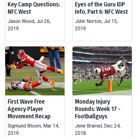
Key Camp Questions:
Eyes of the Guru IDP
NFC West
Info, Part 6: NFC West
Jason Wood, Jul 26,
John Norton, Jul 15,
2019
2019
First Wave Free
Monday Injury
Agency Player
Rounds: Week 17 -
Movement Recap
Footballguys
Sigmund Bloom, Mar 14,
Jene Bramel, Dec 24,
2019
2018