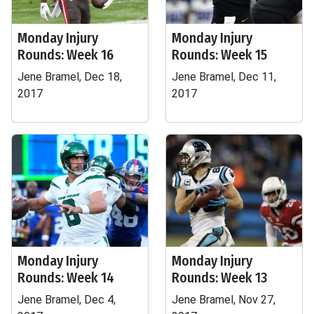
Monday Injury
Monday Injury
Rounds: Week 16
Rounds: Week 15
Jene Bramel, Dec 18,
Jene Bramel, Dec 11,
2017
2017
Monday Injury
Monday Injury
Rounds: Week 14
Rounds: Week 13
Jene Bramel, Dec 4,
Jene Bramel, Nov 27,