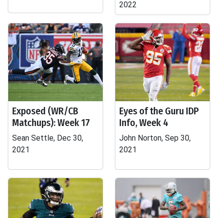
2022
Exposed (WR/CB
Eyes of the Guru IDP
Matchups): Week 17
Info, Week 4
Sean Settle, Dec 30,
John Norton, Sep 30,
2021
2021