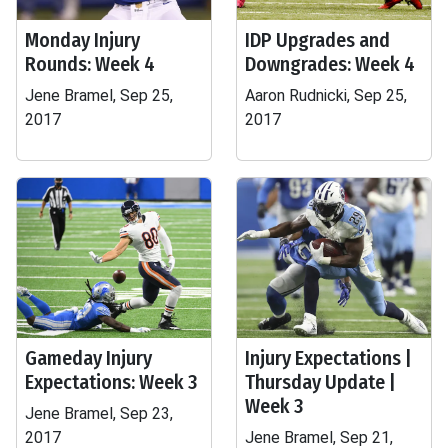
Monday Injury
IDP Upgrades and
Rounds: Week 4
Downgrades: Week 4
Jene Bramel, Sep 25,
Aaron Rudnicki, Sep 25,
2017
2017
Gameday Injury
Injury Expectations |
Expectations: Week 3
Thursday Update |
Week 3
Jene Bramel, Sep 23,
2017
Jene Bramel, Sep 21,