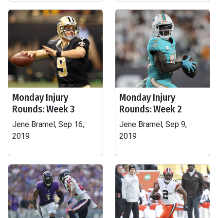
Monday Injury
Monday Injury
Rounds: Week 3
Rounds: Week 2
Jene Bramel, Sep 16,
Jene Bramel, Sep 9,
2019
2019