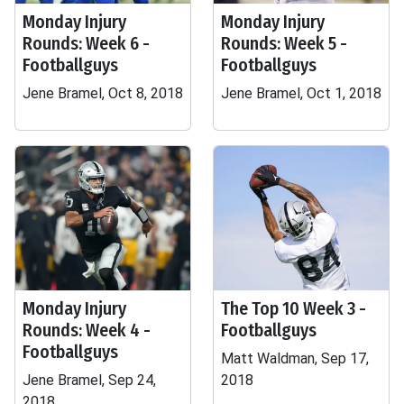
Monday Injury
Monday Injury
Rounds: Week 6 -
Rounds: Week 5 -
Footballguys
Footballguys
Jene Bramel, Oct 8, 2018
Jene Bramel, Oct 1, 2018
Monday Injury
The Top 10 Week 3 -
Rounds: Week 4 -
Footballguys
Footballguys
Matt Waldman, Sep 17,
Jene Bramel, Sep 24,
2018
2018