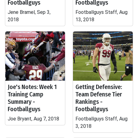
Footballguys
Footballguys
Jene Bramel, Sep 3,
Footballguys Staff, Aug
2018
13, 2018
Joe's Notes: Week 1
Getting Defensive:
Training Camp
Team Defense Tier
Summary -
Rankings -
Footballguys
Footballguys
Joe Bryant, Aug 7, 2018
Footballguys Staff, Aug
3, 2018