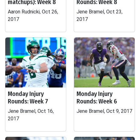
matchups): Week 8
Rounds: Week 8
Aaron Rudnicki, Oct 26,
Jene Bramel, Oct 23,
2017
2017
Monday Injury
Monday Injury
Rounds: Week 7
Rounds: Week 6
Jene Bramel, Oct 16,
Jene Bramel, Oct 9, 2017
2017