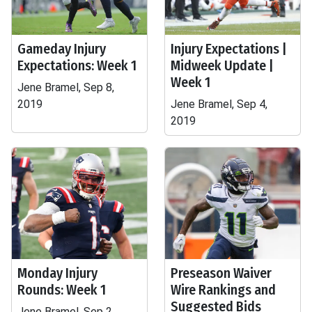
Gameday Injury
Injury Expectations |
Expectations: Week 1
Midweek Update |
Week 1
Jene Bramel, Sep 8,
2019
Jene Bramel, Sep 4,
2019
Monday Injury
Preseason Waiver
Rounds: Week 1
Wire Rankings and
Suggested Bids
Jene Bramel, Sep 2,