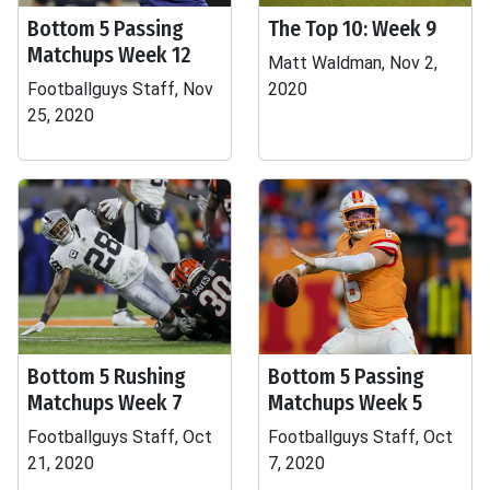
Bottom 5 Passing
The Top 10: Week 9
Matchups Week 12
Matt Waldman, Nov 2,
Footballguys Staff, Nov
2020
25, 2020
Bottom 5 Rushing
Bottom 5 Passing
Matchups Week 7
Matchups Week 5
Footballguys Staff, Oct
Footballguys Staff, Oct
21, 2020
7, 2020