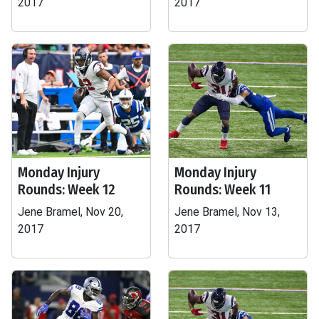
2017
2017
Monday Injury
Monday Injury
Rounds: Week 12
Rounds: Week 11
Jene Bramel, Nov 20,
Jene Bramel, Nov 13,
2017
2017