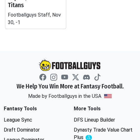
Titans
Footballguys Staff, Nov
30, -1
We Help You Win More at Fantasy Football.
Made by Footballguys in the USA
Fantasy Tools
More Tools
League Sync
DFS Lineup Builder
Draft Dominator
Dynasty Trade Value Chart
Plus
Experimental
League Dominator