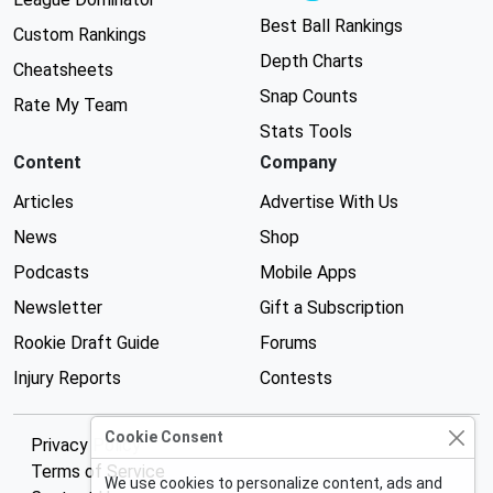
Best Ball Rankings
Custom Rankings
Depth Charts
Cheatsheets
Snap Counts
Rate My Team
Stats Tools
Content
Company
Articles
Advertise With Us
News
Shop
Podcasts
Mobile Apps
Newsletter
Gift a Subscription
Rookie Draft Guide
Forums
Injury Reports
Contests
Cookie Consent
Privacy Policy
Terms of Service
We use cookies to personalize content, ads and