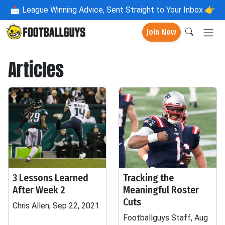
📩
League Winning Advice, Sent Straight to Your Inbox 👉
Join Now
Articles
3 Lessons Learned
Tracking the
After Week 2
Meaningful Roster
Cuts
Chris Allen, Sep 22, 2021
Footballguys Staff, Aug