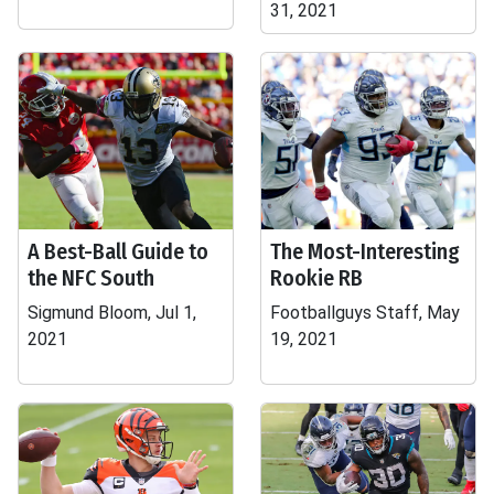
31, 2021
A Best-Ball Guide to
The Most-Interesting
the NFC South
Rookie RB
Sigmund Bloom, Jul 1,
Footballguys Staff, May
2021
19, 2021