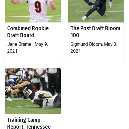
Combined Rookie
The Post Draft Bloom
Draft Board
100
Jene Bramel, May 9,
Sigmund Bloom, May 3,
2021
2021
Training Camp
Report, Tennessee