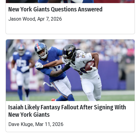
New York Giants Questions Answered
Jason Wood, Apr 7, 2026
Isaiah Likely Fantasy Fallout After Signing With
New York Giants
Dave Kluge, Mar 11, 2026