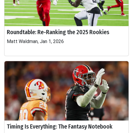
Roundtable: Re-Ranking the 2025 Rookies
Matt Waldman, Jan 1, 2026
Timing Is Everything: The Fantasy Notebook