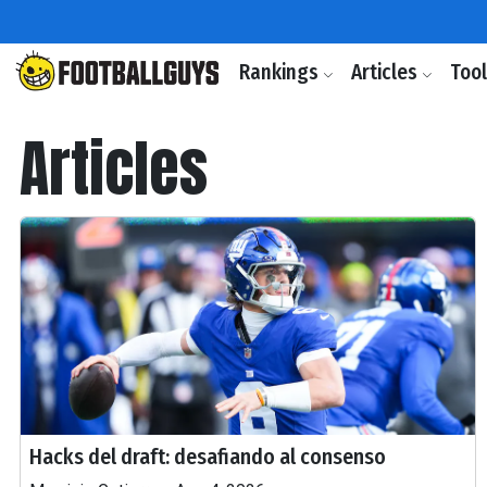
Rankings
Articles
Too
Articles
Hacks del draft: desafiando al consenso