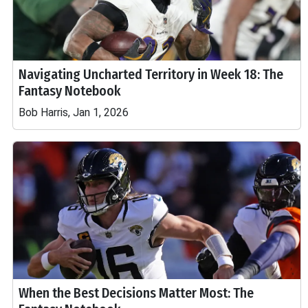
Navigating Uncharted Territory in Week 18: The
Fantasy Notebook
Bob Harris, Jan 1, 2026
When the Best Decisions Matter Most: The