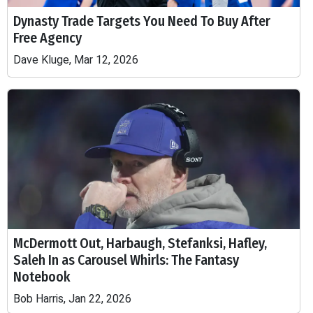
Dynasty Trade Targets You Need To Buy After
Free Agency
Dave Kluge, Mar 12, 2026
McDermott Out, Harbaugh, Stefanksi, Hafley,
Saleh In as Carousel Whirls: The Fantasy
Notebook
Bob Harris, Jan 22, 2026