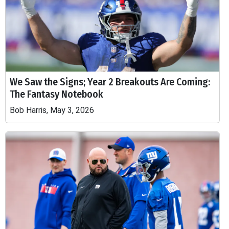
We Saw the Signs; Year 2 Breakouts Are Coming:
The Fantasy Notebook
Bob Harris, May 3, 2026