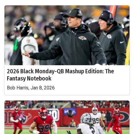
2026 Black Monday-QB Mashup Edition: The
Fantasy Notebook
Bob Harris, Jan 8, 2026