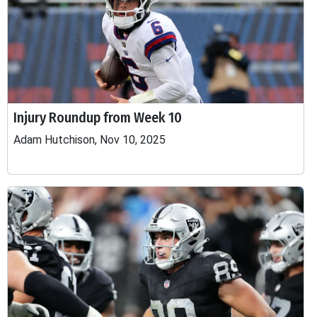
Injury Roundup from Week 10
Adam Hutchison, Nov 10, 2025