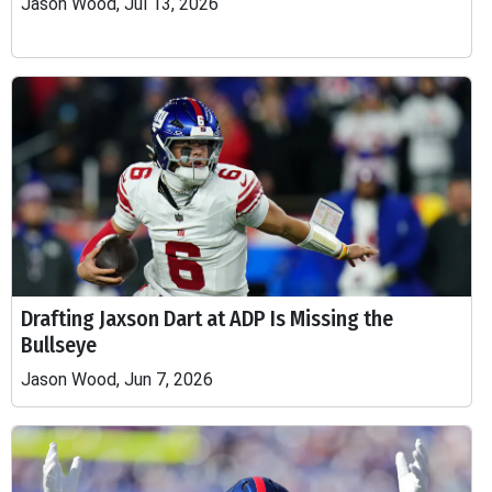
Jason Wood, Jul 13, 2026
Drafting Jaxson Dart at ADP Is Missing the
Bullseye
Jason Wood, Jun 7, 2026