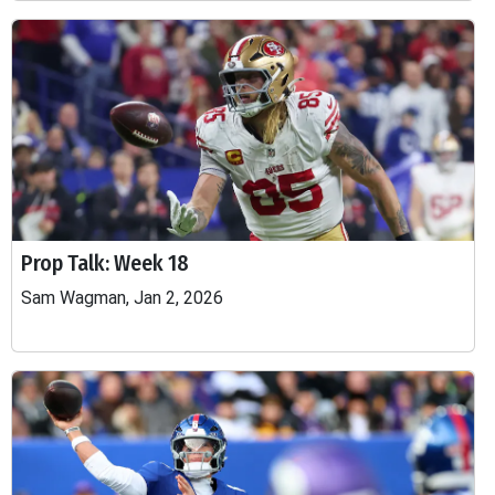
Prop Talk: Week 18
Sam Wagman, Jan 2, 2026