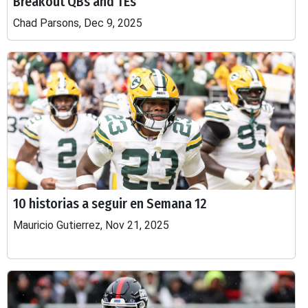
Breakout QBs and TEs
Chad Parsons, Dec 9, 2025
10 historias a seguir en Semana 12
Mauricio Gutierrez, Nov 21, 2025