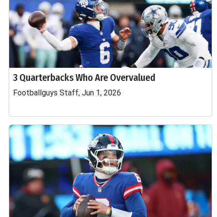
3 Quarterbacks Who Are Overvalued
Footballguys Staff, Jun 1, 2026