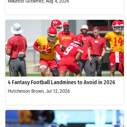
Mauricio Gutierrez, Aug 4, 2026
4 Fantasy Football Landmines to Avoid in 2026
Hutchinson Brown, Jul 12, 2026