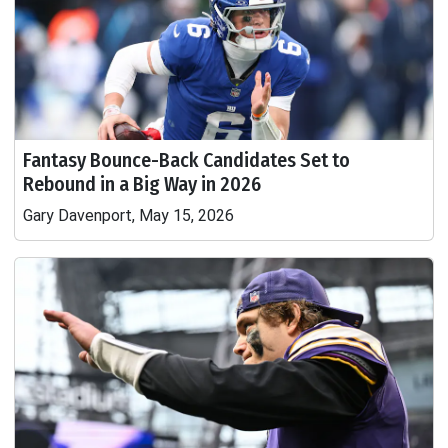
Fantasy Bounce-Back Candidates Set to
Rebound in a Big Way in 2026
Gary Davenport, May 15, 2026