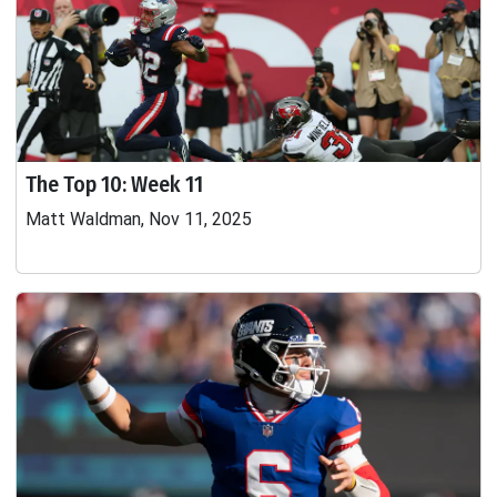
The Top 10: Week 11
Matt Waldman, Nov 11, 2025