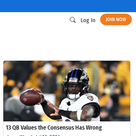
JOIN NOW
Log In
13 QB Values the Consensus Has Wrong