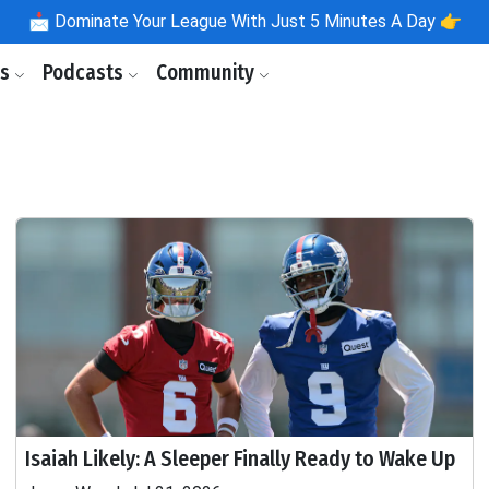
📩
Dominate Your League With Just 5 Minutes A Day 👉
ls
Podcasts
Community
Isaiah Likely: A Sleeper Finally Ready to Wake Up