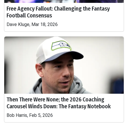
Free Agency Fallout: Challenging the Fantasy
Football Consensus
Dave Kluge, Mar 18, 2026
Then There Were None; the 2026 Coaching
Carousel Winds Down: The Fantasy Notebook
Bob Harris, Feb 5, 2026