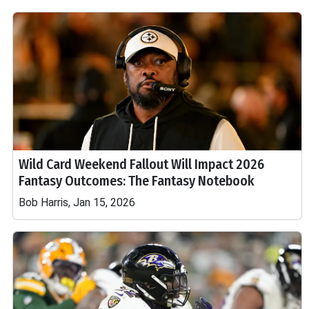
Wild Card Weekend Fallout Will Impact 2026
Fantasy Outcomes: The Fantasy Notebook
Bob Harris, Jan 15, 2026