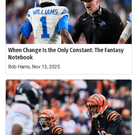
When Change Is the Only Constant: The Fantasy
Notebook
Bob Harris, Nov 13, 2025