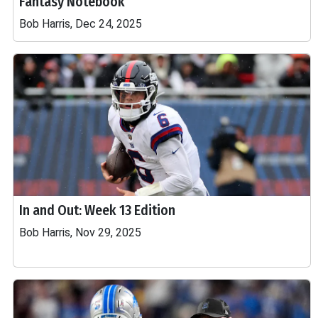
Fantasy Notebook
Bob Harris, Dec 24, 2025
In and Out: Week 13 Edition
Bob Harris, Nov 29, 2025