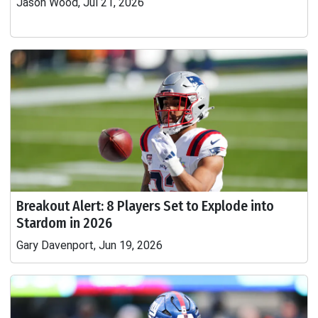
Jason Wood, Jul 21, 2026
Breakout Alert: 8 Players Set to Explode into
Stardom in 2026
Gary Davenport, Jun 19, 2026