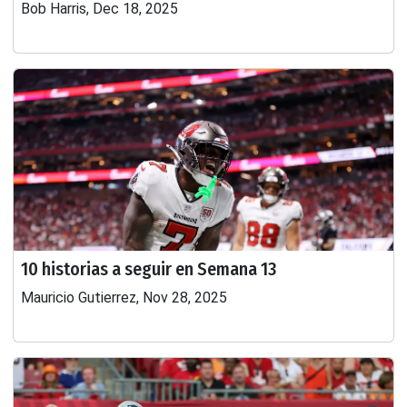
Bob Harris, Dec 18, 2025
10 historias a seguir en Semana 13
Mauricio Gutierrez, Nov 28, 2025