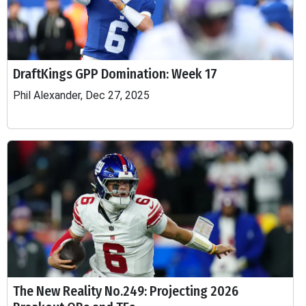
DraftKings GPP Domination: Week 17
Phil Alexander, Dec 27, 2025
The New Reality No.249: Projecting 2026