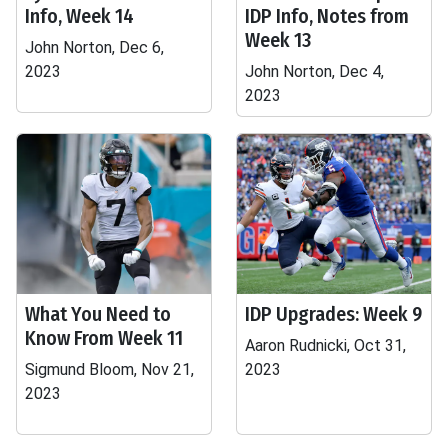
Info, Week 14
IDP Info, Notes from
Week 13
John Norton, Dec 6,
2023
John Norton, Dec 4,
2023
What You Need to
IDP Upgrades: Week 9
Know From Week 11
Aaron Rudnicki, Oct 31,
Sigmund Bloom, Nov 21,
2023
2023