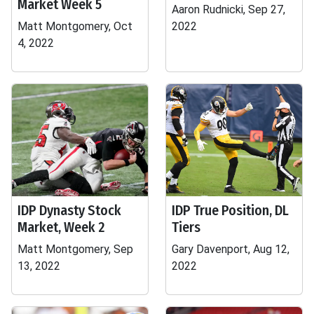
Market Week 5
Aaron Rudnicki, Sep 27,
Matt Montgomery, Oct
2022
4, 2022
IDP Dynasty Stock
IDP True Position, DL
Market, Week 2
Tiers
Matt Montgomery, Sep
Gary Davenport, Aug 12,
13, 2022
2022