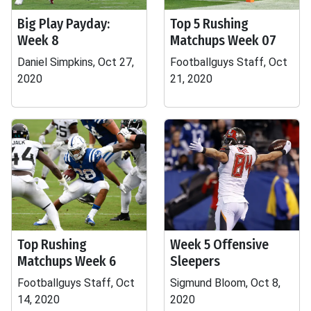
Big Play Payday:
Top 5 Rushing
Week 8
Matchups Week 07
Daniel Simpkins, Oct 27,
Footballguys Staff, Oct
2020
21, 2020
Top Rushing
Week 5 Offensive
Matchups Week 6
Sleepers
Footballguys Staff, Oct
Sigmund Bloom, Oct 8,
14, 2020
2020