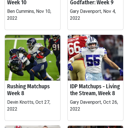
Week 10
Godfather: Week 9
Ben Cummins, Nov 10,
Gary Davenport, Nov 4,
2022
2022
Rushing Matchups
IDP Matchups - Living
Week 8
the Stream, Week 8
Devin Knotts, Oct 27,
Gary Davenport, Oct 26,
2022
2022