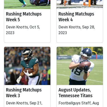
Rushing Matchups
Rushing Matchups
Week 5
Week 4
Devin Knotts, Oct 5,
Devin Knotts, Sep 28,
2023
2023
Rushing Matchups
August Updates,
Week 3
Tennessee Titans
Devin Knotts, Sep 21,
Footballguys Staff, Aug