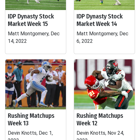
IDP Dynasty Stock
IDP Dynasty Stock
Market Week 15
Market Week 14
Matt Montgomery, Dec
Matt Montgomery, Dec
14, 2022
6, 2022
Rushing Matchups
Rushing Matchups
Week 13
Week 12
Devin Knotts, Dec 1,
Devin Knotts, Nov 24,