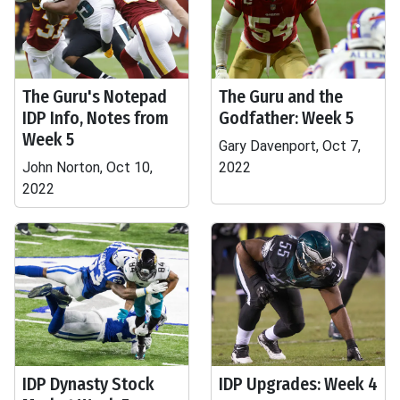
The Guru's Notepad
The Guru and the
IDP Info, Notes from
Godfather: Week 5
Week 5
Gary Davenport, Oct 7,
John Norton, Oct 10,
2022
2022
IDP Dynasty Stock
IDP Upgrades: Week 4