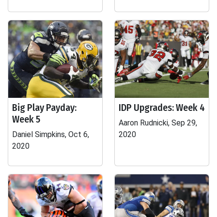
Big Play Payday:
IDP Upgrades: Week 4
Week 5
Aaron Rudnicki, Sep 29,
Daniel Simpkins, Oct 6,
2020
2020