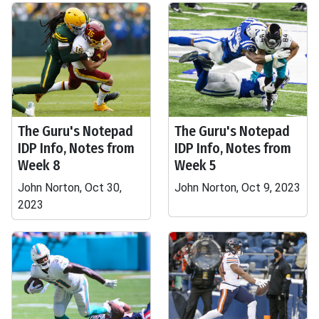
The Guru's Notepad
The Guru's Notepad
IDP Info, Notes from
IDP Info, Notes from
Week 8
Week 5
John Norton, Oct 30,
John Norton, Oct 9, 2023
2023