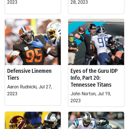
2023
28, 2023
Defensive Linemen
Eyes of the Guru IDP
Tiers
Info, Part 20:
Tennessee Titans
Aaron Rudnicki, Jul 27,
2023
John Norton, Jul 19,
2023