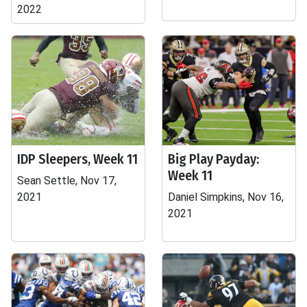
2022
IDP Sleepers, Week 11
Big Play Payday:
Week 11
Sean Settle, Nov 17,
2021
Daniel Simpkins, Nov 16,
2021