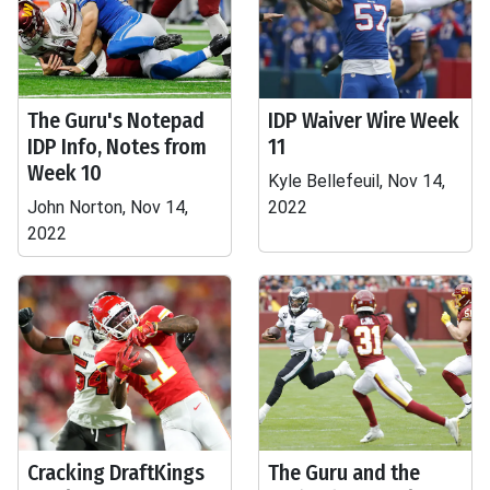
The Guru's Notepad
IDP Waiver Wire Week
IDP Info, Notes from
11
Week 10
Kyle Bellefeuil, Nov 14,
John Norton, Nov 14,
2022
2022
Cracking DraftKings
The Guru and the