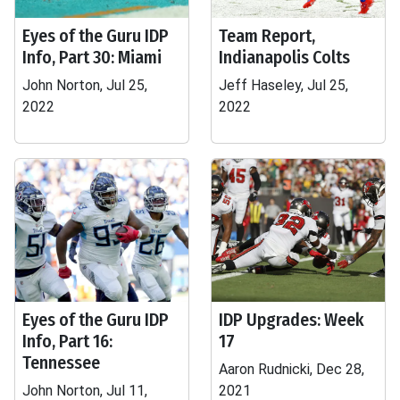
Eyes of the Guru IDP
Team Report,
Info, Part 30: Miami
Indianapolis Colts
John Norton, Jul 25,
Jeff Haseley, Jul 25,
2022
2022
Eyes of the Guru IDP
IDP Upgrades: Week
Info, Part 16:
17
Tennessee
Aaron Rudnicki, Dec 28,
John Norton, Jul 11,
2021