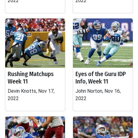
2022
2022
Rushing Matchups
Eyes of the Guru IDP
Week 11
Info, Week 11
Devin Knotts, Nov 17,
John Norton, Nov 16,
2022
2022