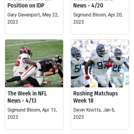
Position on IDP
News - 4/20
Gary Davenport, May 22,
Sigmund Bloom, Apr 20,
2023
2023
The Week in NFL
Rushing Matchups
News - 4/13
Week 18
Sigmund Bloom, Apr 13,
Devin Knotts, Jan 6,
2023
2023