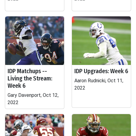
IDP Matchups --
IDP Upgrades: Week 6
Living the Stream:
Aaron Rudnicki, Oct 11,
Week 6
2022
Gary Davenport, Oct 12,
2022