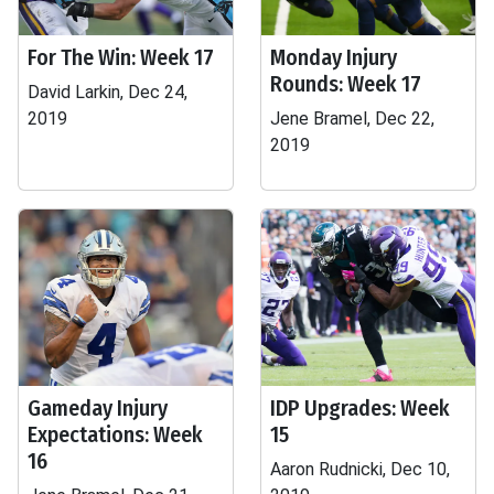
For The Win: Week 17
Monday Injury
Rounds: Week 17
David Larkin, Dec 24,
2019
Jene Bramel, Dec 22,
2019
Gameday Injury
IDP Upgrades: Week
Expectations: Week
15
16
Aaron Rudnicki, Dec 10,