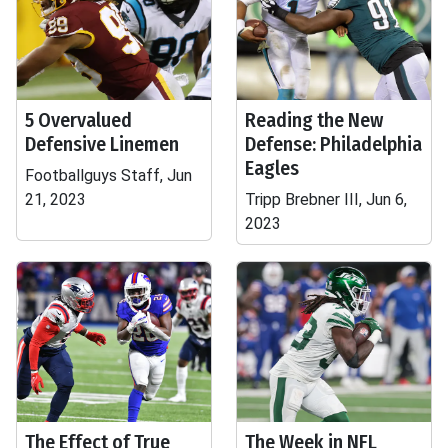
5 Overvalued
Reading the New
Defensive Linemen
Defense: Philadelphia
Eagles
Footballguys Staff, Jun
21, 2023
Tripp Brebner III, Jun 6,
2023
The Effect of True
The Week in NFL