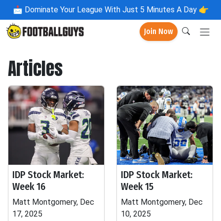
📩
Dominate Your League With Just 5 Minutes A Day 👉
Join Now
Articles
IDP Stock Market:
IDP Stock Market:
Week 16
Week 15
Matt Montgomery, Dec
Matt Montgomery, Dec
17, 2025
10, 2025