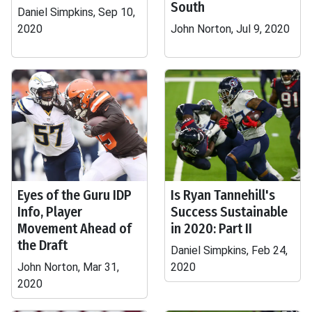
South
Daniel Simpkins, Sep 10,
2020
John Norton, Jul 9, 2020
Eyes of the Guru IDP
Is Ryan Tannehill's
Info, Player
Success Sustainable
Movement Ahead of
in 2020: Part II
the Draft
Daniel Simpkins, Feb 24,
John Norton, Mar 31,
2020
2020