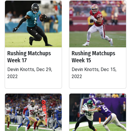
Rushing Matchups
Rushing Matchups
Week 17
Week 15
Devin Knotts, Dec 29,
Devin Knotts, Dec 15,
2022
2022