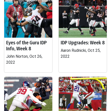
Eyes of the Guru IDP
IDP Upgrades: Week 8
Info, Week 8
Aaron Rudnicki, Oct 25,
John Norton, Oct 26,
2022
2022