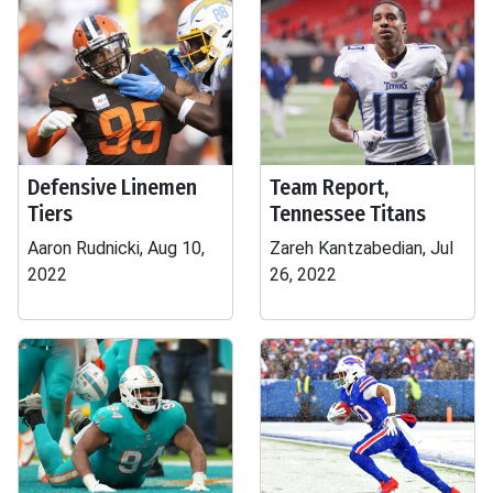
Defensive Linemen
Team Report,
Tiers
Tennessee Titans
Aaron Rudnicki, Aug 10,
Zareh Kantzabedian, Jul
2022
26, 2022