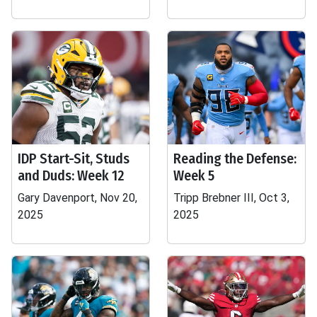
IDP Start-Sit, Studs
Reading the Defense:
and Duds: Week 12
Week 5
Gary Davenport, Nov 20,
Tripp Brebner III, Oct 3,
2025
2025