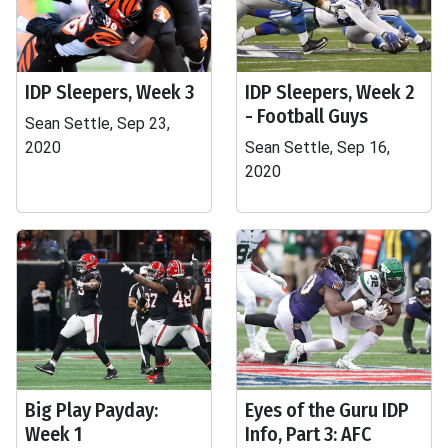
IDP Sleepers, Week 3
IDP Sleepers, Week 2
- Football Guys
Sean Settle, Sep 23,
2020
Sean Settle, Sep 16,
2020
Big Play Payday:
Eyes of the Guru IDP
Week 1
Info, Part 3: AFC