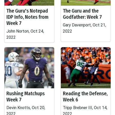
The Guru's Notepad
The Guru and the
IDP Info, Notes from
Godfather: Week 7
Week 7
Gary Davenport, Oct 21,
John Norton, Oct 24,
2022
2022
Rushing Matchups
Reading the Defense,
Week 7
Week 6
Devin Knotts, Oct 20,
Tripp Brebner III, Oct 14,
2022
2022