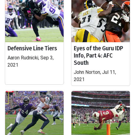
Defensive Line Tiers
Eyes of the Guru IDP
Info, Part 4: AFC
Aaron Rudnicki, Sep 3,
South
2021
John Norton, Jul 11,
2021