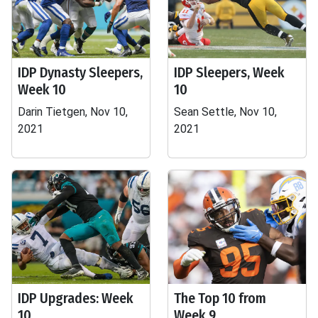
IDP Dynasty Sleepers,
IDP Sleepers, Week
Week 10
10
Darin Tietgen, Nov 10,
Sean Settle, Nov 10,
2021
2021
IDP Upgrades: Week
The Top 10 from
10
Week 9