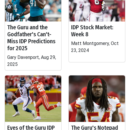
The Guru and the
IDP Stock Market:
Godfather's Can't-
Week 8
Miss IDP Predictions
Matt Montgomery, Oct
for 2025
23, 2024
Gary Davenport, Aug 29,
2025
Eyes of the Guru IDP
The Guru's Notepad