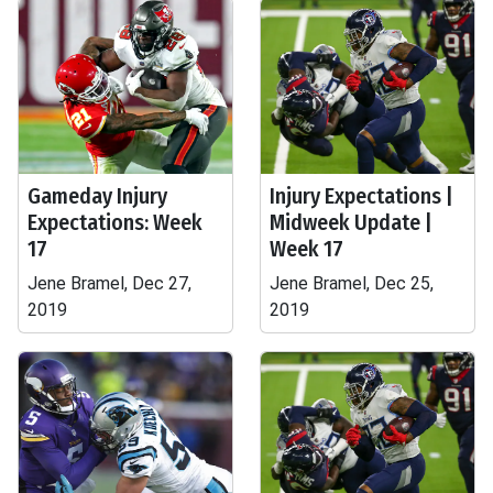
Gameday Injury
Injury Expectations |
Expectations: Week
Midweek Update |
17
Week 17
Jene Bramel, Dec 27,
Jene Bramel, Dec 25,
2019
2019