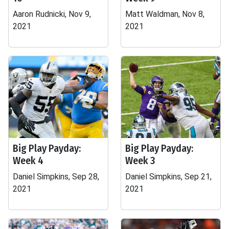
Aaron Rudnicki, Nov 9,
Matt Waldman, Nov 8,
2021
2021
Big Play Payday:
Big Play Payday:
Week 4
Week 3
Daniel Simpkins, Sep 28,
Daniel Simpkins, Sep 21,
2021
2021