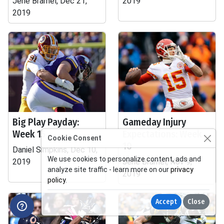
Jene Bramel, Dec 21,
2019
2019
Big Play Payday:
Gameday Injury
Week 15
Expectations: Week
Cookie Consent
10
Daniel Simpkins, Dec 10,
We use cookies to personalize content, ads and
2019
Jene Bramel, Nov 9,
analyze site traffic - learn more on our
privacy
2019
policy
.
Accept
Close