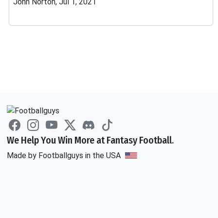
John Norton, Jul 1, 2021
We Help You Win More at Fantasy Football.
Made by Footballguys in the USA