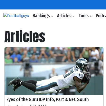
Rankings
Articles
Tools
Podc
Articles
Eyes of the Guru IDP Info, Part 3: NFC South