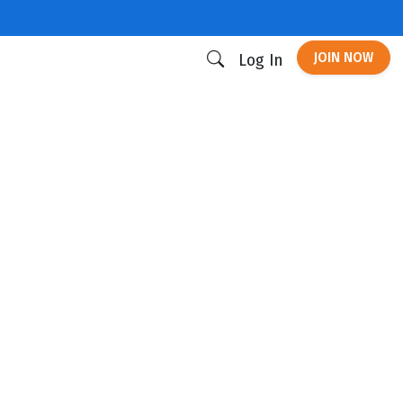
JOIN NOW
Log In