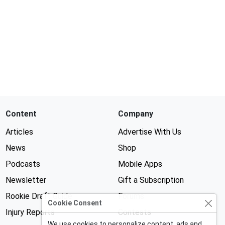
Content
Company
Articles
Advertise With Us
News
Shop
Podcasts
Mobile Apps
Newsletter
Gift a Subscription
Rookie Draft Guide
Forums
Cookie Consent
Injury Reports
Contests
We use cookies to personalize content, ads and