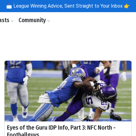
📩
League Winning Advice, Sent Straight to Your Inbox 👉
asts
Community
Eyes of the Guru IDP Info, Part 3: NFC North -
Footballguys