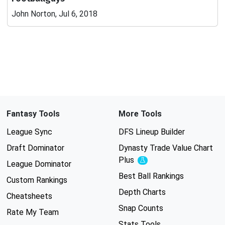
John Norton, Jul 6, 2018
Fantasy Tools
More Tools
League Sync
DFS Lineup Builder
Draft Dominator
Dynasty Trade Value Chart
Plus
Experimental
League Dominator
Best Ball Rankings
Custom Rankings
Depth Charts
Cheatsheets
Snap Counts
Rate My Team
Stats Tools