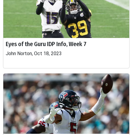
Eyes of the Guru IDP Info, Week 7
John Norton, Oct 18, 2023