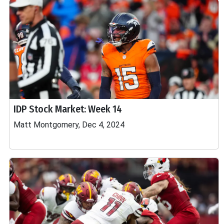
IDP Stock Market: Week 14
Matt Montgomery, Dec 4, 2024