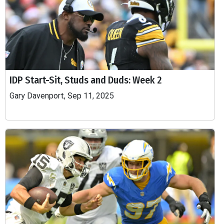
IDP Start-Sit, Studs and Duds: Week 2
Gary Davenport, Sep 11, 2025