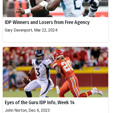
IDP Winners and Losers from Free Agency
Gary Davenport, Mar 22, 2024
Eyes of the Guru IDP Info, Week 14
John Norton, Dec 6, 2023