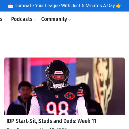
📩
Dominate Your League With Just 5 Minutes A Day 👉
ls
Podcasts
Community
IDP Start-Sit, Studs and Duds: Week 11