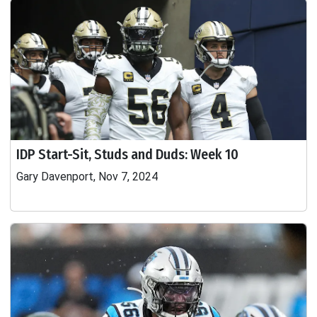
IDP Start-Sit, Studs and Duds: Week 10
Gary Davenport, Nov 7, 2024