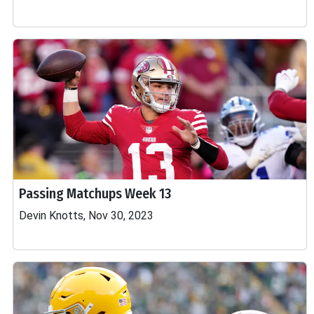
Passing Matchups Week 13
Devin Knotts, Nov 30, 2023