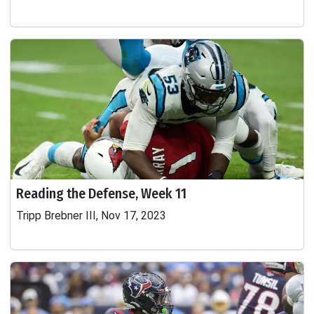
Reading the Defense, Week 11
Tripp Brebner III, Nov 17, 2023