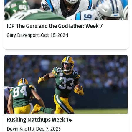
IDP The Guru and the Godfather: Week 7
Gary Davenport, Oct 18, 2024
Rushing Matchups Week 14
Devin Knotts, Dec 7, 2023