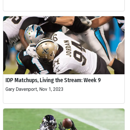
IDP Matchups, Living the Stream: Week 9
Gary Davenport, Nov 1, 2023