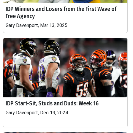
IDP Winners and Losers from the First Wave of
Free Agency
Gary Davenport, Mar 13, 2025
IDP Start-Sit, Studs and Duds: Week 16
Gary Davenport, Dec 19, 2024