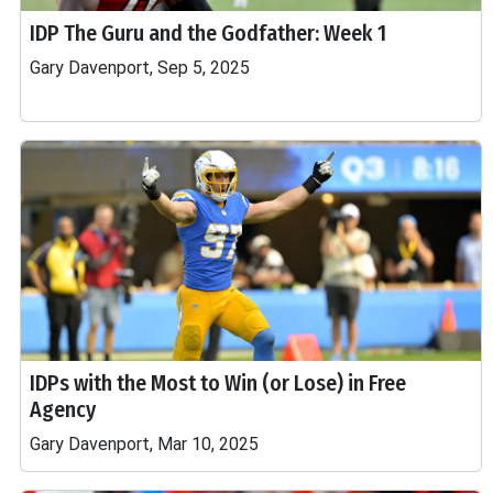
IDP The Guru and the Godfather: Week 1
Gary Davenport, Sep 5, 2025
IDPs with the Most to Win (or Lose) in Free
Agency
Gary Davenport, Mar 10, 2025