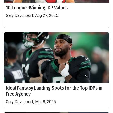
10 League-Winning IDP Values
Gary Davenport, Aug 27, 2025
Ideal Fantasy Landing Spots for the Top IDPs in
Free Agency
Gary Davenport, Mar 8, 2025