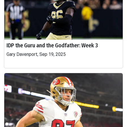
IDP the Guru and the Godfather: Week 3
Gary Davenport, Sep 19, 2025