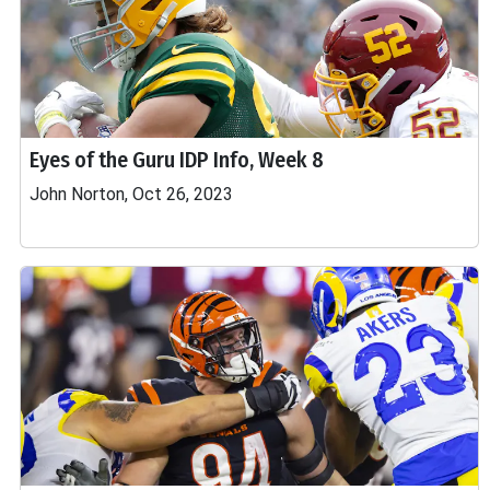
Eyes of the Guru IDP Info, Week 8
John Norton, Oct 26, 2023