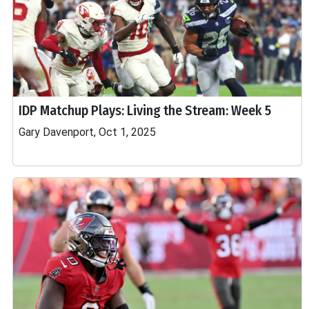
IDP Matchup Plays: Living the Stream: Week 5
Gary Davenport, Oct 1, 2025