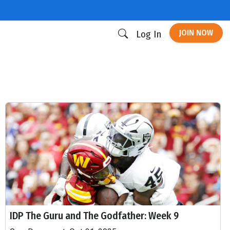
JOIN NOW
Log In
IDP The Guru and The Godfather: Week 9