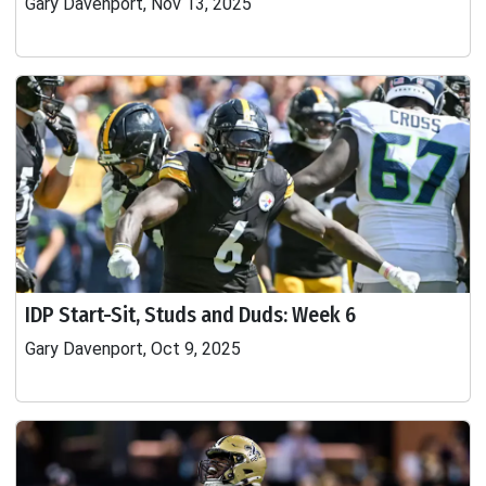
Gary Davenport, Nov 13, 2025
IDP Start-Sit, Studs and Duds: Week 6
Gary Davenport, Oct 9, 2025