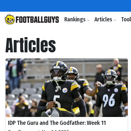
Rankings
Articles
Too
Articles
IDP The Guru and The Godfather: Week 11