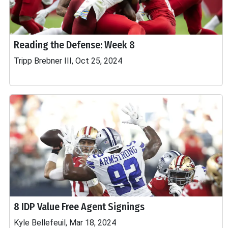
Reading the Defense: Week 8
Tripp Brebner III, Oct 25, 2024
8 IDP Value Free Agent Signings
Kyle Bellefeuil, Mar 18, 2024