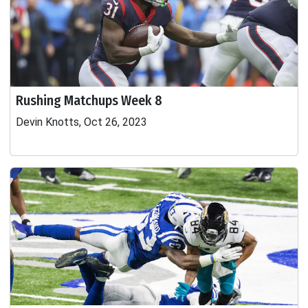
Rushing Matchups Week 8
Devin Knotts, Oct 26, 2023