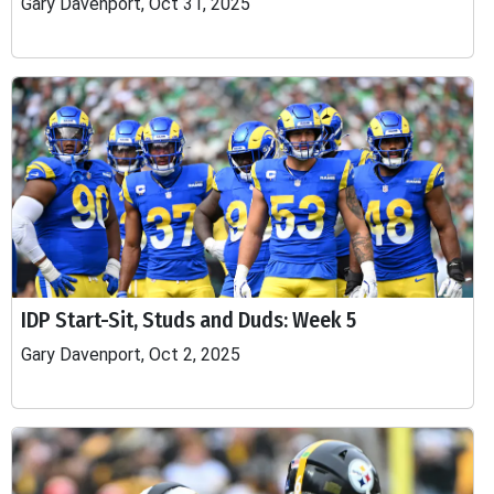
Gary Davenport, Oct 31, 2025
IDP Start-Sit, Studs and Duds: Week 5
Gary Davenport, Oct 2, 2025