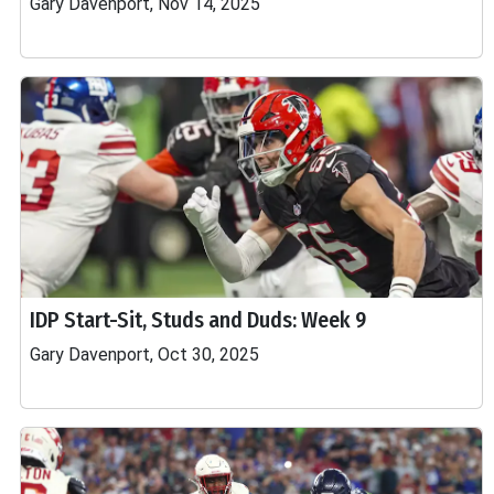
Gary Davenport, Nov 14, 2025
IDP Start-Sit, Studs and Duds: Week 9
Gary Davenport, Oct 30, 2025