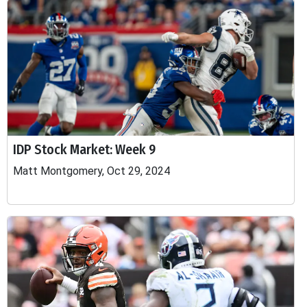
IDP Stock Market: Week 9
Matt Montgomery, Oct 29, 2024