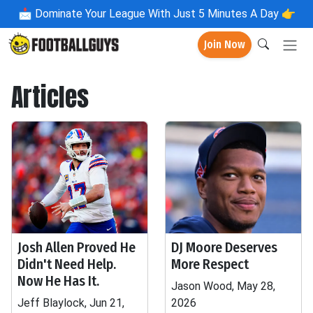
📩
Dominate Your League With Just 5 Minutes A Day 👉
Join Now
Articles
Josh Allen Proved He
DJ Moore Deserves
Didn't Need Help.
More Respect
Now He Has It.
Jason Wood, May 28,
Jeff Blaylock, Jun 21,
2026