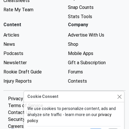
Cheatsheets
Snap Counts
Rate My Team
Stats Tools
Content
Company
Articles
Advertise With Us
News
Shop
Podcasts
Mobile Apps
Newsletter
Gift a Subscription
Rookie Draft Guide
Forums
Injury Reports
Contests
Cookie Consent
Privacy Policy
Terms of Service
We use cookies to personalize content, ads and
Contact Us
analyze site traffic - learn more on our
privacy
Security
policy
.
Careers