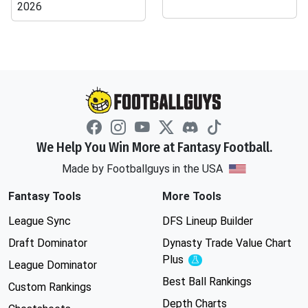
2026
We Help You Win More at Fantasy Football.
Made by Footballguys in the USA
Fantasy Tools
More Tools
League Sync
DFS Lineup Builder
Draft Dominator
Dynasty Trade Value Chart
Plus
Experimental
League Dominator
Best Ball Rankings
Custom Rankings
Depth Charts