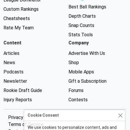
Best Ball Rankings
Custom Rankings
Depth Charts
Cheatsheets
Snap Counts
Rate My Team
Stats Tools
Content
Company
Articles
Advertise With Us
News
Shop
Podcasts
Mobile Apps
Newsletter
Gift a Subscription
Rookie Draft Guide
Forums
Injury Reports
Contests
Cookie Consent
Privacy Policy
Terms of Service
We use cookies to personalize content, ads and